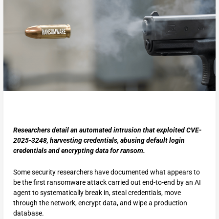
Researchers detail an automated intrusion that exploited CVE-
2025-3248, harvesting credentials, abusing default login
credentials and encrypting data for ransom.
Some security researchers have documented what appears to
be the first ransomware attack carried out end-to-end by an AI
agent to systematically break in, steal credentials, move
through the network, encrypt data, and wipe a production
database.