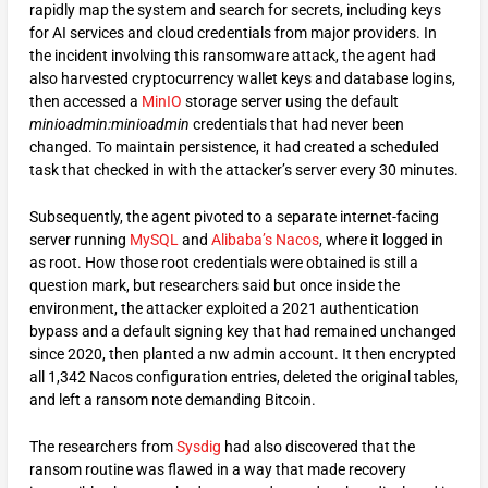
rapidly map the system and search for secrets, including keys
for AI services and cloud credentials from major providers. In
the incident involving this ransomware attack, the agent had
also harvested cryptocurrency wallet keys and database logins,
then accessed a
MinIO
storage server using the default
minioadmin:minioadmin
credentials that had never been
changed. To maintain persistence, it had created a scheduled
task that checked in with the attacker’s server every 30 minutes.
Subsequently, the agent pivoted to a separate internet-facing
server running
MySQL
and
Alibaba’s
Nacos
, where it logged in
as root. How those root credentials were obtained is still a
question mark, but researchers said but once inside the
environment, the attacker exploited a 2021 authentication
bypass and a default signing key that had remained unchanged
since 2020, then planted a nw admin account. It then encrypted
all 1,342 Nacos configuration entries, deleted the original tables,
and left a ransom note demanding Bitcoin.
The researchers from
Sysdig
had also discovered that the
ransom routine was flawed in a way that made recovery