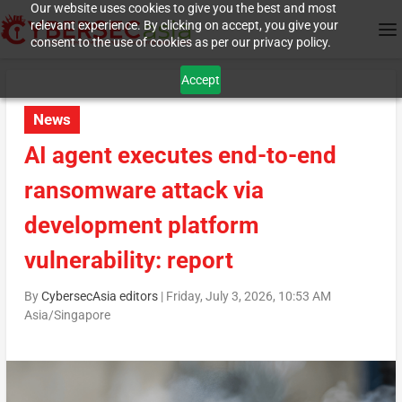
Our website uses cookies to give you the best and most
relevant experience. By clicking on accept, you give your
consent to the use of cookies as per our privacy policy.
Accept
News
AI agent executes end-to-end
ransomware attack via
development platform
vulnerability: report
By
CybersecAsia editors
|
Friday, July 3, 2026, 10:53 AM
Asia/Singapore