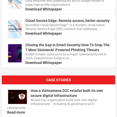
Data breaches and cyberattacks are no longer limited to
large, high-profile organizations.
Download Whitepaper
Cloud Secure Edge: Remote access, better security
​SonicWall Cloud Secure Edge™ is a modern, cloud-native
Security Service Edge (SSE) solution that addresses …
Download Whitepaper
Closing the Gap in Email Security:How To Stop The
7 Most SinisterAI-Powered Phishing Threats
Insider threats continue to be a major cybersecurity risk in
2024. Explore more insights on …
Download Whitepaper
CASE STUDIES
How a Vietnamese D2C retailer built its own
secure digital infrastructure
Would your organization build your own digital
infrastructure – including AI governance and
cybersecurity – …
Read more