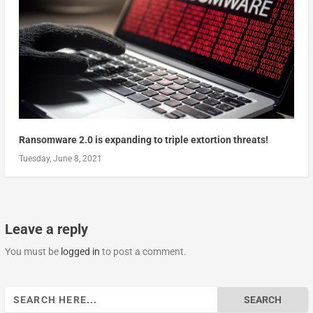
Ransomware 2.0 is expanding to triple extortion threats!
Tuesday, June 8, 2021
Leave a reply
You must be
logged in
to post a comment.
Search
for: