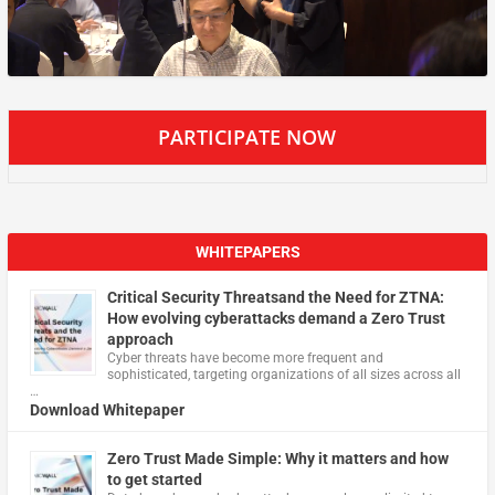
PARTICIPATE NOW
WHITEPAPERS
Critical Security Threatsand the Need for ZTNA:
How evolving cyberattacks demand a Zero Trust
approach
Cyber threats have become more frequent and
sophisticated, targeting organizations of all sizes across all
…
Download Whitepaper
Zero Trust Made Simple: Why it matters and how
to get started