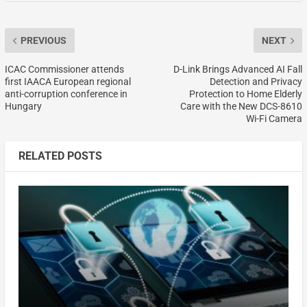
PREVIOUS
NEXT
ICAC Commissioner attends
D-Link Brings Advanced AI Fall
first IAACA European regional
Detection and Privacy
anti-corruption conference in
Protection to Home Elderly
Hungary
Care with the New DCS-8610
Wi-Fi Camera
RELATED POSTS