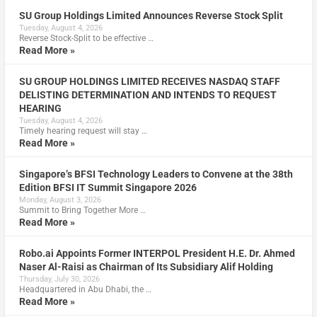
SU Group Holdings Limited Announces Reverse Stock Split
Tuesday, August 4, 2026
Reverse Stock-Split to be effective …
Read More »
SU GROUP HOLDINGS LIMITED RECEIVES NASDAQ STAFF
DELISTING DETERMINATION AND INTENDS TO REQUEST
HEARING
Tuesday, August 4, 2026
Timely hearing request will stay …
Read More »
Singapore’s BFSI Technology Leaders to Convene at the 38th
Edition BFSI IT Summit Singapore 2026
Monday, August 3, 2026
Summit to Bring Together More …
Read More »
Robo.ai Appoints Former INTERPOL President H.E. Dr. Ahmed
Naser Al-Raisi as Chairman of Its Subsidiary Alif Holding
Thursday, July 30, 2026
Headquartered in Abu Dhabi, the …
Read More »