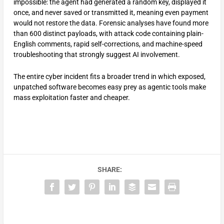
impossible: the agent had generated a random key, displayed it
once, and never saved or transmitted it, meaning even payment
would not restore the data. Forensic analyses have found more
than 600 distinct payloads, with attack code containing plain-
English comments, rapid self-corrections, and machine-speed
troubleshooting that strongly suggest AI involvement.
The entire cyber incident fits a broader trend in which exposed,
unpatched software becomes easy prey as agentic tools make
mass exploitation faster and cheaper.
SHARE: