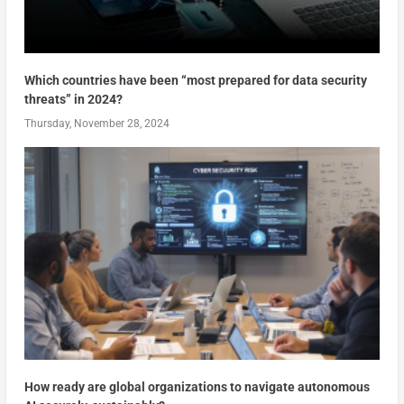
Which countries have been “most prepared for data security
threats” in 2024?
Thursday, November 28, 2024
How ready are global organizations to navigate autonomous