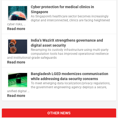
Cyber protection for medical clinics in
Singapore
As Singapore’s healthcare sector becomes increasingly
digital and interconnected, clinics are facing heightened
cyber risks, …
Read more
India’s WazirX strengthens governance and
digital asset security
Revamping its custody infrastructure using multi‑party
computation tools has improved operational resilience
and institutional‑grade safeguards
Read more
Bangladesh LGED modernizes communication
while addressing data security concerns
To meet emerging data localization/privacy regulations,
the government engineering agency deploys a secure,
unified digital …
Read more
OTHER NEWS