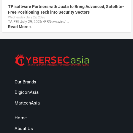
TPIsoftware Partners with Juxta to Bring Advanced, Satellite-
Free Positioning Tech into Security Sectors
Wednesday, July 29, 2026
TAIPEI, July 29, 2026 /PRNewswire/ …
Read More »
Our Brands
DigiconAsia
MartechAsia
Home
About Us