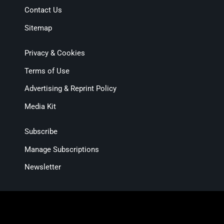
Contact Us
Sitemap
Privacy & Cookies
Terms of Use
Advertising & Reprint Policy
Media Kit
Subscribe
Manage Subscriptions
Newsletter