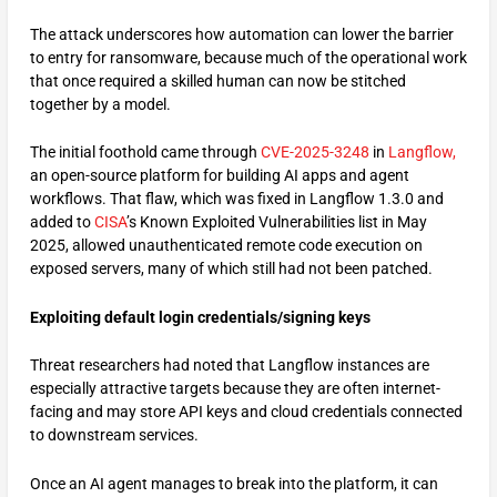
The attack underscores how automation can lower the barrier
to entry for ransomware, because much of the operational work
that once required a skilled human can now be stitched
together by a model.
The initial foothold came through
CVE-2025-3248
in
Langflow,
an open-source platform for building AI apps and agent
workflows. That flaw, which was fixed in Langflow 1.3.0 and
added to
CISA
’s Known Exploited Vulnerabilities list in May
2025, allowed unauthenticated remote code execution on
exposed servers, many of which still had not been patched.
Exploiting default login credentials/signing keys
Threat researchers had noted that Langflow instances are
especially attractive targets because they are often internet-
facing and may store API keys and cloud credentials connected
to downstream services.
Once an AI agent manages to break into the platform, it can