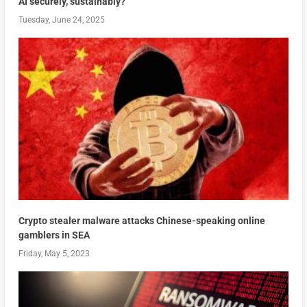
AI securely, sustainably?
Tuesday, June 24, 2025
Crypto stealer malware attacks Chinese-speaking online
gamblers in SEA
Friday, May 5, 2023