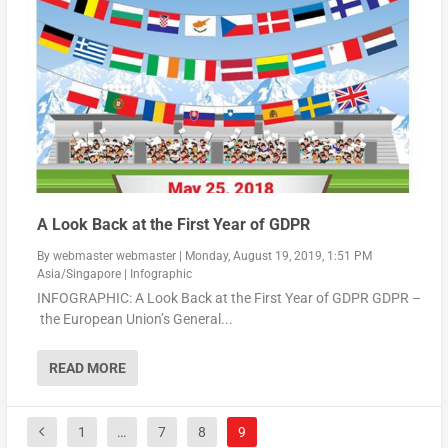
A Look Back at the First Year of GDPR
By
webmaster webmaster
|
Monday, August 19, 2019, 1:51 PM
Asia/Singapore
|
Infographic
INFOGRAPHIC: A Look Back at the First Year of GDPR GDPR –
the European Union’s General...
READ MORE
1
…
7
8
9