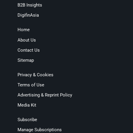
B2B Insights
DigifinAsia
Home
About Us
Contact Us
Sitemap
Privacy & Cookies
Terms of Use
Advertising & Reprint Policy
Media Kit
Subscribe
Manage Subscriptions