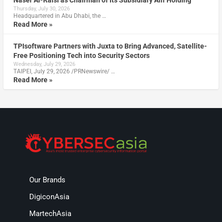
Naser Al-Raisi as Chairman of Its Subsidiary Alif Holding
Thursday, July 30, 2026
Headquartered in Abu Dhabi, the …
Read More »
TPIsoftware Partners with Juxta to Bring Advanced, Satellite-
Free Positioning Tech into Security Sectors
Wednesday, July 29, 2026
TAIPEI, July 29, 2026 /PRNewswire/ …
Read More »
Our Brands
DigiconAsia
MartechAsia