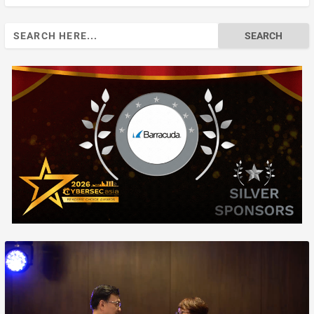
Search
for: