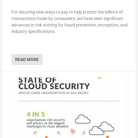
For securing new ways to pay to help protect the billions of
transactions made by consumers, we have seen significant
advances in risk scoring for fraud prevention, encryption, and
industry specifications.
READ MORE