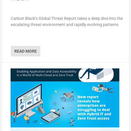
Carbon Black’s Global Threat Report takes a deep dive into the
escalating threat environment and rapidly evolving patterns
READ MORE