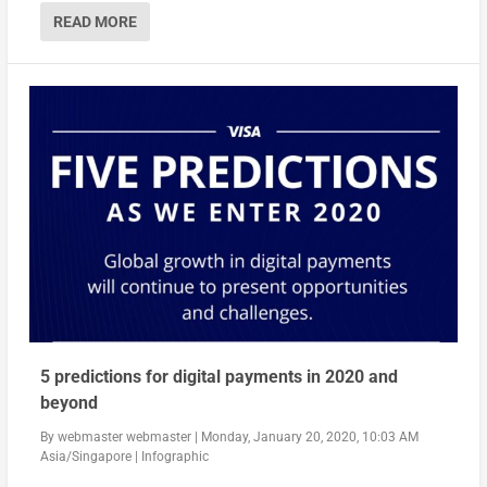
READ MORE
5 predictions for digital payments in 2020 and
beyond
By
webmaster webmaster
|
Monday, January 20, 2020, 10:03 AM
Asia/Singapore
|
Infographic