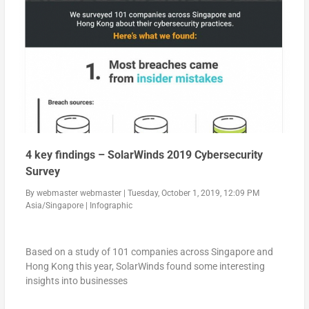
4 key findings – SolarWinds 2019 Cybersecurity
Survey
By
webmaster webmaster
|
Tuesday, October 1, 2019, 12:09 PM
Asia/Singapore
|
Infographic
Based on a study of 101 companies across Singapore and
Hong Kong this year, SolarWinds found some interesting
insights into businesses