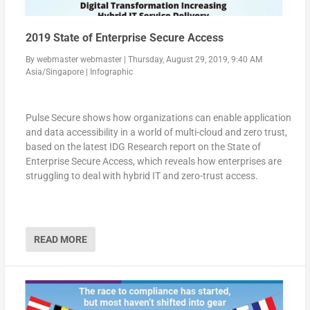
2019 State of Enterprise Secure Access
By
webmaster webmaster
|
Thursday, August 29, 2019, 9:40 AM
Asia/Singapore
|
Infographic
Pulse Secure shows how organizations can enable application
and data accessibility in a world of multi-cloud and zero trust,
based on the latest IDG Research report on the State of
Enterprise Secure Access, which reveals how enterprises are
struggling to deal with hybrid IT and zero-trust access.
READ MORE