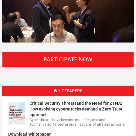
PARTICIPATE NOW
WHITEPAPERS
Critical Security Threatsand the Need for ZTNA:
How evolving cyberattacks demand a Zero Trust
approach
Cyber threats have become more frequent and
sophisticated, targeting organizations of all sizes across all
…
Download Whitepaper