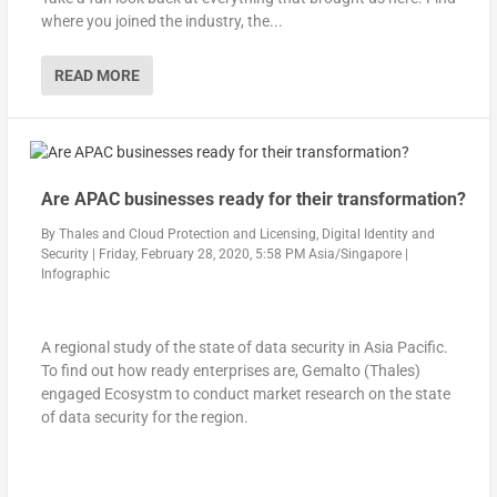
where you joined the industry, the...
READ MORE
Are APAC businesses ready for their transformation?
By
Thales
and
Cloud Protection and Licensing, Digital Identity and
Security
|
Friday, February 28, 2020, 5:58 PM Asia/Singapore
|
Infographic
A regional study of the state of data security in Asia Pacific.
To find out how ready enterprises are, Gemalto (Thales)
engaged Ecosystm to conduct market research on the state
of data security for the region.