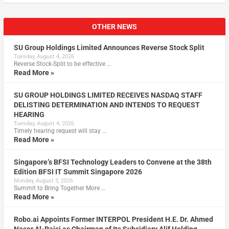
OTHER NEWS
SU Group Holdings Limited Announces Reverse Stock Split
Tuesday, August 4, 2026
Reverse Stock-Split to be effective …
Read More »
SU GROUP HOLDINGS LIMITED RECEIVES NASDAQ STAFF
DELISTING DETERMINATION AND INTENDS TO REQUEST
HEARING
Tuesday, August 4, 2026
Timely hearing request will stay …
Read More »
Singapore’s BFSI Technology Leaders to Convene at the 38th
Edition BFSI IT Summit Singapore 2026
Monday, August 3, 2026
Summit to Bring Together More …
Read More »
Robo.ai Appoints Former INTERPOL President H.E. Dr. Ahmed