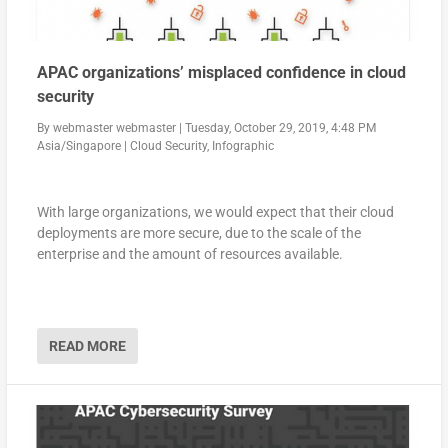
APAC organizations’ misplaced confidence in cloud
security
By
webmaster webmaster
|
Tuesday, October 29, 2019, 4:48 PM
Asia/Singapore
|
Cloud Security
,
Infographic
With large organizations, we would expect that their cloud
deployments are more secure, due to the scale of the
enterprise and the amount of resources available.
READ MORE