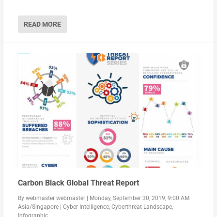
READ MORE
Carbon Black Global Threat Report
By
webmaster webmaster
|
Monday, September 30, 2019, 9:00 AM
Asia/Singapore
|
Cyber Intelligence
,
Cyberthreat Landscape
,
Infographic