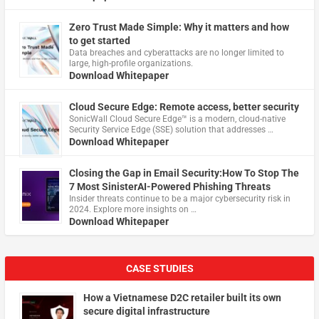
Zero Trust Made Simple: Why it matters and how
to get started
Data breaches and cyberattacks are no longer limited to
large, high-profile organizations.
Download Whitepaper
Cloud Secure Edge: Remote access, better security
​SonicWall Cloud Secure Edge™ is a modern, cloud-native
Security Service Edge (SSE) solution that addresses …
Download Whitepaper
Closing the Gap in Email Security:How To Stop The
7 Most SinisterAI-Powered Phishing Threats
Insider threats continue to be a major cybersecurity risk in
2024. Explore more insights on …
Download Whitepaper
CASE STUDIES
How a Vietnamese D2C retailer built its own
secure digital infrastructure