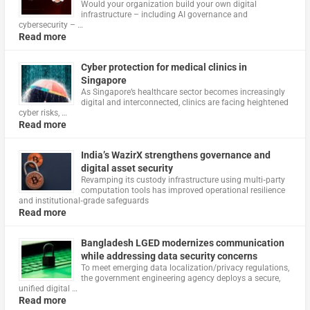
Would your organization build your own digital
infrastructure – including AI governance and
cybersecurity – …
Read more
Cyber protection for medical clinics in
Singapore
As Singapore’s healthcare sector becomes increasingly
digital and interconnected, clinics are facing heightened
cyber risks, …
Read more
India’s WazirX strengthens governance and
digital asset security
Revamping its custody infrastructure using multi‑party
computation tools has improved operational resilience
and institutional‑grade safeguards
Read more
Bangladesh LGED modernizes communication
while addressing data security concerns
To meet emerging data localization/privacy regulations,
the government engineering agency deploys a secure,
unified digital …
Read more