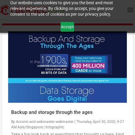
Our website uses cookies to give you the best and most
relevant experience. By clicking on accept, you give your
consent to the use of cookies as per our privacy policy.
Accept
Backup and storage through the ages
By
Acronis
and
webmaster webmaster
|
Thursday, April 30, 2020, 9:27
AM Asia/Singapore
|
Infographic
Take a fun look back at everything that brought us here. Find