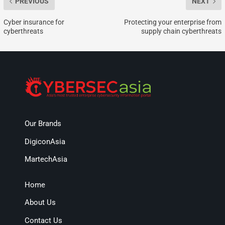
PREVIOUS
NEXT
Cyber insurance for
Protecting your enterprise from
cyberthreats
supply chain cyberthreats
Our Brands
DigiconAsia
MartechAsia
Home
About Us
Contact Us