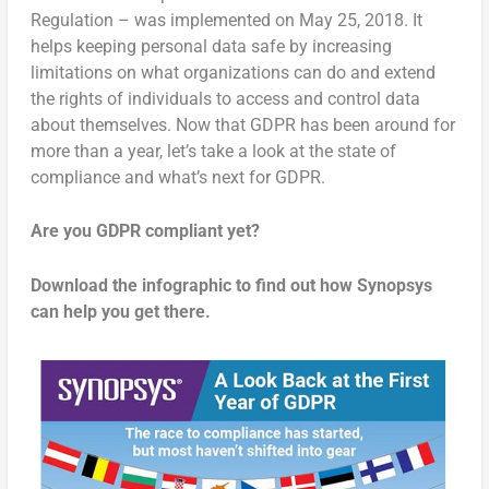
Regulation – was implemented on May 25, 2018. It
helps keeping personal data safe by increasing
limitations on what organizations can do and extend
the rights of individuals to access and control data
about themselves. Now that GDPR has been around for
more than a year, let’s take a look at the state of
compliance and what’s next for GDPR.
Are you GDPR compliant yet?
Download the infographic to find out how Synopsys
can help you get there.