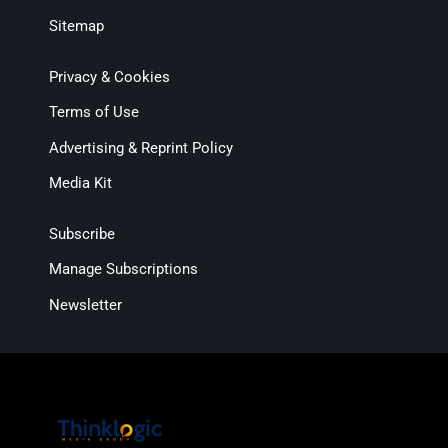
Sitemap
Privacy & Cookies
Terms of Use
Advertising & Reprint Policy
Media Kit
Subscribe
Manage Subscriptions
Newsletter