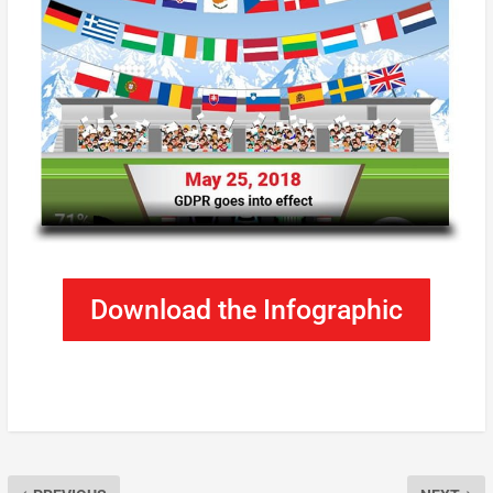
Download the Infographic