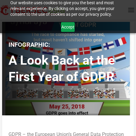
Our website uses cookies to give you the best and most
relevant experience. By clicking on accept, you give your
consent to the use of cookies as per our privacy policy.
Accept
INFOGRAPHIC:
A Look Back at the
First Year of GDPR
GDPR – the European Union’s General Data Protection