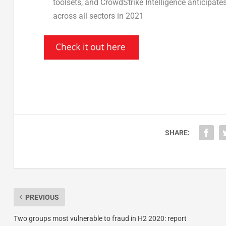
toolsets, and CrowdStrike Intelligence anticipate
across all sectors in 2021
SHARE:
PREVIOUS
Two groups most vulnerable to fraud in H2 2020: report