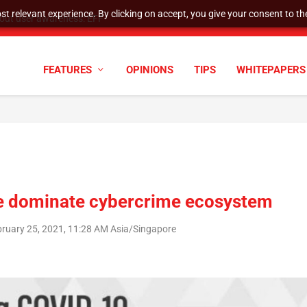
t relevant experience. By clicking on accept, you give your consent to the
tock Split
FEATURES
OPINIONS
TIPS
WHITEPAPERS
e dominate cybercrime ecosystem
bruary 25, 2021, 11:28 AM Asia/Singapore