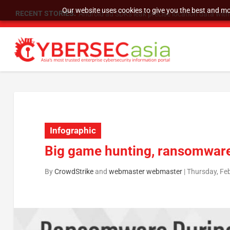
Our website uses cookies to give you the best and mos
RECENT STORIES:
SU Group Holdings Limited Announces Reverse S
Infographic
Big game hunting, ransomwar
By
CrowdStrike
and
webmaster webmaster
|
Thursday, Fe