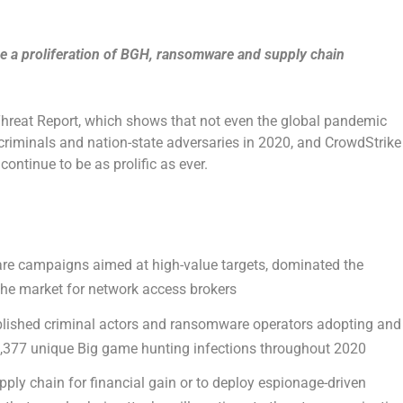
 see a proliferation of BGH, ransomware and supply chain
Threat Report, which shows that not even the global pandemic
criminals and nation-state adversaries in 2020, and CrowdStrike
continue to be as prolific as ever.
re campaigns aimed at high-value targets, dominated the
the market for network access brokers
ablished criminal actors and ransomware operators adopting and
t 1,377 unique Big game hunting infections throughout 2020
ply chain for financial gain or to deploy espionage-driven