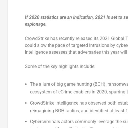
If 2020 statistics are an indication, 2021 is set to
espionage.
CrowdStrike has recently released its 2021 Global 
could slow the pace of targeted intrusions by cyber
Intelligence assesses that adversaries this year will 
Some of the key highlights include:
The allure of big game hunting (BGH), ransomwa
ecosystem of eCrime enablers in 2020, spurring 
CrowdStrike Intelligence has observed both est
reimagining BGH tactics, and identified at leas
Cybercriminals actors commonly leverage the sup