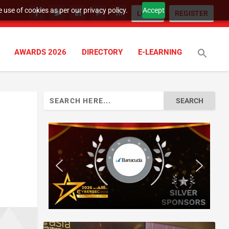
 use of cookies as per our privacy policy.
Accept
LOGIN
REGISTER
AWARDS 2026
DIRECTORY
E-LEARNING
Search
for: