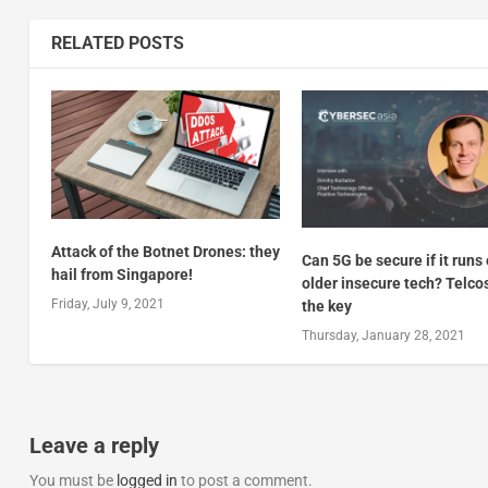
RELATED POSTS
Attack of the Botnet Drones: they
Can 5G be secure if it runs
hail from Singapore!
older insecure tech? Telco
Friday, July 9, 2021
the key
Thursday, January 28, 2021
Leave a reply
You must be
logged in
to post a comment.