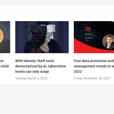
 on
With identity-theft tools
Four data protection and
s hold
democratized by AI, cybercrime
management trends to w
levels can only surge
2022
Tuesday, March 4, 2025
Friday, November 26, 2021