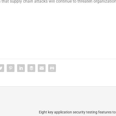
s that supply chain attacks will continue to threaten organizatio
Eight key application security testing features to