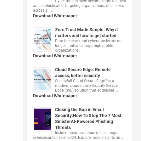
Cyber threats have become more frequent
and sophisticated, targeting organizations of all sizes
across all …
Download Whitepaper
Zero Trust Made Simple: Why it
matters and how to get started
Data breaches and cyberattacks are no
longer limited to large, high-profile
organizations.
Download Whitepaper
Cloud Secure Edge: Remote
access, better security
​SonicWall Cloud Secure Edge™ is a
modern, cloud-native Security Service
Edge (SSE) solution that addresses …
Download Whitepaper
Closing the Gap in Email
Security:How To Stop The 7 Most
SinisterAI-Powered Phishing
Threats
Insider threats continue to be a major
cybersecurity risk in 2024. Explore more insights on …