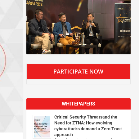
PARTICIPATE NOW
WHITEPAPERS
Critical Security Threatsand the
Need for ZTNA: How evolving
cyberattacks demand a Zero Trust
approach