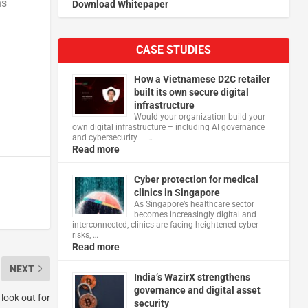
ns
Download Whitepaper
CASE STUDIES
How a Vietnamese D2C retailer
built its own secure digital
infrastructure
Would your organization build your
own digital infrastructure – including AI governance
and cybersecurity – …
Read more
Cyber protection for medical
clinics in Singapore
As Singapore’s healthcare sector
becomes increasingly digital and
interconnected, clinics are facing heightened cyber
risks, …
Read more
NEXT
India’s WazirX strengthens
governance and digital asset
 look out for
security