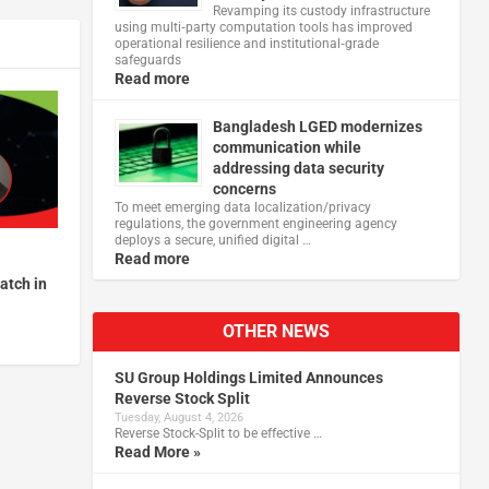
Revamping its custody infrastructure
using multi‑party computation tools has improved
operational resilience and institutional‑grade
safeguards
Read more
Bangladesh LGED modernizes
communication while
addressing data security
concerns
To meet emerging data localization/privacy
regulations, the government engineering agency
deploys a secure, unified digital …
Read more
atch in
OTHER NEWS
SU Group Holdings Limited Announces
Reverse Stock Split
Tuesday, August 4, 2026
Reverse Stock-Split to be effective …
Read More »