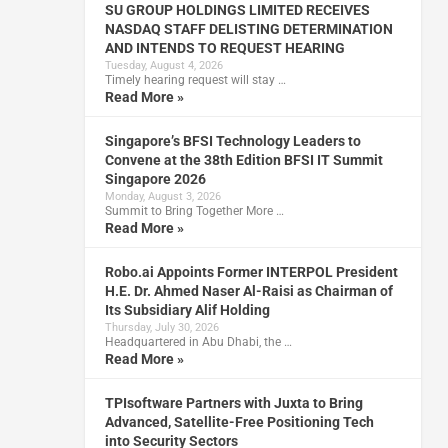
SU GROUP HOLDINGS LIMITED RECEIVES
NASDAQ STAFF DELISTING DETERMINATION
AND INTENDS TO REQUEST HEARING
Tuesday, August 4, 2026
Timely hearing request will stay …
Read More »
Singapore’s BFSI Technology Leaders to
Convene at the 38th Edition BFSI IT Summit
Singapore 2026
Monday, August 3, 2026
Summit to Bring Together More …
Read More »
Robo.ai Appoints Former INTERPOL President
H.E. Dr. Ahmed Naser Al-Raisi as Chairman of
Its Subsidiary Alif Holding
Thursday, July 30, 2026
Headquartered in Abu Dhabi, the …
Read More »
TPIsoftware Partners with Juxta to Bring
Advanced, Satellite-Free Positioning Tech
into Security Sectors