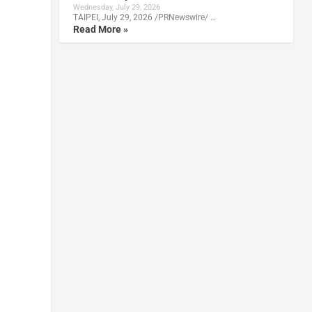
Wednesday, July 29, 2026
TAIPEI, July 29, 2026 /PRNewswire/ …
Read More »