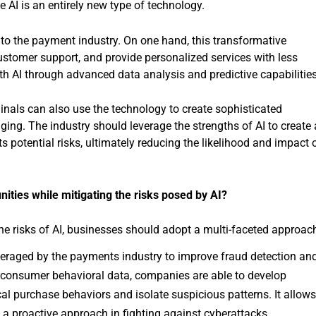
 AI is an entirely new type of technology.
 to the payment industry. On one hand, this transformative
stomer support, and provide personalized services with less
th AI through advanced data analysis and predictive capabilities
minals can also use the technology to create sophisticated
ing. The industry should leverage the strengths of AI to create 
 potential risks, ultimately reducing the likelihood and impact 
nities while mitigating the risks posed by AI?
the risks of AI, businesses should adopt a multi-faceted approac
eraged by the payments industry to improve fraud detection an
 consumer behavioral data, companies are able to develop
al purchase behaviors and isolate suspicious patterns. It allow
 a proactive approach in fighting against cyberattacks.