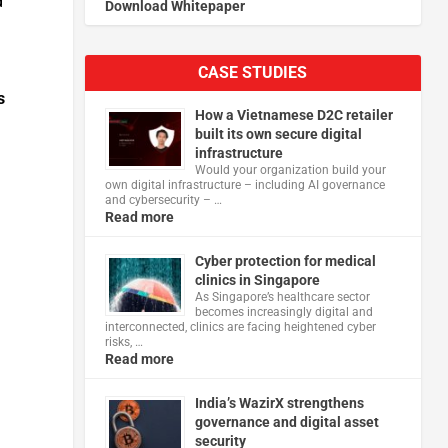
d
Download Whitepaper
CASE STUDIES
s
How a Vietnamese D2C retailer
built its own secure digital
infrastructure
Would your organization build your
own digital infrastructure – including AI governance
and cybersecurity – …
Read more
Cyber protection for medical
clinics in Singapore
As Singapore’s healthcare sector
becomes increasingly digital and
interconnected, clinics are facing heightened cyber
risks, …
Read more
India’s WazirX strengthens
governance and digital asset
security