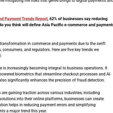
le mitigating the risks that genAI brings to digital payments an
d Payment Trends Report
, 62% of businesses say reducing
do you think will define Asia Pacific e-commerce and payment
d transformation in commerce and payments due to the swift
 consumers, and regulators. Here are five key trends we
4:
nce is increasingly becoming integral to business operations. It
-powered biometrics that streamline checkout processes and AI-
also significantly enhances the precision of fraud detection.
e gaining traction across various industries, including
solutions into their online platforms, businesses can create
tion helps in reducing payment errors and simplifying
s a major trend this year.