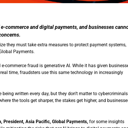
f e-commerce and digital payments, and businesses cann
 concerns.
e they must take extra measures to protect payment systems,
 Global Payments.
 e-commerce fraud is generative AI. While it has given business
 real time, fraudsters use this same technology in increasingly
 being written every day, but they don’t matter to cybercriminals
 where the tools get sharper, the stakes get higher, and businesse
 President, Asia Pacific, Global Payments,
for some insights