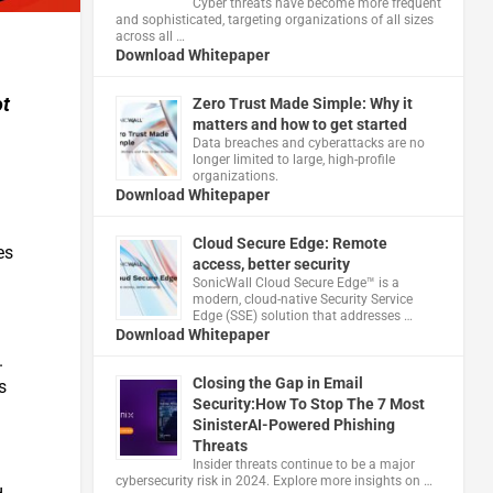
Cyber threats have become more frequent
and sophisticated, targeting organizations of all sizes
across all …
Download Whitepaper
ot
Zero Trust Made Simple: Why it
matters and how to get started
Data breaches and cyberattacks are no
longer limited to large, high-profile
organizations.
Download Whitepaper
Cloud Secure Edge: Remote
es
access, better security
​SonicWall Cloud Secure Edge™ is a
modern, cloud-native Security Service
Edge (SSE) solution that addresses …
Download Whitepaper
.
Closing the Gap in Email
s
Security:How To Stop The 7 Most
SinisterAI-Powered Phishing
Threats
Insider threats continue to be a major
cybersecurity risk in 2024. Explore more insights on …