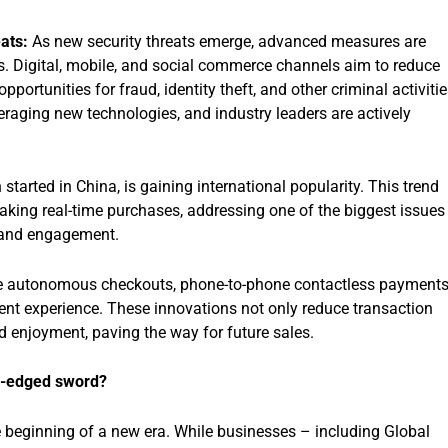
ats:
As new security threats emerge, advanced measures are
. Digital, mobile, and social commerce channels aim to reduce
portunities for fraud, identity theft, and other criminal activitie
aging new technologies, and industry leaders are actively
tarted in China, is gaining international popularity. This trend
aking real-time purchases, addressing one of the biggest issues
s and engagement.
e autonomous checkouts, phone-to-phone contactless payments
t experience. These innovations not only reduce transaction
 enjoyment, paving the way for future sales.
le-edged sword?
 beginning of a new era. While businesses – including Global