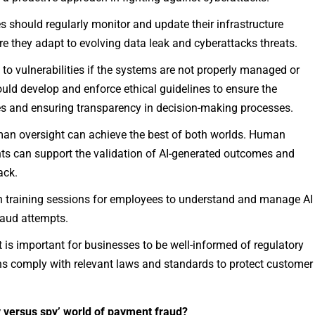
 should regularly monitor and update their infrastructure
e they adapt to evolving data leak and cyberattacks threats.
 to vulnerabilities if the systems are not properly managed or
ould develop and enforce ethical guidelines to ensure the
es and ensuring transparency in decision-making processes.
an oversight can achieve the best of both worlds. Human
hts can support the validation of AI-generated outcomes and
ack.
n training sessions for employees to understand and manage AI
fraud attempts.
it is important for businesses to be well-informed of regulatory
s comply with relevant laws and standards to protect customer
 versus spy’ world of payment fraud?