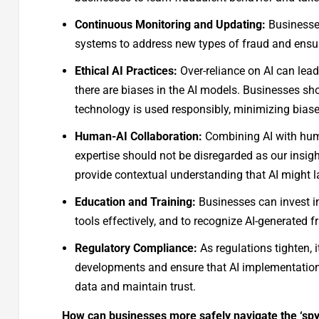
Continuous Monitoring and Updating:
Businesses
systems to address new types of fraud and ensur
Ethical AI Practices:
Over-reliance on AI can lead
there are biases in the AI models. Businesses sh
technology is used responsibly, minimizing bias
Human-AI Collaboration:
Combining AI with hum
expertise should not be disregarded as our insig
provide contextual understanding that AI might l
Education and Training:
Businesses can invest i
tools effectively, and to recognize AI-generated 
Regulatory Compliance:
As regulations tighten, 
developments and ensure that AI implementation
data and maintain trust.
How can businesses more safely navigate the ‘spy