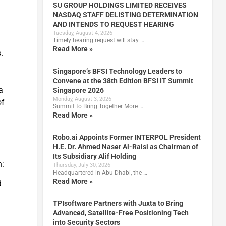
SU GROUP HOLDINGS LIMITED RECEIVES
NASDAQ STAFF DELISTING DETERMINATION
AND INTENDS TO REQUEST HEARING
Tuesday, August 4, 2026
Timely hearing request will stay …
Read More »
.
Singapore’s BFSI Technology Leaders to
Convene at the 38th Edition BFSI IT Summit
a
Singapore 2026
Monday, August 3, 2026
of
Summit to Bring Together More …
Read More »
Robo.ai Appoints Former INTERPOL President
H.E. Dr. Ahmed Naser Al-Raisi as Chairman of
Its Subsidiary Alif Holding
h:
Thursday, July 30, 2026
Headquartered in Abu Dhabi, the …
Read More »
d
TPIsoftware Partners with Juxta to Bring
s
Advanced, Satellite-Free Positioning Tech
into Security Sectors