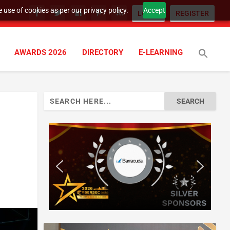
 use of cookies as per our privacy policy.
Accept
LOGIN
REGISTER
AWARDS 2026
DIRECTORY
E-LEARNING
Search
for: