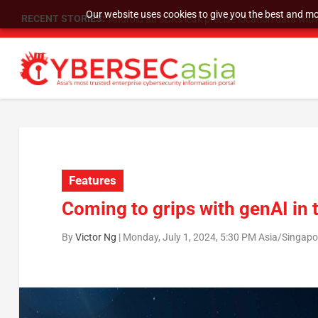
Our website uses cookies to give you the best and mos
RECENT STORIES:
SU Group Holdings Limited Announces Reverse S
Features
Coming to grips with genAI in 
By
Victor Ng
|
Monday, July 1, 2024, 5:30 PM Asia/Singapo