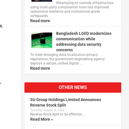
Revamping its custody infrastructure
using multi‑party computation tools has improved
operational resilience and institutional‑grade
safeguards
Read more
s.
Bangladesh LGED modernizes
communication while
addressing data security
concerns
To meet emerging data localization/privacy
regulations, the government engineering agency
deploys a secure, unified digital …
Read more
,
OTHER NEWS
SU Group Holdings Limited Announces
Reverse Stock Split
Tuesday, August 4, 2026
Reverse Stock-Split to be effective …
Read More »