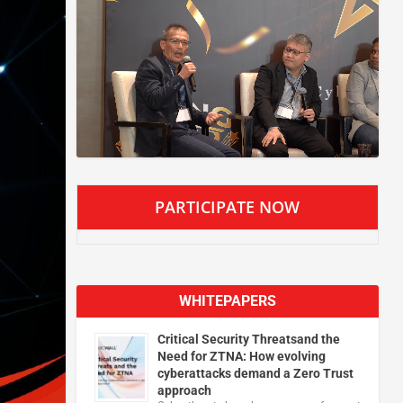
PARTICIPATE NOW
WHITEPAPERS
Critical Security Threatsand the
Need for ZTNA: How evolving
cyberattacks demand a Zero Trust
approach