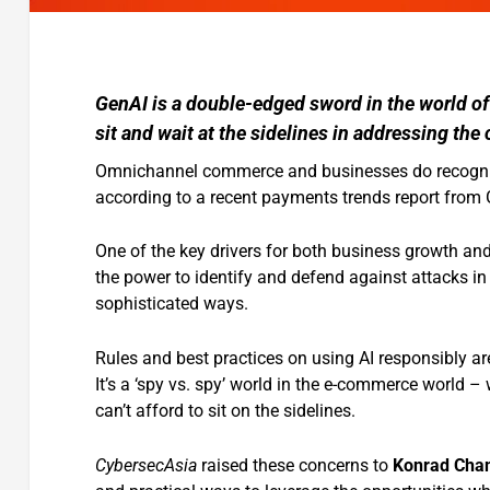
GenAI is a double-edged sword in the world o
sit and wait at the sidelines in addressing the
Omnichannel commerce and businesses do recogniz
according to a recent payments trends report from
One of the key drivers for both business growth and
the power to identify and defend against attacks in
sophisticated ways.
Rules and best practices on using AI responsibly are
It’s a ‘spy vs. spy’ world in the e-commerce world –
can’t afford to sit on the sidelines.
CybersecAsia
raised these concerns to
Konrad Chan,