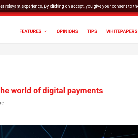
t relevant experience. By clicking on accept, you give your consent to the
tock Split
FEATURES
OPINIONS
TIPS
WHITEPAPERS
the world of digital payments
re