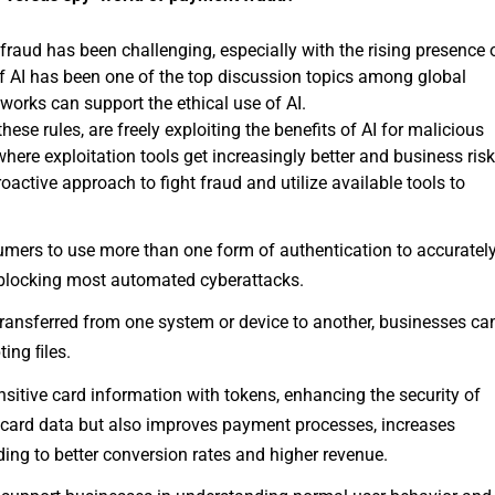
aud has been challenging, especially with the rising presence 
f AI has been one of the top discussion topics among global
works can support the ethical use of AI.
ese rules, are freely exploiting the benefits of AI for malicious
where exploitation tools get increasingly better and business ris
active approach to fight fraud and utilize available tools to
mers to use more than one form of authentication to accuratel
in blocking most automated cyberattacks.
 transferred from one system or device to another, businesses ca
ting ﬁles.
sitive card information with tokens, enhancing the security of
s card data but also improves payment processes, increases
ding to better conversion rates and higher revenue.