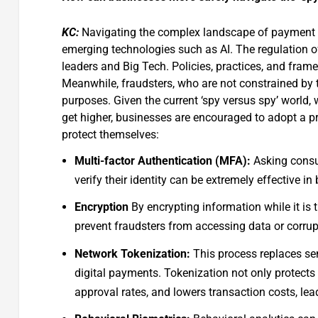
KC:
Navigating the complex landscape of payment fr
emerging technologies such as AI. The regulation o
leaders and Big Tech. Policies, practices, and frame
Meanwhile, fraudsters, who are not constrained by th
purposes. Given the current ‘spy versus spy’ world, 
get higher, businesses are encouraged to adopt a pro
protect themselves:
Multi-factor Authentication (MFA):
Asking consu
verify their identity can be extremely effective 
Encryption
By encrypting information while it is
prevent fraudsters from accessing data or corrup
Network Tokenization:
This process replaces sen
digital payments. Tokenization not only protect
approval rates, and lowers transaction costs, lea