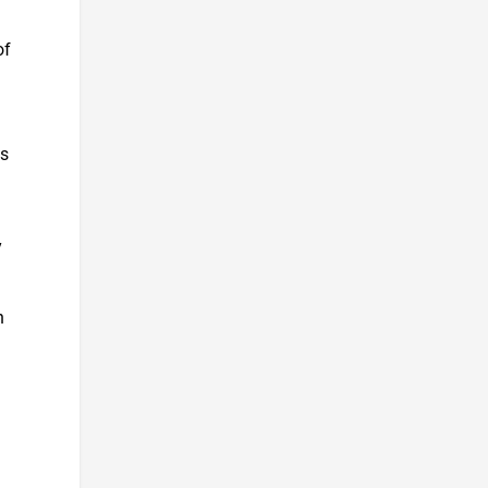
of
ks
y
n