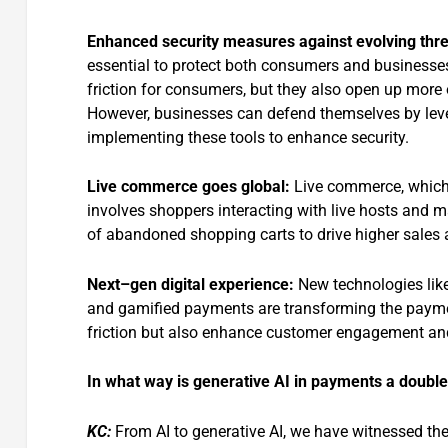
Enhanced security measures against evolving
thre
essential to protect both consumers and businesses
friction for consumers, but they also open up more op
However, businesses can defend themselves by lever
implementing these tools to enhance security.
Live commerce
goes
global
:
Live commerce, which s
involves shoppers interacting with live hosts and m
of abandoned shopping carts to drive higher sale
Next
–
gen digital
experience:
New technologies lik
and gamified payments are transforming the paymen
friction but also enhance customer engagement and
In what way is generative AI in payments a doub
KC:
From AI to generative AI, we have witnessed the