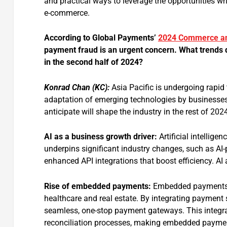
and practical ways to leverage the opportunities whi
e-commerce.
According to Global Payments’
2024 Commerce an
payment fraud is an urgent concern. What trends 
in the second half of 2024?
Konrad Chan (KC):
Asia Pacific is undergoing rapi
adaptation of emerging technologies by businesses,
anticipate will shape the industry in the rest of 202
AI as a business growth driver:
Artificial intellige
underpins significant industry changes, such as AI
enhanced API integrations that boost efficiency. AI 
Rise
of embedded payments:
Embedded payments ar
healthcare and real estate. By integrating payment 
seamless, one-stop payment gateways. This integra
reconciliation processes, making embedded payment