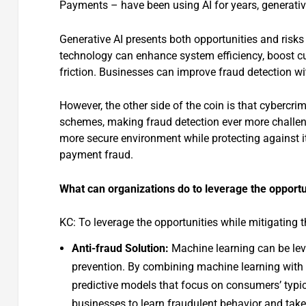
Payments – have been using AI for years, generative
Generative AI presents both opportunities and risks
technology can enhance system efficiency, boost cu
friction. Businesses can improve fraud detection wi
However, the other side of the coin is that cybercri
schemes, making fraud detection ever more challeng
more secure environment while protecting against its
payment fraud.
What can organizations do to leverage the opportu
KC: To leverage the opportunities while mitigating 
Anti-fraud Solution:
Machine learning can be lev
prevention. By combining machine learning with
predictive models that focus on consumers’ typic
businesses to learn fraudulent behavior and take