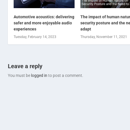
Automotive acoustics: delivering
The impact of human natu
safer and more enjoyable audio
security posture and the n
experiences
adapt
Tuesday, February 14, 2023
Thursday, November 11, 2021
Leave a reply
You must be
logged in
to post a comment.