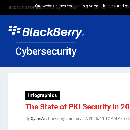
Our website uses cookies to give you the best and mos
RECENT STORIES:
SU Group Holdings Limited Announces Reverse S
Infographics
The State of PKI Security in 2
By
CyberArk
|
Tuesday, January 27, 2026, 11:12 AM Asia/