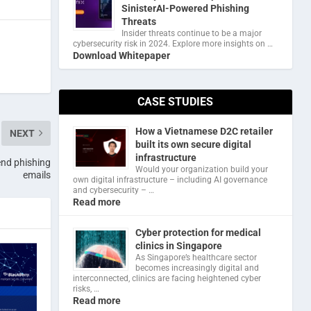
SinisterAI-Powered Phishing
Threats
Insider threats continue to be a major
cybersecurity risk in 2024. Explore more insights on …
Download Whitepaper
CASE STUDIES
How a Vietnamese D2C retailer
NEXT
built its own secure digital
infrastructure
end phishing
Would your organization build your
emails
own digital infrastructure – including AI governance
and cybersecurity – …
Read more
Cyber protection for medical
clinics in Singapore
As Singapore’s healthcare sector
becomes increasingly digital and
interconnected, clinics are facing heightened cyber
risks, …
Read more