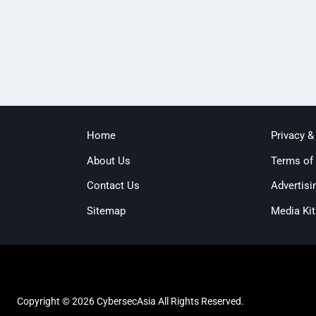
Home
Privacy &
About Us
Terms of
Contact Us
Advertisi
Sitemap
Media Kit
Copyright © 2026 CybersecAsia All Rights Reserved.