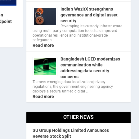
India’s WazirX strengthens
en
governance and digital asset
security
dpoint
Revamping its custody infrastructure
using multi‑party computation tools has improved
operational resilience and institutional‑grade
safeguards
Read more
Bangladesh LGED modernizes
communication while
addressing data security
concerns
To meet emerging data localization/privacy
regulations, the government engineering agency
deploys a secure, unified digital …
Read more
OTHER NEWS
SU Group Holdings Limited Announces
Reverse Stock Split