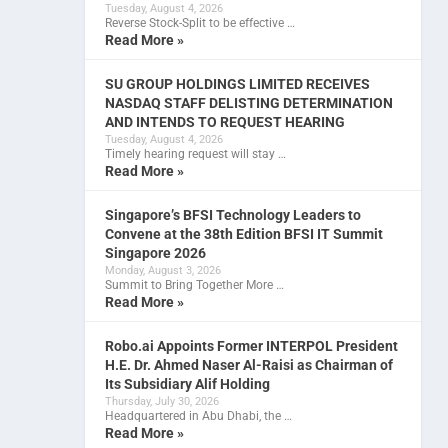
Tuesday, August 4, 2026
Reverse Stock-Split to be effective …
Read More »
SU GROUP HOLDINGS LIMITED RECEIVES
NASDAQ STAFF DELISTING DETERMINATION
AND INTENDS TO REQUEST HEARING
Tuesday, August 4, 2026
Timely hearing request will stay …
Read More »
Singapore’s BFSI Technology Leaders to
Convene at the 38th Edition BFSI IT Summit
Singapore 2026
Monday, August 3, 2026
Summit to Bring Together More …
Read More »
Robo.ai Appoints Former INTERPOL President
H.E. Dr. Ahmed Naser Al-Raisi as Chairman of
Its Subsidiary Alif Holding
Thursday, July 30, 2026
Headquartered in Abu Dhabi, the …
Read More »