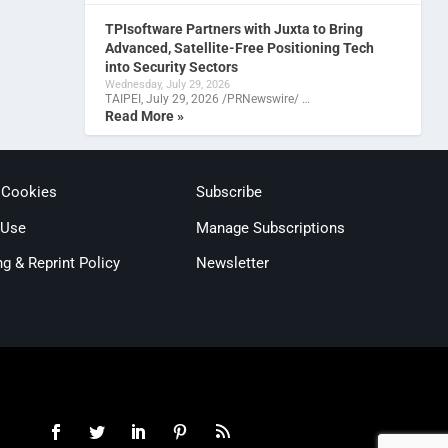
TPIsoftware Partners with Juxta to Bring
Advanced, Satellite-Free Positioning Tech
into Security Sectors
Wednesday, July 29, 2026
TAIPEI, July 29, 2026 /PRNewswire/ …
Read More »
 Cookies
Subscribe
 Use
Manage Subscriptions
ng & Reprint Policy
Newsletter