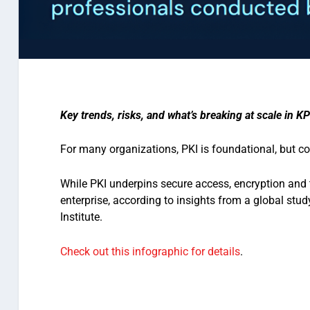
Key trends, risks, and what’s breaking at scale in KP
For many organizations, PKI is foundational, but co
While PKI underpins secure access, encryption and 
enterprise, according to insights from a global st
Institute.
Check out this infographic for details
.