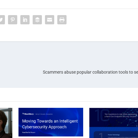
Scammers abuse popular collaboration tools to s