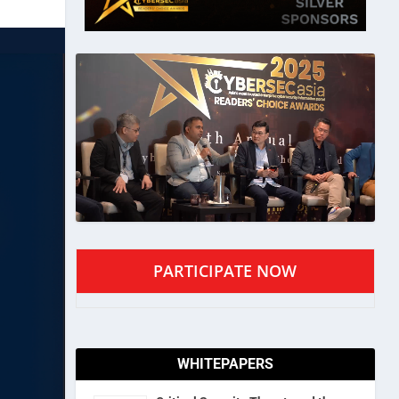
PARTICIPATE NOW
WHITEPAPERS