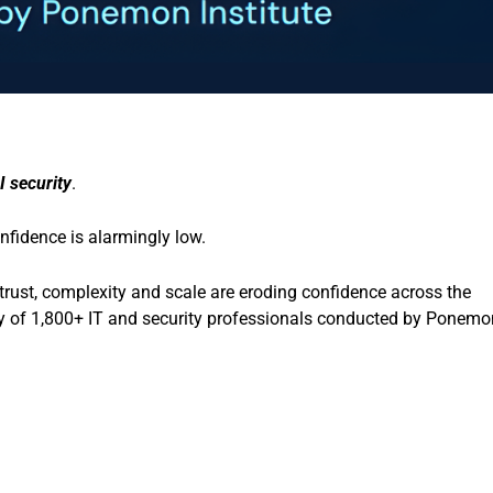
I security
.
nfidence is alarmingly low.
trust, complexity and scale are eroding confidence across the
udy of 1,800+ IT and security professionals conducted by Ponemo