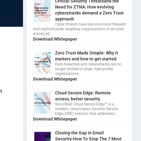
Critical Security Threatsand the
Need for ZTNA: How evolving
cyberattacks demand a Zero Trust
approach
Cyber threats have become more frequent
and sophisticated, targeting organizations of all sizes
across all …
Download Whitepaper
Zero Trust Made Simple: Why it
matters and how to get started
Data breaches and cyberattacks are no
longer limited to large, high-profile
organizations.
Download Whitepaper
n
Cloud Secure Edge: Remote
access, better security
​SonicWall Cloud Secure Edge™ is a
modern, cloud-native Security Service
Edge (SSE) solution that addresses …
Download Whitepaper
Closing the Gap in Email
Security:How To Stop The 7 Most