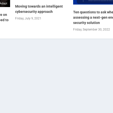
Moving towards an intelligent
cybersecurity approach
Ten questions to ask wh
re on
assessing a next-gen en
Friday, July 9, 2021
eed to
security solution
Friday, September 30, 2022