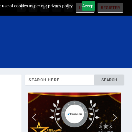
 use of cookies as per our privacy policy.
Accept
LOGIN
REGISTER
Search
for: