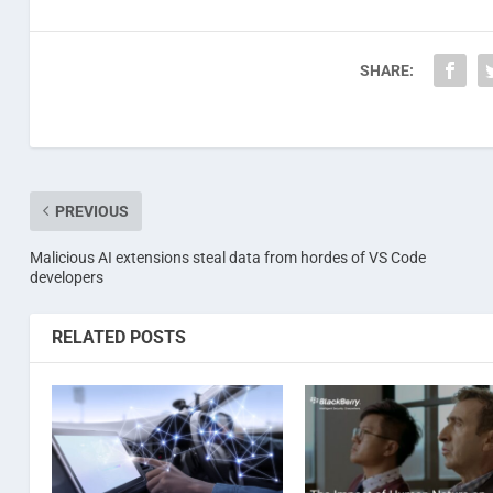
SHARE:
PREVIOUS
Malicious AI extensions steal data from hordes of VS Code
developers
RELATED POSTS