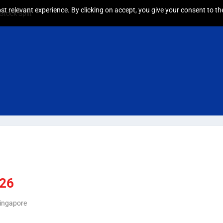
t relevant experience. By clicking on accept, you give your consent to the
tock Split
026
Singapore