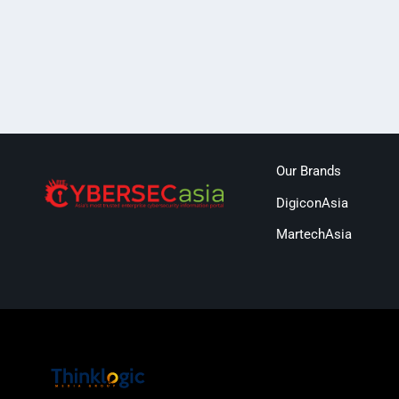
Our Brands
DigiconAsia
MartechAsia