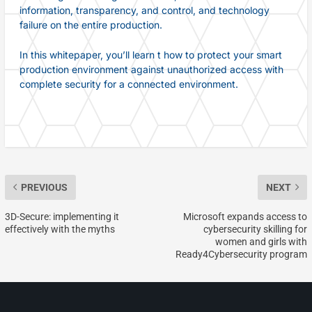
information, transparency, and control, and technology
failure on the entire production.
In this whitepaper, you’ll learn t how to protect your smart
production environment against unauthorized access with
complete security for a connected environment.
PREVIOUS
NEXT
3D-Secure: implementing it
Microsoft expands access to
effectively with the myths
cybersecurity skilling for
women and girls with
Ready4Cybersecurity program