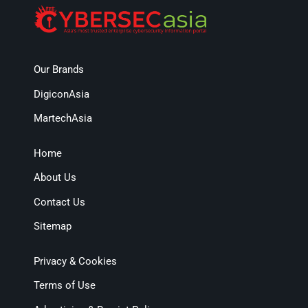
Our Brands
DigiconAsia
MartechAsia
Home
About Us
Contact Us
Sitemap
Privacy & Cookies
Terms of Use