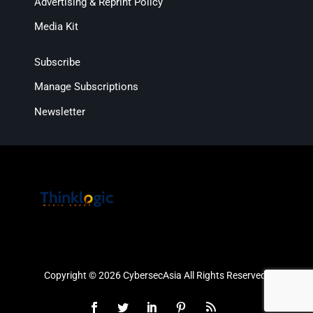
Advertising & Reprint Policy
Media Kit
Subscribe
Manage Subscriptions
Newsletter
Copyright © 2026 CybersecAsia All Rights Reserved.