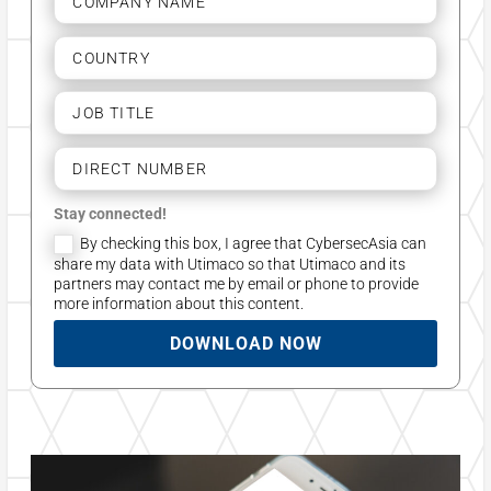
Stay connected!
By checking this box, I agree that CybersecAsia can
share my data with Utimaco so that Utimaco and its
partners may contact me by email or phone to provide
more information about this content.
DOWNLOAD NOW