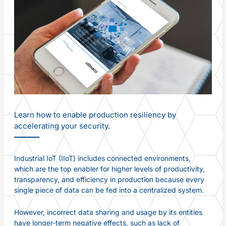
Learn how to enable production resiliency by
accelerating your security.
Industrial IoT (IIoT) includes connected environments,
which are the top enabler for higher levels of productivity,
transparency, and efficiency in production because every
single piece of data can be fed into a centralized system.
However, incorrect data sharing and usage by its entities
have longer-term negative effects, such as lack of