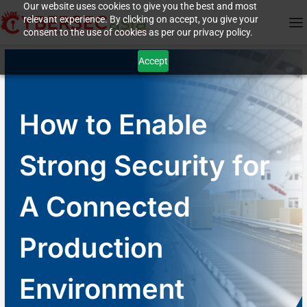
Our website uses cookies to give you the best and most
relevant experience. By clicking on accept, you give your
consent to the use of cookies as per our privacy policy.
Accept
How to Enable
Strong Security for
A Connected
Production
Environment