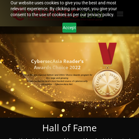
Our website uses cookies to give you the best and most
relevant experience. By clicking on accept, you give your
consent to the use of cookies as per our privacy policy.
Accept
Video
Player
CybersecAsia Reader's
Awards Choice 2022
This is the only regional Editors’ and CISOs’ Choice Awards program for
this large and growing
market, backed by Asia’s most trusted source of cybersecurity
information – CybersecAsia.Net.
Hall of Fame