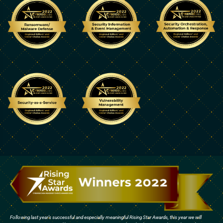
Following last year’s successful and especially meaningful Rising Star Awards, this year we will