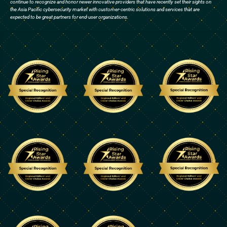
continue to recognize and honor newer innovative providers that have recently set their sights on
the Asia Pacific cybersecurity market with customer-centric solutions and services that are
expected to be great partners for end-user organizations.