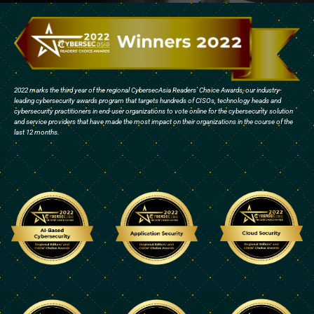
2022 marks the third year of the regional CybersecAsia Readers’ Choice Awards, our industry-
leading cybersecurity awards program that targets hundreds of CISOs, technology heads and
cybersecurity practitioners in end-user organizations to vote online for the cybersecurity solution
and service providers that have made the most impact on their organizations in the course of the
last 12 months.