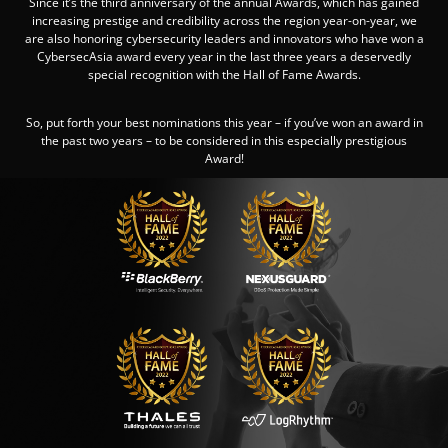
Since it’s the third anniversary of the annual Awards, which has gained
increasing prestige and credibility across the region year-on-year, we
are also honoring cybersecurity leaders and innovators who have won a
CybersecAsia award every year in the last three years a deservedly
special recognition with the Hall of Fame Awards.
So, put forth your best nominations this year – if you’ve won an award in
the past two years – to be considered in this especially prestigious
Award!