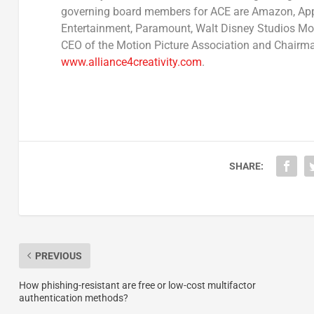
governing board members for ACE are Amazon, Apple
Entertainment, Paramount, Walt Disney Studios Mot
CEO of the Motion Picture Association and Chairman
www.alliance4creativity.com
.
SHARE:
PREVIOUS
How phishing-resistant are free or low-cost multifactor
authentication methods?