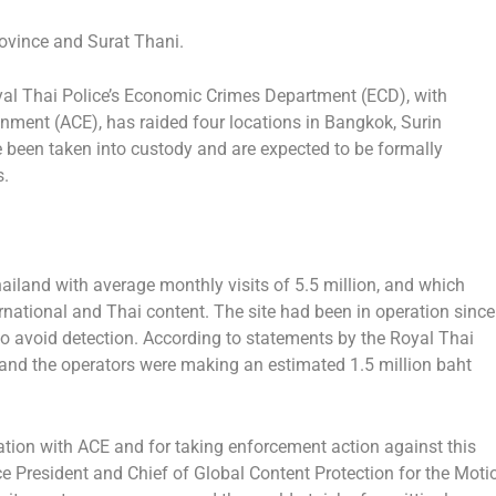
rovince
and
Surat Thani
.
l Thai Police’s Economic Crimes Department (ECD), with
ainment (ACE), has raided four locations in
Bangkok
,
Surin
e been taken into custody and are expected to be formally
s.
ailand
with average monthly visits of 5.5 million, and which
ernational and Thai content. The site had been in operation since
o avoid detection. According to statements by the Royal Thai
and the operators were making an estimated
1.5 million baht
tion with ACE and for taking enforcement action against this
ice President and Chief of Global Content Protection for the Moti