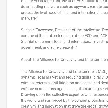
Picture Association and Head of ACE. “Illicit torren
downloading malware such as spyware, remote acc
protect the livelihood of Thai and international cre
malware.”
Suebsiri Taweepon, President of the Intellectual Pr
commend the professionalism of the ECD and ACE in t
Siambit undermine local and international investmen
government, and stifle creativity.”
About The Allliance for Creativity and Entertainmen
The Alliance for Creativity and Entertainment (ACE) 
dynamic legal market and reducing digital piracy.
criminal referrals, civil litigation and cease-and-
enforcement actions against illegal streaming serv
Drawing upon the collective expertise and resour
the world and reinforced by the content protection 
creativity and innovation that drive the global grow