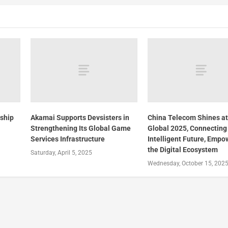
rship
Akamai Supports Devsisters in
China Telecom Shines a
Strengthening Its Global Game
Global 2025, Connecting
h
Services Infrastructure
Intelligent Future, Empo
the Digital Ecosystem
Saturday, April 5, 2025
Wednesday, October 15, 202