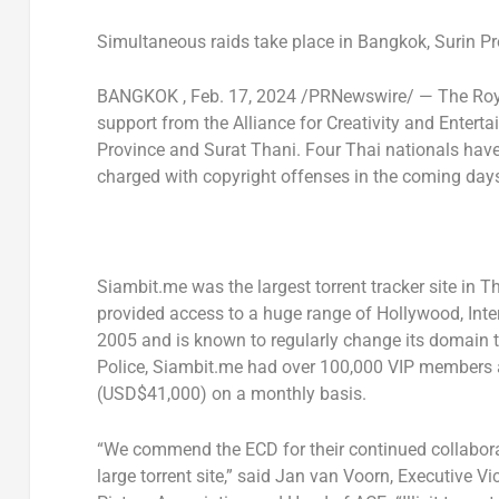
Simultaneous
raids take place in
Bangkok
,
Surin P
BANGKOK
,
Feb. 17, 2024
/PRNewswire/ — The Roya
support from the Alliance for Creativity and Entert
Province
and
Surat Thani
. Four Thai nationals hav
charged with copyright offenses in the coming day
Siambit.me was the largest torrent tracker site in
Th
provided access to a huge range of
Hollywood
, Int
2005 and is known to regularly change its domain t
Police, Siambit.me had over 100,000 VIP members 
(USD$41,000)
on a monthly basis.
“We commend the ECD for their continued collabora
large torrent site,” said Jan van Voorn, Executive V