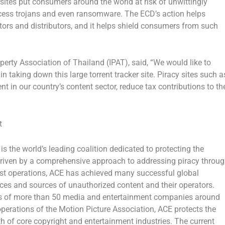
t sites put consumers around the world at risk of unwittingly
ess trojans and even ransomware. The ECD’s action helps
ators and distributors, and it helps shield consumers from such
operty Association of
Thailand
(IPAT), said, “We would like to
aking down this large torrent tracker site. Piracy sites such a
t in our country’s content sector, reduce tax contributions to th
t
is the world’s leading coalition dedicated to protecting the
 Driven by a comprehensive approach to addressing piracy throu
desist operations, ACE has achieved many successful global
ices and sources of unauthorized content and their operators.
ces of more than 50 media and entertainment companies around
operations of the Motion Picture Association, ACE protects the
th of core copyright and entertainment industries. The current