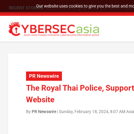
Our website uses cookies to give you the best and mos
RECENT STORIES:
As DDoS attacks grow faster and more complex, 
PR Newswire
The Royal Thai Police, Suppor
Website
By
PR Newswire
|
Sunday, February 18, 2024, 8:07 AM Asi