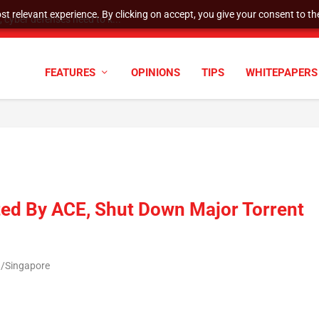
t relevant experience. By clicking on accept, you give your consent to the
cyber defenses need to k...
FEATURES
OPINIONS
TIPS
WHITEPAPERS
ted By ACE, Shut Down Major Torrent
a/Singapore