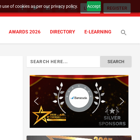
 use of cookies as per our privacy policy.
Accept
LOGIN
REGISTER
AWARDS 2026
DIRECTORY
E-LEARNING
Search
for: