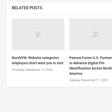
RELATED POSTS
NordVPN: Website categories
Petnow Forms U.S. Partne
employers don’t want you to visit
to Advance Digital Pet
Identification Across Nort
Thursday, September 19, 2024
America
Tuesday, November 11, 2025