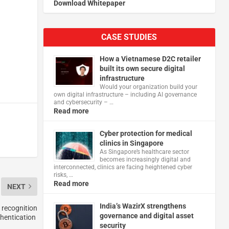
Download Whitepaper
CASE STUDIES
How a Vietnamese D2C retailer
built its own secure digital
infrastructure
Would your organization build your
own digital infrastructure – including AI governance
and cybersecurity – …
Read more
Cyber protection for medical
clinics in Singapore
As Singapore’s healthcare sector
becomes increasingly digital and
interconnected, clinics are facing heightened cyber
risks, …
Read more
NEXT
India’s WazirX strengthens
 recognition
governance and digital asset
hentication
security