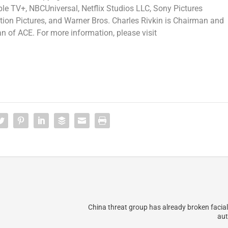
 TV+, NBCUniversal, Netflix Studios LLC, Sony Pictures
ion Pictures, and Warner Bros. Charles Rivkin is Chairman and
 of ACE. For more information, please visit
China threat group has already broken facial
aut