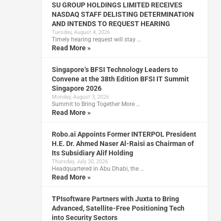
SU GROUP HOLDINGS LIMITED RECEIVES
NASDAQ STAFF DELISTING DETERMINATION
AND INTENDS TO REQUEST HEARING
Tuesday, August 4, 2026
Timely hearing request will stay …
Read More »
Singapore’s BFSI Technology Leaders to
Convene at the 38th Edition BFSI IT Summit
Singapore 2026
Monday, August 3, 2026
Summit to Bring Together More …
Read More »
Robo.ai Appoints Former INTERPOL President
H.E. Dr. Ahmed Naser Al-Raisi as Chairman of
Its Subsidiary Alif Holding
Thursday, July 30, 2026
Headquartered in Abu Dhabi, the …
Read More »
TPIsoftware Partners with Juxta to Bring
Advanced, Satellite-Free Positioning Tech
into Security Sectors