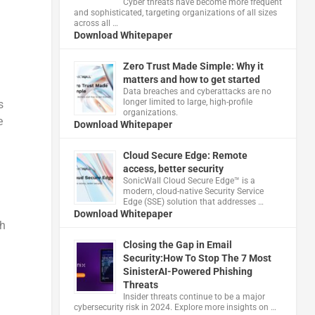
Cyber threats have become more frequent
and sophisticated, targeting organizations of all sizes
across all …
Download Whitepaper
Zero Trust Made Simple: Why it
matters and how to get started
Data breaches and cyberattacks are no
longer limited to large, high-profile
s
organizations.
e
Download Whitepaper
Cloud Secure Edge: Remote
access, better security
​SonicWall Cloud Secure Edge™ is a
modern, cloud-native Security Service
Edge (SSE) solution that addresses …
Download Whitepaper
gh
Closing the Gap in Email
Security:How To Stop The 7 Most
SinisterAI-Powered Phishing
Threats
Insider threats continue to be a major
cybersecurity risk in 2024. Explore more insights on …