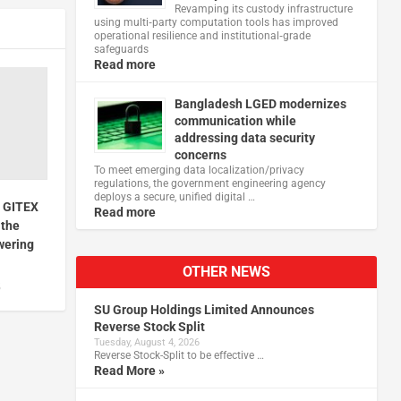
Revamping its custody infrastructure
using multi‑party computation tools has improved
operational resilience and institutional‑grade
safeguards
Read more
Bangladesh LGED modernizes
communication while
addressing data security
concerns
To meet emerging data localization/privacy
regulations, the government engineering agency
deploys a secure, unified digital …
t GITEX
Read more
 the
wering
OTHER NEWS
5
SU Group Holdings Limited Announces
Reverse Stock Split
Tuesday, August 4, 2026
Reverse Stock-Split to be effective …
Read More »