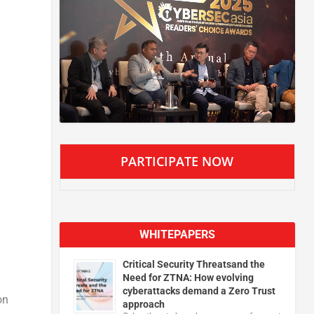
PARTICIPATE NOW
WHITEPAPERS
Critical Security Threatsand the
Need for ZTNA: How evolving
cyberattacks demand a Zero Trust
on
approach