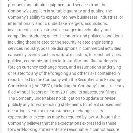
products and obtain equipment and services from the
Company’s suppliers in suitable quantity and quality; the
Company’s ability to expand into new businesses, industries, or
internationally and to undertake mergers, acquisitions,
investments, or divestments; changes in technology and
competing products; general economic and political conditions,
including those related to the security-related engineering
services industry; possible disruptions in commercial activities
caused by events such as natural disasters, terrorist activities,
political, economic, and social instability, and fluctuations in
foreign currency exchange rates, and assumptions underlying
or related to any of the foregoing and other risks contained in
reports filed by the Company with the Securities and Exchange
Commission (the “SEC”), including the Company’s most recently
filed Annual Report on Form 20-F and its subsequent filings.
The Company undertakes no obligation to update or revise
publicly any forward-looking statements to reflect subsequent
occurring events or circumstances, or changes in its
expectations, except as may be required by law. Although the
Company believes that the expectations expressed in these
forward-looking statements are reasonable, it cannot assure