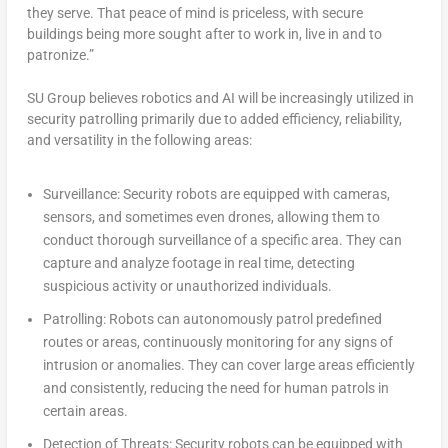
they serve. That peace of mind is priceless, with secure
buildings being more sought after to work in, live in and to
patronize.”
SU Group believes robotics and AI will be increasingly utilized in
security patrolling primarily due to added efficiency, reliability,
and versatility in the following areas:
Surveillance:
Security robots are equipped with cameras,
sensors, and sometimes even drones, allowing them to
conduct thorough surveillance of a specific area. They can
capture and analyze footage in real time, detecting
suspicious activity or unauthorized individuals.
Patrolling:
Robots can autonomously patrol predefined
routes or areas, continuously monitoring for any signs of
intrusion or anomalies. They can cover large areas efficiently
and consistently, reducing the need for human patrols in
certain areas.
Detection of Threats:
Security robots can be equipped with