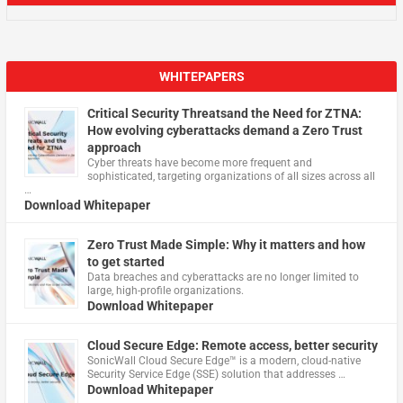
WHITEPAPERS
Critical Security Threatsand the Need for ZTNA:
How evolving cyberattacks demand a Zero Trust
approach
Cyber threats have become more frequent and
sophisticated, targeting organizations of all sizes across all
…
Download Whitepaper
Zero Trust Made Simple: Why it matters and how
to get started
Data breaches and cyberattacks are no longer limited to
large, high-profile organizations.
Download Whitepaper
Cloud Secure Edge: Remote access, better security
​SonicWall Cloud Secure Edge™ is a modern, cloud-native
Security Service Edge (SSE) solution that addresses …
Download Whitepaper