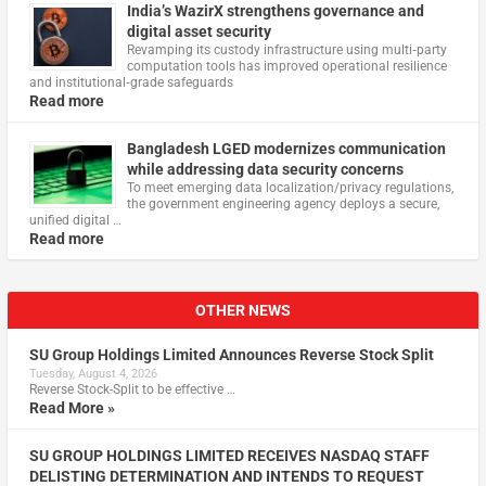
India’s WazirX strengthens governance and
digital asset security
Revamping its custody infrastructure using multi‑party
computation tools has improved operational resilience
and institutional‑grade safeguards
Read more
Bangladesh LGED modernizes communication
while addressing data security concerns
To meet emerging data localization/privacy regulations,
the government engineering agency deploys a secure,
unified digital …
Read more
OTHER NEWS
SU Group Holdings Limited Announces Reverse Stock Split
Tuesday, August 4, 2026
Reverse Stock-Split to be effective …
Read More »
SU GROUP HOLDINGS LIMITED RECEIVES NASDAQ STAFF
DELISTING DETERMINATION AND INTENDS TO REQUEST