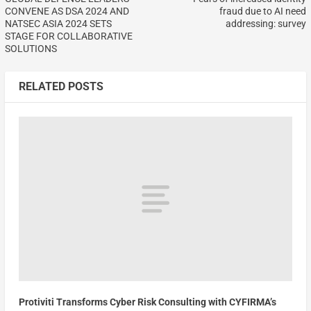
CONVENE AS DSA 2024 AND
fraud due to AI need
NATSEC ASIA 2024 SETS
addressing: survey
STAGE FOR COLLABORATIVE
SOLUTIONS
RELATED POSTS
Protiviti Transforms Cyber Risk Consulting with CYFIRMA’s