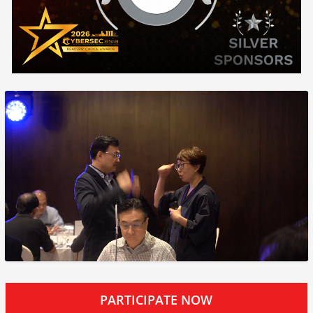
PARTICIPATE NOW