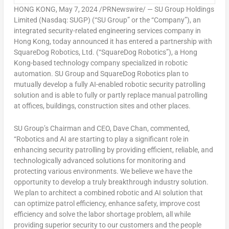
HONG KONG
,
May 7, 2024
/PRNewswire/ — SU Group Holdings
Limited (Nasdaq: SUGP) (“SU Group” or the “Company”), an
integrated security-related engineering services company in
Hong Kong
, today announced it has entered a partnership with
SquareDog Robotics, Ltd. (“SquareDog Robotics”), a
Hong
Kong
-based technology company specialized in robotic
automation. SU Group and SquareDog Robotics plan to
mutually develop a fully AI-enabled robotic security patrolling
solution and is able to fully or partly replace manual patrolling
at offices, buildings, construction sites and other places.
SU Group’s Chairman and CEO,
Dave Chan
, commented,
“Robotics and AI are starting to play a significant role in
enhancing security patrolling by providing efficient, reliable, and
technologically advanced solutions for monitoring and
protecting various environments. We believe we have the
opportunity to develop a truly breakthrough industry solution.
We plan to architect a combined robotic and AI solution that
can optimize patrol efficiency, enhance safety, improve cost
efficiency and solve the labor shortage problem, all while
providing superior security to our customers and the people