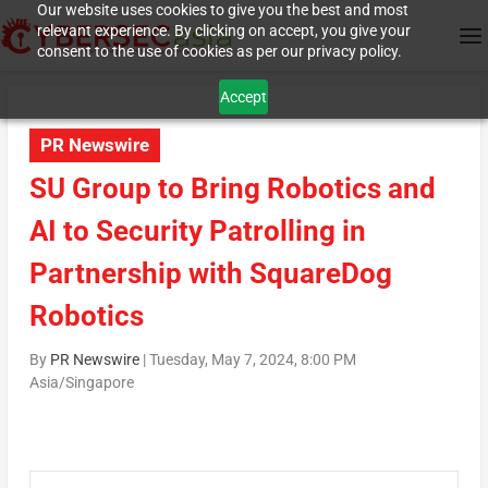
Our website uses cookies to give you the best and most
relevant experience. By clicking on accept, you give your
consent to the use of cookies as per our privacy policy.
Accept
PR Newswire
SU Group to Bring Robotics and
AI to Security Patrolling in
Partnership with SquareDog
Robotics
By
PR Newswire
|
Tuesday, May 7, 2024, 8:00 PM
Asia/Singapore