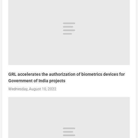
GRL accelerates the authorization of biometrics devices for
Government of India projects
Wednesday, August 10, 2022