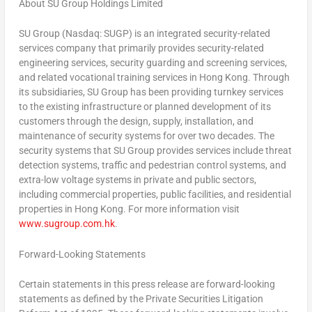
About SU Group Holdings Limited
SU Group (Nasdaq: SUGP) is an integrated security-related
services company that primarily provides security-related
engineering services, security guarding and screening services,
and related vocational training services in
Hong Kong
. Through
its subsidiaries, SU Group has been providing turnkey services
to the existing infrastructure or planned development of its
customers through the design, supply, installation, and
maintenance of security systems for over two decades. The
security systems that SU Group provides services include threat
detection systems, traffic and pedestrian control systems, and
extra-low voltage systems in private and public sectors,
including commercial properties, public facilities, and residential
properties in
Hong Kong
. For more information visit
www.sugroup.com.hk
.
Forward-Looking Statements
Certain statements in this press release are forward-looking
statements as defined by the Private Securities Litigation