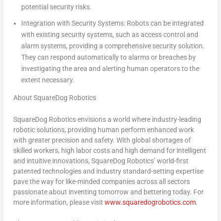
potential security risks.
Integration with Security Systems:
Robots can be integrated
with existing security systems, such as access control and
alarm systems, providing a comprehensive security solution.
They can respond automatically to alarms or breaches by
investigating the area and alerting human operators to the
extent necessary.
About SquareDog Robotics
SquareDog Robotics envisions a world where industry-leading
robotic solutions, providing human perform enhanced work
with greater precision and safety. With global shortages of
skilled workers, high labor costs and high demand for intelligent
and intuitive innovations, SquareDog Robotics’ world-first
patented technologies and industry standard-setting expertise
pave the way for like-minded companies across all sectors
passionate about inventing tomorrow and bettering today. For
more information, please visit
www.squaredogrobotics.com
.