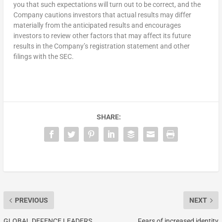
you that such expectations will turn out to be correct, and the
Company cautions investors that actual results may differ
materially from the anticipated results and encourages
investors to review other factors that may affect its future
results in the Company’s registration statement and other
filings with the SEC.
SHARE:
PREVIOUS
NEXT
GLOBAL DEFENCE LEADERS
Fears of increased identity