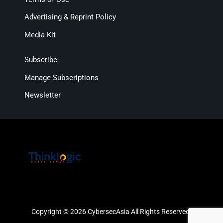
Advertising & Reprint Policy
Media Kit
Subscribe
Manage Subscriptions
Newsletter
Copyright © 2026 CybersecAsia All Rights Reserved.