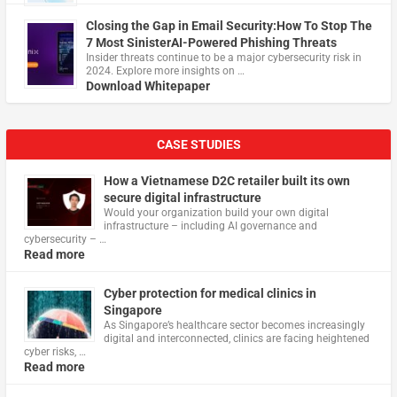
Closing the Gap in Email Security:How To Stop The
7 Most SinisterAI-Powered Phishing Threats
Insider threats continue to be a major cybersecurity risk in
2024. Explore more insights on …
Download Whitepaper
CASE STUDIES
How a Vietnamese D2C retailer built its own
secure digital infrastructure
Would your organization build your own digital
infrastructure – including AI governance and
cybersecurity – …
Read more
Cyber protection for medical clinics in
Singapore
As Singapore’s healthcare sector becomes increasingly
digital and interconnected, clinics are facing heightened
cyber risks, …
Read more