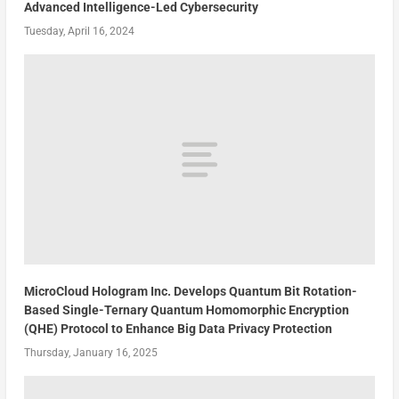
Advanced Intelligence-Led Cybersecurity
Tuesday, April 16, 2024
MicroCloud Hologram Inc. Develops Quantum Bit Rotation-
Based Single-Ternary Quantum Homomorphic Encryption
(QHE) Protocol to Enhance Big Data Privacy Protection
Thursday, January 16, 2025