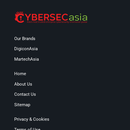
Our Brands
DigiconAsia
MartechAsia
Home
About Us
Contact Us
Sitemap
Privacy & Cookies
Terms of Use