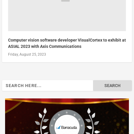
Computer vision software developer VisualCortex to exhibit at
ASIAL 2023 with Axis Communications
Friday, August 25, 2023
Search
for: