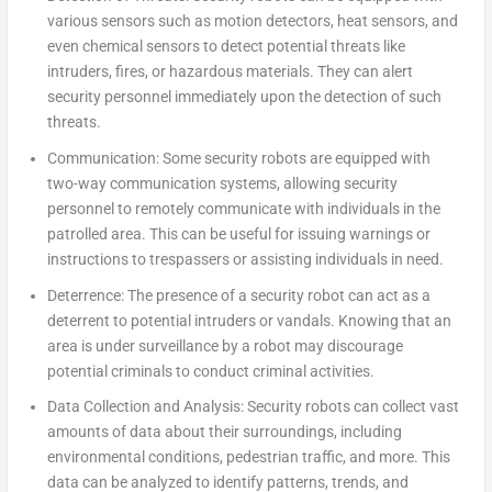
various sensors such as motion detectors, heat sensors, and
even chemical sensors to detect potential threats like
intruders, fires, or hazardous materials. They can alert
security personnel immediately upon the detection of such
threats.
Communication:
Some security robots are equipped with
two-way communication systems, allowing security
personnel to remotely communicate with individuals in the
patrolled area. This can be useful for issuing warnings or
instructions to trespassers or assisting individuals in need.
Deterrence:
The presence of a security robot can act as a
deterrent to potential intruders or vandals. Knowing that an
area is under surveillance by a robot may discourage
potential criminals to conduct criminal activities.
Data Collection and Analysis:
Security robots can collect vast
amounts of data about their surroundings, including
environmental conditions, pedestrian traffic, and more. This
data can be analyzed to identify patterns, trends, and