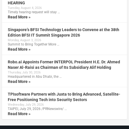
HEARING
Tuesday, August 4, 2026
Timely hearing request will stay …
Read More »
Singapore’s BFSI Technology Leaders to Convene at the 38th
Edition BFSI IT Summit Singapore 2026
Monday, August 3, 2026
Summit to Bring Together More …
Read More »
Robo.ai Appoints Former INTERPOL President H.E. Dr. Ahmed
Naser Al-Raisi as Chairman of Its Subsidiary Alif Holding
Thursday, July 30, 2026
Headquartered in Abu Dhabi, the …
Read More »
TPIsoftware Partners with Juxta to Bring Advanced, Satellite-
Free Positioning Tech into Security Sectors
Wednesday, July 29, 2026
TAIPEI, July 29, 2026 /PRNewswire/ …
Read More »