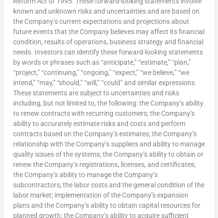
Reform Act of 1995. These forward-looking statements involve
known and unknown risks and uncertainties and are based on
the Company’s current expectations and projections about
future events that the Company believes may affect its financial
condition, results of operations, business strategy and financial
needs. Investors can identify these forward-looking statements
by words or phrases such as “anticipate,” “estimate,” “plan,”
“project,” “continuing,” “ongoing,” “expect,” “we believe,” “we
intend,” “may,” “should,” “will,” “could” and similar expressions.
These statements are subject to uncertainties and risks
including, but not limited to, the following: the Company’s ability
to renew contracts with recurring customers; the Company’s
ability to accurately estimate risks and costs and perform
contracts based on the Company’s estimates; the Company’s
relationship with the Company’s suppliers and ability to manage
quality issues of the systems; the Company’s ability to obtain or
renew the Company’s registrations, licenses, and certificates;
the Company’s ability to manage the Company’s
subcontractors; the labor costs and the general condition of the
labor market; implementation of the Company’s expansion
plans and the Company’s ability to obtain capital resources for
planned growth; the Company’s ability to acquire sufficient