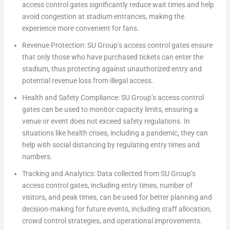
access control gates significantly reduce wait times and help
avoid congestion at stadium entrances, making the
experience more convenient for fans.
Revenue Protection:
SU Group’s access control gates ensure
that only those who have purchased tickets can enter the
stadium, thus protecting against unauthorized entry and
potential revenue loss from illegal access.
Health and Safety Compliance:
SU Group’s access control
gates can be used to monitor capacity limits, ensuring a
venue or event does not exceed safety regulations. In
situations like health crises, including a pandemic, they can
help with social distancing by regulating entry times and
numbers.
Tracking and Analytics:
Data collected from SU Group’s
access control gates, including entry times, number of
visitors, and peak times, can be used for better planning and
decision-making for future events, including staff allocation,
crowd control strategies, and operational improvements.