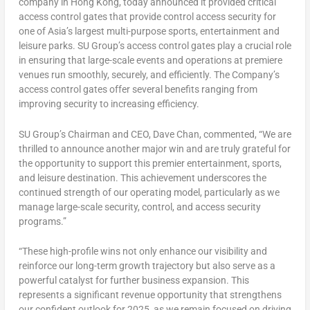
company in
Hong Kong
, today announced it provided critical
access control gates that provide control access security for
one of
Asia’s
largest multi-purpose sports, entertainment and
leisure parks. SU Group’s access control gates play a crucial role
in ensuring that large-scale events and operations at premiere
venues run smoothly, securely, and efficiently. The Company’s
access control gates offer several benefits ranging from
improving security to increasing efficiency.
SU Group’s Chairman and CEO,
Dave Chan
, commented, “We are
thrilled to announce another major win and are truly grateful for
the opportunity to support this premier entertainment, sports,
and leisure destination. This achievement underscores the
continued strength of our operating model, particularly as we
manage large-scale security, control, and access security
programs.”
“These high-profile wins not only enhance our visibility and
reinforce our long-term growth trajectory but also serve as a
powerful catalyst for further business expansion. This
represents a significant revenue opportunity that strengthens
our confident outlook for 2025, as we remain focused on driving