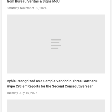
from Bureau Veritas & Signs MoU
Saturday, November 30, 2024
Cyble Recognized as a Sample Vendor in Three Gartner®
Hype Cycle™ Reports for the Second Consecutive Year
Tuesday, July 15, 2025