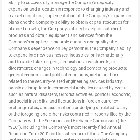
ability to successfully manage the Company’s capacity
expansion and allocation in response to changing industry and
market conditions; implementation of the Company’s expansion
plans and the Company’s ability to obtain capital resources for
planned growth; the Company’s ability to acquire sufficient
products and obtain equipment and services from the
Company’s suppliers in suitable quantity and quality; the
Company’s dependence on key personnel; the Company’s ability
to expand into new businesses, industries, or internationally
and to undertake mergers, acquisitions, investments, or
divestments; changes in technology and competing products;
general economic and political conditions, including those
related to the security-related engineering services industry;
possible disruptions in commercial activities caused by events
such as natural disasters, terrorist activities, political, economic,
and social instability, and fluctuations in foreign currency
exchange rates, and assumptions underlying or related to any
of the foregoing and other risks contained in reports filed by the
Company with the Securities and Exchange Commission (the
“SEC”), including the Company’s most recently filed Annual
Report on Form 20-F and its subsequent filings. The Company