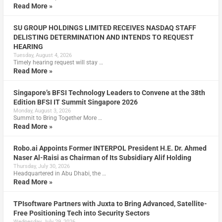
Read More »
SU GROUP HOLDINGS LIMITED RECEIVES NASDAQ STAFF
DELISTING DETERMINATION AND INTENDS TO REQUEST
HEARING
Tuesday, August 4, 2026
Timely hearing request will stay …
Read More »
Singapore’s BFSI Technology Leaders to Convene at the 38th
Edition BFSI IT Summit Singapore 2026
Monday, August 3, 2026
Summit to Bring Together More …
Read More »
Robo.ai Appoints Former INTERPOL President H.E. Dr. Ahmed
Naser Al-Raisi as Chairman of Its Subsidiary Alif Holding
Thursday, July 30, 2026
Headquartered in Abu Dhabi, the …
Read More »
TPIsoftware Partners with Juxta to Bring Advanced, Satellite-
Free Positioning Tech into Security Sectors
Wednesday, July 29, 2026