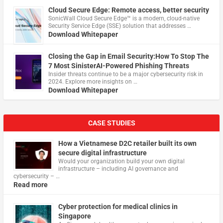
Cloud Secure Edge: Remote access, better security
​SonicWall Cloud Secure Edge™ is a modern, cloud-native
Security Service Edge (SSE) solution that addresses …
Download Whitepaper
Closing the Gap in Email Security:How To Stop The
7 Most SinisterAI-Powered Phishing Threats
Insider threats continue to be a major cybersecurity risk in
2024. Explore more insights on …
Download Whitepaper
CASE STUDIES
How a Vietnamese D2C retailer built its own
secure digital infrastructure
Would your organization build your own digital
infrastructure – including AI governance and
cybersecurity – …
Read more
Cyber protection for medical clinics in
Singapore