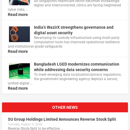
As Singapore’s healthcare sector becomes increasingly
digital and interconnected, clinics are facing heightened
cyber risks, …
Read more
India’s WazirX strengthens governance and
digital asset security
Revamping its custody infrastructure using multi‑party
computation tools has improved operational resilience
and institutional‑grade safeguards
Read more
Bangladesh LGED modernizes communication
while addressing data security concerns
To meet emerging data localization/privacy regulations,
the government engineering agency deploys a secure,
unified digital …
Read more
OTHER NEWS
SU Group Holdings Limited Announces Reverse Stock Split
Tuesday, August 4, 2026
Reverse Stock-Split to be effective …