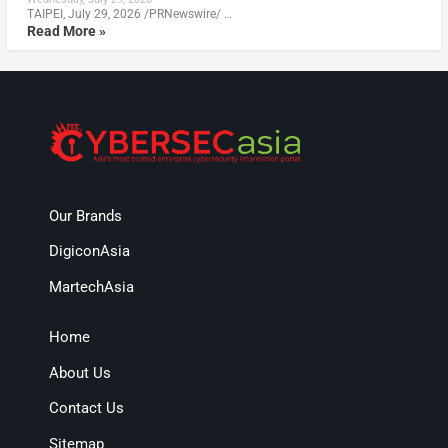
TAIPEI, July 29, 2026 /PRNewswire/ …
Read More »
Our Brands
DigiconAsia
MartechAsia
Home
About Us
Contact Us
Sitemap