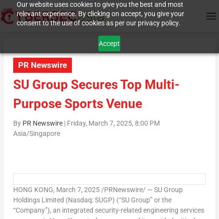
Our website uses cookies to give you the best and most
relevant experience. By clicking on accept, you give your
consent to the use of cookies as per our privacy policy.
Accept
PR Newswire
SU Group Secures Top Multi-
Purpose Sports Venue
By
PR Newswire
|
Friday, March 7, 2025, 8:00 PM
Asia/Singapore
HONG KONG
,
March 7, 2025
/PRNewswire/ — SU Group
Holdings Limited (Nasdaq: SUGP) (“SU Group” or the
“Company”), an integrated security-related engineering services