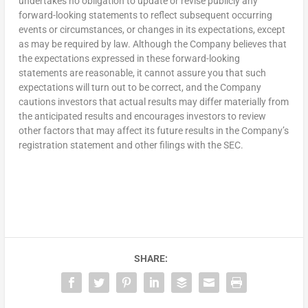
undertakes no obligation to update or revise publicly any
forward-looking statements to reflect subsequent occurring
events or circumstances, or changes in its expectations, except
as may be required by law. Although the Company believes that
the expectations expressed in these forward-looking
statements are reasonable, it cannot assure you that such
expectations will turn out to be correct, and the Company
cautions investors that actual results may differ materially from
the anticipated results and encourages investors to review
other factors that may affect its future results in the Company’s
registration statement and other filings with the SEC.
SHARE: