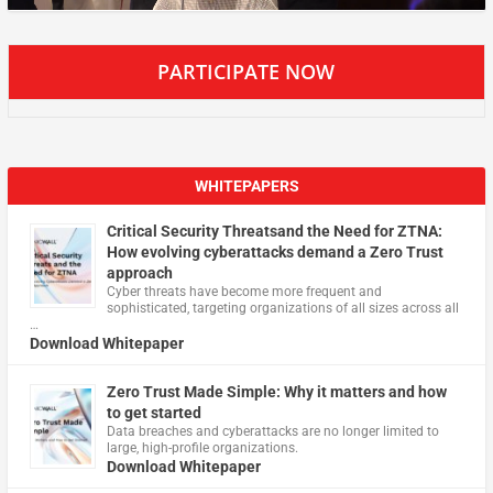
PARTICIPATE NOW
WHITEPAPERS
Critical Security Threatsand the Need for ZTNA:
How evolving cyberattacks demand a Zero Trust
approach
Cyber threats have become more frequent and
sophisticated, targeting organizations of all sizes across all
…
Download Whitepaper
Zero Trust Made Simple: Why it matters and how
to get started
Data breaches and cyberattacks are no longer limited to
large, high-profile organizations.
Download Whitepaper