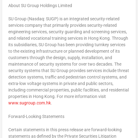
About SU Group Holdings Limited
SU Group (Nasdaq: SUGP) is an integrated security-related
services company that primarily provides security-related
engineering services, security guarding and screening services,
and related vocational training services in
Hong Kong
. Through
its subsidiaries, SU Group has been providing turnkey services
to the existing infrastructure or planned development of its
customers through the design, supply, installation, and
maintenance of security systems for over two decades. The
security systems that SU Group provides services include threat
detection systems, traffic and pedestrian control systems, and
extra-low voltage systems in private and public sectors,
including commercial properties, public facilities, and residential
properties in
Hong Kong
. For more information visit
www.sugroup.com.hk
.
Forward-Looking Statements
Certain statements in this press release are forward-looking
statements as defined by the Private Securities Litigation