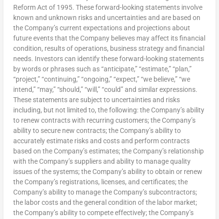
Reform Act of 1995. These forward-looking statements involve
known and unknown risks and uncertainties and are based on
the Company’s current expectations and projections about
future events that the Company believes may affect its financial
condition, results of operations, business strategy and financial
needs. Investors can identify these forward-looking statements
by words or phrases such as “anticipate,” “estimate,” “plan,”
“project,” “continuing,” “ongoing,” “expect,” “we believe,” “we
intend,” “may,” “should,” “will,” “could” and similar expressions.
These statements are subject to uncertainties and risks
including, but not limited to, the following: the Company’s ability
to renew contracts with recurring customers; the Company’s
ability to secure new contracts; the Company’s ability to
accurately estimate risks and costs and perform contracts
based on the Company’s estimates; the Company’s relationship
with the Company’s suppliers and ability to manage quality
issues of the systems; the Company’s ability to obtain or renew
the Company’s registrations, licenses, and certificates; the
Company’s ability to manage the Company’s subcontractors;
the labor costs and the general condition of the labor market;
the Company’s ability to compete effectively; the Company’s