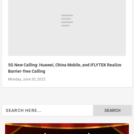
5G New Calling: Huawei, China Mobile, and iFLYTEK Realize
Barrier-free Calling
Monday, June 20, 2022
Search
for: