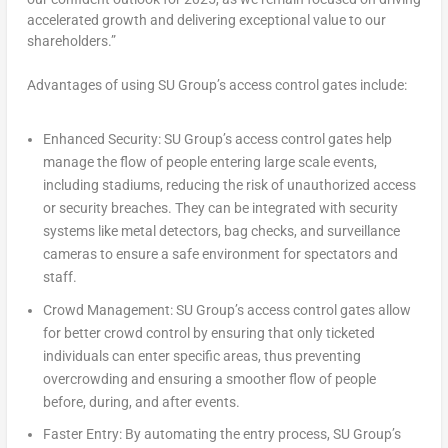
accelerated growth and delivering exceptional value to our
shareholders.”
Advantages of using SU Group’s access control gates include:
Enhanced Security:
SU Group’s access control gates help
manage the flow of people entering large scale events,
including stadiums, reducing the risk of unauthorized access
or security breaches. They can be integrated with security
systems like metal detectors, bag checks, and surveillance
cameras to ensure a safe environment for spectators and
staff.
Crowd Management:
SU Group’s access control gates allow
for better crowd control by ensuring that only ticketed
individuals can enter specific areas, thus preventing
overcrowding and ensuring a smoother flow of people
before, during, and after events.
Faster Entry:
By automating the entry process, SU Group’s