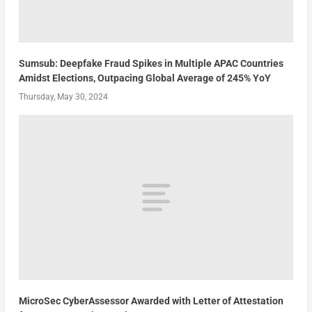
Sumsub: Deepfake Fraud Spikes in Multiple APAC Countries
Amidst Elections, Outpacing Global Average of 245% YoY
Thursday, May 30, 2024
MicroSec CyberAssessor Awarded with Letter of Attestation