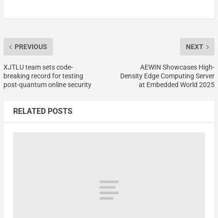
PREVIOUS
NEXT
XJTLU team sets code-
AEWIN Showcases High-
breaking record for testing
Density Edge Computing Server
post-quantum online security
at Embedded World 2025
RELATED POSTS