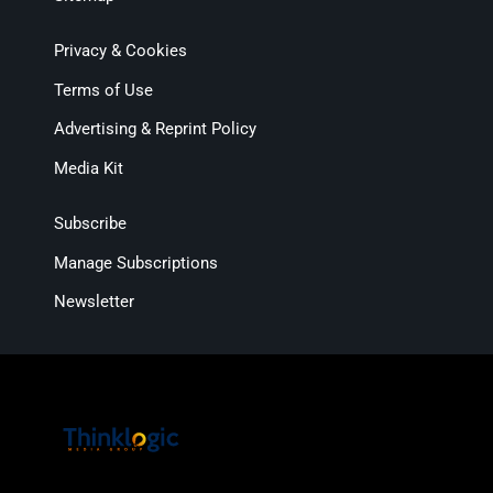
Privacy & Cookies
Terms of Use
Advertising & Reprint Policy
Media Kit
Subscribe
Manage Subscriptions
Newsletter