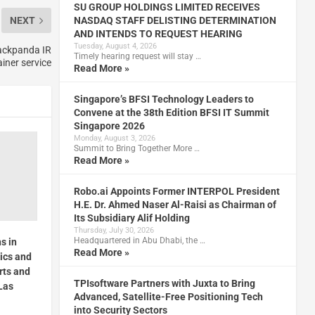
SU GROUP HOLDINGS LIMITED RECEIVES
NASDAQ STAFF DELISTING DETERMINATION
NEXT
AND INTENDS TO REQUEST HEARING
Tuesday, August 4, 2026
lackpanda IR
Timely hearing request will stay …
iner service
Read More »
Singapore’s BFSI Technology Leaders to
Convene at the 38th Edition BFSI IT Summit
Singapore 2026
Monday, August 3, 2026
Summit to Bring Together More …
Read More »
Robo.ai Appoints Former INTERPOL President
H.E. Dr. Ahmed Naser Al-Raisi as Chairman of
Its Subsidiary Alif Holding
Thursday, July 30, 2026
Headquartered in Abu Dhabi, the …
s in
Read More »
tics and
rts and
TPIsoftware Partners with Juxta to Bring
Las
Advanced, Satellite-Free Positioning Tech
into Security Sectors