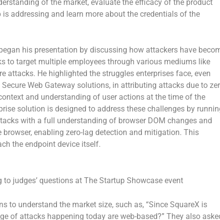
erstanding of the market, evaluate the efficacy of the product
p is addressing and learn more about the credentials of the
 began his presentation by discussing how attackers have beco
ks to target multiple employees through various mediums like
e attacks. He highlighted the struggles enterprises face, even
 Secure Web Gateway solutions, in attributing attacks due to ze
n context and understanding of user actions at the time of the
rprise solution is designed to address these challenges by runnin
r attacks with a full understanding of browser DOM changes and
e browser, enabling zero-lag detection and mitigation. This
h the endpoint device itself.
to judges’ questions at The Startup Showcase event
ons to understand the market size, such as, “Since SquareX is
age of attacks happening today are web-based?” They also aske