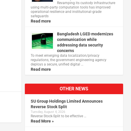
Revamping its custody infrastructure
using multi‑party computation tools has improved
operational resilience and institutional‑grade
safeguards
Read more
Bangladesh LGED modernizes
communication while
addressing data security
concerns
To meet emerging data localization/privacy
regulations, the government engineering agency
deploys a secure, unified digital …
Read more
OTHER NEWS
SU Group Holdings Limited Announces
Reverse Stock Split
Tuesday, August 4, 2026
Reverse Stock-Split to be effective …
Read More »