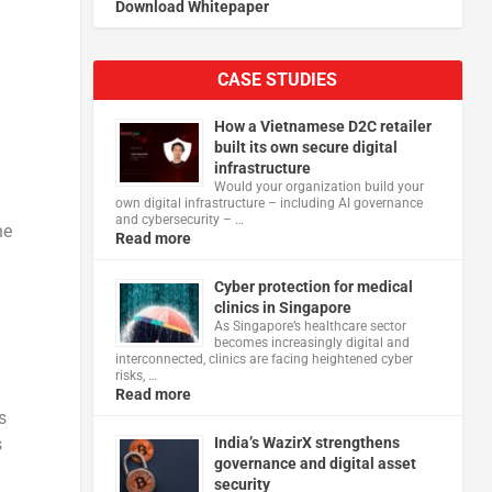
Download Whitepaper
CASE STUDIES
How a Vietnamese D2C retailer
built its own secure digital
infrastructure
Would your organization build your
own digital infrastructure – including AI governance
and cybersecurity – …
he
Read more
Cyber protection for medical
clinics in Singapore
As Singapore’s healthcare sector
becomes increasingly digital and
interconnected, clinics are facing heightened cyber
risks, …
Read more
s
s
India’s WazirX strengthens
governance and digital asset
security