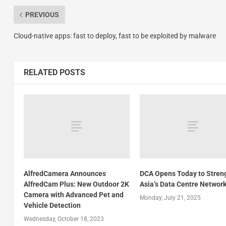
PREVIOUS
Cloud-native apps: fast to deploy, fast to be exploited by malware
RELATED POSTS
AlfredCamera Announces
DCA Opens Today to Stren
AlfredCam Plus: New Outdoor 2K
Asia’s Data Centre Networ
Camera with Advanced Pet and
Monday, July 21, 2025
Vehicle Detection
Wednesday, October 18, 2023