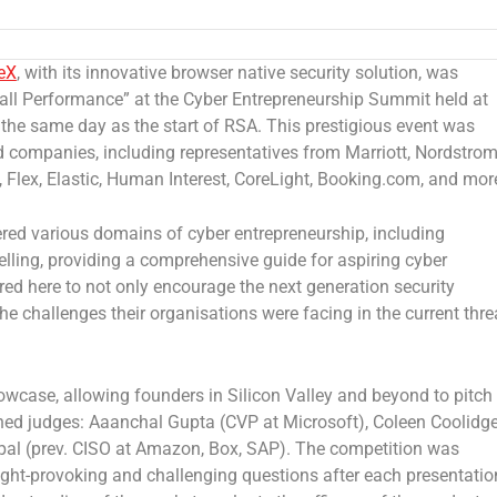
eX
, with its innovative browser native security solution, was
all Performance” at the Cyber Entrepreneurship Summit held at
 the same day as the start of RSA.
This prestigious event was
companies, including representatives from Marriott, Nordstrom
, Flex, Elastic, Human Interest, CoreLight, Booking.com, and mor
ered various domains of cyber entrepreneurship, including
selling, providing a comprehensive guide for aspiring cyber
ed here to not only encourage the next generation security
he challenges their organisations were facing in the current thre
wcase, allowing founders in Silicon Valley and beyond to pitch
ished judges: Aaanchal Gupta (CVP at Microsoft),
Coleen Coolidg
pal (prev. CISO at Amazon, Box, SAP). The competition was
ght-provoking and challenging questions after each presentatio