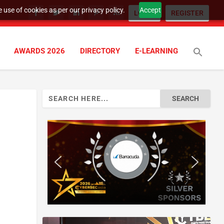
 use of cookies as per our privacy policy.
Accept
LOGIN
REGISTER
AWARDS 2026
DIRECTORY
E-LEARNING
Search
for: