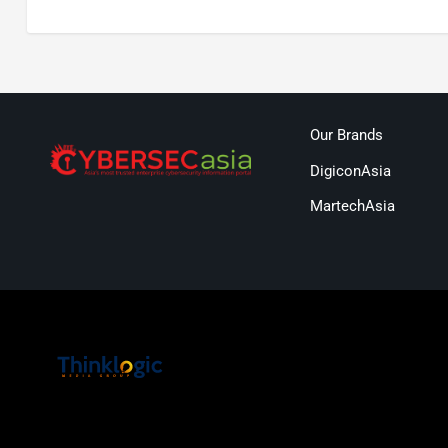
Our Brands
DigiconAsia
MartechAsia