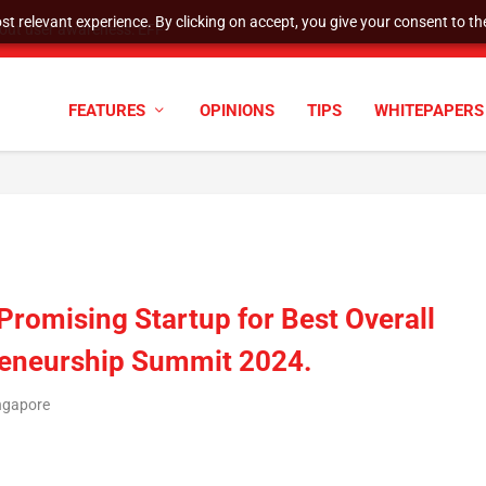
t relevant experience. By clicking on accept, you give your consent to the
tock Split
FEATURES
OPINIONS
TIPS
WHITEPAPERS
romising Startup for Best Overall
reneurship Summit 2024.
ngapore