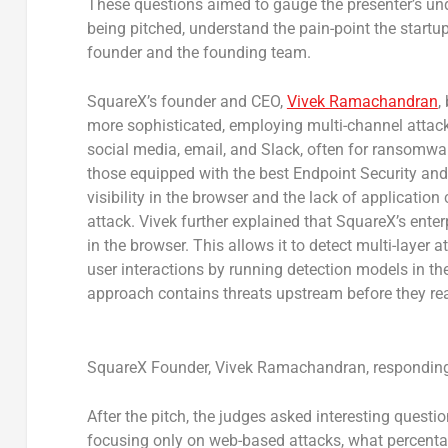
These questions aimed to gauge the presenter’s und
being pitched, understand the pain-point the startu
founder and the founding team.
SquareX’s founder and CEO,
Vivek Ramachandran
,
more sophisticated, employing multi-channel attac
social media, email, and Slack, often for ransomwar
those equipped with the best Endpoint Security and
visibility in the browser and the lack of applicatio
attack. Vivek further explained that SquareX’s ente
in the browser. This allows it to detect multi-laye
user interactions by running detection models in th
approach contains threats upstream before they reac
SquareX Founder, Vivek Ramachandran, responding 
After the pitch, the judges asked interesting questi
focusing only on web-based attacks, what percent