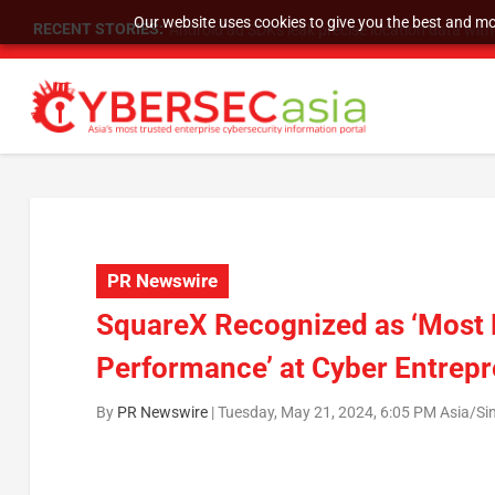
Our website uses cookies to give you the best and mos
RECENT STORIES:
SU Group Holdings Limited Announces Reverse S
PR Newswire
SquareX Recognized as ‘Most P
Performance’ at Cyber Entrep
By
PR Newswire
|
Tuesday, May 21, 2024, 6:05 PM Asia/Si