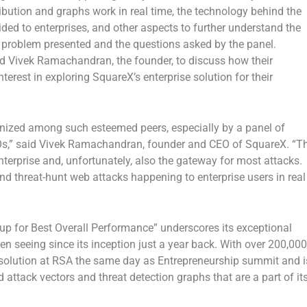
ibution and graphs work in real time, the technology behind the
ded to enterprises, and other aspects to further understand the
e problem presented and the questions asked by the panel.
ed
Vivek Ramachandran
, the founder, to discuss how their
terest in exploring SquareX’s enterprise solution for their
gnized among such esteemed peers, especially by a panel of
s,” said
Vivek Ramachandran
, founder and CEO of SquareX. “T
nterprise and, unfortunately, also the gateway for most attacks.
and threat-hunt web attacks happening to enterprise users in real
up for Best Overall Performance” underscores its exceptional
 seeing since its inception just a year back. With over 200,000
solution at
RSA
the same day as Entrepreneurship summit and i
 attack vectors and threat detection graphs that are a part of it