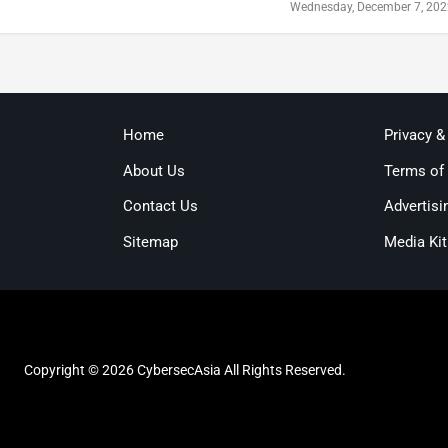
Wednesday, December 7, 20
Home
Privacy &
About Us
Terms of
Contact Us
Advertisi
Sitemap
Media Kit
Copyright © 2026 CybersecAsia All Rights Reserved.