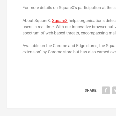
For more details on SquareX’s participation at the s
About SquareX:
SquareX
helps organisations detect
users in real time. With our innovative browser-nat
spectrum of web-based threats, encompassing malic
Available on the Chrome and Edge stores, the Squa
extension” by Chrome store but has also earned over
SHARE: