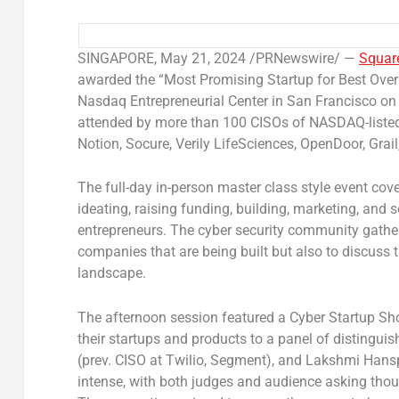
SINGAPORE
,
May 21, 2024
/PRNewswire/ —
Squar
awarded the “Most Promising Startup for Best Over
Nasdaq Entrepreneurial Center in
San Francisco
on
attended by more than 100 CISOs of NASDAQ-listed 
Notion, Socure, Verily LifeSciences, OpenDoor, Grail
The full-day in-person master class style event cov
ideating, raising funding, building, marketing, and 
entrepreneurs. The cyber security community gather
companies that are being built but also to discuss t
landscape.
The afternoon session featured a Cyber Startup Sho
their startups and products to a panel of distingu
(prev. CISO at Twilio, Segment), and Lakshmi Hans
intense, with both judges and audience asking thou