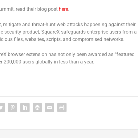
ummit, read their blog post
here
.
, mitigate and threat-hunt web attacks happening against their
ive security product, SquareX safeguards enterprise users from a
ious files, websites, scripts, and compromised networks.
reX browser extension has not only been awarded as “featured
 200,000 users globally in less than a year.