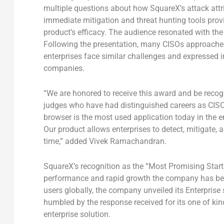
multiple questions about how SquareX’s attack attr
immediate mitigation and threat hunting tools provi
product’s efficacy. The audience resonated with th
Following the presentation, many CISOs approach
enterprises face similar challenges and expressed in
companies.
“We are honored to receive this award and be reco
judges who have had distinguished careers as CISO
browser is the most used application today in the e
Our product allows enterprises to detect, mitigate, 
time,” added
Vivek Ramachandran
.
SquareX’s recognition as the “Most Promising Start
performance and rapid growth the company has been
users globally, the company unveiled its Enterprise 
humbled by the response received for its one of kind
enterprise solution.