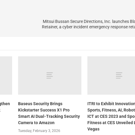
Mitsui Bussan Secure Directions, Inc. launches B
Retainer, a cyber incident emergency response reta
gthen
Baseus Security Brings
ITRI to Exhibit Innovation
k
Kickstarter Success X1 Pro
Sports, Fitness, AI, Robo
Smart AI Dual-Tracking Security
ICT at CES 2023 and Spo
Camera to Amazon
Fitness at CES Unveiled 
Vegas
Tuesday, February 3, 2026