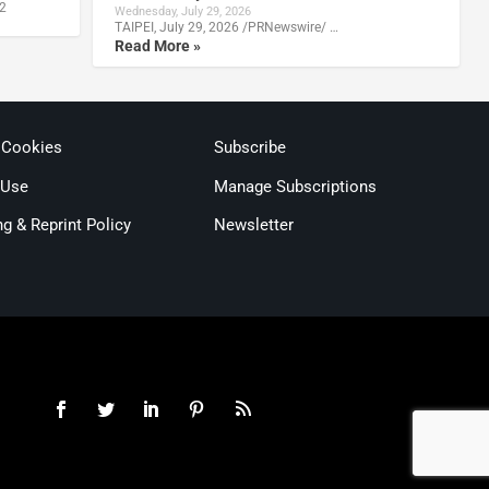
22
Wednesday, July 29, 2026
TAIPEI, July 29, 2026 /PRNewswire/ …
Read More »
 Cookies
Subscribe
 Use
Manage Subscriptions
ng & Reprint Policy
Newsletter