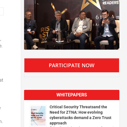
,
e.
PARTICIPATE NOW
at
WHITEPAPERS
Critical Security Threatsand the
e
Need for ZTNA: How evolving
cyberattacks demand a Zero Trust
n.
approach