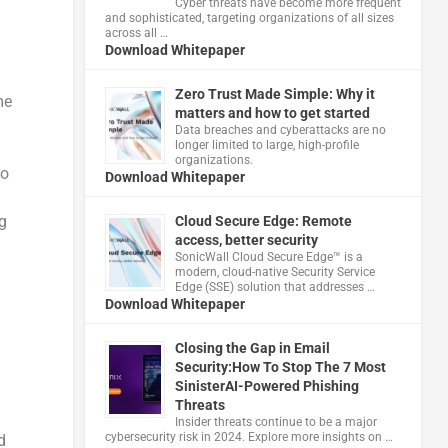
Cyber threats have become more frequent
and sophisticated, targeting organizations of all sizes
across all …
Download Whitepaper
Zero Trust Made Simple: Why it
me
matters and how to get started
Data breaches and cyberattacks are no
longer limited to large, high-profile
organizations.
ro
Download Whitepaper
g
Cloud Secure Edge: Remote
access, better security
​SonicWall Cloud Secure Edge™ is a
modern, cloud-native Security Service
Edge (SSE) solution that addresses …
Download Whitepaper
Closing the Gap in Email
Security:How To Stop The 7 Most
SinisterAI-Powered Phishing
Threats
Insider threats continue to be a major
cybersecurity risk in 2024. Explore more insights on …
d