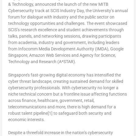
& Technology, announced the launch of the new MITB
Cybersecurity track at SCIS Industry Day, the University’s annual
forum for dialogue with industry and the public sector on
technology opportunities and challenges. The event showcased
SCIS’s research excellence and student achievements through
talks, panels, and networking sessions, drawing participants
from academia, industry and government, including leaders
from Infocomm Media Development Authority (IMDA), Google
Singapore, Amazon Web Services and Agency for Science,
Technology and Research (A*STAR).
Singapore’s
fast-growing digital economy has intensified the
cyber threat landscape, creating sustained demand for skilled
cybersecurity professionals. With cybersecurity no longer a
niche technical concern but a frontline issue affecting functions
across finance, healthcare, government, retail,
telecommunications and more, there is high demand for a
robust talent pipeline[1] to safeguard both security and
economic interests.
Despite a threefold increase in the nation’s cybersecurity