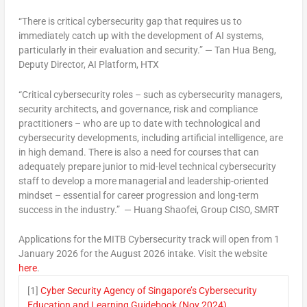
“There is critical cybersecurity gap that requires us to
immediately catch up with the development of AI systems,
particularly in their evaluation and security.” —
Tan Hua Beng
,
Deputy Director,
AI Platform
, HTX
“Critical cybersecurity roles – such as cybersecurity managers,
security architects, and governance, risk and compliance
practitioners – who are up to date with technological and
cybersecurity developments, including artificial intelligence, are
in high demand. There is also a need for courses that can
adequately prepare junior to mid-level technical cybersecurity
staff to develop a more managerial and leadership-oriented
mindset – essential for career progression and long-term
success in the industry.” —
Huang Shaofei, Group CISO, SMRT
Applications for the MITB Cybersecurity track will open from
1
January 2026
for the
August 2026
intake. Visit the website
here
.
[1]
Cyber Security Agency of Singapore’s Cybersecurity
Education and Learning Guidebook (Nov 2024)