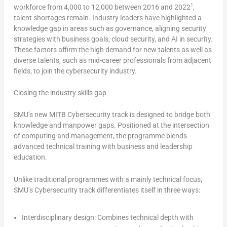
1
workforce from 4,000 to 12,000 between 2016 and 2022
,
talent shortages remain. Industry leaders have highlighted a
knowledge gap in areas such as governance, aligning security
strategies with business goals, cloud security, and AI in security.
These factors affirm the high demand for new talents as well as
diverse talents, such as mid-career professionals from adjacent
fields, to join the cybersecurity industry.
Closing the industry skills gap
SMU’s
new MITB Cybersecurity track is designed to bridge both
knowledge and manpower gaps. Positioned at the intersection
of computing and management, the programme blends
advanced technical training with business and leadership
education.
Unlike traditional programmes with a mainly technical focus,
SMU’s
Cybersecurity track differentiates itself in three ways:
Interdisciplinary design
: Combines technical depth with