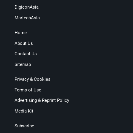
DigiconAsia
MartechAsia
Home
About Us
Contact Us
Sitemap
Privacy & Cookies
Terms of Use
Advertising & Reprint Policy
Media Kit
Subscribe