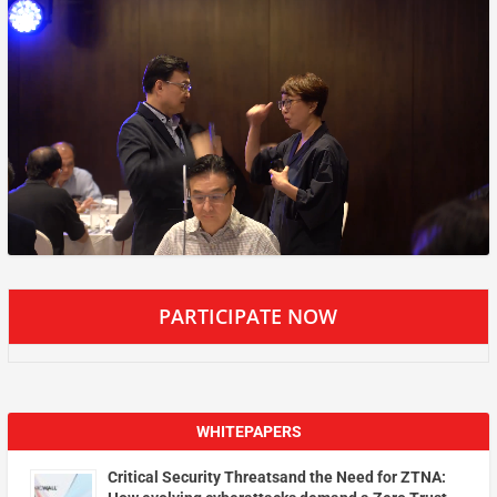
PARTICIPATE NOW
WHITEPAPERS
Critical Security Threatsand the Need for ZTNA: