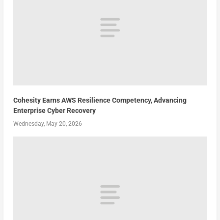
Cohesity Earns AWS Resilience Competency, Advancing
Enterprise Cyber Recovery
Wednesday, May 20, 2026