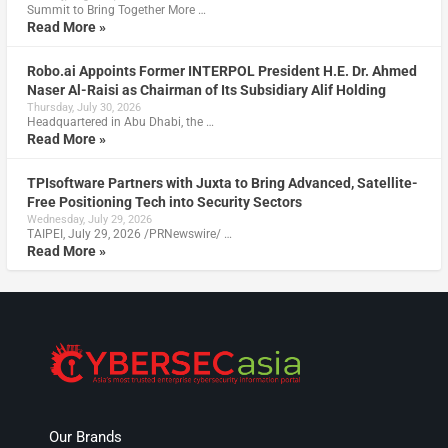
Summit to Bring Together More …
Read More »
Robo.ai Appoints Former INTERPOL President H.E. Dr. Ahmed
Naser Al-Raisi as Chairman of Its Subsidiary Alif Holding
Thursday, July 30, 2026
Headquartered in Abu Dhabi, the …
Read More »
TPIsoftware Partners with Juxta to Bring Advanced, Satellite-
Free Positioning Tech into Security Sectors
Wednesday, July 29, 2026
TAIPEI, July 29, 2026 /PRNewswire/ …
Read More »
Our Brands