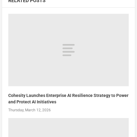
RELATED POSTS
Cohesity Launches Enterprise AI Resilience Strategy to Power
and Protect AI Initiatives
Thursday, March 12, 2026