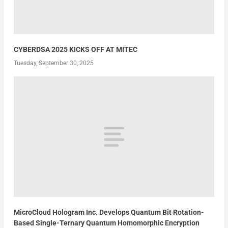
CYBERDSA 2025 KICKS OFF AT MITEC
Tuesday, September 30, 2025
MicroCloud Hologram Inc. Develops Quantum Bit Rotation-
Based Single-Ternary Quantum Homomorphic Encryption