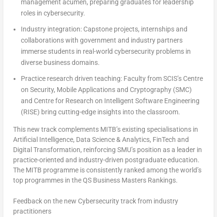
management acumen, preparing graduates for leadership
roles in cybersecurity.
Industry integration
: Capstone projects, internships and
collaborations with government and industry partners
immerse students in real-world cybersecurity problems in
diverse business domains.
Practice research driven teaching
: Faculty from SCIS’s Centre
on Security, Mobile Applications and Cryptography (SMC)
and Centre for Research on Intelligent Software Engineering
(RISE) bring cutting-edge insights into the classroom.
This new track complements MITB’s existing specialisations in
Artificial Intelligence, Data Science & Analytics, FinTech and
Digital Transformation, reinforcing
SMU’s
position as a leader in
practice-oriented and industry-driven postgraduate education.
The MITB programme is consistently ranked among the world’s
top programmes in the QS Business Masters Rankings.
Feedback on the new Cybersecurity track from industry
practitioners