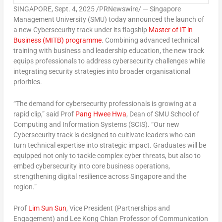
SINGAPORE
,
Sept. 4, 2025
/PRNewswire/ — Singapore
Management University (
SMU
) today announced the launch of
a new Cybersecurity track under its flagship
Master of IT in
Business (MITB) programme
. Combining advanced technical
training with business and leadership education, the new track
equips professionals to address cybersecurity challenges while
integrating security strategies into broader organisational
priorities.
“The demand for cybersecurity professionals is growing at a
rapid clip,” said Prof
Pang
Hwee Hwa
, Dean of SMU School of
Computing and Information Systems (SCIS). “Our new
Cybersecurity track is designed to cultivate leaders who can
turn technical expertise into strategic impact. Graduates will be
equipped not only to tackle complex cyber threats, but also to
embed cybersecurity into core business operations,
strengthening digital resilience across
Singapore
and the
region.”
Prof
Lim Sun Sun
, Vice President (Partnerships and
Engagement) and Lee Kong Chian Professor of Communication