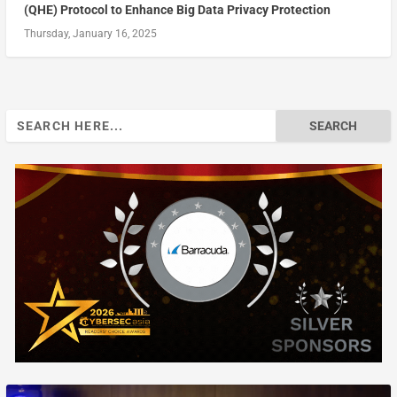
(QHE) Protocol to Enhance Big Data Privacy Protection
Thursday, January 16, 2025
Search
for: