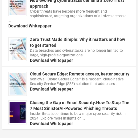
How evolving cyberattacks demand a Zero Trust
approach
Cyber threats have become more frequent and
sophisticated, targeting organizations of all sizes across all
…
Download Whitepaper
Zero Trust Made Simple: Why it matters and how
to get started
Data breaches and cyberattacks are no longer limited to
large, high-profile organizations.
Download Whitepaper
Cloud Secure Edge: Remote access, better security
​SonicWall Cloud Secure Edge™ is a modern, cloud-native
Security Service Edge (SSE) solution that addresses …
Download Whitepaper
Closing the Gap in Email Security:How To Stop The
7 Most SinisterAI-Powered Phishing Threats
Insider threats continue to be a major cybersecurity risk in
2024. Explore more insights on …
Download Whitepaper