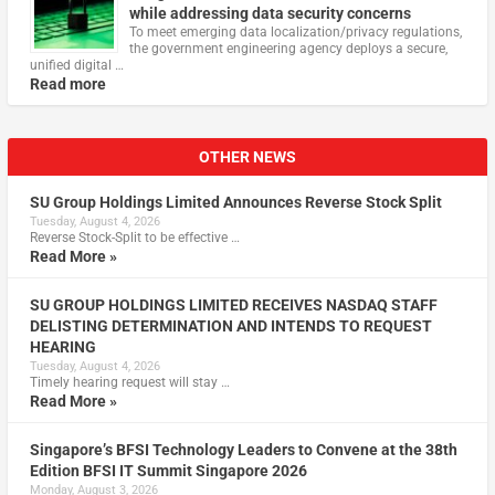
while addressing data security concerns
To meet emerging data localization/privacy regulations,
the government engineering agency deploys a secure,
unified digital …
Read more
OTHER NEWS
SU Group Holdings Limited Announces Reverse Stock Split
Tuesday, August 4, 2026
Reverse Stock-Split to be effective …
Read More »
SU GROUP HOLDINGS LIMITED RECEIVES NASDAQ STAFF
DELISTING DETERMINATION AND INTENDS TO REQUEST
HEARING
Tuesday, August 4, 2026
Timely hearing request will stay …
Read More »
Singapore’s BFSI Technology Leaders to Convene at the 38th
Edition BFSI IT Summit Singapore 2026
Monday, August 3, 2026