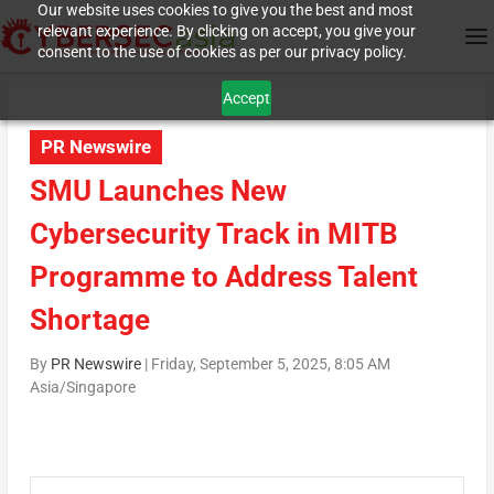
Our website uses cookies to give you the best and most
relevant experience. By clicking on accept, you give your
consent to the use of cookies as per our privacy policy.
Accept
PR Newswire
SMU Launches New
Cybersecurity Track in MITB
Programme to Address Talent
Shortage
By
PR Newswire
|
Friday, September 5, 2025, 8:05 AM
Asia/Singapore