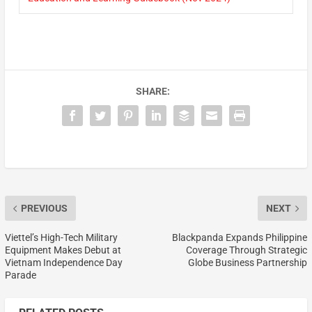
SHARE:
PREVIOUS
NEXT
Viettel’s High-Tech Military
Blackpanda Expands Philippine
Equipment Makes Debut at
Coverage Through Strategic
Vietnam Independence Day
Globe Business Partnership
Parade