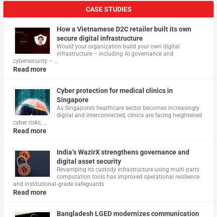
CASE STUDIES
How a Vietnamese D2C retailer built its own
secure digital infrastructure
Would your organization build your own digital
infrastructure – including AI governance and
cybersecurity – …
Read more
Cyber protection for medical clinics in
Singapore
As Singapore’s healthcare sector becomes increasingly
digital and interconnected, clinics are facing heightened
cyber risks, …
Read more
India’s WazirX strengthens governance and
digital asset security
Revamping its custody infrastructure using multi‑party
computation tools has improved operational resilience
and institutional‑grade safeguards
Read more
Bangladesh LGED modernizes communication