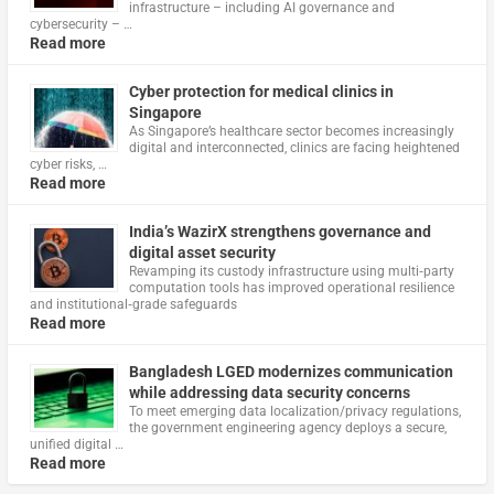
infrastructure – including AI governance and
cybersecurity – …
Read more
Cyber protection for medical clinics in
Singapore
As Singapore’s healthcare sector becomes increasingly
digital and interconnected, clinics are facing heightened
cyber risks, …
Read more
India’s WazirX strengthens governance and
digital asset security
Revamping its custody infrastructure using multi‑party
computation tools has improved operational resilience
and institutional‑grade safeguards
Read more
Bangladesh LGED modernizes communication
while addressing data security concerns
To meet emerging data localization/privacy regulations,
the government engineering agency deploys a secure,
unified digital …
Read more