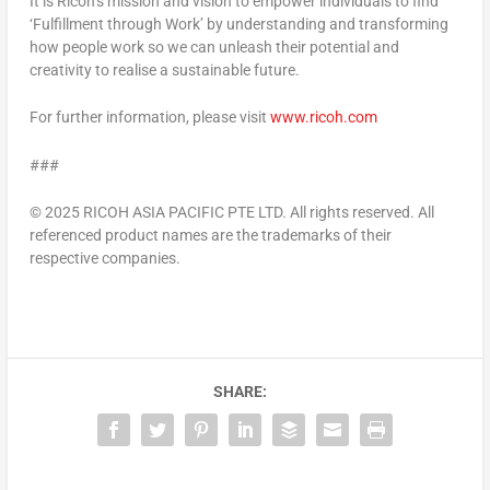
It is Ricoh’s mission and vision to empower individuals to find
‘Fulfillment through Work’ by understanding and transforming
how people work so we can unleash their potential and
creativity to realise a sustainable future.
For further information, please visit
www.ricoh.com
###
© 2025 RICOH
ASIA PACIFIC
PTE LTD. All rights reserved. All
referenced product names are the trademarks of their
respective companies.
SHARE: