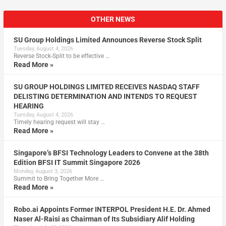
OTHER NEWS
SU Group Holdings Limited Announces Reverse Stock Split
Tuesday, August 4, 2026
Reverse Stock-Split to be effective …
Read More »
SU GROUP HOLDINGS LIMITED RECEIVES NASDAQ STAFF
DELISTING DETERMINATION AND INTENDS TO REQUEST
HEARING
Tuesday, August 4, 2026
Timely hearing request will stay …
Read More »
Singapore’s BFSI Technology Leaders to Convene at the 38th
Edition BFSI IT Summit Singapore 2026
Monday, August 3, 2026
Summit to Bring Together More …
Read More »
Robo.ai Appoints Former INTERPOL President H.E. Dr. Ahmed
Naser Al-Raisi as Chairman of Its Subsidiary Alif Holding