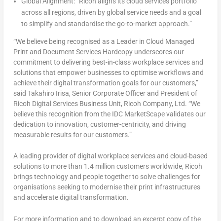
Global Alignment:
“Ricoh aligns its cloud services portfolio
across all regions, driven by global service needs and a goal
to simplify and standardise the go-to-market approach.”
“We believe being recognised as a Leader in Cloud Managed
Print and Document Services Hardcopy underscores our
commitment to delivering best-in-class workplace services and
solutions that empower businesses to optimise workflows and
achieve their digital transformation goals for our customers,”
said
Takahiro Irisa
, Senior Corporate Officer and President of
Ricoh Digital Services Business Unit, Ricoh Company, Ltd. “We
believe this recognition from the IDC MarketScape validates our
dedication to innovation, customer-centricity, and driving
measurable results for our customers.”
A leading provider of digital workplace services and cloud-based
solutions to more than 1.4 million customers worldwide, Ricoh
brings technology and people together to solve challenges for
organisations seeking to modernise their print infrastructures
and accelerate digital transformation.
For more information and to download an excerpt copy of the