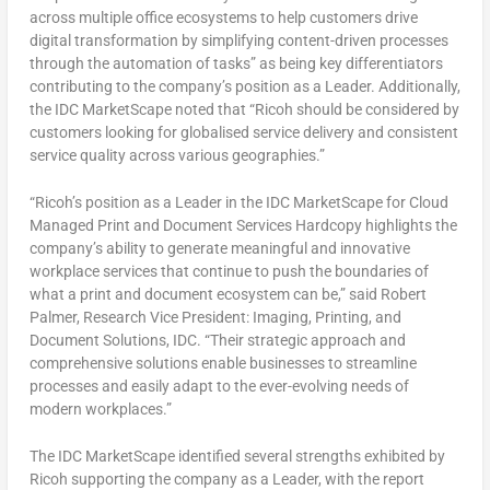
across multiple office ecosystems to help customers drive
digital transformation by simplifying content-driven processes
through the automation of tasks” as being key differentiators
contributing to the company’s position as a Leader. Additionally,
the IDC MarketScape noted that “Ricoh should be considered by
customers looking for globalised service delivery and consistent
service quality across various geographies.”
“Ricoh’s position as a Leader in the IDC MarketScape for Cloud
Managed Print and Document Services Hardcopy highlights the
company’s ability to generate meaningful and innovative
workplace services that continue to push the boundaries of
what a print and document ecosystem can be,” said
Robert
Palmer
, Research Vice President: Imaging, Printing, and
Document Solutions, IDC. “Their strategic approach and
comprehensive solutions enable businesses to streamline
processes and easily adapt to the ever-evolving needs of
modern workplaces.”
The IDC MarketScape identified several strengths exhibited by
Ricoh supporting the company as a Leader, with the report