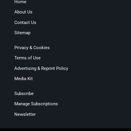
Home
About Us
Contact Us
Sitemap
Privacy & Cookies
Terms of Use
Advertising & Reprint Policy
Media Kit
Subscribe
Manage Subscriptions
Newsletter