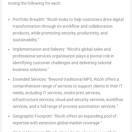
noting the following for each:
Portfolio Breadth:
“Ricoh looks to help customers drive digital
transformation through its workflow and collaboration
products, while promoting security, productivity, and
sustainability.”
Implementation and Delivery:
“Ricoh’s global sales and
professional services organisation plays a pivotal role in
identifying customer challenges and delivering tailored
business solutions.”
Extended Services:
“Beyond traditional MPS, Ricoh offers a
comprehensive range of services to support clients in their IT
needs, including IT services, onsite print services,
infrastructure services, cloud and security services, workflow
services, and a full range of process automation services.”
Geographic Footprint:
“Ricoh offers an expanding pool of
expertise with extensive global market coverage.”