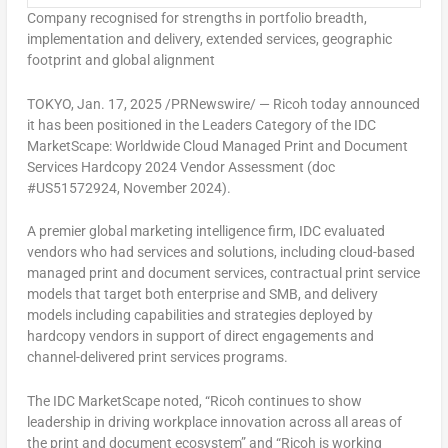
Company recognised for strengths in portfolio breadth,
implementation and delivery,
extended services, geographic
footprint and global alignment
TOKYO
,
Jan. 17, 2025
/PRNewswire/ — Ricoh today announced
it has been positioned in the Leaders Category of the IDC
MarketScape: Worldwide Cloud Managed Print and Document
Services Hardcopy 2024 Vendor Assessment (doc
#US51572924,
November 2024
).
A premier global marketing intelligence firm, IDC evaluated
vendors who had services and solutions, including cloud-based
managed print and document services, contractual print service
models that target both enterprise and SMB, and delivery
models including capabilities and strategies deployed by
hardcopy vendors in support of direct engagements and
channel-delivered print services programs.
The IDC MarketScape noted, “Ricoh continues to show
leadership in driving workplace innovation across all areas of
the print and document ecosystem” and “Ricoh is working