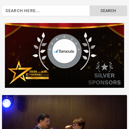
Search
for: