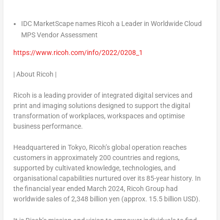
IDC MarketScape names Ricoh a Leader in Worldwide Cloud
MPS Vendor Assessment
https://www.ricoh.com/info/2022/0208_1
|
About Ricoh
|
Ricoh is a leading provider of integrated digital services and
print and imaging solutions designed to support the digital
transformation of workplaces, workspaces and optimise
business performance.
Headquartered in
Tokyo
, Ricoh’s global operation reaches
customers in approximately 200 countries and regions,
supported by cultivated knowledge, technologies, and
organisational capabilities nurtured over its 85-year history. In
the financial year ended
March 2024
, Ricoh Group had
worldwide sales of
2,348 billion yen
(approx.
15.5 billion USD
).