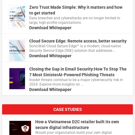
Zero Trust Made Simple: Why it matters and how
to get started
Data breaches and cyberattacks are no longer limited to
large, high-profile organizations.
Download Whitepaper
Cloud Secure Edge: Remote access, better security
​SonicWall Cloud Secure Edge™ is a modern, cloud-native
Security Service Edge (SSE) solution that addresses …
Download Whitepaper
Closing the Gap in Email Security:How To Stop The
7 Most SinisterAI-Powered Phishing Threats
Insider threats continue to be a major cybersecurity risk in
2024. Explore more insights on …
Download Whitepaper
CASE STUDIES
How a Vietnamese D2C retailer built its own
secure digital infrastructure
Would your organization build your own digital