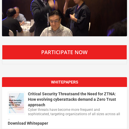
PARTICIPATE NOW
WHITEPAPERS
Critical Security Threatsand the Need for ZTNA:
How evolving cyberattacks demand a Zero Trust
approach
Cyber threats have become more frequent and
sophisticated, targeting organizations of all sizes across all
…
Download Whitepaper