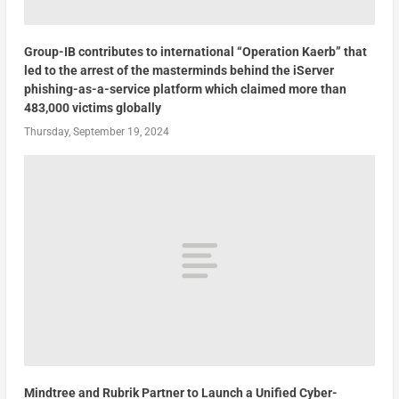
Group-IB contributes to international “Operation Kaerb” that
led to the arrest of the masterminds behind the iServer
phishing-as-a-service platform which claimed more than
483,000 victims globally
Thursday, September 19, 2024
Mindtree and Rubrik Partner to Launch a Unified Cyber-