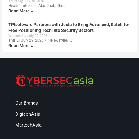
Thursday, July 30, 2026
Headquartered in Abu Dhabi, the …
Read More »
TPIsoftware Partners with Juxta to Bring Advanced, Satellite-
Free Positioning Tech into Security Sectors
Wednesday, July 29, 2026
TAIPEI, July 29, 2026 /PRNewswire/ …
Read More »
Our Brands
DigiconAsia
MartechAsia