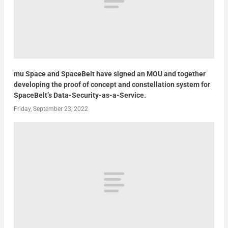
mu Space and SpaceBelt have signed an MOU and together
developing the proof of concept and constellation system for
SpaceBelt’s Data-Security-as-a-Service.
Friday, September 23, 2022