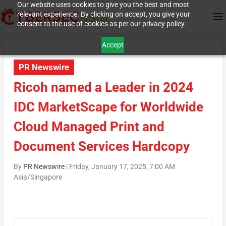
Our website uses cookies to give you the best and most
relevant experience. By clicking on accept, you give your
consent to the use of cookies as per our privacy policy.
Accept
PR Newswire
Ricoh named a Leader in 2024
IDC MarketScape for Worldwide
Cloud Managed Print and
Document Services Hardcopy
By
PR Newswire
|
Friday, January 17, 2025, 7:00 AM
Asia/Singapore