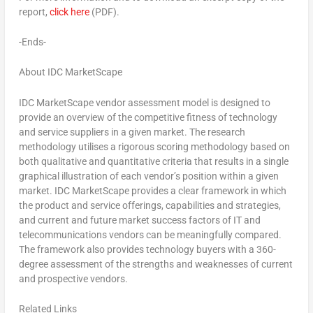
report,
click here
(PDF).
-Ends-
About IDC MarketScape
IDC MarketScape vendor assessment model is designed to
provide an overview of the competitive fitness of technology
and service suppliers in a given market. The research
methodology utilises a rigorous scoring methodology based on
both qualitative and quantitative criteria that results in a single
graphical illustration of each vendor’s position within a given
market. IDC MarketScape provides a clear framework in which
the product and service offerings, capabilities and strategies,
and current and future market success factors of IT and
telecommunications vendors can be meaningfully compared.
The framework also provides technology buyers with a 360-
degree assessment of the strengths and weaknesses of current
and prospective vendors.
Related Links