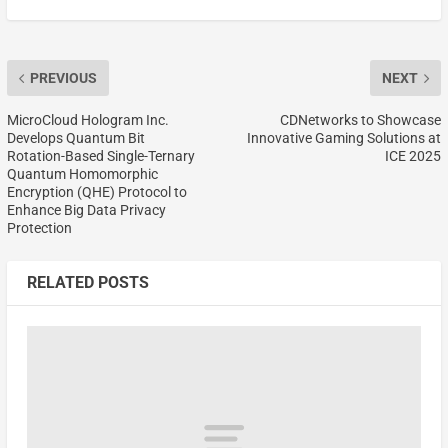
PREVIOUS
NEXT
MicroCloud Hologram Inc.
CDNetworks to Showcase
Develops Quantum Bit
Innovative Gaming Solutions at
Rotation-Based Single-Ternary
ICE 2025
Quantum Homomorphic
Encryption (QHE) Protocol to
Enhance Big Data Privacy
Protection
RELATED POSTS