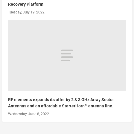
Recovery Platform
Tuesday, July 19, 2022
RF elements expands its offer by 2 & 3 GHz Array Sector
Antennas and an affordable StarterHorn™ antenna line.
Wednesday, June 8, 2022