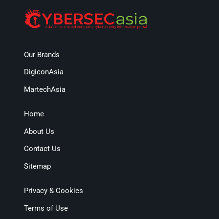
Our Brands
DigiconAsia
MartechAsia
Home
About Us
Contact Us
Sitemap
Privacy & Cookies
Terms of Use