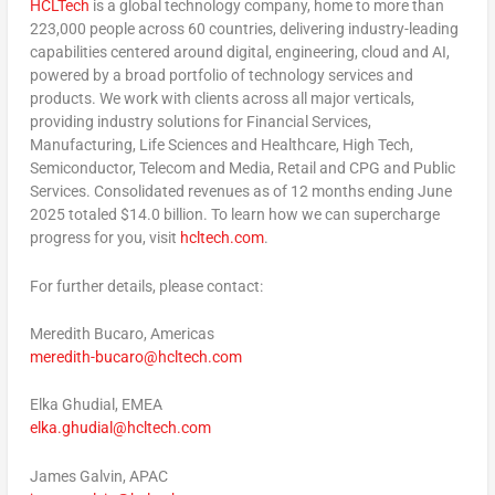
HCLTech
is a global technology company, home to more than
223,000 people across 60 countries, delivering industry-leading
capabilities centered around digital, engineering, cloud and AI,
powered by a broad portfolio of technology services and
products. We work with clients across all major verticals,
providing industry solutions for Financial Services,
Manufacturing, Life Sciences and Healthcare, High Tech,
Semiconductor, Telecom and Media, Retail and CPG and Public
Services. Consolidated revenues as of 12 months ending
June
2025
totaled
$14.0 billion
. To learn how we can supercharge
progress for you, visit
hcltech.com
.
For further details, please contact:
Meredith Bucaro
, Americas
meredith-bucaro@hcltech.com
Elka Ghudial, EMEA
elka.ghudial@hcltech.com
James Galvin
, APAC