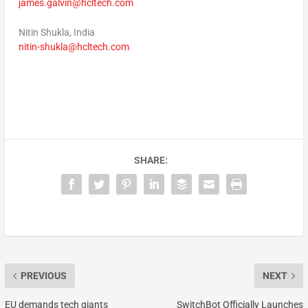
james.galvin@hcltech.com
Nitin Shukla
,
India
nitin-shukla@hcltech.com
SHARE:
PREVIOUS
NEXT
EU demands tech giants
SwitchBot Officially Launches