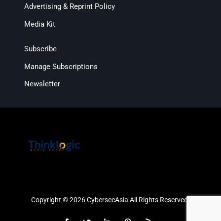
Advertising & Reprint Policy
Media Kit
Subscribe
Manage Subscriptions
Newsletter
Copyright © 2026 CybersecAsia All Rights Reserved.