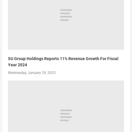
SU Group Holdings Reports 11% Revenue Growth For Fiscal
Year 2024
Wednesday, January 29, 2025