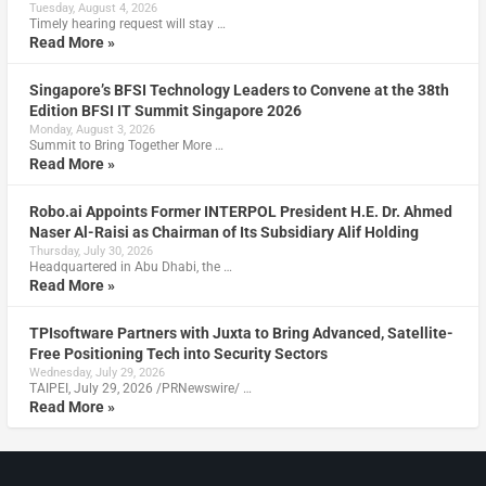
Tuesday, August 4, 2026
Timely hearing request will stay …
Read More »
Singapore’s BFSI Technology Leaders to Convene at the 38th
Edition BFSI IT Summit Singapore 2026
Monday, August 3, 2026
Summit to Bring Together More …
Read More »
Robo.ai Appoints Former INTERPOL President H.E. Dr. Ahmed
Naser Al-Raisi as Chairman of Its Subsidiary Alif Holding
Thursday, July 30, 2026
Headquartered in Abu Dhabi, the …
Read More »
TPIsoftware Partners with Juxta to Bring Advanced, Satellite-
Free Positioning Tech into Security Sectors
Wednesday, July 29, 2026
TAIPEI, July 29, 2026 /PRNewswire/ …
Read More »