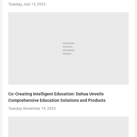
Tuesday, July 15, 2025
Co-Creating Intelligent Education: Dahua Unveils
Comprehensive Education Solutions and Products
Tuesday, November 19, 2024