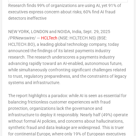
Research finds 99% of organizations are using AI, yet 91% of
executives express concern about risks; 60% find AI fraud
detectors ineffective
NEW YORK
,
LONDON
and NOIDA,
India
,
Sept. 29, 2025
/PRNewswire/ —
HCLTech
(NSE: HCLTECH.NS) (BSE:
HCLTECH.BO), a leading global technology company, today
announced the findings of its latest payments industry
research. The research underscores a payments industry
advancing rapidly toward an AI-enabled, autonomous future,
while simultaneously confronting significant challenges related
to trust, regulatory preparedness, and the constraints of legacy
systems and infrastructure.
The report highlights a paradox: while AI is seen as essential for
balancing frictionless customer experiences with fraud
protection, organizations lack the governance and
infrastructure to deploy it responsibly. Nearly half (49%) operate
without formal AI policies, and concerns about hallucinations,
synthetic fraud and data leakage are widespread. This is truer
for continental
Europe
, where only 19% of European executives