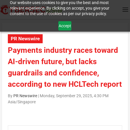
Our website uses cookies to give you the best and most
relevant experience. By clicking on accept, you give your
consent to the use of cookies as per our privacy policy.
Accept
PR Newswire
Payments industry races toward
AI-driven future, but lacks
guardrails and confidence,
according to new HCLTech report
By
PR Newswire
|
Monday, September 29, 2025, 4:30 PM
Asia/Singapore