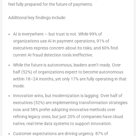
feel fully prepared for the future of payments.
Additional key findings include:
AI is everywhere — but trust is not.
While 99% of
organizations use AI in payment operations, 91% of
executives express concern about its risks, and 60% find
current AI fraud detection tools ineffective.
While the future is autonomous, leaders aren’t ready.
Over
half (52%) of organizations expect to become autonomous
within 18–24 months, yet only 17% are fully operating in that
mode.
Innovation wins, but modernization is lagging
. Over half of
executives (52%) are implementing transformation strategies
now and 58% prefer adopting innovative methods over
refining legacy ones, but just 20% of companies have cloud
native, real-time data systems to support innovation.
Customer expectations are driving urgency.
87% of