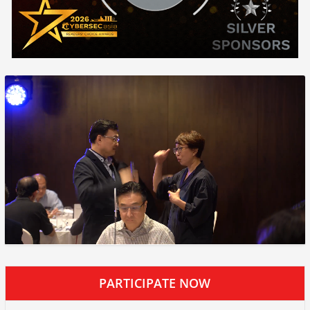
PARTICIPATE NOW