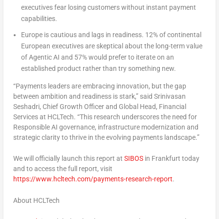
executives fear losing customers without instant payment
capabilities.
Europe
is cautious and lags in readiness.
12% of continental
European executives are skeptical about the long-term value
of Agentic AI and 57% would prefer to iterate on an
established product rather than try something new.
“Payments leaders are embracing innovation, but the gap
between ambition and readiness is stark,” said
Srinivasan
Seshadri
, Chief Growth Officer and Global Head, Financial
Services at HCLTech. “This research underscores the need for
Responsible AI governance, infrastructure modernization and
strategic clarity to thrive in the evolving payments landscape.”
We will officially launch this report at
SIBOS
in
Frankfurt
today
and to access the full report, visit
https://www.hcltech.com/payments-research-report
.
About HCLTech