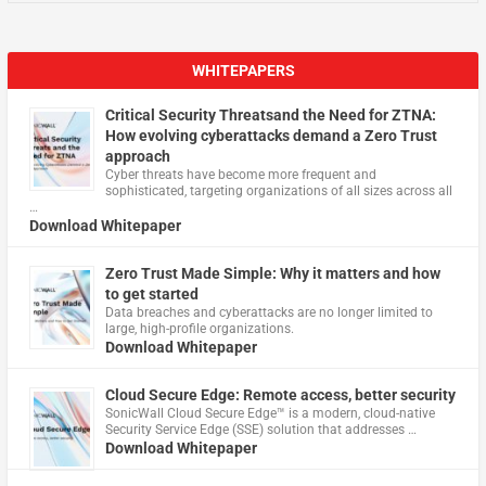
WHITEPAPERS
Critical Security Threatsand the Need for ZTNA:
How evolving cyberattacks demand a Zero Trust
approach
Cyber threats have become more frequent and
sophisticated, targeting organizations of all sizes across all
…
Download Whitepaper
Zero Trust Made Simple: Why it matters and how
to get started
Data breaches and cyberattacks are no longer limited to
large, high-profile organizations.
Download Whitepaper
Cloud Secure Edge: Remote access, better security
​SonicWall Cloud Secure Edge™ is a modern, cloud-native
Security Service Edge (SSE) solution that addresses …
Download Whitepaper