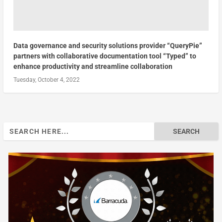
Data governance and security solutions provider “QueryPie”
partners with collaborative documentation tool “Typed” to
enhance productivity and streamline collaboration
Tuesday, October 4, 2022
Search
for: