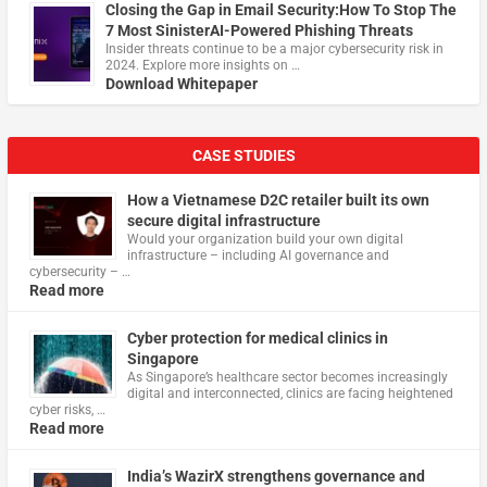
Closing the Gap in Email Security:How To Stop The
7 Most SinisterAI-Powered Phishing Threats
Insider threats continue to be a major cybersecurity risk in
2024. Explore more insights on …
Download Whitepaper
CASE STUDIES
How a Vietnamese D2C retailer built its own
secure digital infrastructure
Would your organization build your own digital
infrastructure – including AI governance and
cybersecurity – …
Read more
Cyber protection for medical clinics in
Singapore
As Singapore’s healthcare sector becomes increasingly
digital and interconnected, clinics are facing heightened
cyber risks, …
Read more
India’s WazirX strengthens governance and