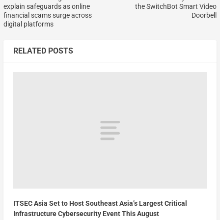
explain safeguards as online
the SwitchBot Smart Video
financial scams surge across
Doorbell
digital platforms
RELATED POSTS
ITSEC Asia Set to Host Southeast Asia’s Largest Critical
Infrastructure Cybersecurity Event This August