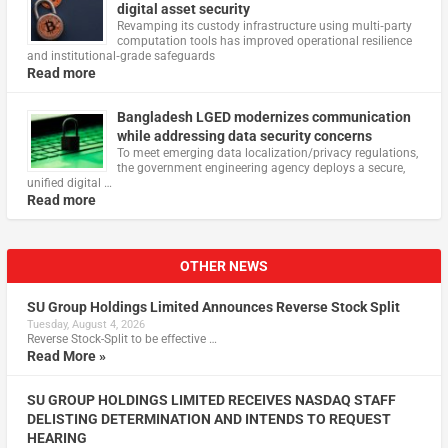
digital asset security
Revamping its custody infrastructure using multi‑party
computation tools has improved operational resilience
and institutional‑grade safeguards
Read more
Bangladesh LGED modernizes communication
while addressing data security concerns
To meet emerging data localization/privacy regulations,
the government engineering agency deploys a secure,
unified digital …
Read more
OTHER NEWS
SU Group Holdings Limited Announces Reverse Stock Split
Tuesday, August 4, 2026
Reverse Stock-Split to be effective …
Read More »
SU GROUP HOLDINGS LIMITED RECEIVES NASDAQ STAFF
DELISTING DETERMINATION AND INTENDS TO REQUEST
HEARING