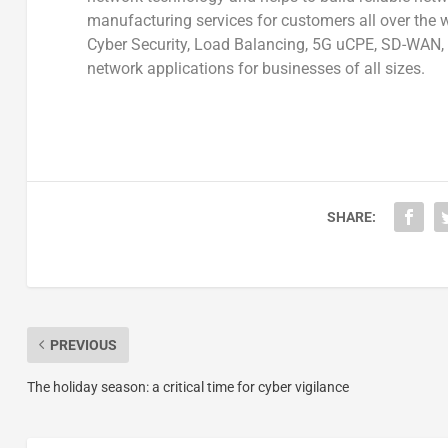
manufacturing services for customers all over the w
Cyber Security, Load Balancing, 5G uCPE, SD-WAN, 
network applications for businesses of all sizes.
SHARE:
PREVIOUS
The holiday season: a critical time for cyber vigilance