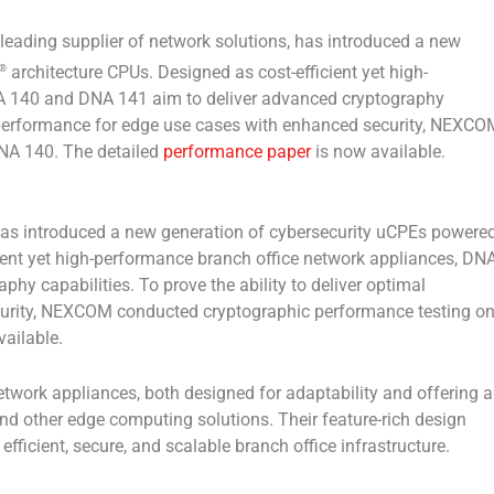
ding supplier of network solutions, has introduced a new
architecture CPUs. Designed as cost-efficient yet high-
®
A 140 and DNA 141 aim to deliver advanced cryptography
mal performance for edge use cases with enhanced security, NEXCO
NA 140. The detailed
performance paper
is now available.
has introduced a new generation of cybersecurity uCPEs powere
cient yet high-performance branch office network appliances, DN
y capabilities. To prove the ability to deliver optimal
urity, NEXCOM conducted cryptographic performance testing o
ailable.
ork appliances, both designed for adaptability and offering a
d other edge computing solutions. Their feature-rich design
fficient, secure, and scalable branch office infrastructure.