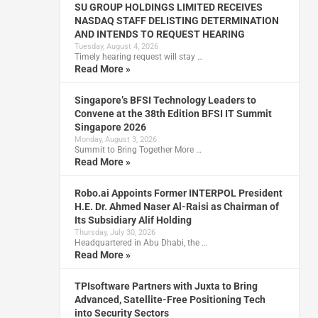
SU GROUP HOLDINGS LIMITED RECEIVES
NASDAQ STAFF DELISTING DETERMINATION
AND INTENDS TO REQUEST HEARING
Tuesday, August 4, 2026
Timely hearing request will stay …
Read More »
Singapore’s BFSI Technology Leaders to
Convene at the 38th Edition BFSI IT Summit
Singapore 2026
Monday, August 3, 2026
Summit to Bring Together More …
Read More »
Robo.ai Appoints Former INTERPOL President
H.E. Dr. Ahmed Naser Al-Raisi as Chairman of
Its Subsidiary Alif Holding
Thursday, July 30, 2026
Headquartered in Abu Dhabi, the …
Read More »
TPIsoftware Partners with Juxta to Bring
Advanced, Satellite-Free Positioning Tech
into Security Sectors