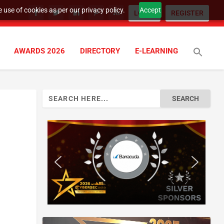
 use of cookies as per our privacy policy.
Accept
LOGIN
REGISTER
AWARDS 2026
DIRECTORY
E-LEARNING
Search
for: