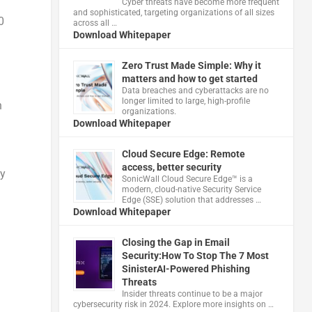
Cyber threats have become more frequent
and sophisticated, targeting organizations of all sizes
0
across all …
Download Whitepaper
Zero Trust Made Simple: Why it
matters and how to get started
Data breaches and cyberattacks are no
longer limited to large, high-profile
n
organizations.
Download Whitepaper
Cloud Secure Edge: Remote
access, better security
hy
​SonicWall Cloud Secure Edge™ is a
modern, cloud-native Security Service
Edge (SSE) solution that addresses …
Download Whitepaper
Closing the Gap in Email
Security:How To Stop The 7 Most
SinisterAI-Powered Phishing
Threats
Insider threats continue to be a major
cybersecurity risk in 2024. Explore more insights on …