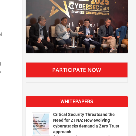
M
d
PARTICIPATE NOW
A
n
WHITEPAPERS
Critical Security Threatsand the
Need for ZTNA: How evolving
cyberattacks demand a Zero Trust
approach