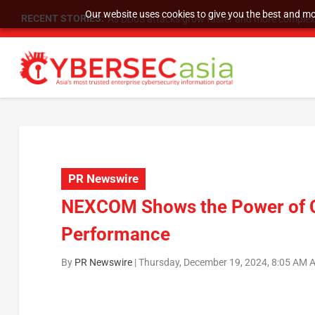
Our website uses cookies to give you the best and mos
RECENT STORIES:
As DDoS attacks grow faster and more complex, 
PR Newswire
NEXCOM Shows the Power of Co
Performance
By
PR Newswire
|
Thursday, December 19, 2024, 8:05 AM 