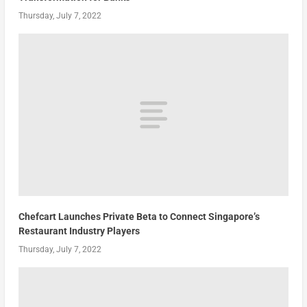
Thursday, July 7, 2022
Chefcart Launches Private Beta to Connect Singapore’s
Restaurant Industry Players
Thursday, July 7, 2022