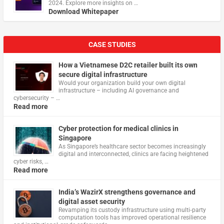
2024. Explore more insights on …
Download Whitepaper
CASE STUDIES
How a Vietnamese D2C retailer built its own
secure digital infrastructure
Would your organization build your own digital
infrastructure – including AI governance and
cybersecurity – …
Read more
Cyber protection for medical clinics in
Singapore
As Singapore’s healthcare sector becomes increasingly
digital and interconnected, clinics are facing heightened
cyber risks, …
Read more
India’s WazirX strengthens governance and
digital asset security
Revamping its custody infrastructure using multi‑party
computation tools has improved operational resilience