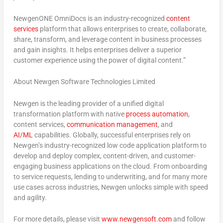
NewgenONE OmniDocs is an industry-recognized
content
services
platform that allows enterprises to create, collaborate,
share, transform, and leverage content in business processes
and gain insights. It helps enterprises deliver a superior
customer experience using the power of digital content.”
About Newgen Software Technologies Limited
Newgen is the leading provider of a unified digital
transformation platform with native
process automation
,
content services,
communication management
, and
AI/ML
capabilities. Globally, successful enterprises rely on
Newgen’s industry-recognized low code application platform to
develop and deploy complex, content-driven, and customer-
engaging business applications on the cloud. From onboarding
to service requests, lending to underwriting, and for many more
use cases across industries, Newgen unlocks simple with speed
and agility.
For more details, please visit
www.newgensoft.com
and follow