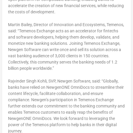
accelerate the creation of new financial services, while reducing
the costs of development.
Martin Bailey
, Director of Innovation and Ecosystems, Temenos,
said:
“Temenos Exchange acts as an accelerator for fintechs
and software developers, helping them develop, validate, and
monetize new banking solutions. Joining Temenos Exchange,
Newgen Software can write once and sell its solution across a
vast banking audience of 3,000 clients in 150 countries.
Collectively, this community serves the banking needs of 1.2
billion people worldwide.”
Rajvinder Singh Kohli
, SVP, Newgen Software, said
: “Globally,
banks have relied on NewgenONE OmniDocs to streamline their
content lifecycle, facilitate collaboration, and ensure
compliance. Newgen’s participation in Temenos Exchange
further extends our commitment to the banking community and
enables Temenos customers to easily reap the benefits of
NewgenONE OmniDocs. We look forward to leveraging the
power of the Temenos platform to help banks in their digital
journey.