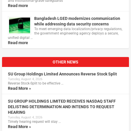
and institutional‑grade safeguards
Read more
Bangladesh LGED modernizes communication
while addressing data security concerns
To meet emerging data localization/privacy regulations,
the government engineering agency deploys a secure,
unified digital …
Read more
OTHER NEWS
SU Group Holdings Limited Announces Reverse Stock Split
Tuesday, August 4, 2026
Reverse Stock-Split to be effective …
Read More »
SU GROUP HOLDINGS LIMITED RECEIVES NASDAQ STAFF
DELISTING DETERMINATION AND INTENDS TO REQUEST
HEARING
Tuesday, August 4, 2026
Timely hearing request will stay …
Read More »