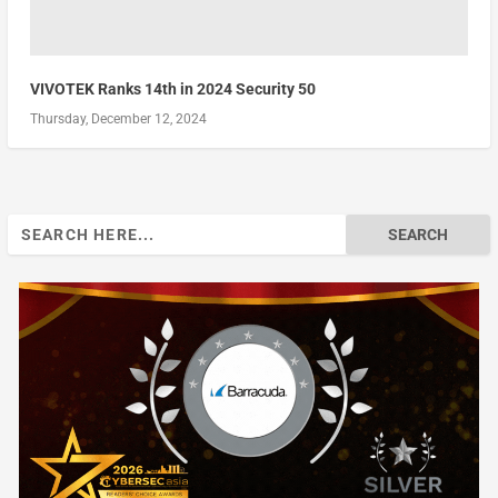
VIVOTEK Ranks 14th in 2024 Security 50
Thursday, December 12, 2024
Search
for: