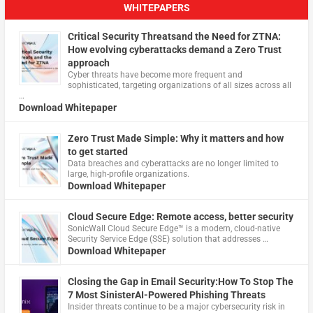
WHITEPAPERS
Critical Security Threatsand the Need for ZTNA:
How evolving cyberattacks demand a Zero Trust
approach
Cyber threats have become more frequent and
sophisticated, targeting organizations of all sizes across all
…
Download Whitepaper
Zero Trust Made Simple: Why it matters and how
to get started
Data breaches and cyberattacks are no longer limited to
large, high-profile organizations.
Download Whitepaper
Cloud Secure Edge: Remote access, better security
​SonicWall Cloud Secure Edge™ is a modern, cloud-native
Security Service Edge (SSE) solution that addresses …
Download Whitepaper
Closing the Gap in Email Security:How To Stop The
7 Most SinisterAI-Powered Phishing Threats
Insider threats continue to be a major cybersecurity risk in