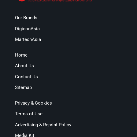
Our Brands
DigiconAsia
MartechAsia
Home
About Us
Contact Us
Sitemap
Privacy & Cookies
Terms of Use
Advertising & Reprint Policy
Media Kit