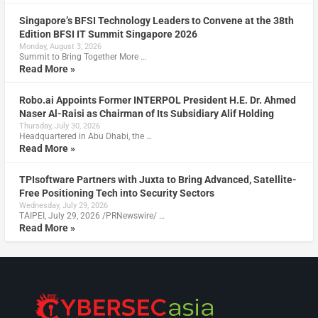
Singapore’s BFSI Technology Leaders to Convene at the 38th
Edition BFSI IT Summit Singapore 2026
Monday, August 3, 2026
Summit to Bring Together More …
Read More »
Robo.ai Appoints Former INTERPOL President H.E. Dr. Ahmed
Naser Al-Raisi as Chairman of Its Subsidiary Alif Holding
Thursday, July 30, 2026
Headquartered in Abu Dhabi, the …
Read More »
TPIsoftware Partners with Juxta to Bring Advanced, Satellite-
Free Positioning Tech into Security Sectors
Wednesday, July 29, 2026
TAIPEI, July 29, 2026 /PRNewswire/ …
Read More »