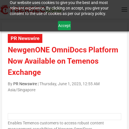
Our website uses cookies to give you the best and most
relevant experience. By clicking on accept, you give your
consent to the use of cookies as per our privacy policy.
Accept
PR Newswire
NewgenONE OmniDocs Platform
Now Available on Temenos
Exchange
By
PR Newswire
|
Thursday, June 1, 2023, 12:55 AM
Asia/Singapore
Enables Temenos customers to access robust content