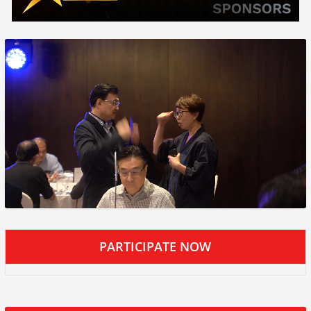
PARTICIPATE NOW