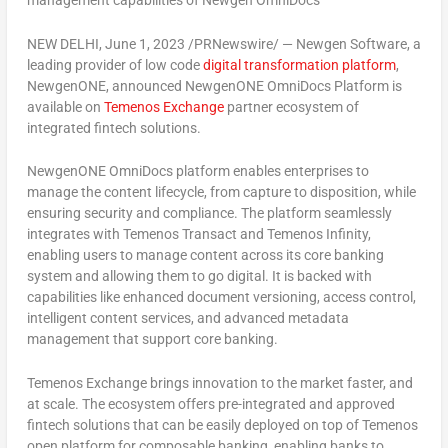
management capabilities of Newgen OmniDocs
NEW DELHI
,
June 1, 2023
/PRNewswire/ — Newgen Software, a
leading provider of low code
digital transformation platform
,
NewgenONE, announced NewgenONE OmniDocs Platform is
available on
Temenos Exchange
partner ecosystem of
integrated fintech solutions.
NewgenONE OmniDocs platform enables enterprises to
manage the content lifecycle, from capture to disposition, while
ensuring security and compliance. The platform seamlessly
integrates with Temenos Transact and Temenos Infinity,
enabling users to manage content across its core banking
system and allowing them to go digital. It is backed with
capabilities like enhanced document versioning, access control,
intelligent content services, and advanced metadata
management that support core banking.
Temenos Exchange brings innovation to the market faster, and
at scale. The ecosystem offers pre-integrated and approved
fintech solutions that can be easily deployed on top of Temenos
open platform for composable banking, enabling banks to