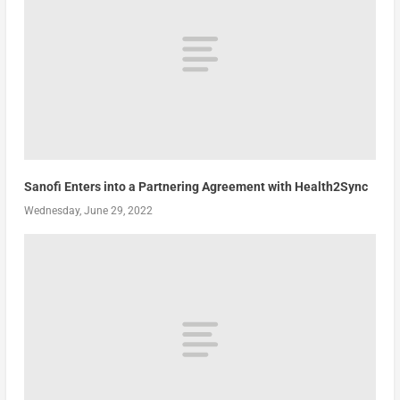
Sanofi Enters into a Partnering Agreement with Health2Sync
Wednesday, June 29, 2022