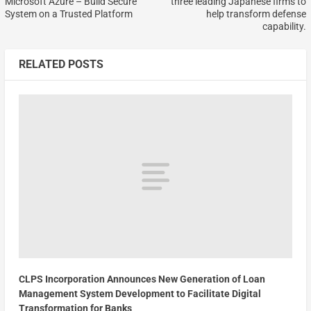
Microsoft Azure – Build Secure
three leading Japanese firms to
System on a Trusted Platform
help transform defense
capability.
RELATED POSTS
CLPS Incorporation Announces New Generation of Loan
Management System Development to Facilitate Digital
Transformation for Banks