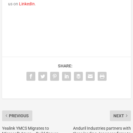
us on
LinkedIn
.
SHARE:
PREVIOUS
NEXT
Yealink YMCS Migrates to
Anduril Industries partners with