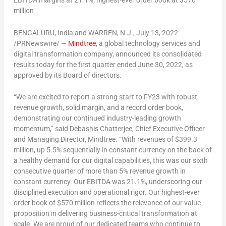
EBITDA margins at 21.1%; highest-ever order book at
$570
million
BENGALURU,
India
and
WARREN, N.J.
,
July 13, 2022
/PRNewswire/ —
Mindtree
, a global technology services and
digital transformation company, announced its consolidated
results today for the first quarter ended June 30, 2022, as
approved by its Board of directors.
“We are excited to report a strong start to FY23 with robust
revenue growth, solid margin, and a record order book,
demonstrating our continued industry-leading growth
momentum,” said
Debashis Chatterjee
, Chief Executive Officer
and Managing Director, Mindtree. “With revenues of
$399.3
million
, up 5.5% sequentially in constant currency on the back of
a healthy demand for our digital capabilities, this was our sixth
consecutive quarter of more than 5% revenue growth in
constant currency. Our EBITDA was 21.1%, underscoring our
disciplined execution and operational rigor. Our highest-ever
order book of
$570 million
reflects the relevance of our value
proposition in delivering business-critical transformation at
scale. We are proud of our dedicated teams who continue to