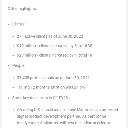
Other highlights:
Clients:
274 active clients as of
June 30, 2022
$10 million+ clients increased by 3, total 35
$20 million+ clients increased by 4, total 18
People:
37,455 professionals as of
June 30, 2022
Trailing 12 months attrition was 24.5%
Some key deals won in Q1 FY23:
A leading U.S.-based airline chose Mindtree as a preferred
digital product development partner. As part of the
multiyear deal, Mindtree will help the airline accelerate