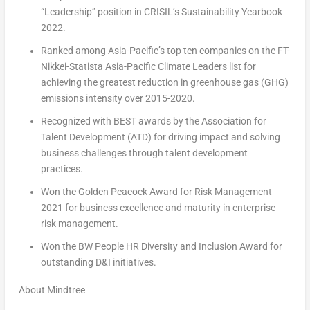
“Leadership” position in CRISIL’s Sustainability Yearbook
2022.
Ranked among
Asia-Pacific’s
top ten companies on the FT-
Nikkei-Statista Asia-Pacific Climate Leaders list for
achieving the greatest reduction in greenhouse gas (GHG)
emissions intensity over 2015-2020.
Recognized with BEST awards by the Association for
Talent Development (ATD) for driving impact and solving
business challenges through talent development
practices.
Won the
Golden Peacock
Award for Risk Management
2021 for business excellence and maturity in enterprise
risk management.
Won the BW People HR Diversity and Inclusion Award for
outstanding D&I initiatives.
About Mindtree