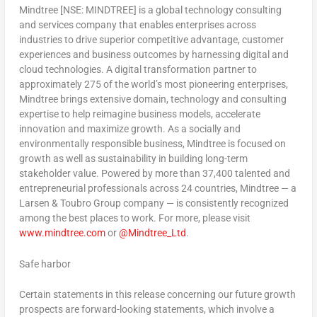
Mindtree [NSE: MINDTREE] is a global technology consulting
and services company that enables enterprises across
industries to drive superior competitive advantage, customer
experiences and business outcomes by harnessing digital and
cloud technologies. A digital transformation partner to
approximately 275 of the world’s most pioneering enterprises,
Mindtree brings extensive domain, technology and consulting
expertise to help reimagine business models, accelerate
innovation and maximize growth. As a socially and
environmentally responsible business, Mindtree is focused on
growth as well as sustainability in building long-term
stakeholder value. Powered by more than 37,400 talented and
entrepreneurial professionals across 24 countries, Mindtree — a
Larsen & Toubro Group company — is consistently recognized
among the best places to work. For more, please visit
www.mindtree.com
or
@Mindtree_Ltd
.
Safe harbor
Certain statements in this release concerning our future growth
prospects are forward-looking statements, which involve a