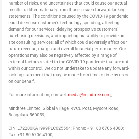
number of risks, and uncertainties that could cause our actual
results to differ materially from those in such forward-looking
statements. The conditions caused by the COVID-19 pandemic
could decrease customer’s technology spending, affecting
demand for our services, delaying prospective customers’
purchasing decisions, and impacting our ability to provide on-
site consulting services; all of which could adversely affect our
future revenue, margin and overall financial performance. Our
operations may also be negatively affected by a range of
external factors related to the COVID-19 pandemic that are not
within our control. We do not undertake to update any forward-
looking statement that may be made from time to time by us or
on our behalf.
For more information, contact:
media@mindtree.com
.
Mindtree Limited, Global Village, RVCE Post, Mysore Road,
Bengaluru-560059;
CIN: L72200KA1999PLC025564; Phone: + 91 80 6706 4000;
Fax: +91 80 6706 4100;