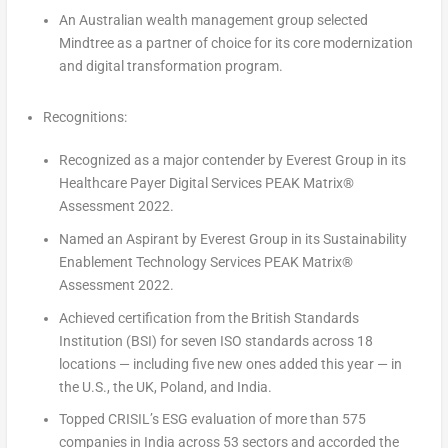
An Australian wealth management group selected
Mindtree as a partner of choice for its core modernization
and digital transformation program.
Recognitions:
Recognized as a major contender by Everest Group in its
Healthcare Payer Digital Services PEAK Matrix®
Assessment 2022.
Named an Aspirant by Everest Group in its Sustainability
Enablement Technology Services PEAK Matrix®
Assessment 2022.
Achieved certification from the British Standards
Institution (BSI) for seven ISO standards across 18
locations — including five new ones added this year — in
the U.S., the UK,
Poland
, and
India
.
Topped CRISIL’s ESG evaluation of more than 575
companies in
India
across 53 sectors and accorded the