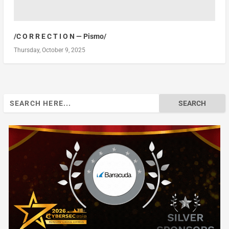
/C O R R E C T I O N — Pismo/
Thursday, October 9, 2025
Search
for: