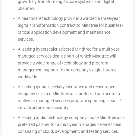
growth by transforming its core systems and digital
channels.
A healthcare technology provider awarded a three-year
digital transformation contract to Mindtree for business-
critical application development and maintenance
services.
A leading hyperscaler selected Mindtree for a multiyear
managed services deal as part of which Mindtree will
provide a wide range of technology and program
management support to the company’s digital stores
worldwide.
A leading global specialty insurance and reinsurance
company selected Mindtree as a preferred partner for a
multiyear managed services program spanning cloud, IT
infrastructure, and security.
A leading audio technology company chose Mindtree as a
preferred partner for a multiyear managed services deal
consisting of cloud, development, and testing services.