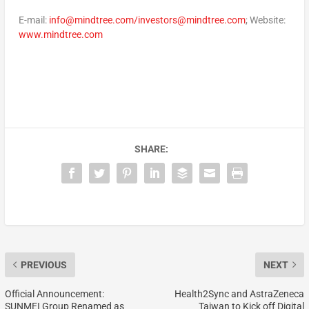
E-mail:
info@mindtree.com/investors@mindtree.com
; Website:
www.mindtree.com
SHARE:
PREVIOUS
NEXT
Official Announcement:
Health2Sync and AstraZeneca
SUNMEI Group Renamed as
Taiwan to Kick off Digital