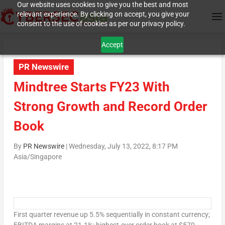
Our website uses cookies to give you the best and most
relevant experience. By clicking on accept, you give your
consent to the use of cookies as per our privacy policy.
Accept
PR Newswire
Mindtree Starts FY23 With
Strong Growth and Record Order
Book
By
PR Newswire
|
Wednesday, July 13, 2022, 8:17 PM
Asia/Singapore
First quarter revenue up 5.5% sequentially in constant currency;