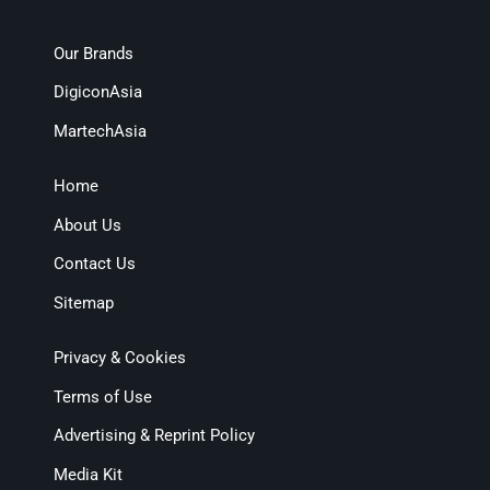
Our Brands
DigiconAsia
MartechAsia
Home
About Us
Contact Us
Sitemap
Privacy & Cookies
Terms of Use
Advertising & Reprint Policy
Media Kit