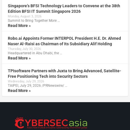
Singapore’s BFSI Technology Leaders to Convene at the 38th
Edition BFSI IT Summit Singapore 2026
Monday, August 3, 2026
Summit to Bring Together More …
Read More »
Robo.ai Appoints Former INTERPOL President H.E. Dr. Ahmed
Naser Al-Raisi as Chairman of Its Subsidiary Alif Holding
Thursday, July 30, 2026
Headquartered in Abu Dhabi, the …
Read More »
TPIsoftware Partners with Juxta to Bring Advanced, Satellite-
Free Positioning Tech into Security Sectors
Wednesday, July 29, 2026
TAIPEI, July 29, 2026 /PRNewswire/ …
Read More »