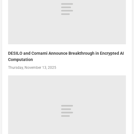
DESILO and Cornami Announce Breakthrough in Encrypted AI
Computation
Thursday, November 13, 2025