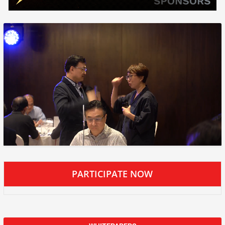
PARTICIPATE NOW