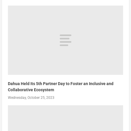
Dahua Held Its 5th Partner Day to Foster an Inclusive and
Collaborative Ecosystem
Wednesday, October 25, 2023