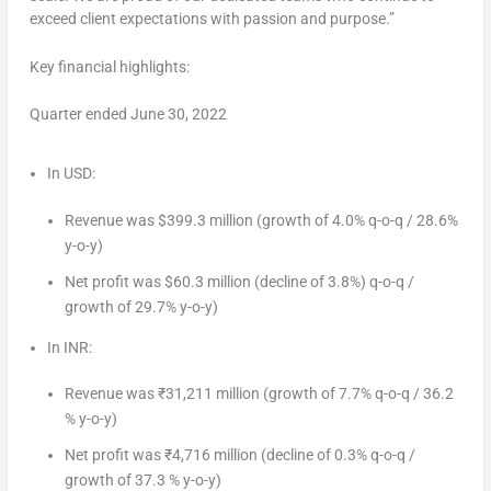
exceed client expectations with passion and purpose.”
Key financial highlights:
Quarter ended
June
3
0
, 202
2
In USD:
Revenue was
$399.3 million
(growth of 4.0% q-o-q / 28.6%
y-o-y)
Net profit was
$60.3 million
(decline of 3.8%) q-o-q /
growth of 29.7% y-o-y)
In INR:
Revenue was ₹31,211 million (growth of 7.7% q-o-q / 36.2
% y-o-y)
Net profit was ₹4,716 million (decline of 0.3% q-o-q /
growth of 37.3 % y-o-y)