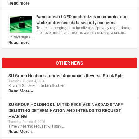
Read more
Bangladesh LGED modernizes communication
while addressing data security concerns
To meet emerging data localization/privacy regulations,
the government engineering agency deploys a secure,
unified digital …
Read more
OTHER NEWS
SU Group Holdings Limited Announces Reverse Stock Split
Tuesday, August 4, 2026
Reverse Stock-Split to be effective …
Read More »
SU GROUP HOLDINGS LIMITED RECEIVES NASDAQ STAFF
DELISTING DETERMINATION AND INTENDS TO REQUEST
HEARING
Tuesday, August 4, 2026
Timely hearing request will stay …
Read More »