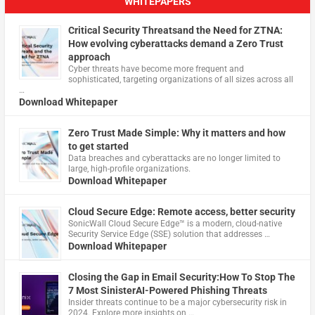
WHITEPAPERS
Critical Security Threatsand the Need for ZTNA:
How evolving cyberattacks demand a Zero Trust
approach
Cyber threats have become more frequent and
sophisticated, targeting organizations of all sizes across all
…
Download Whitepaper
Zero Trust Made Simple: Why it matters and how
to get started
Data breaches and cyberattacks are no longer limited to
large, high-profile organizations.
Download Whitepaper
Cloud Secure Edge: Remote access, better security
​SonicWall Cloud Secure Edge™ is a modern, cloud-native
Security Service Edge (SSE) solution that addresses …
Download Whitepaper
Closing the Gap in Email Security:How To Stop The
7 Most SinisterAI-Powered Phishing Threats
Insider threats continue to be a major cybersecurity risk in
2024. Explore more insights on …