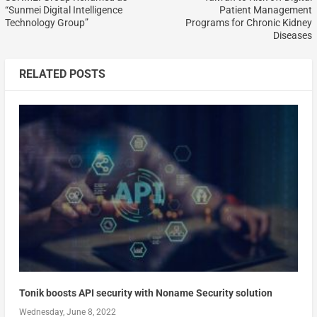
“Sunmei Digital Intelligence
Patient Management
Technology Group”
Programs for Chronic Kidney
Diseases
RELATED POSTS
Tonik boosts API security with Noname Security solution
Wednesday, June 8, 2022