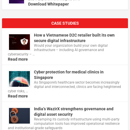
Download Whitepaper
CASE STUDIES
How a Vietnamese D2C retailer built its own
secure digital infrastructure
Would your organization build your own digital
infrastructure – including AI governance and
cybersecurity – …
Read more
Cyber protection for medical clinics in
Singapore
As Singapore’s healthcare sector becomes increasingly
digital and interconnected, clinics are facing heightened
cyber risks, …
Read more
India’s WazirX strengthens governance and
digital asset security
Revamping its custody infrastructure using multi‑party
computation tools has improved operational resilience
and institutional‑grade safeguards