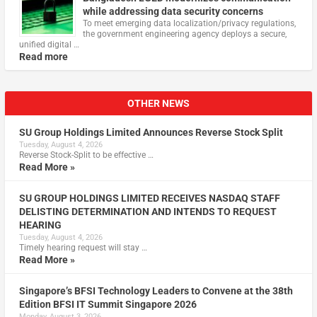
while addressing data security concerns
To meet emerging data localization/privacy regulations,
the government engineering agency deploys a secure,
unified digital …
Read more
OTHER NEWS
SU Group Holdings Limited Announces Reverse Stock Split
Tuesday, August 4, 2026
Reverse Stock-Split to be effective …
Read More »
SU GROUP HOLDINGS LIMITED RECEIVES NASDAQ STAFF
DELISTING DETERMINATION AND INTENDS TO REQUEST
HEARING
Tuesday, August 4, 2026
Timely hearing request will stay …
Read More »
Singapore’s BFSI Technology Leaders to Convene at the 38th
Edition BFSI IT Summit Singapore 2026
Monday, August 3, 2026