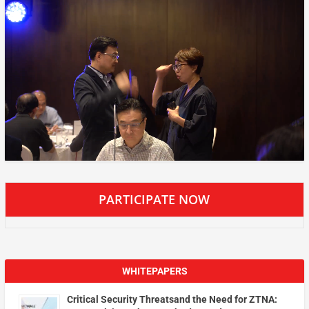
PARTICIPATE NOW
WHITEPAPERS
Critical Security Threatsand the Need for ZTNA: