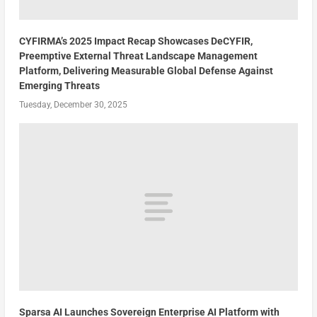
CYFIRMA’s 2025 Impact Recap Showcases DeCYFIR,
Preemptive External Threat Landscape Management
Platform, Delivering Measurable Global Defense Against
Emerging Threats
Tuesday, December 30, 2025
Sparsa AI Launches Sovereign Enterprise AI Platform with