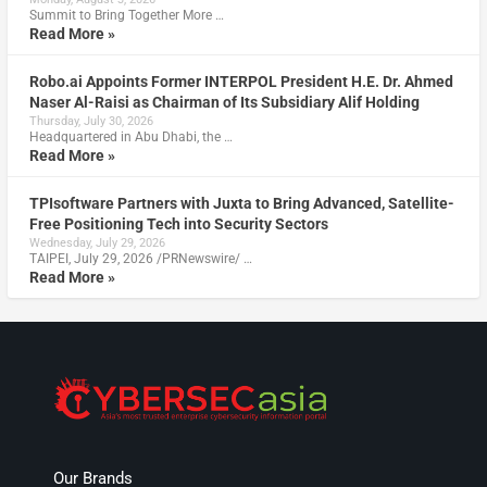
Summit to Bring Together More …
Read More »
Robo.ai Appoints Former INTERPOL President H.E. Dr. Ahmed
Naser Al-Raisi as Chairman of Its Subsidiary Alif Holding
Thursday, July 30, 2026
Headquartered in Abu Dhabi, the …
Read More »
TPIsoftware Partners with Juxta to Bring Advanced, Satellite-
Free Positioning Tech into Security Sectors
Wednesday, July 29, 2026
TAIPEI, July 29, 2026 /PRNewswire/ …
Read More »
Our Brands