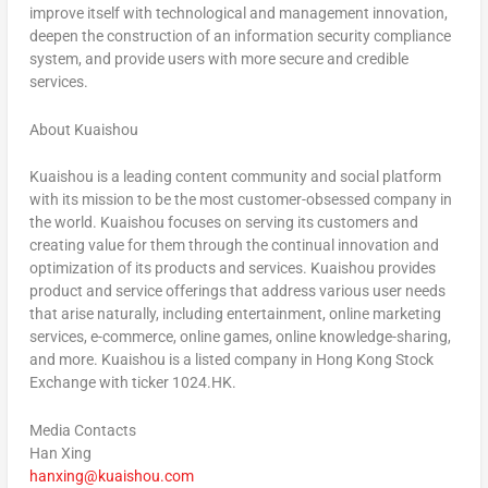
improve itself with technological and management innovation,
deepen the construction of an information security compliance
system, and provide users with more secure and credible
services.
About Kuaishou
Kuaishou is a leading content community and social platform
with its mission to be the most customer-obsessed company in
the world. Kuaishou focuses on serving its customers and
creating value for them through the continual innovation and
optimization of its products and services. Kuaishou provides
product and service offerings that address various user needs
that arise naturally, including entertainment, online marketing
services, e-commerce, online games, online knowledge-sharing,
and more. Kuaishou is a listed company in Hong Kong Stock
Exchange with ticker 1024.HK.
Media Contacts
Han Xing
hanxing@kuaishou.com