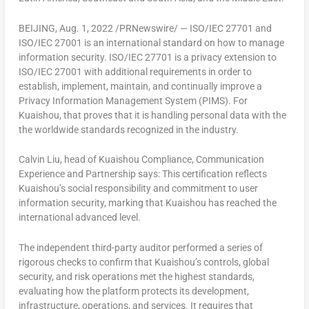
BEIJING
,
Aug. 1, 2022
/PRNewswire/ — ISO/IEC 27701 and
ISO/IEC 27001 is an international standard on how to manage
information security. ISO/IEC 27701 is a privacy extension to
ISO/IEC 27001 with additional requirements in order to
establish, implement, maintain, and continually improve a
Privacy Information Management System (PIMS). For
Kuaishou, that proves that it is handling personal data with the
the worldwide standards recognized in the industry.
Calvin Liu
, head of Kuaishou Compliance, Communication
Experience and Partnership says: This certification reflects
Kuaishou’s social responsibility and commitment to user
information security, marking that Kuaishou has reached the
international advanced level.
The independent third-party auditor performed a series of
rigorous checks to confirm that Kuaishou’s controls, global
security, and risk operations met the highest standards,
evaluating how the platform protects its development,
infrastructure, operations, and services. It requires that