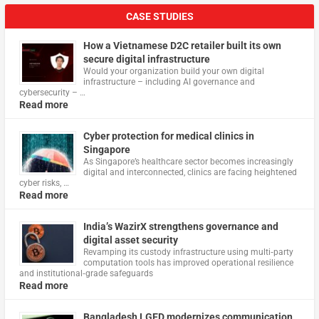
CASE STUDIES
How a Vietnamese D2C retailer built its own
secure digital infrastructure
Would your organization build your own digital
infrastructure – including AI governance and
cybersecurity – …
Read more
Cyber protection for medical clinics in
Singapore
As Singapore’s healthcare sector becomes increasingly
digital and interconnected, clinics are facing heightened
cyber risks, …
Read more
India’s WazirX strengthens governance and
digital asset security
Revamping its custody infrastructure using multi‑party
computation tools has improved operational resilience
and institutional‑grade safeguards
Read more
Bangladesh LGED modernizes communication