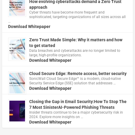
How evolving cyberattacks demand a Zero Trust
approach
Cyber threats have become more frequent and
sophisticated, targeting organizations of all sizes across all
…
Download Whitepaper
Zero Trust Made Simple: Why it matters and how
to get started
Data breaches and cyberattacks are no longer limited to
large, high-profile organizations.
Download Whitepaper
Cloud Secure Edge: Remote access, better security
​SonicWall Cloud Secure Edge™ is a modern, cloud-native
Security Service Edge (SSE) solution that addresses …
Download Whitepaper
Closing the Gap in Email Security:How To Stop The
7 Most SinisterAI-Powered Phishing Threats
Insider threats continue to be a major cybersecurity risk in
2024. Explore more insights on …
Download Whitepaper