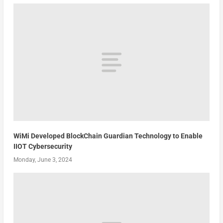
WiMi Developed BlockChain Guardian Technology to Enable
IIOT Cybersecurity
Monday, June 3, 2024