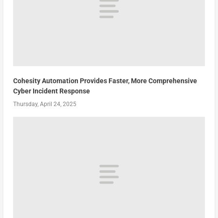
Cohesity Automation Provides Faster, More Comprehensive
Cyber Incident Response
Thursday, April 24, 2025