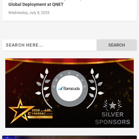
Global Deployment at QNET
Wednesday, July 8, 2026
Search
for: