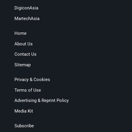
DigiconAsia
MartechAsia
Home
About Us
Contact Us
Sitemap
Privacy & Cookies
Terms of Use
Advertising & Reprint Policy
Media Kit
Subscribe