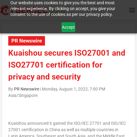
Our website uses cookies to give you the best and most
relevant experience. By clicking on accept, you give your
consent to the use of cookies as per our privacy policy.
Accept
PR Newswire
Kuaishou secures ISO27001 and
ISO27701 certification for
privacy and security
By
PR Newswire
|
Monday, August 1, 2022, 7:00 PM
Asia/Singapore
Kuaishou announced it gained the ISO/IEC 27701 and ISO/IEC
27001 certification in
China
as well as multiple countries in
Latin America,
Southeast and
South Asia
, and the
Middle East
.