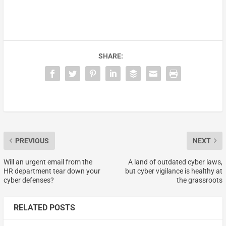
SHARE:
PREVIOUS
NEXT
Will an urgent email from the
A land of outdated cyber laws,
HR department tear down your
but cyber vigilance is healthy at
cyber defenses?
the grassroots
RELATED POSTS