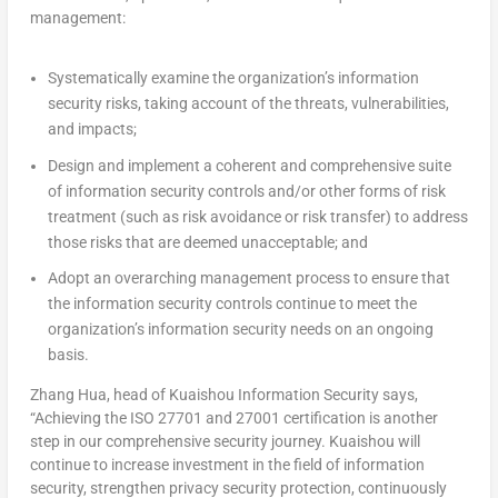
management:
Systematically examine the organization’s information
security risks, taking account of the threats, vulnerabilities,
and impacts;
Design and implement a coherent and comprehensive suite
of information security controls and/or other forms of risk
treatment (such as risk avoidance or risk transfer) to address
those risks that are deemed unacceptable; and
Adopt an overarching management process to ensure that
the information security controls continue to meet the
organization’s information security needs on an ongoing
basis.
Zhang Hua
, head of Kuaishou Information Security says,
“Achieving the ISO 27701 and 27001 certification is another
step in our comprehensive security journey. Kuaishou will
continue to increase investment in the field of information
security, strengthen privacy security protection, continuously