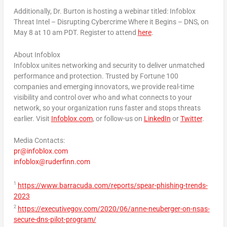
Additionally, Dr. Burton is hosting a webinar titled: Infoblox
Threat Intel – Disrupting Cybercrime Where it Begins – DNS, on
May 8
at
10 am PDT
. Register to attend
here
.
About Infoblox
Infoblox unites networking and security to deliver unmatched
performance and protection. Trusted by Fortune 100
companies and emerging innovators, we provide real-time
visibility and control over who and what connects to your
network, so your organization runs faster and stops threats
earlier. Visit
Infoblox.com
, or follow-us on
LinkedIn
or
Twitter
.
Media Contacts:
pr@infoblox.com
infoblox@ruderfinn.com
1
https://www.barracuda.com/reports/spear-phishing-trends-
2023
2
https://executivegov.com/2020/06/anne-neuberger-on-nsas-
secure-dns-pilot-program/