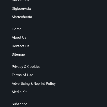
Our Brands
DigiconAsia
MartechAsia
Home
About Us
Contact Us
Sitemap
Privacy & Cookies
Terms of Use
Advertising & Reprint Policy
Media Kit
Subscribe