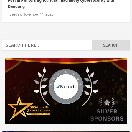
Fescaro enters agricultural machinery cybersecurity with
Daedong
Tuesday, November 11, 2025
Search
for: