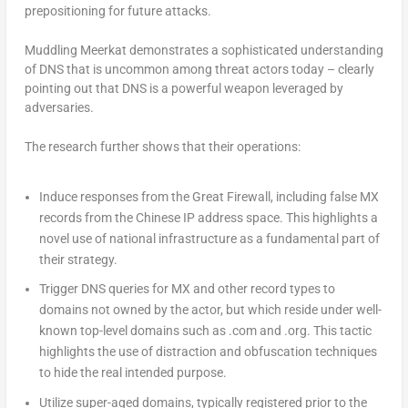
prepositioning for future attacks.
Muddling Meerkat demonstrates a sophisticated understanding
of DNS that is uncommon among threat actors today – clearly
pointing out that DNS is a powerful weapon leveraged by
adversaries.
The research further shows that their operations:
Induce responses from the Great Firewall, including false MX
records from the Chinese IP address space. This highlights a
novel use of national infrastructure as a fundamental part of
their strategy.
Trigger DNS queries for MX and other record types to
domains not owned by the actor, but which reside under well-
known top-level domains such as .com and .org. This tactic
highlights the use of distraction and obfuscation techniques
to hide the real intended purpose.
Utilize super-aged domains, typically registered prior to the