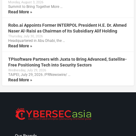
Monday, August 3, 2026
Summit to Bring Together More …
Read More »
Robo.ai Appoints Former INTERPOL President H.E. Dr. Ahmed
Naser Al-Raisi as Chairman of Its Subsidiary Alif Holding
Thursday, July 30, 2026
Headquartered in Abu Dhabi, the …
Read More »
TPIsoftware Partners with Juxta to Bring Advanced, Satellite-
Free Positioning Tech into Security Sectors
Wednesday, July 29, 2026
TAIPEI, July 29, 2026 /PRNewswire/ …
Read More »