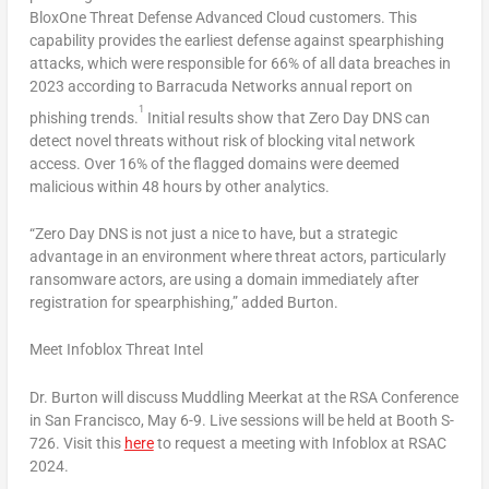
BloxOne Threat Defense Advanced Cloud customers. This
capability provides the earliest defense against spearphishing
attacks, which were responsible for 66% of all data breaches in
2023 according to Barracuda Networks annual report on
1
phishing trends.
Initial results show that Zero Day DNS can
detect novel threats without risk of blocking vital network
access. Over 16% of the flagged domains were deemed
malicious within 48 hours by other analytics.
“Zero Day DNS is not just a nice to have, but a strategic
advantage in an environment where threat actors, particularly
ransomware actors, are using a domain immediately after
registration for spearphishing,” added Burton.
Meet Infoblox Threat Intel
Dr. Burton will discuss Muddling Meerkat at the RSA Conference
in
San Francisco
,
May 6-9
. Live sessions will be held at Booth S-
726. Visit this
here
to request a meeting with Infoblox at RSAC
2024.