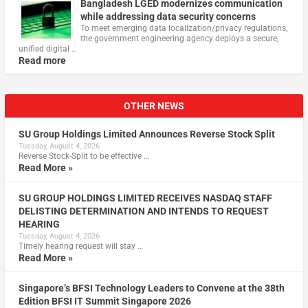
Bangladesh LGED modernizes communication
while addressing data security concerns
To meet emerging data localization/privacy regulations,
the government engineering agency deploys a secure,
unified digital …
Read more
OTHER NEWS
SU Group Holdings Limited Announces Reverse Stock Split
Tuesday, August 4, 2026
Reverse Stock-Split to be effective …
Read More »
SU GROUP HOLDINGS LIMITED RECEIVES NASDAQ STAFF
DELISTING DETERMINATION AND INTENDS TO REQUEST
HEARING
Tuesday, August 4, 2026
Timely hearing request will stay …
Read More »
Singapore’s BFSI Technology Leaders to Convene at the 38th
Edition BFSI IT Summit Singapore 2026