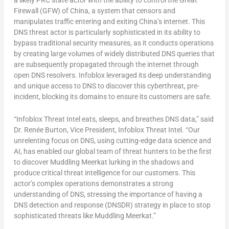
a likely PRC state actor with the ability to control the Great
Firewall (GFW) of
China
, a system that censors and
manipulates traffic entering and exiting
China’s
internet. This
DNS threat actor is particularly sophisticated in its ability to
bypass traditional security measures, as it conducts operations
by creating large volumes of widely distributed DNS queries that
are subsequently propagated through the internet through
open DNS resolvers. Infoblox leveraged its deep understanding
and unique access to DNS to discover this cyberthreat, pre-
incident, blocking its domains to ensure its customers are safe.
“Infoblox Threat Intel eats, sleeps, and breathes DNS data,” said
Dr. Renée Burton, Vice President, Infoblox Threat Intel. “Our
unrelenting focus on DNS, using cutting-edge data science and
AI, has enabled our global team of threat hunters to be the first
to discover Muddling Meerkat lurking in the shadows and
produce critical threat intelligence for our customers. This
actor’s complex operations demonstrates a strong
understanding of DNS, stressing the importance of having a
DNS detection and response (DNSDR) strategy in place to stop
sophisticated threats like Muddling Meerkat.”