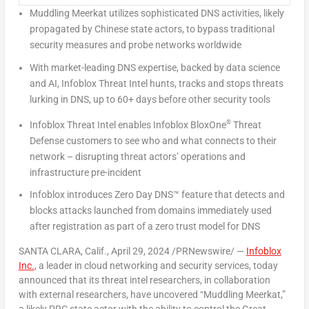
Muddling Meerkat utilizes sophisticated DNS activities, likely
propagated by Chinese state actors, to bypass traditional
security measures and probe networks worldwide
With market-leading DNS expertise, backed by data science
and AI, Infoblox Threat Intel hunts, tracks and stops threats
lurking in DNS, up to 60+ days before other security tools
®
Infoblox Threat Intel enables Infoblox BloxO
ne
Threat
Defense customers to see who and what connects to their
network – disrupting threat actors’ operations and
infrastructure pre-incident
Infoblox introduces Zero Day DNS
™
feature that detects and
blocks attacks launched from domains immediately used
after registration as part of a zero trust model for DNS
SANTA CLARA, Calif.
,
April 29, 2024
/PRNewswire/ —
Infoblox
Inc.
,
a leader in cloud networking and security services, today
announced that its threat intel researchers, in collaboration
with external researchers, have uncovered “Muddling Meerkat,”