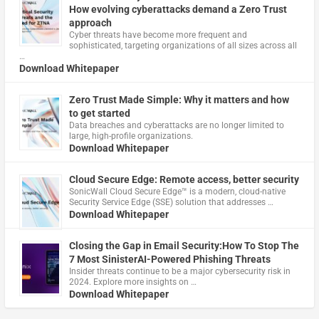
How evolving cyberattacks demand a Zero Trust
approach
Cyber threats have become more frequent and
sophisticated, targeting organizations of all sizes across all
…
Download Whitepaper
Zero Trust Made Simple: Why it matters and how
to get started
Data breaches and cyberattacks are no longer limited to
large, high-profile organizations.
Download Whitepaper
Cloud Secure Edge: Remote access, better security
​SonicWall Cloud Secure Edge™ is a modern, cloud-native
Security Service Edge (SSE) solution that addresses …
Download Whitepaper
Closing the Gap in Email Security:How To Stop The
7 Most SinisterAI-Powered Phishing Threats
Insider threats continue to be a major cybersecurity risk in
2024. Explore more insights on …
Download Whitepaper