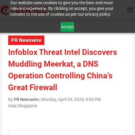
Our website uses cookies to give you the best and most
relevant experience. By clicking on accept, you give your
consent to the use of cookies as per our privacy policy.
Accept
PR Newswire
Infoblox Threat Intel Discovers
Muddling Meerkat, a DNS
Operation Controlling China’s
Great Firewall
By
PR Newswire
|
Monday, April 29, 2024, 9:00 PM
Asia/Singapore