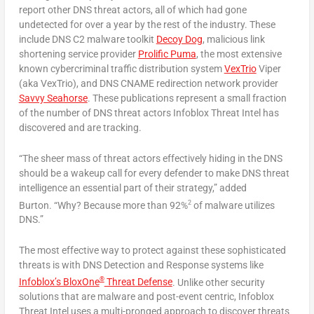
report other DNS threat actors, all of which had gone
undetected for over a year by the rest of the industry. These
include DNS C2 malware toolkit
Decoy Dog
, malicious link
shortening service provider
Prolific Puma
, the most extensive
known cybercriminal traffic distribution system
VexTrio
Viper
(aka VexTrio), and DNS CNAME redirection network provider
Savvy Seahorse
. These publications represent a small fraction
of the number of DNS threat actors Infoblox Threat Intel has
discovered and are tracking.
“The sheer mass of threat actors effectively hiding in the DNS
should be a wakeup call for every defender to make DNS threat
intelligence an essential part of their strategy,” added
2
Burton. “Why? Because more than 92%
of malware utilizes
DNS.”
The most effective way to protect against these sophisticated
threats is with DNS Detection and Response systems like
®
Infoblox’s BloxOne
Threat Defense
. Unlike other security
solutions that are malware and post-event centric, Infoblox
Threat Intel uses a multi-pronged approach to discover threats