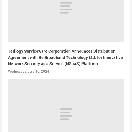
Terilogy Serviceware Corporation Announces Distribution
Agreement with Be Broadband Technology Ltd. for Innovative
Network Security as a Service (NSaaS) Platform
Wednesday, July 10, 2024