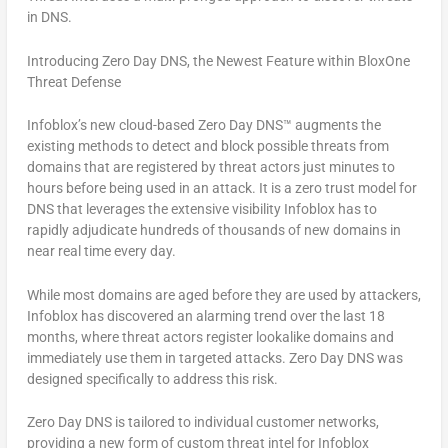
in DNS.
Introducing Zero Day DNS, the Newest Feature within BloxOne
Threat Defense
Infoblox’s new cloud-based Zero Day DNS™ augments the
existing methods to detect and block possible threats from
domains that are registered by threat actors just minutes to
hours before being used in an attack. It is a zero trust model for
DNS that leverages the extensive visibility Infoblox has to
rapidly adjudicate hundreds of thousands of new domains in
near real time every day.
While most domains are aged before they are used by attackers,
Infoblox has discovered an alarming trend over the last 18
months, where threat actors register lookalike domains and
immediately use them in targeted attacks. Zero Day DNS was
designed specifically to address this risk.
Zero Day DNS is tailored to individual customer networks,
providing a new form of custom threat intel for Infoblox