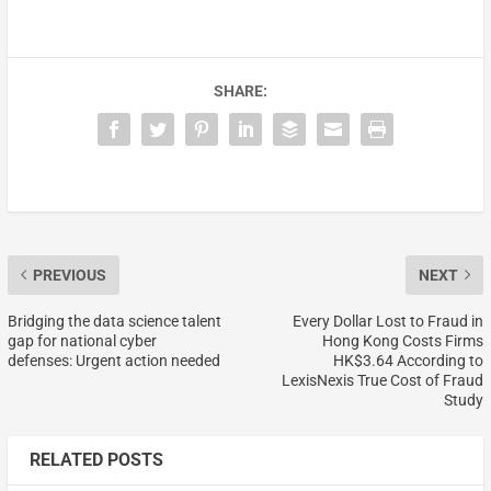
SHARE:
PREVIOUS
NEXT
Bridging the data science talent
Every Dollar Lost to Fraud in
gap for national cyber
Hong Kong Costs Firms
defenses: Urgent action needed
HK$3.64 According to
LexisNexis True Cost of Fraud
Study
RELATED POSTS