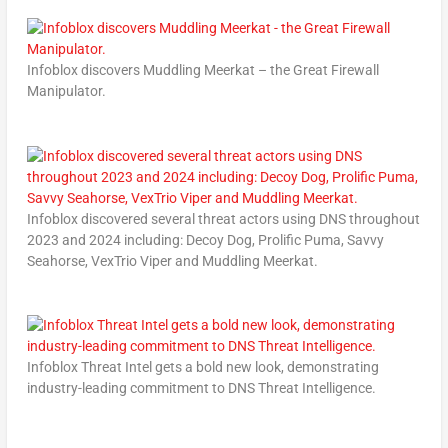
Infoblox discovers Muddling Meerkat – the Great Firewall
Manipulator.
Infoblox discovered several threat actors using DNS throughout
2023 and 2024 including: Decoy Dog, Prolific Puma, Savvy
Seahorse, VexTrio Viper and Muddling Meerkat.
Infoblox Threat Intel gets a bold new look, demonstrating
industry-leading commitment to DNS Threat Intelligence.