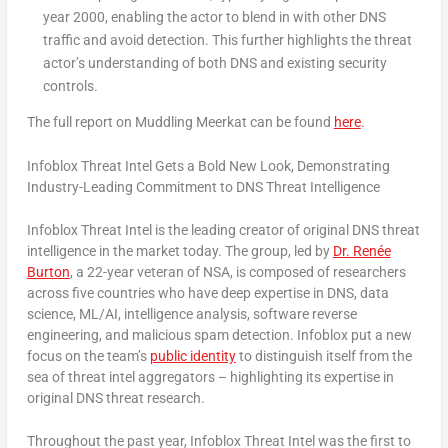
year 2000, enabling the actor to blend in with other DNS
traffic and avoid detection. This further highlights the threat
actor’s understanding of both DNS and existing security
controls.
The full report on Muddling Meerkat can be found
here
.
Infoblox Threat Intel Gets a Bold New Look, Demonstrating
Industry-Leading Commitment to DNS Threat Intelligence
Infoblox Threat Intel is the leading creator of original DNS threat
intelligence in the market today. The group, led by
Dr. Renée
Burton
, a 22-year veteran of NSA, is composed of researchers
across five countries who have deep expertise in DNS, data
science, ML/AI, intelligence analysis, software reverse
engineering, and malicious spam detection. Infoblox put a new
focus on the team’s
public identity
to distinguish itself from the
sea of threat intel aggregators – highlighting its expertise in
original DNS threat research.
Throughout the past year, Infoblox Threat Intel was the first to