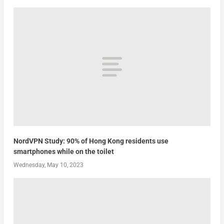
NordVPN Study: 90% of Hong Kong residents use
smartphones while on the toilet
Wednesday, May 10, 2023