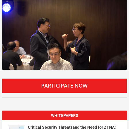
PARTICIPATE NOW
WHITEPAPERS
Critical Security Threatsand the Need for ZTNA: