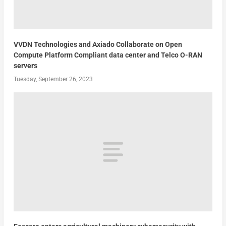
VVDN Technologies and Axiado Collaborate on Open
Compute Platform Compliant data center and Telco O-RAN
servers
Tuesday, September 26, 2023