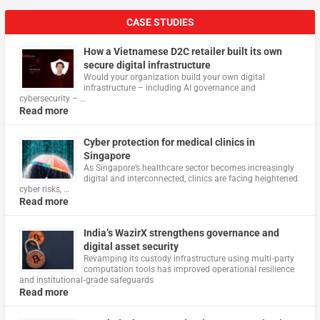
CASE STUDIES
How a Vietnamese D2C retailer built its own
secure digital infrastructure
Would your organization build your own digital
infrastructure – including AI governance and
cybersecurity – …
Read more
Cyber protection for medical clinics in
Singapore
As Singapore’s healthcare sector becomes increasingly
digital and interconnected, clinics are facing heightened
cyber risks, …
Read more
India’s WazirX strengthens governance and
digital asset security
Revamping its custody infrastructure using multi‑party
computation tools has improved operational resilience
and institutional‑grade safeguards
Read more