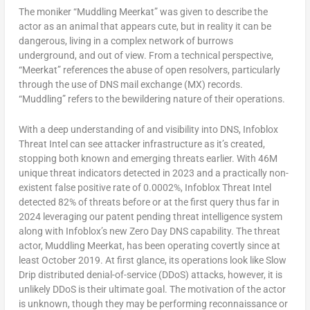
The moniker “Muddling Meerkat” was given to describe the
actor as an animal that appears cute, but in reality it can be
dangerous, living in a complex network of burrows
underground, and out of view. From a technical perspective,
“Meerkat” references the abuse of open resolvers, particularly
through the use of DNS mail exchange (MX) records.
“Muddling” refers to the bewildering nature of their operations.
With a deep understanding of and visibility into DNS, Infoblox
Threat Intel can see attacker infrastructure as it’s created,
stopping both known and emerging threats earlier. With
46M
unique threat indicators detected in 2023 and a practically non-
existent false positive rate of 0.0002%, Infoblox Threat Intel
detected 82% of threats before or at the first query thus far in
2024 leveraging our patent pending threat intelligence system
along with Infoblox’s new Zero Day DNS capability. The threat
actor, Muddling Meerkat, has been operating covertly since at
least
October 2019
. At first glance, its operations look like Slow
Drip distributed denial-of-service (DDoS) attacks, however, it is
unlikely DDoS is their ultimate goal. The motivation of the actor
is unknown, though they may be performing reconnaissance or