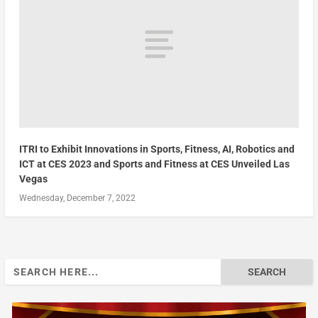
ITRI to Exhibit Innovations in Sports, Fitness, AI, Robotics and
ICT at CES 2023 and Sports and Fitness at CES Unveiled Las
Vegas
Wednesday, December 7, 2022
Search
for: