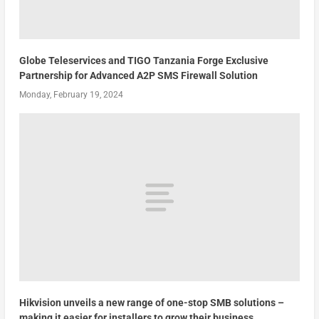
Globe Teleservices and TIGO Tanzania Forge Exclusive
Partnership for Advanced A2P SMS Firewall Solution
Monday, February 19, 2024
Hikvision unveils a new range of one-stop SMB solutions –
making it easier for installers to grow their business