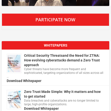
PARTICIPATE NOW
WHITEPAPERS
Critical Security Threatsand the Need for ZTNA:
How evolving cyberattacks demand a Zero Trust
approach
Cyber threats have become more frequent and
sophisticated, targeting organizations of all sizes across all
…
Download Whitepaper
Zero Trust Made Simple: Why it matters and how
to get started
Data breaches and cyberattacks are no longer limited to
large, high-profile organizations.
Download Whitepaper