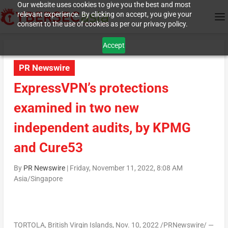
Our website uses cookies to give you the best and most
relevant experience. By clicking on accept, you give your
consent to the use of cookies as per our privacy policy.
Accept
PR Newswire
ExpressVPN’s protections
examined in two new
independent audits, by KPMG
and Cure53
By
PR Newswire
|
Friday, November 11, 2022, 8:08 AM
Asia/Singapore
TORTOLA,
British Virgin Islands
,
Nov. 10, 2022
/PRNewswire/ —