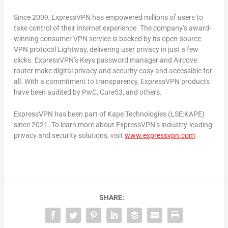
Since 2009, ExpressVPN has empowered millions of users to
take control of their internet experience. The company’s award-
winning consumer VPN service is backed by its open-source
VPN protocol Lightway, delivering user privacy in just a few
clicks. ExpressVPN’s Keys password manager and Aircove
router make digital privacy and security easy and accessible for
all. With a commitment to transparency, ExpressVPN products
have been audited by PwC, Cure53, and others.
ExpressVPN has been part of Kape Technologies (LSE:KAPE)
since 2021. To learn more about ExpressVPN’s industry-leading
privacy and security solutions, visit
www.expressvpn.com
.
SHARE: