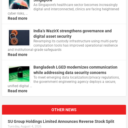
Singapore
As Singapore’s healthcare sector becomes increasingly
digital and interconnected, clinics are facing heightened
cyber risks, …
Read more
India’s WazirX strengthens governance and
digital asset security
Revamping its custody infrastructure using multi‑party
computation tools has improved operational resilience
and institutional‑grade safeguards
Read more
Bangladesh LGED modernizes communication
while addressing data security concerns
To meet emerging data localization/privacy regulations,
the government engineering agency deploys a secure,
unified digital …
Read more
OTHER NEWS
SU Group Holdings Limited Announces Reverse Stock Split
Tuesday, August 4, 2026