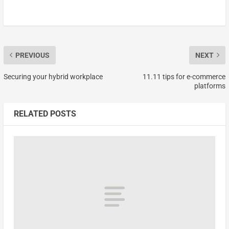
PREVIOUS
NEXT
Securing your hybrid workplace
11.11 tips for e-commerce
platforms
RELATED POSTS