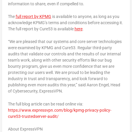
information to share, even if compelled to.
The
full report by KPMG
is available to anyone, as long as you
acknowledge KPMG’s terms and conditions before accessing it.
The full report by Cure53 is available
here
.
“We are pleased that our systems and core server technologies
were examined by KPMG and Cure53. Regular third-party
audits that validate our controls and the results of our internal
team’s work, along with other security efforts like our bug
bounty program, give us even more confidence that we are
protecting our users well. We are proud to be leading the
industry in trust and transparency, and look forward to
publishing even more audits this year,” said
Aaron Engel
, Head
of Cybersecurity, ExpressVPN
.
The full blog article can be read online via:
https://www.expressvpn.com/blog/kpmg-privacy-policy-
cure53-trustedserver-audit/
About ExpressVPN