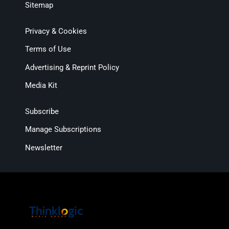
Sitemap
Privacy & Cookies
Terms of Use
Advertising & Reprint Policy
Media Kit
Subscribe
Manage Subscriptions
Newsletter