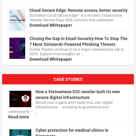
Cloud Secure Edge: Remote access, better security
​SonicWall Cloud Secure Edge™ is a modern, cloud-native
Security Service Edge (SSE) solution that addresses …
Download Whitepaper
Closing the Gap in Email Security:How To Stop The
7 Most SinisterAI-Powered Phishing Threats
Insider threats continue to be a major cybersecurity risk in
2024. Explore more insights on …
Download Whitepaper
CASE STUDIES
How a Vietnamese D2C retailer built its own
secure digital infrastructure
Would your organization build your own digital
infrastructure – including AI governance and
cybersecurity – …
Read more
Cyber protection for medical clinics in