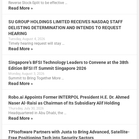
Reverse Stock-Split to be effective …
Read More »
SU GROUP HOLDINGS LIMITED RECEIVES NASDAQ STAFF
DELISTING DETERMINATION AND INTENDS TO REQUEST
HEARING
Tuesday, August 4, 2026
Timely hearing request will stay …
Read More »
Singapore’s BFSI Technology Leaders to Convene at the 38th
Edition BFSI IT Summit Singapore 2026
Monday, August 3, 2026
Summit to Bring Together More …
Read More »
Robo.ai Appoints Former INTERPOL President H.E. Dr. Ahmed
Naser Al-Raisi as Chairman of Its Subsidiary Alif Holding
Thursday, July 30, 2026
Headquartered in Abu Dhabi, the …
Read More »
TPIsoftware Partners with Juxta to Bring Advanced, Satellite-
Free Positioning Tech into Security Sectors