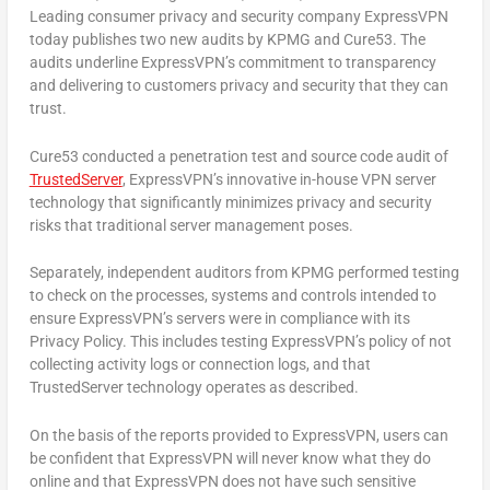
Leading consumer privacy and security company ExpressVPN
today publishes two new audits by KPMG and Cure53. The
audits underline ExpressVPN’s commitment to transparency
and delivering to customers privacy and security that they can
trust.
Cure53 conducted a penetration test and source code audit of
TrustedServer
, ExpressVPN’s innovative in-house VPN server
technology that significantly minimizes privacy and security
risks that traditional server management poses.
Separately, independent auditors from KPMG performed testing
to check on the processes, systems and controls intended to
ensure ExpressVPN’s servers were in compliance with its
Privacy Policy. This includes testing ExpressVPN’s policy of not
collecting activity logs or connection logs, and that
TrustedServer technology operates as described.
On the basis of the reports provided to ExpressVPN, users can
be confident that ExpressVPN will never know what they do
online and that ExpressVPN does not have such sensitive