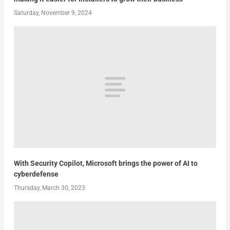
Saturday, November 9, 2024
With Security Copilot, Microsoft brings the power of AI to
cyberdefense
Thursday, March 30, 2023