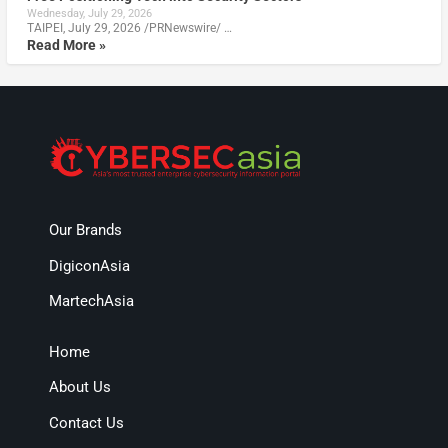
Wednesday, July 29, 2026
TAIPEI, July 29, 2026 /PRNewswire/ …
Read More »
Our Brands
DigiconAsia
MartechAsia
Home
About Us
Contact Us