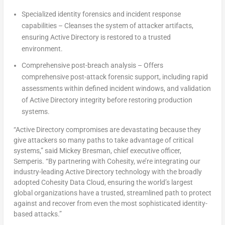
Specialized identity forensics and incident response
capabilities – Cleanses the system of attacker artifacts,
ensuring Active Directory is restored to a trusted
environment.
Comprehensive post-breach analysis – Offers
comprehensive post-attack forensic support, including rapid
assessments within defined incident windows, and validation
of Active Directory integrity before restoring production
systems.
“Active Directory compromises are devastating because they
give attackers so many paths to take advantage of critical
systems,” said
Mickey Bresman
, chief executive officer,
Semperis. “By partnering with Cohesity, we’re integrating our
industry-leading Active Directory technology with the broadly
adopted Cohesity Data Cloud, ensuring the world’s largest
global organizations have a trusted, streamlined path to protect
against and recover from even the most sophisticated identity-
based attacks.”