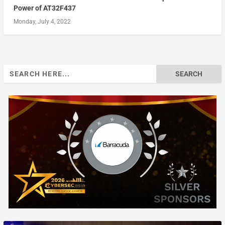
Power of AT32F437
Monday, July 4, 2022
Search
for: