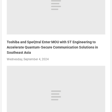
Toshiba and SpeQtral Enter MOU with ST Engineering to
Accelerate Quantum-Secure Communication Solutions in
Southeast Asia
Wednesday, September 4, 2024