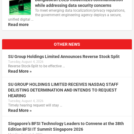
while addressing data security concerns
To meet emerging data localization/privacy regulations,
the government engineering agency deploys a secure,
unified digital …
Read more
OTHER NEWS
SU Group Holdings Limited Announces Reverse Stock Split
Tuesday, August 4, 2026
Reverse Stock-Split to be effective …
Read More »
SU GROUP HOLDINGS LIMITED RECEIVES NASDAQ STAFF
DELISTING DETERMINATION AND INTENDS TO REQUEST
HEARING
Tuesday, August 4, 2026
Timely hearing request will stay …
Read More »
Singapore’s BFSI Technology Leaders to Convene at the 38th
Edition BFSI IT Summit Singapore 2026