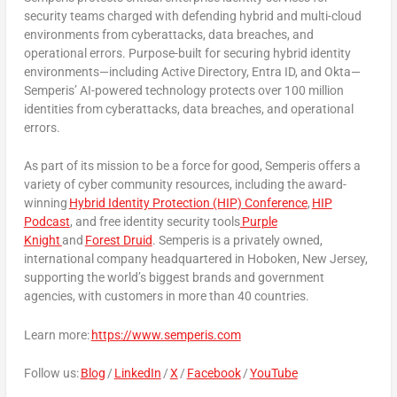
security teams charged with defending hybrid and multi-cloud
environments from cyberattacks, data breaches, and
operational errors. Purpose-built for securing hybrid identity
environments—including Active Directory, Entra ID, and Okta—
Semperis’ AI-powered technology protects over 100 million
identities from cyberattacks, data breaches, and operational
errors.
As part of its mission to be a force for good, Semperis offers a
variety of cyber community resources, including the award-
winning
Hybrid Identity Protection (HIP) Conference
,
HIP
Podcast
, and free identity security tools
Purple
Knight
and
Forest Druid
. Semperis is a privately owned,
international company headquartered in
Hoboken, New Jersey
,
supporting the world’s biggest brands and government
agencies, with customers in more than 40 countries.
Learn more:
https://www.semperis.com
Follow us:
Blog
/
LinkedIn
/
X
/
Facebook
/
YouTube