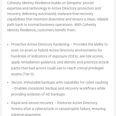
Cohesity Identity Resilience builds on Semperis’ proven
expertise and technology in Active Directory protection and
recovery, delivering automated, malware-free recovery
capabilities that minimize downtime and ensure a clean, reliable
path back to normal business operations. With Cohesity
Identity Resilience, customers benefit from:
Proactive Active Directory hardening – Provides the ability to
scan on-prem or hybrid Active Directory environments for
hundreds of indicators of exposure (IOEs), see risk scores,
apply remediation guidance, and identify and prioritize attack
paths that bad actors could use to reach critical privileged
assets (Tier 0).
Secure, immutable backups with capability for cyber vaulting
– Enables consistent backup and recovery workflows while
providing isolation of AD backups.
Rapid and secure recovery – Restores Active Directory
forests after a cyberattack or catastrophic failure, ensuring
minimal downtime.