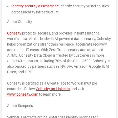
Identity security assessment:
Identify security vulnerabilities
across identity infrastructure.
About Cohesity
Cohesity
protects, secures, and provides insights into the
world’s data
.
As the leader in AI-powered data security, Cohesity
helps organizations strengthen resilience, accelerate recovery,
and reduce IT costs. With Zero Trust security and advanced
AI/ML, Cohesity Data Cloud is trusted by customers in more
than 140 countries, including 70% of the Global 500. Cohesity is
also backed by partners such as NVIDIA, Amazon, Google, IBM,
Cisco, and HPE.
Cohesity is certified as a Great Place to Work in multiple
countries. Follow
Cohesity on LinkedIn
and visit
www.cohesity.com
to learn more.
About Semperis
Semperis protects critical enterprise identity services for