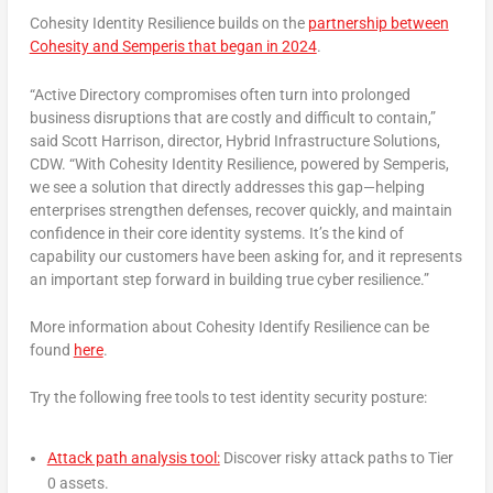
Cohesity Identity Resilience builds on the
partnership between
Cohesity and Semperis that began in 2024
.
“Active Directory compromises often turn into prolonged
business disruptions that are costly and difficult to contain,”
said
Scott Harrison
, director, Hybrid Infrastructure Solutions,
CDW. “With Cohesity Identity Resilience, powered by Semperis,
we see a solution that directly addresses this gap—helping
enterprises strengthen defenses, recover quickly, and maintain
confidence in their core identity systems. It’s the kind of
capability our customers have been asking for, and it represents
an important step forward in building true cyber resilience.”
More information about Cohesity Identify Resilience can be
found
here
.
Try the following free tools to test identity security posture:
Attack path analysis tool:
Discover risky attack paths to Tier
0 assets.