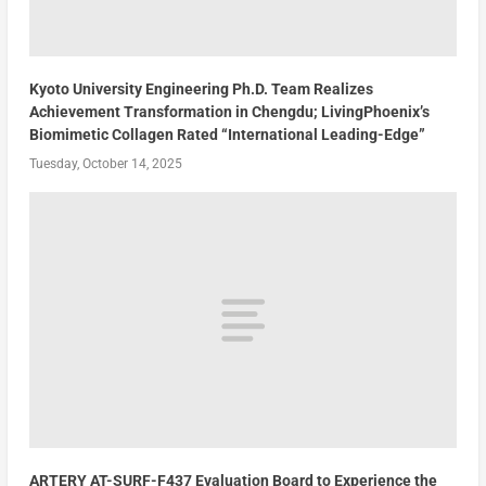
Kyoto University Engineering Ph.D. Team Realizes
Achievement Transformation in Chengdu; LivingPhoenix’s
Biomimetic Collagen Rated “International Leading-Edge”
Tuesday, October 14, 2025
ARTERY AT-SURF-F437 Evaluation Board to Experience the