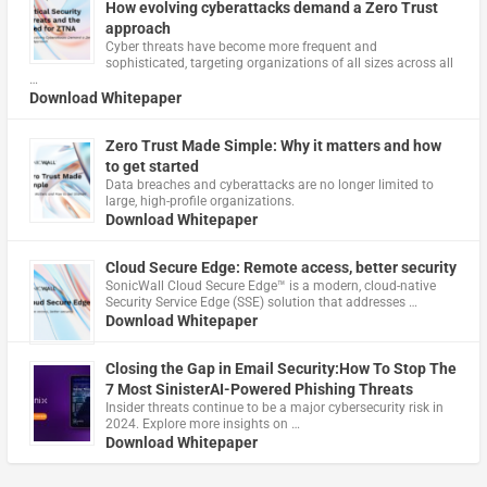
How evolving cyberattacks demand a Zero Trust
approach
Cyber threats have become more frequent and
sophisticated, targeting organizations of all sizes across all
…
Download Whitepaper
Zero Trust Made Simple: Why it matters and how
to get started
Data breaches and cyberattacks are no longer limited to
large, high-profile organizations.
Download Whitepaper
Cloud Secure Edge: Remote access, better security
​SonicWall Cloud Secure Edge™ is a modern, cloud-native
Security Service Edge (SSE) solution that addresses …
Download Whitepaper
Closing the Gap in Email Security:How To Stop The
7 Most SinisterAI-Powered Phishing Threats
Insider threats continue to be a major cybersecurity risk in
2024. Explore more insights on …
Download Whitepaper