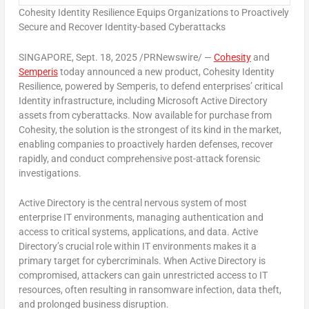
Cohesity Identity Resilience Equips Organizations to Proactively
Secure and Recover Identity-based Cyberattacks
SINGAPORE
,
Sept. 18, 2025
/PRNewswire/ —
Cohesity
and
Semperis
today announced a new product, Cohesity Identity
Resilience, powered by Semperis, to defend enterprises’ critical
Identity infrastructure, including Microsoft Active Directory
assets from cyberattacks. Now available for purchase from
Cohesity, the solution is the strongest of its kind in the market,
enabling companies to proactively harden defenses, recover
rapidly, and conduct comprehensive post-attack forensic
investigations.
Active Directory is the central nervous system of most
enterprise IT environments, managing authentication and
access to critical systems, applications, and data. Active
Directory’s crucial role within IT environments makes it a
primary target for cybercriminals. When Active Directory is
compromised, attackers can gain unrestricted access to IT
resources, often resulting in ransomware infection, data theft,
and prolonged business disruption.