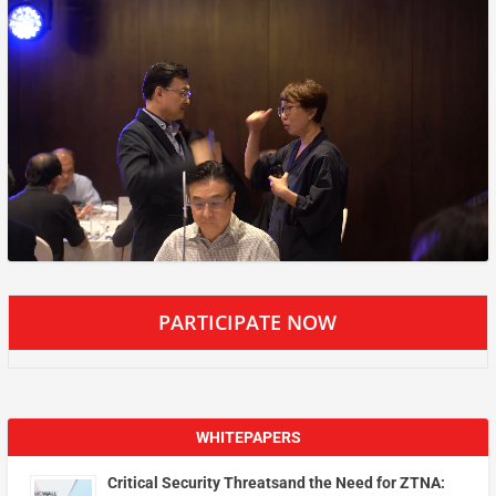
PARTICIPATE NOW
WHITEPAPERS
Critical Security Threatsand the Need for ZTNA: