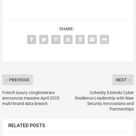
SHARE:
PREVIOUS
NEXT
French luxury conglomerate
Cohesity Extends Cyber
announces massive April 2025
Resilience Leadership with New
multi-brand data breach
Security Innovations and
Partnerships
RELATED POSTS