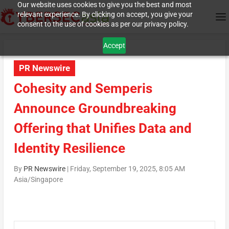
Our website uses cookies to give you the best and most
relevant experience. By clicking on accept, you give your
consent to the use of cookies as per our privacy policy.
Accept
PR Newswire
Cohesity and Semperis
Announce Groundbreaking
Offering that Unifies Data and
Identity Resilience
By
PR Newswire
|
Friday, September 19, 2025, 8:05 AM
Asia/Singapore