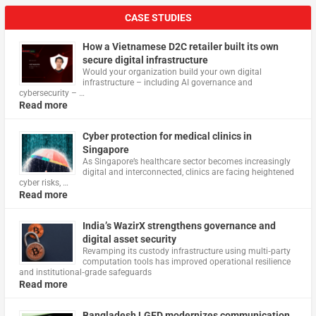
CASE STUDIES
How a Vietnamese D2C retailer built its own
secure digital infrastructure
Would your organization build your own digital
infrastructure – including AI governance and
cybersecurity – …
Read more
Cyber protection for medical clinics in
Singapore
As Singapore’s healthcare sector becomes increasingly
digital and interconnected, clinics are facing heightened
cyber risks, …
Read more
India’s WazirX strengthens governance and
digital asset security
Revamping its custody infrastructure using multi‑party
computation tools has improved operational resilience
and institutional‑grade safeguards
Read more
Bangladesh LGED modernizes communication