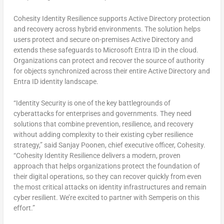
Cohesity Identity Resilience supports Active Directory protection
and recovery across hybrid environments. The solution helps
users protect and secure on-premises Active Directory and
extends these safeguards to Microsoft Entra ID in the cloud.
Organizations can protect and recover the source of authority
for objects synchronized across their entire Active Directory and
Entra ID identity landscape.
“Identity Security is one of the key battlegrounds of
cyberattacks for enterprises and governments. They need
solutions that combine prevention, resilience, and recovery
without adding complexity to their existing cyber resilience
strategy,” said
Sanjay Poonen
, chief executive officer, Cohesity.
“Cohesity Identity Resilience delivers a modern, proven
approach that helps organizations protect the foundation of
their digital operations, so they can recover quickly from even
the most critical attacks on identity infrastructures and remain
cyber resilient. We’re excited to partner with Semperis on this
effort.”