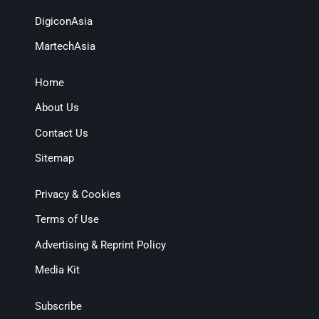
DigiconAsia
MartechAsia
Home
About Us
Contact Us
Sitemap
Privacy & Cookies
Terms of Use
Advertising & Reprint Policy
Media Kit
Subscribe