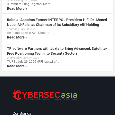
Monday, August 3, 2026
Summit to Bring Together More …
Read More »
Robo.ai Appoints Former INTERPOL President H.E. Dr. Ahmed
Naser Al-Raisi as Chairman of Its Subsidiary Alif Holding
Thursday, July 30, 2026
Headquartered in Abu Dhabi, the …
Read More »
TPIsoftware Partners with Juxta to Bring Advanced, Satellite-
Free Positioning Tech into Security Sectors
Wednesday, July 29, 2026
TAIPEI, July 29, 2026 /PRNewswire/ …
Read More »
Our Brands