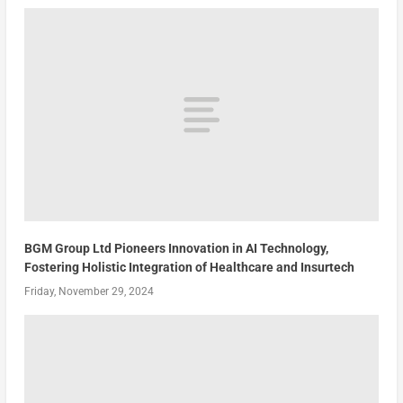
BGM Group Ltd Pioneers Innovation in AI Technology,
Fostering Holistic Integration of Healthcare and Insurtech
Friday, November 29, 2024