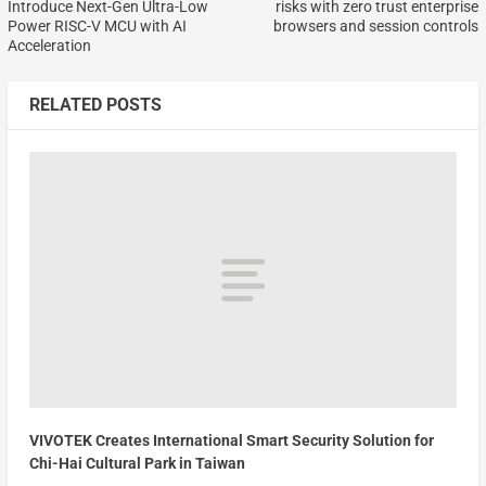
Introduce Next-Gen Ultra-Low
risks with zero trust enterprise
Power RISC-V MCU with AI
browsers and session controls
Acceleration
RELATED POSTS
VIVOTEK Creates International Smart Security Solution for
Chi-Hai Cultural Park in Taiwan