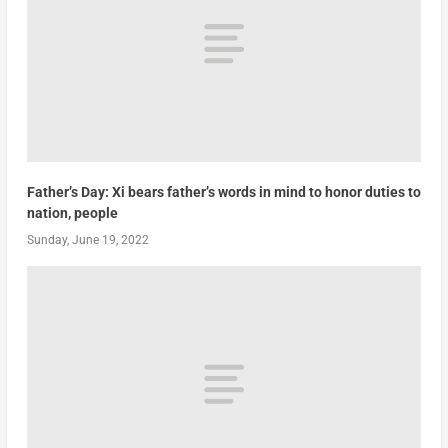
Father’s Day: Xi bears father’s words in mind to honor duties to
nation, people
Sunday, June 19, 2022