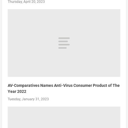
Thursday, April 20, 2023
AV-Comparatives Names Anti-Virus Consumer Product of The
Year 2022
Tuesday, January 31, 2023