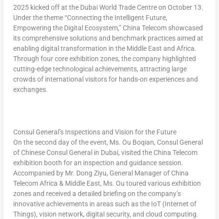
2025 kicked off at the Dubai World Trade Centre on
October 13
.
Under the theme
“Connecting the Intelligent Future,
Empowering the Digital Ecosystem,”
China Telecom showcased
its comprehensive solutions and benchmark practices aimed at
enabling digital transformation in the
Middle East
and
Africa
.
Through four core exhibition zones, the company highlighted
cutting-edge technological achievements, attracting large
crowds of international visitors for hands-on experiences and
exchanges.
Consul General’s Inspections and Vision for the Future
On the second day of the event, Ms. Ou Boqian, Consul General
of Chinese Consul General in
Dubai
, visited the China Telecom
exhibition booth for an inspection and guidance session.
Accompanied by Mr. Dong Ziyu, General Manager of China
Telecom Africa &
Middle East
, Ms. Ou toured various exhibition
zones and received a detailed briefing on the company’s
innovative achievements in areas such as the IoT (Internet of
Things), vision network, digital security, and cloud computing.