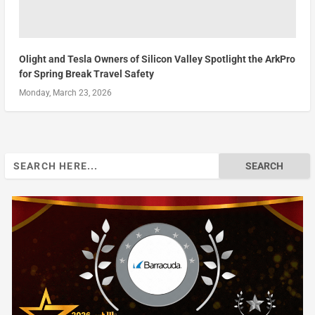
Olight and Tesla Owners of Silicon Valley Spotlight the ArkPro
for Spring Break Travel Safety
Monday, March 23, 2026
Search
for: