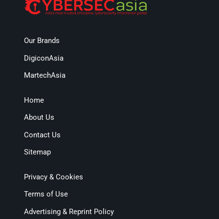
Our Brands
DigiconAsia
MartechAsia
Home
About Us
Contact Us
Sitemap
Privacy & Cookies
Terms of Use
Advertising & Reprint Policy