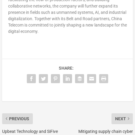
collaborative networks, the company will further expand its
presence in fields such as unmanned systems, AI, and industrial
digitalization. Together with its Belt and Road partners, China
Telecom is committed to jointly shaping a new landscape for the
digital economy.
SHARE:
PREVIOUS
NEXT
Upbeat Technology and SiFive
Mitigating supply chain cyber