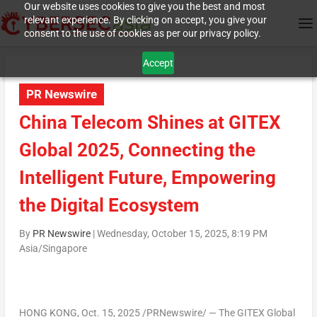
Our website uses cookies to give you the best and most
relevant experience. By clicking on accept, you give your
consent to the use of cookies as per our privacy policy.
Accept
PR Newswire
China Telecom Shines at GITEX
Global 2025, Connecting the
Intelligent Future, Empowering
the Digital Ecosystem
By
PR Newswire
|
Wednesday, October 15, 2025, 8:19 PM
Asia/Singapore
HONG KONG
,
Oct. 15, 2025
/PRNewswire/ — The GITEX Global