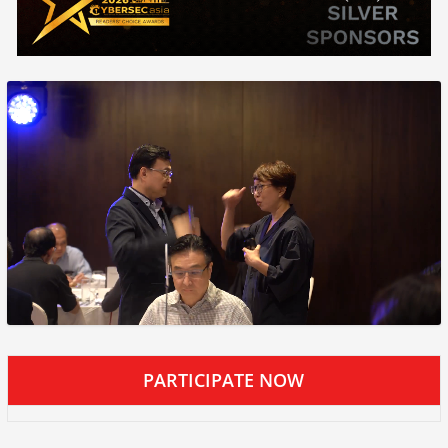
PARTICIPATE NOW