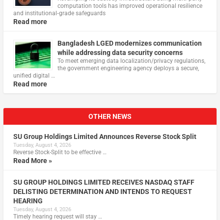
computation tools has improved operational resilience
and institutional‑grade safeguards
Read more
Bangladesh LGED modernizes communication
while addressing data security concerns
To meet emerging data localization/privacy regulations,
the government engineering agency deploys a secure,
unified digital …
Read more
OTHER NEWS
SU Group Holdings Limited Announces Reverse Stock Split
Tuesday, August 4, 2026
Reverse Stock-Split to be effective …
Read More »
SU GROUP HOLDINGS LIMITED RECEIVES NASDAQ STAFF
DELISTING DETERMINATION AND INTENDS TO REQUEST
HEARING
Tuesday, August 4, 2026
Timely hearing request will stay …