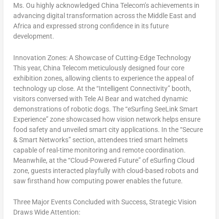
Ms. Ou highly acknowledged China Telecom’s achievements in
advancing digital transformation across the
Middle East
and
Africa
and expressed strong confidence in its future
development.
Innovation Zones: A Showcase of Cutting-Edge Technology
This year, China Telecom meticulously designed four core
exhibition zones, allowing clients to experience the appeal of
technology up close. At the “Intelligent Connectivity” booth,
visitors conversed with Tele AI Bear and watched dynamic
demonstrations of robotic dogs. The “eSurfing SeeLink Smart
Experience” zone showcased how vision network helps ensure
food safety and unveiled smart city applications. In the “Secure
& Smart Networks” section, attendees tried smart helmets
capable of real-time monitoring and remote coordination.
Meanwhile, at the “Cloud-Powered Future” of eSurfing Cloud
zone, guests interacted playfully with cloud-based robots and
saw firsthand how computing power enables the future.
Three Major Events Concluded with Success, Strategic Vision
Draws Wide Attention: