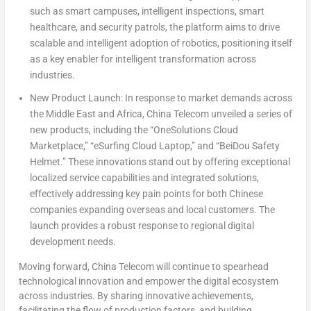
such as smart campuses, intelligent inspections, smart
healthcare, and security patrols, the platform aims to drive
scalable and intelligent adoption of robotics, positioning itself
as a key enabler for intelligent transformation across
industries.
New Product Launch:
In response to market demands across
the
Middle East
and
Africa
, China Telecom unveiled a series of
new products, including the “OneSolutions Cloud
Marketplace,” “eSurfing Cloud Laptop,” and “BeiDou Safety
Helmet.” These innovations stand out by offering exceptional
localized service capabilities and integrated solutions,
effectively addressing key pain points for both Chinese
companies expanding overseas and local customers. The
launch provides a robust response to regional digital
development needs.
Moving forward, China Telecom will continue to spearhead
technological innovation and empower the digital ecosystem
across industries. By sharing innovative achievements,
facilitating the flow of production factors, and building