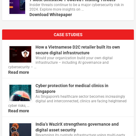
Insider threats continue to be a major cybersecurity risk in
2024. Explore more insights on …
Download Whitepaper
CASE STUDIES
How a Vietnamese D2C retailer built its own
secure digital infrastructure
Would your organization build your own digital
infrastructure – including AI governance and
cybersecurity – …
Read more
Cyber protection for medical clinics in
Singapore
As Singapore’s healthcare sector becomes increasingly
digital and interconnected, clinics are facing heightened
cyber risks, …
Read more
India’s WazirX strengthens governance and
digital asset security
Revamping its custody infrastructure using multi‑party