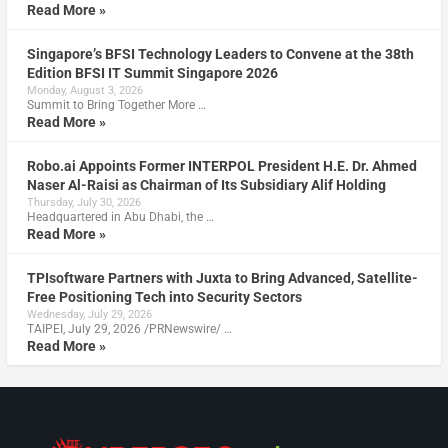
Read More »
Singapore’s BFSI Technology Leaders to Convene at the 38th
Edition BFSI IT Summit Singapore 2026
Monday, August 3, 2026
Summit to Bring Together More …
Read More »
Robo.ai Appoints Former INTERPOL President H.E. Dr. Ahmed
Naser Al-Raisi as Chairman of Its Subsidiary Alif Holding
Thursday, July 30, 2026
Headquartered in Abu Dhabi, the …
Read More »
TPIsoftware Partners with Juxta to Bring Advanced, Satellite-
Free Positioning Tech into Security Sectors
Wednesday, July 29, 2026
TAIPEI, July 29, 2026 /PRNewswire/ …
Read More »