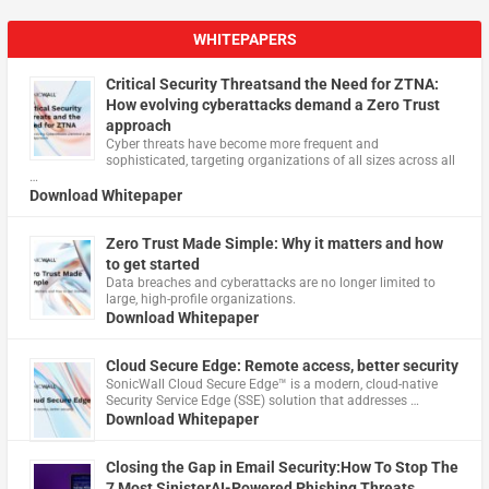
WHITEPAPERS
Critical Security Threatsand the Need for ZTNA:
How evolving cyberattacks demand a Zero Trust
approach
Cyber threats have become more frequent and
sophisticated, targeting organizations of all sizes across all
…
Download Whitepaper
Zero Trust Made Simple: Why it matters and how
to get started
Data breaches and cyberattacks are no longer limited to
large, high-profile organizations.
Download Whitepaper
Cloud Secure Edge: Remote access, better security
​SonicWall Cloud Secure Edge™ is a modern, cloud-native
Security Service Edge (SSE) solution that addresses …
Download Whitepaper
Closing the Gap in Email Security:How To Stop The
7 Most SinisterAI-Powered Phishing Threats