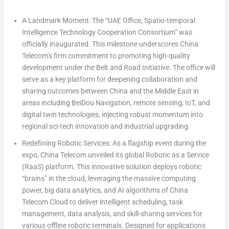
A Landmark Moment: The “UAE Office, Spatio-temporal
Intelligence Technology Cooperation Consortium”
was
officially inaugurated. This milestone underscores China
Telecom’s firm commitment to promoting high-quality
development under the Belt and Road Initiative. The office will
serve as a key platform for deepening collaboration and
sharing outcomes between
China
and the
Middle East
in
areas including BeiDou Navigation, remote sensing, IoT, and
digital twin technologies, injecting robust momentum into
regional sci-tech innovation and industrial upgrading.
Redefining Robotic Services:
As a flagship event during the
expo, China Telecom unveiled its global
Robotic as a Service
(RaaS)
platform. This innovative solution deploys robotic
“brains” in the cloud, leveraging the massive computing
power, big data analytics, and AI algorithms of China
Telecom Cloud to deliver intelligent scheduling, task
management, data analysis, and skill-sharing services for
various offline robotic terminals. Designed for applications