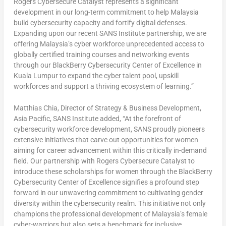
Rogers Cybersecure Catalyst represents a significant
development in our long-term commitment to help
Malaysia
build cybersecurity capacity and fortify digital defenses.
Expanding upon our recent SANS Institute partnership, we are
offering
Malaysia’s
cyber workforce unprecedented access to
globally certified training courses and networking events
through our BlackBerry Cybersecurity Center of Excellence in
Kuala Lumpur
to expand the cyber talent pool, upskill
workforces and support a thriving ecosystem of learning.”
Matthias Chia
, Director of Strategy & Business Development,
Asia Pacific
, SANS Institute added, “At the forefront of
cybersecurity workforce development, SANS proudly pioneers
extensive initiatives that carve out opportunities for women
aiming for career advancement within this critically in-demand
field. Our partnership with Rogers Cybersecure Catalyst to
introduce these scholarships for women through the BlackBerry
Cybersecurity Center of Excellence signifies a profound step
forward in our unwavering commitment to cultivating gender
diversity within the cybersecurity realm. This initiative not only
champions the professional development of
Malaysia’s
female
cyber-warriors but also sets a benchmark for inclusive