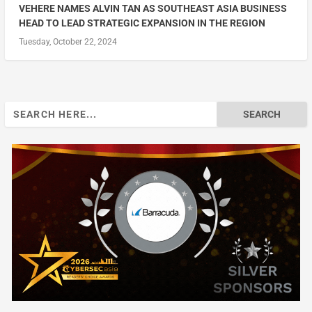
VEHERE NAMES ALVIN TAN AS SOUTHEAST ASIA BUSINESS
HEAD TO LEAD STRATEGIC EXPANSION IN THE REGION
Tuesday, October 22, 2024
Search
for: