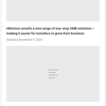
Hikvision unveils a new range of one-stop SMB solutions –
making it easier for installers to grow their business
Saturday, November 9, 2024