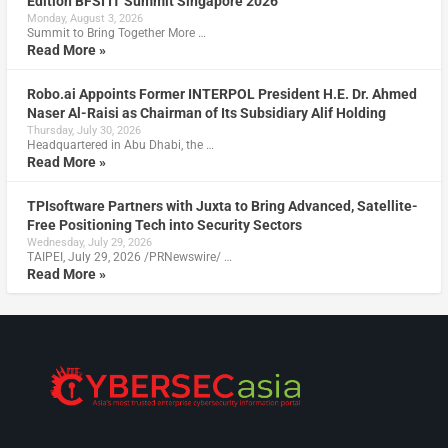
Edition BFSI IT Summit Singapore 2026
Monday, August 3, 2026
Summit to Bring Together More …
Read More »
Robo.ai Appoints Former INTERPOL President H.E. Dr. Ahmed
Naser Al-Raisi as Chairman of Its Subsidiary Alif Holding
Thursday, July 30, 2026
Headquartered in Abu Dhabi, the …
Read More »
TPIsoftware Partners with Juxta to Bring Advanced, Satellite-
Free Positioning Tech into Security Sectors
Wednesday, July 29, 2026
TAIPEI, July 29, 2026 /PRNewswire/ …
Read More »