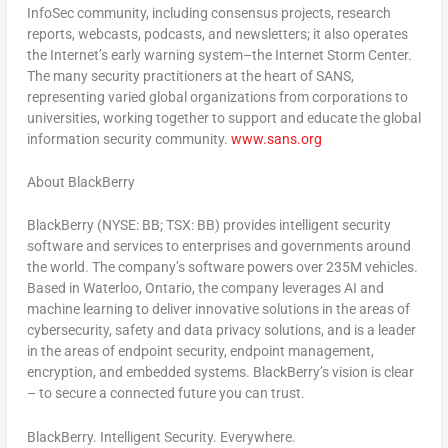
InfoSec community, including consensus projects, research
reports, webcasts, podcasts, and newsletters; it also operates
the Internet’s early warning system–the Internet Storm Center.
The many security practitioners at the heart of SANS,
representing varied global organizations from corporations to
universities, working together to support and educate the global
information security community.
www.sans.org
About BlackBerry
BlackBerry (NYSE: BB; TSX: BB) provides intelligent security
software and services to enterprises and governments around
the world. The company’s software powers over
235M
vehicles.
Based in
Waterloo, Ontario
, the company leverages AI and
machine learning to deliver innovative solutions in the areas of
cybersecurity, safety and data privacy solutions, and is a leader
in the areas of endpoint security, endpoint management,
encryption, and embedded systems. BlackBerry’s vision is clear
– to secure a connected future you can trust.
BlackBerry. Intelligent Security. Everywhere.