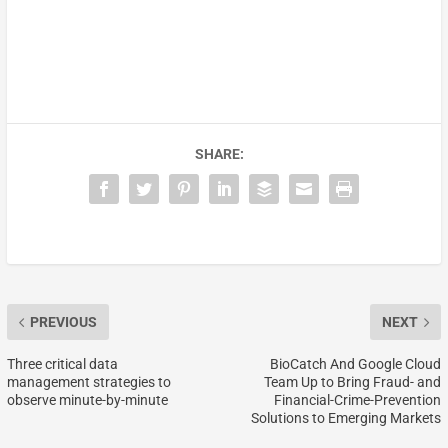
SHARE:
PREVIOUS
NEXT
Three critical data
BioCatch And Google Cloud
management strategies to
Team Up to Bring Fraud- and
observe minute-by-minute
Financial-Crime-Prevention
Solutions to Emerging Markets