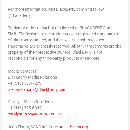
For more information, visit BlackBerry.com and follow
@BlackBerry.
Trademarks, including but not limited to BLACKBERRY and
EMBLEM Design are the trademarks or registered trademarks
of BlackBerry Limited, and the exclusive rights to such
trademarks are expressly reserved. All other trademarks are the
property of their respective owners. BlackBerry is not
responsible for any third-party products or services.
Media Contacts:
BlackBerry Media Relations
+1 (519) 597-7273
mediarelations@BlackBerry.com
Catalyst Media Relations
+1 (416) 525-6842
catalystpress@torontomu.ca
Jenn Elston
, SANS Institute:
press@sans.org