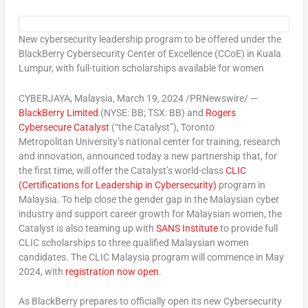
New cybersecurity leadership program to be offered under the
BlackBerry Cybersecurity Center of Excellence (CCoE) in
Kuala
Lumpur
, with full-tuition scholarships available for women
CYBERJAYA,
Malaysia
,
March 19, 2024
/PRNewswire/ —
BlackBerry Limited
(NYSE: BB; TSX: BB) and
Rogers
Cybersecure Catalyst
(“the Catalyst”), Toronto
Metropolitan University’s national center for training, research
and innovation, announced today a new partnership that, for
the first time, will offer the Catalyst’s world-class
CLIC
(Certifications for Leadership in Cybersecurity)
program in
Malaysia
. To help close the gender gap in the Malaysian cyber
industry and support career growth for Malaysian women, the
Catalyst is also teaming up with
SANS Institute
to provide full
CLIC scholarships to three qualified Malaysian women
candidates. The CLIC Malaysia program will commence in
May
2024
, with
registration now open
.
As BlackBerry prepares to officially open its new
Cybersecurity