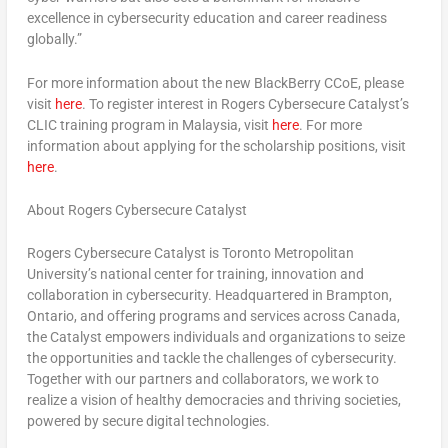
excellence in cybersecurity education and career readiness
globally.”
For more information about the new BlackBerry CCoE, please
visit
here
. To register interest in Rogers Cybersecure Catalyst’s
CLIC training program in
Malaysia
, visit
here
. For more
information about applying for the scholarship positions, visit
here
.
About Rogers Cybersecure Catalyst
Rogers Cybersecure Catalyst is
Toronto
Metropolitan
University’s national center for training, innovation and
collaboration in cybersecurity. Headquartered in
Brampton,
Ontario
, and offering programs and services across
Canada
,
the Catalyst empowers individuals and organizations to seize
the opportunities and tackle the challenges of cybersecurity.
Together with our partners and collaborators, we work to
realize a vision of healthy democracies and thriving societies,
powered by secure digital technologies.