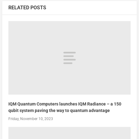
RELATED POSTS
IQM Quantum Computers launches IQM Radiance – a 150
qubit system paving the way to quantum advantage
Friday, November 10, 2023