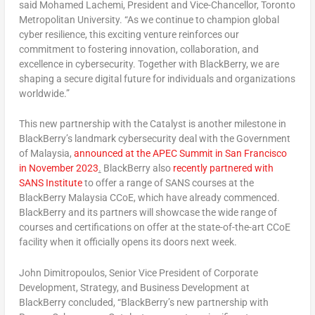
said Mohamed Lachemi, President and Vice-Chancellor,
Toronto
Metropolitan University. “As we continue to champion global
cyber resilience, this exciting venture reinforces our
commitment to fostering innovation, collaboration, and
excellence in cybersecurity. Together with BlackBerry, we are
shaping a secure digital future for individuals and organizations
worldwide.”
This new partnership with the Catalyst is another milestone in
BlackBerry’s landmark cybersecurity deal with the Government
of Malaysia,
announced at the APEC Summit in
San Francisco
in
November 2023
.
BlackBerry also
recently partnered with
SANS Institute
to offer a range of SANS courses at the
BlackBerry Malaysia CCoE, which have already commenced.
BlackBerry and its partners will showcase the wide range of
courses and certifications on offer at the state-of-the-art CCoE
facility when it officially opens its doors next week.
John Dimitropoulos
, Senior Vice President of Corporate
Development, Strategy, and Business Development at
BlackBerry concluded, “BlackBerry’s new partnership with