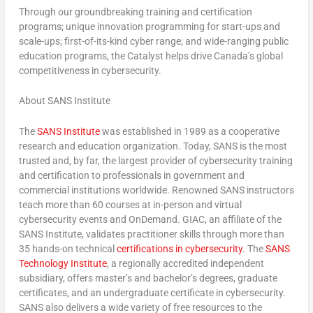
Through our groundbreaking training and certification
programs; unique innovation programming for start-ups and
scale-ups; first-of-its-kind cyber range; and wide-ranging public
education programs, the Catalyst helps drive
Canada’s
global
competitiveness in cybersecurity.
About SANS Institute
The
SANS Institute
was established in 1989 as a cooperative
research and education organization. Today, SANS is the most
trusted and, by far, the largest provider of cybersecurity training
and certification to professionals in government and
commercial institutions worldwide. Renowned SANS instructors
teach more than 60 courses at in-person and virtual
cybersecurity events and OnDemand. GIAC, an affiliate of the
SANS Institute, validates practitioner skills through more than
35 hands-on technical
certifications in cybersecurity
. The
SANS
Technology Institute
, a regionally accredited independent
subsidiary, offers master’s and bachelor’s degrees, graduate
certificates, and an undergraduate certificate in cybersecurity.
SANS also delivers a wide variety of free resources to the