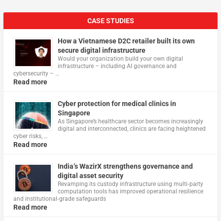
CASE STUDIES
How a Vietnamese D2C retailer built its own
secure digital infrastructure
Would your organization build your own digital
infrastructure – including AI governance and
cybersecurity – …
Read more
Cyber protection for medical clinics in
Singapore
As Singapore’s healthcare sector becomes increasingly
digital and interconnected, clinics are facing heightened
cyber risks, …
Read more
India’s WazirX strengthens governance and
digital asset security
Revamping its custody infrastructure using multi‑party
computation tools has improved operational resilience
and institutional‑grade safeguards
Read more