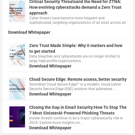
Critical Security Threatsand the Need for ZTNA:
How evolving cyberattacks demand a Zero Trust
approach
Cyber threats have become more frequent and
sophisticated, targeting organizations of all sizes across all
…
Download Whitepaper
Zero Trust Made Simple: Why it matters and how
to get started
Data breaches and cyberattacks are no longer limited to
large, high-profile organizations.
Download Whitepaper
Cloud Secure Edge: Remote access, better security
​SonicWall Cloud Secure Edge™ is a modern, cloud-native
Security Service Edge (SSE) solution that addresses …
Download Whitepaper
Closing the Gap in Email Security:How To Stop The
7 Most SinisterAI-Powered Phishing Threats
Insider threats continue to be a major cybersecurity risk in
2024. Explore more insights on …
Download Whitepaper