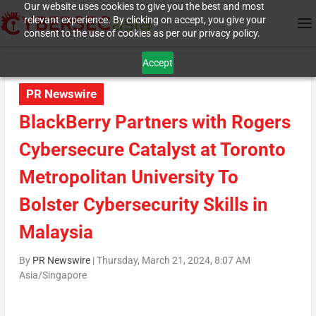
Our website uses cookies to give you the best and most
relevant experience. By clicking on accept, you give your
consent to the use of cookies as per our privacy policy.
Accept
PR Newswire
BlackBerry Partners with Rogers
Cybersecure Catalyst at Toronto
Metropolitan University To
Bolster Cybersecurity Skills in
Malaysia
By
PR Newswire
|
Thursday, March 21, 2024, 8:07 AM
Asia/Singapore