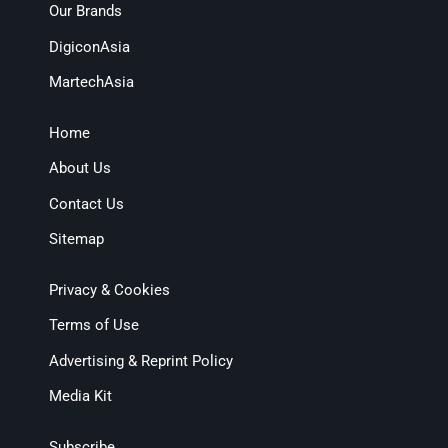
Our Brands
DigiconAsia
MartechAsia
Home
About Us
Contact Us
Sitemap
Privacy & Cookies
Terms of Use
Advertising & Reprint Policy
Media Kit
Subscribe