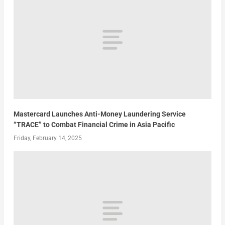
Mastercard Launches Anti-Money Laundering Service
“TRACE” to Combat Financial Crime in Asia Pacific
Friday, February 14, 2025