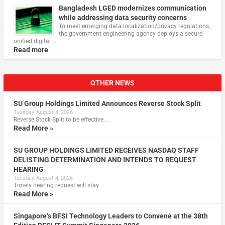
Bangladesh LGED modernizes communication
while addressing data security concerns
To meet emerging data localization/privacy regulations,
the government engineering agency deploys a secure,
unified digital …
Read more
OTHER NEWS
SU Group Holdings Limited Announces Reverse Stock Split
Tuesday, August 4, 2026
Reverse Stock-Split to be effective …
Read More »
SU GROUP HOLDINGS LIMITED RECEIVES NASDAQ STAFF
DELISTING DETERMINATION AND INTENDS TO REQUEST
HEARING
Tuesday, August 4, 2026
Timely hearing request will stay …
Read More »
Singapore’s BFSI Technology Leaders to Convene at the 38th