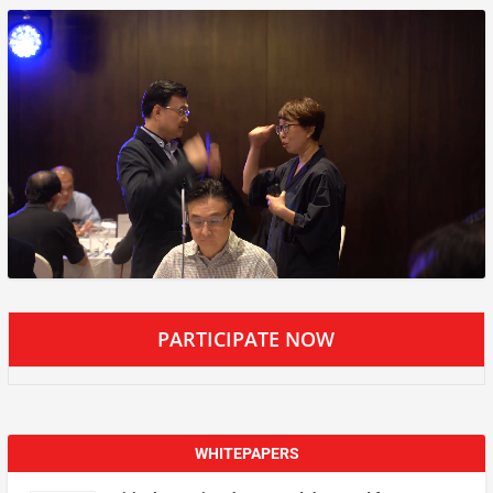
PARTICIPATE NOW
WHITEPAPERS