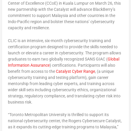
Center of Excellence (CCoE)
in
Kuala Lumpur
on
March 26
, this
new partnership with the Catalyst will advance BlackBerry’s
commitment to support
Malaysia
and other countries in the
Indo-Pacific region and bolster these nations’ cybersecurity
capacity and resilience.
CLIC is an intensive, six-month cybersecurity training and
certification program designed to provide the skills needed to
launch or elevate a career in cybersecurity. The program allows
graduates to earn two globally recognized SANS GIAC (
Global
Information Assurance
) certifications. Participants will also
benefit from access to the
Catalyst Cyber Range
, (a unique
cybersecurity training and testing platform), gain career
mentorship from leading cyber experts, and training across
wider skill sets including cybersecurity ethics, organizational
strategy, regulatory compliance, and translating cyber risk into
business risk.
“
Toronto
Metropolitan University is thrilled to support its
national cybersecurity center, the Rogers Cybersecure Catalyst,
as it expands its cutting-edge training programs to
Malaysia
,”