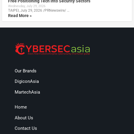
Free Positioning Tech into Security Sectors
Wednesday, July 29, 2026
TAIPEI, July 29, 2026 /PRNewswire/ …
Read More »
Our Brands
DigiconAsia
MartechAsia
Home
About Us
Contact Us