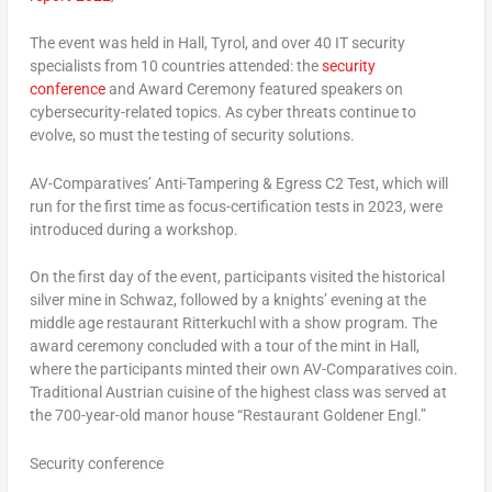
The event was held in Hall, Tyrol, and over 40 IT security
specialists from 10 countries attended: the
security
conference
and Award Ceremony featured speakers on
cybersecurity-related topics. As cyber threats continue to
evolve, so must the testing of security solutions.
AV-Comparatives’ Anti-Tampering & Egress C2 Test, which will
run for the first time as focus-certification tests in 2023, were
introduced during a workshop.
On the first day of the event, participants visited the historical
silver mine in Schwaz, followed by a knights’ evening at the
middle age restaurant Ritterkuchl with a show program. The
award ceremony concluded with a tour of the mint in Hall,
where the participants minted their own AV-Comparatives coin.
Traditional Austrian cuisine of the highest class was served at
the 700-year-old manor house “Restaurant Goldener Engl.”
Security conference