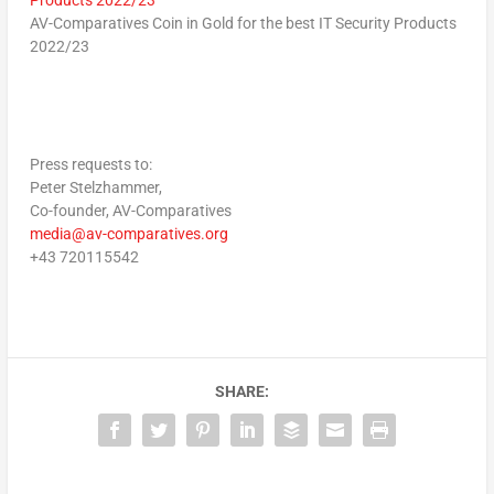
AV-Comparatives Coin in Gold for the best IT Security Products
2022/23
Press requests to:
Peter Stelzhammer,
Co-founder, AV-Comparatives
media@av-comparatives.org
+43 720115542
SHARE: