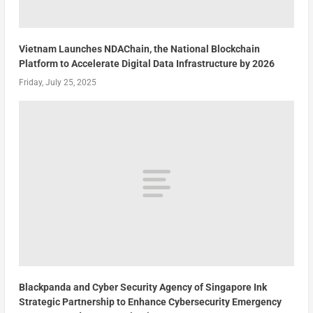
Vietnam Launches NDAChain, the National Blockchain
Platform to Accelerate Digital Data Infrastructure by 2026
Friday, July 25, 2025
Blackpanda and Cyber Security Agency of Singapore Ink
Strategic Partnership to Enhance Cybersecurity Emergency