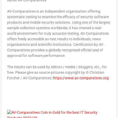
AV-Comparatives is an independent organisation offering
systematic testing to examine the efficacy of security software
products and mobile security solutions. Using one of the largest
sample collection systems worldwide, it has created a real-
world environment for truly accurate testing. AV-Comparatives
offers freely accessible av-test results to individuals, news
organisations and scientific institutions. Certification by AV-
Comparatives provides a globally recognised official seal of
approval for software performance.
The results can be used by editors / media / bloggers, etc., for
free. Please give as source pictures copyright by © Christian
Forcher / AV-Comparatives:
https://www.av-comparatives.org
.