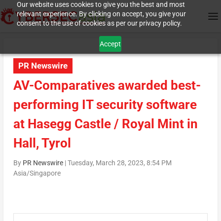
Our website uses cookies to give you the best and most
relevant experience. By clicking on accept, you give your
consent to the use of cookies as per our privacy policy.
Accept
PR Newswire
AV-Comparatives awarded best-
performing IT security software
at Hasegg Castle / Royal Mint in
Hall, Tyrol
By
PR Newswire
|
Tuesday, March 28, 2023, 8:54 PM
Asia/Singapore