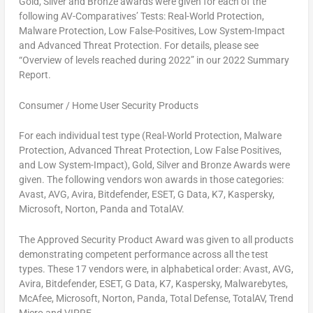
Gold, Silver and Bronze awards were given for each of the
following AV-Comparatives’ Tests: Real-World Protection,
Malware Protection, Low False-Positives, Low System-Impact
and Advanced Threat Protection. For details, please see
“Overview of levels reached during 2022” in our 2022 Summary
Report.
Consumer / Home User Security Products
For each individual test type (Real-World Protection, Malware
Protection, Advanced Threat Protection, Low False Positives,
and Low System-Impact), Gold, Silver and Bronze Awards were
given. The following vendors won awards in those categories:
Avast, AVG, Avira, Bitdefender, ESET, G Data, K7, Kaspersky,
Microsoft, Norton, Panda and TotalAV.
The Approved Security Product Award was given to all products
demonstrating competent performance across all the test
types. These 17 vendors were, in alphabetical order: Avast, AVG,
Avira, Bitdefender, ESET, G Data, K7, Kaspersky, Malwarebytes,
McAfee, Microsoft, Norton, Panda, Total Defense, TotalAV, Trend
Micro and VIPRE.