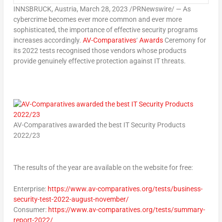
INNSBRUCK,
Austria
,
March 28, 2023
/PRNewswire/ — As
cybercrime becomes ever more common and ever more
sophisticated, the importance of effective security programs
increases accordingly.
AV-Comparatives
‘
Awards
Ceremony for
its 2022 tests recognised those vendors whose products
provide genuinely effective protection against IT threats.
AV-Comparatives awarded the best IT Security Products
2022/23
The results of the year are available on the website for free:
Enterprise:
https://www.av-comparatives.org/tests/business-
security-test-2022-august-november/
Consumer:
https://www.av-comparatives.org/tests/summary-
report-2022/