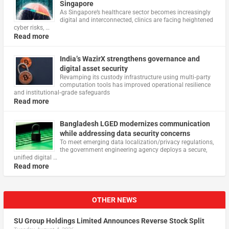
Singapore
As Singapore’s healthcare sector becomes increasingly
digital and interconnected, clinics are facing heightened
cyber risks, …
Read more
India’s WazirX strengthens governance and
digital asset security
Revamping its custody infrastructure using multi‑party
computation tools has improved operational resilience
and institutional‑grade safeguards
Read more
Bangladesh LGED modernizes communication
while addressing data security concerns
To meet emerging data localization/privacy regulations,
the government engineering agency deploys a secure,
unified digital …
Read more
OTHER NEWS
SU Group Holdings Limited Announces Reverse Stock Split