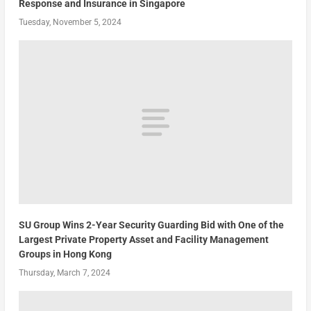
Response and Insurance in Singapore
Tuesday, November 5, 2024
SU Group Wins 2-Year Security Guarding Bid with One of the
Largest Private Property Asset and Facility Management
Groups in Hong Kong
Thursday, March 7, 2024