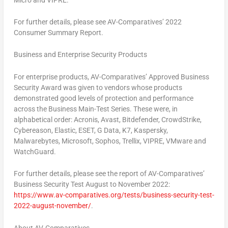
For further details, please see AV-Comparatives’ 2022
Consumer Summary Report.
Business and Enterprise Security Products
For enterprise products, AV-Comparatives’ Approved Business
Security Award was given to vendors whose products
demonstrated good levels of protection and performance
across the Business Main-Test Series. These were, in
alphabetical order: Acronis, Avast, Bitdefender, CrowdStrike,
Cybereason, Elastic, ESET, G Data, K7, Kaspersky,
Malwarebytes, Microsoft, Sophos, Trellix, VIPRE, VMware and
WatchGuard.
For further details, please see the report of AV-Comparatives’
Business Security Test August to
November 2022
:
https://www.av-comparatives.org/tests/business-security-test-
2022-august-november/
.
About AV-Comparatives