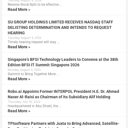
Tuesday, August 4, 2026
Reverse Stock-Split to be effective …
Read More »
SU GROUP HOLDINGS LIMITED RECEIVES NASDAQ STAFF
DELISTING DETERMINATION AND INTENDS TO REQUEST
HEARING
Tuesday, August 4, 2026
Timely hearing request will stay …
Read More »
Singapore’s BFSI Technology Leaders to Convene at the 38th
Edition BFSI IT Summit Singapore 2026
Monday, August 3, 2026
Summit to Bring Together More …
Read More »
Robo.ai Appoints Former INTERPOL President H.E. Dr. Ahmed
Naser Al-Raisi as Chairman of Its Subsidiary Alif Holding
Thursday, July 30, 2026
Headquartered in Abu Dhabi, the …
Read More »
TPIsoftware Partners with Juxta to Bring Advanced, Satellite-