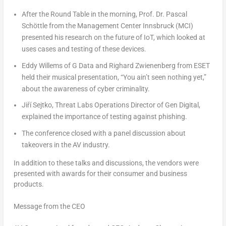
After the Round Table in the morning, Prof. Dr. Pascal
Schöttle from the Management Center Innsbruck (MCI)
presented his research on the future of IoT, which looked at
uses cases and testing of these devices.
Eddy Willems
of G Data and Righard Zwienenberg from ESET
held their musical presentation, “You ain’t seen nothing yet,”
about the awareness of cyber criminality.
Jiří Sejtko, Threat Labs Operations Director of Gen Digital,
explained the importance of testing against phishing.
The conference closed with a panel discussion about
takeovers in the AV industry.
In addition to these talks and discussions, the vendors were
presented with awards for their consumer and business
products.
Message from the CEO