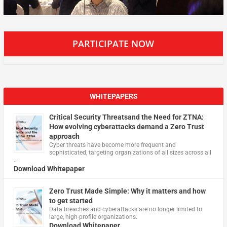
PARTICIPATE NOW
WHITEPAPERS
Critical Security Threatsand the Need for ZTNA:
How evolving cyberattacks demand a Zero Trust
approach
Cyber threats have become more frequent and
sophisticated, targeting organizations of all sizes across all
…
Download Whitepaper
Zero Trust Made Simple: Why it matters and how
to get started
Data breaches and cyberattacks are no longer limited to
large, high-profile organizations.
Download Whitepaper