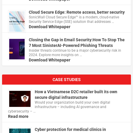
Cloud Secure Edge: Remote access, better security
​SonicWall Cloud Secure Edge™ is a modern, cloud-native
Security Service Edge (SSE) solution that addresses …
Download Whitepaper
Closing the Gap in Email Security:How To Stop The
7 Most SinisterAI-Powered Phishing Threats
Insider threats continue to be a major cybersecurity risk in
2024. Explore more insights on …
Download Whitepaper
CASE STUDIES
How a Vietnamese D2C retailer built its own
secure digital infrastructure
Would your organization build your own digital
infrastructure – including AI governance and
cybersecurity – …
Read more
Cyber protection for medical clinics in