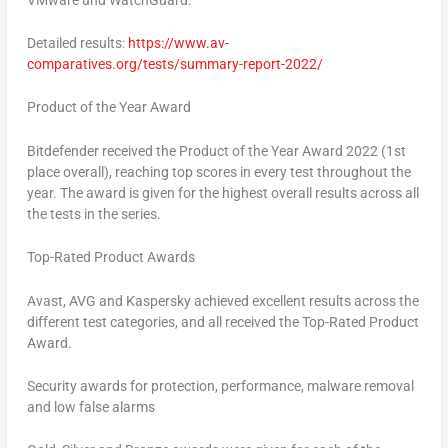
Detailed results:
https://www.av-
comparatives.org/tests/summary-report-2022/
Product of the Year Award
Bitdefender received the Product of the Year Award 2022 (1st
place overall), reaching top scores in every test throughout the
year. The award is given for the highest overall results across all
the tests in the series.
Top-Rated Product Awards
Avast, AVG and Kaspersky achieved excellent results across the
different test categories, and all received the Top-Rated Product
Award.
Security awards for protection, performance, malware removal
and low false alarms