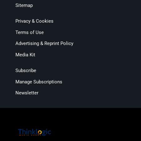
Sitemap
Privacy & Cookies
Terms of Use
Advertising & Reprint Policy
Media Kit
Subscribe
Manage Subscriptions
Newsletter