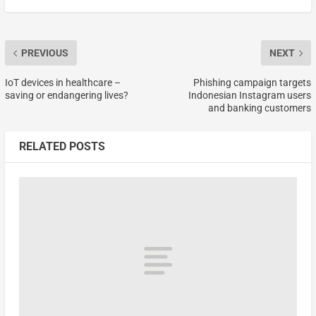
PREVIOUS
NEXT
IoT devices in healthcare –
Phishing campaign targets
saving or endangering lives?
Indonesian Instagram users
and banking customers
RELATED POSTS