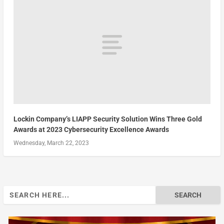
Lockin Company’s LIAPP Security Solution Wins Three Gold
Awards at 2023 Cybersecurity Excellence Awards
Wednesday, March 22, 2023
Search
for: