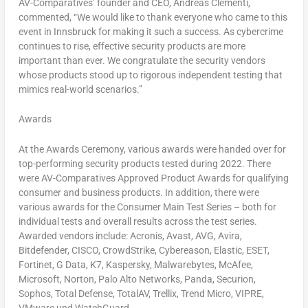
AV-Comparatives’ founder and CEO,
Andreas Clementi
,
commented, “We would like to thank everyone who came to this
event in Innsbruck for making it such a success. As cybercrime
continues to rise, effective security products are more
important than ever. We congratulate the security vendors
whose products stood up to rigorous independent testing that
mimics real-world scenarios.”
Awards
At the Awards Ceremony, various awards were handed over for
top-performing security products tested during 2022. There
were AV-Comparatives Approved Product Awards for qualifying
consumer and business products. In addition, there were
various awards for the Consumer Main Test Series – both for
individual tests and overall results across the test series.
Awarded vendors include: Acronis, Avast, AVG, Avira,
Bitdefender, CISCO, CrowdStrike, Cybereason, Elastic, ESET,
Fortinet, G Data, K7, Kaspersky, Malwarebytes, McAfee,
Microsoft, Norton, Palo Alto Networks, Panda, Securion,
Sophos, Total Defense, TotalAV, Trellix, Trend Micro, VIPRE,
VMware und WatchGuard.