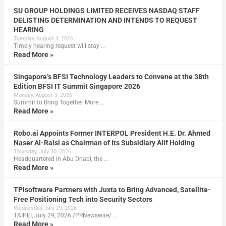
SU GROUP HOLDINGS LIMITED RECEIVES NASDAQ STAFF
DELISTING DETERMINATION AND INTENDS TO REQUEST
HEARING
Tuesday, August 4, 2026
Timely hearing request will stay …
Read More »
Singapore’s BFSI Technology Leaders to Convene at the 38th
Edition BFSI IT Summit Singapore 2026
Monday, August 3, 2026
Summit to Bring Together More …
Read More »
Robo.ai Appoints Former INTERPOL President H.E. Dr. Ahmed
Naser Al-Raisi as Chairman of Its Subsidiary Alif Holding
Thursday, July 30, 2026
Headquartered in Abu Dhabi, the …
Read More »
TPIsoftware Partners with Juxta to Bring Advanced, Satellite-
Free Positioning Tech into Security Sectors
Wednesday, July 29, 2026
TAIPEI, July 29, 2026 /PRNewswire/ …
Read More »