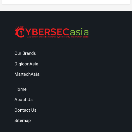
Our Brands
DigiconAsia
MartechAsia
Home
About Us
Contact Us
Sitemap