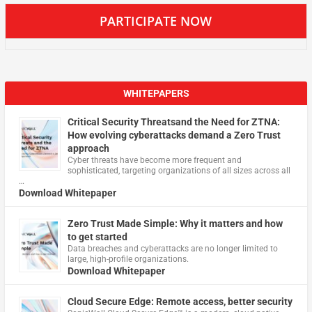
PARTICIPATE NOW
WHITEPAPERS
Critical Security Threatsand the Need for ZTNA:
How evolving cyberattacks demand a Zero Trust
approach
Cyber threats have become more frequent and
sophisticated, targeting organizations of all sizes across all
…
Download Whitepaper
Zero Trust Made Simple: Why it matters and how
to get started
Data breaches and cyberattacks are no longer limited to
large, high-profile organizations.
Download Whitepaper
Cloud Secure Edge: Remote access, better security