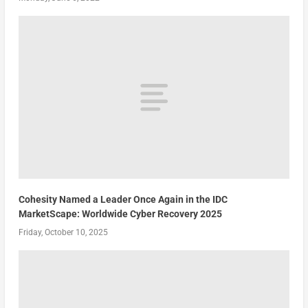
Cohesity Named a Leader Once Again in the IDC
MarketScape: Worldwide Cyber Recovery 2025
Friday, October 10, 2025