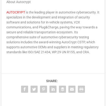
About Autocrypt
AUTOCRYPT
is the leading player in automotive cybersecurity. It
specializes in the development and integration of security
software and solutions for in-vehicle systems, V2X
communications, and Plug&Charge, paving the way towards a
secure and reliable transportation ecosystem. Its
comprehensive suite of automotive cybersecurity testing
solutions includes the award-winning AutoCrypt CSTP, which
supports automotive OEMs and suppliers in meeting regulatory
standards like ISO/SAE 21434, WP.29 UN R155, and CRA.
SHARE: