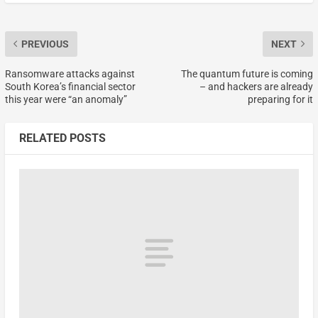
PREVIOUS
NEXT
Ransomware attacks against
The quantum future is coming
South Korea’s financial sector
– and hackers are already
this year were “an anomaly”
preparing for it
RELATED POSTS