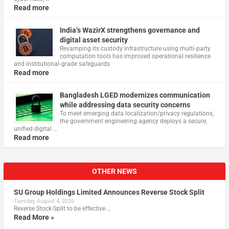
Read more
India’s WazirX strengthens governance and
digital asset security
Revamping its custody infrastructure using multi‑party
computation tools has improved operational resilience
and institutional‑grade safeguards
Read more
Bangladesh LGED modernizes communication
while addressing data security concerns
To meet emerging data localization/privacy regulations,
the government engineering agency deploys a secure,
unified digital …
Read more
OTHER NEWS
SU Group Holdings Limited Announces Reverse Stock Split
Tuesday, August 4, 2026
Reverse Stock-Split to be effective …
Read More »