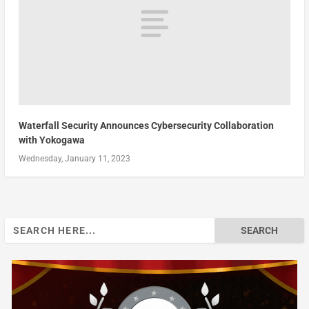
Waterfall Security Announces Cybersecurity Collaboration
with Yokogawa
Wednesday, January 11, 2023
Search
for: