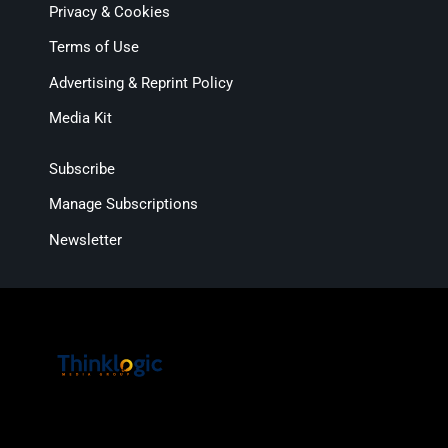
Privacy & Cookies
Terms of Use
Advertising & Reprint Policy
Media Kit
Subscribe
Manage Subscriptions
Newsletter