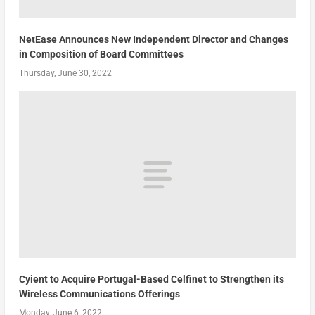
NetEase Announces New Independent Director and Changes
in Composition of Board Committees
Thursday, June 30, 2022
Cyient to Acquire Portugal-Based Celfinet to Strengthen its
Wireless Communications Offerings
Monday, June 6, 2022