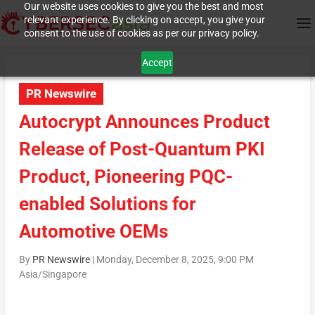
Our website uses cookies to give you the best and most
relevant experience. By clicking on accept, you give your
consent to the use of cookies as per our privacy policy.
Accept
PR Newswire
Autocrypt Announces Product
Release of Post-Quantum PKI
Product, Pioneering PQC-
enabled Solutions for
Automotive OEMs
By
PR Newswire
|
Monday, December 8, 2025, 9:00 PM
Asia/Singapore