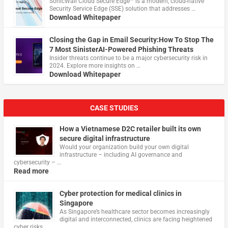
​SonicWall Cloud Secure Edge™ is a modern, cloud-native
Security Service Edge (SSE) solution that addresses …
Download Whitepaper
Closing the Gap in Email Security:How To Stop The
7 Most SinisterAI-Powered Phishing Threats
Insider threats continue to be a major cybersecurity risk in
2024. Explore more insights on …
Download Whitepaper
CASE STUDIES
How a Vietnamese D2C retailer built its own
secure digital infrastructure
Would your organization build your own digital
infrastructure – including AI governance and
cybersecurity – …
Read more
Cyber protection for medical clinics in
Singapore
As Singapore’s healthcare sector becomes increasingly
digital and interconnected, clinics are facing heightened
cyber risks, …