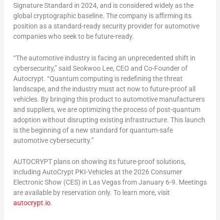
Signature Standard in 2024, and is considered widely as the
global cryptographic baseline. The company is affirming its
position as a standard-ready security provider for automotive
companies who seek to be future-ready.
“The automotive industry is facing an unprecedented shift in
cybersecurity,” said
Seokwoo Lee
, CEO and
Co-Founder
of
Autocrypt. “Quantum computing is redefining the threat
landscape, and the industry must act now to future-proof all
vehicles. By bringing this product to automotive manufacturers
and suppliers, we are optimizing the process of post-quantum
adoption without disrupting existing infrastructure. This launch
is the beginning of a new standard for quantum-safe
automotive cybersecurity.”
AUTOCRYPT plans on showing its future-proof solutions,
including AutoCrypt PKI-Vehicles at the 2026 Consumer
Electronic Show (CES) in
Las Vegas
from January 6-9. Meetings
are available by reservation only. To learn more, visit
autocrypt.io
.