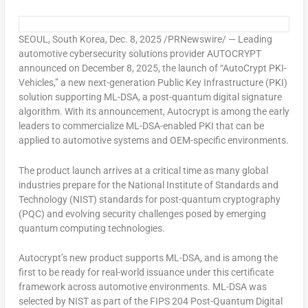
SEOUL, South Korea
,
Dec. 8, 2025
/PRNewswire/ — Leading
automotive cybersecurity solutions provider AUTOCRYPT
announced on
December 8, 2025
, the launch of “AutoCrypt PKI-
Vehicles,” a new next-generation Public Key Infrastructure (PKI)
solution supporting ML-DSA, a post-quantum digital signature
algorithm. With its announcement, Autocrypt is among the early
leaders to commercialize ML-DSA-enabled PKI that can be
applied to automotive systems and OEM-specific environments.
The product launch arrives at a critical time as many global
industries prepare for the National Institute of Standards and
Technology (NIST) standards for post-quantum cryptography
(PQC) and evolving security challenges posed by emerging
quantum computing technologies.
Autocrypt’s new product supports ML-DSA, and is among the
first to be ready for real-world issuance under this certificate
framework across automotive environments. ML-DSA was
selected by NIST as part of the FIPS 204 Post-Quantum Digital