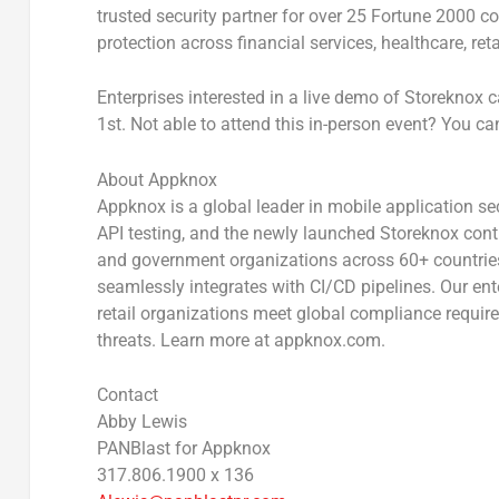
trusted security partner for over 25 Fortune 2000 c
protection across financial services, healthcare, ret
Enterprises interested in a live demo of Storeknox 
1st. Not able to attend this in-person event? You c
About Appknox
Appknox is a global leader in mobile application s
API testing, and the newly launched Storeknox con
and government organizations across 60+ countries,
seamlessly integrates with CI/CD pipelines. Our ente
retail organizations meet global compliance requi
threats. Learn more at appknox.com.
Contact
Abby Lewis
PANBlast for Appknox
317.806.1900 x 136