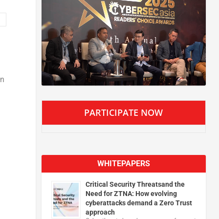
an
PARTICIPATE NOW
WHITEPAPERS
Critical Security Threatsand the
Need for ZTNA: How evolving
cyberattacks demand a Zero Trust
approach