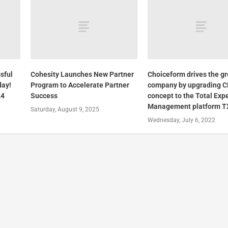
sful
Cohesity Launches New Partner
Choiceform drives the gr
day!
Program to Accelerate Partner
company by upgrading 
24
Success
concept to the Total Exp
Management platform T
Saturday, August 9, 2025
Wednesday, July 6, 2022