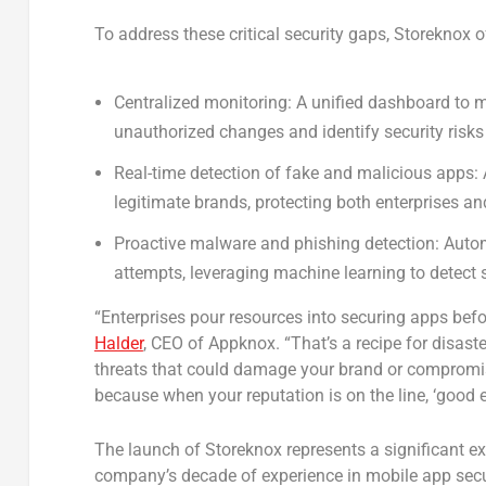
To address these critical security gaps, Storeknox o
Centralized monitoring:
A unified dashboard to mo
unauthorized changes and identify security risks 
Real-time detection of fake and malicious apps:
legitimate brands, protecting both enterprises a
Proactive malware and phishing detection:
Autom
attempts, leveraging machine learning to detect 
“Enterprises pour resources into securing apps before
Halder
, CEO of Appknox. “That’s a recipe for disas
threats that could damage your brand or compromis
because when your reputation is on the line, ‘good e
The launch of Storeknox represents a significant ex
company’s decade of experience in mobile app secur