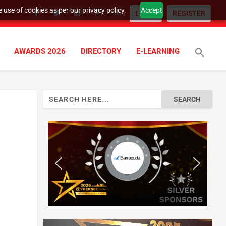
 use of cookies as per our privacy policy.
Accept
LOGIN
REGISTER
AWARDS 2026
DIRECTORY
E-LEARNING
Search
for: