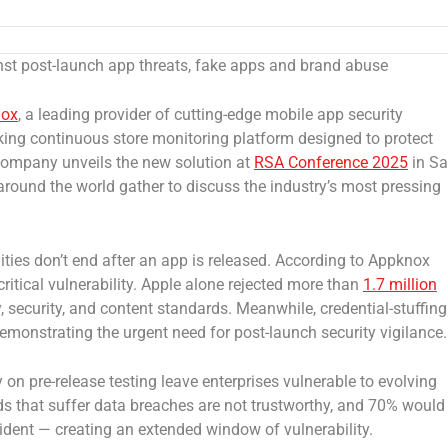
nst post-launch app threats, fake apps and brand abuse
nox
, a leading provider of cutting-edge mobile app security
king continuous store monitoring platform designed to protect
 company unveils the new solution at
RSA Conference 2025
in S
around the world gather to discuss the industry’s most pressing
ilities don’t end after an app is released. According to Appknox
ritical vulnerability. Apple alone rejected more than
1.7 million
y, security, and content standards. Meanwhile, credential-stuffing
demonstrating the urgent need for post-launch security vigilance.
 on pre-release testing leave enterprises vulnerable to evolving
s that suffer data breaches are not trustworthy, and 70% would
ident — creating an extended window of vulnerability.