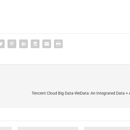
Tencent Cloud Big Data-WeData: An Integrated Data + AI