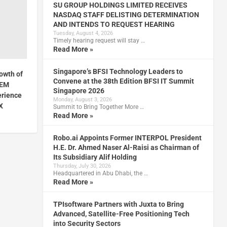
SU GROUP HOLDINGS LIMITED RECEIVES
NASDAQ STAFF DELISTING DETERMINATION
AND INTENDS TO REQUEST HEARING
Tuesday, August 4, 2026
Timely hearing request will stay …
Read More »
Singapore’s BFSI Technology Leaders to
owth of
Convene at the 38th Edition BFSI IT Summit
CEM
Singapore 2026
erience
Monday, August 3, 2026
X
Summit to Bring Together More …
Read More »
Robo.ai Appoints Former INTERPOL President
H.E. Dr. Ahmed Naser Al-Raisi as Chairman of
Its Subsidiary Alif Holding
Thursday, July 30, 2026
Headquartered in Abu Dhabi, the …
Read More »
TPIsoftware Partners with Juxta to Bring
Advanced, Satellite-Free Positioning Tech
into Security Sectors