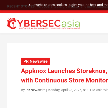
Our website uses cookies to give you the best and mos
RECENT STORIES:
As DDoS attacks grow faster and more complex, 
PR Newswire
Appknox Launches Storeknox, 
with Continuous Store Monito
By
PR Newswire
|
Monday, April 28, 2025, 8:00 PM Asia/S