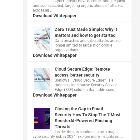
Cyber threats have become more frequent
and sophisticated, targeting organizations of all sizes
across all …
Download Whitepaper
Zero Trust Made Simple: Why it
matters and how to get started
Data breaches and cyberattacks are no
longer limited to large, high-profile
organizations.
Download Whitepaper
Cloud Secure Edge: Remote
access, better security
​SonicWall Cloud Secure Edge™ is a
modern, cloud-native Security Service
Edge (SSE) solution that addresses …
Download Whitepaper
Closing the Gap in Email
Security:How To Stop The 7 Most
SinisterAI-Powered Phishing
Threats
Insider threats continue to be a major
cybersecurity risk in 2024. Explore more insights on …