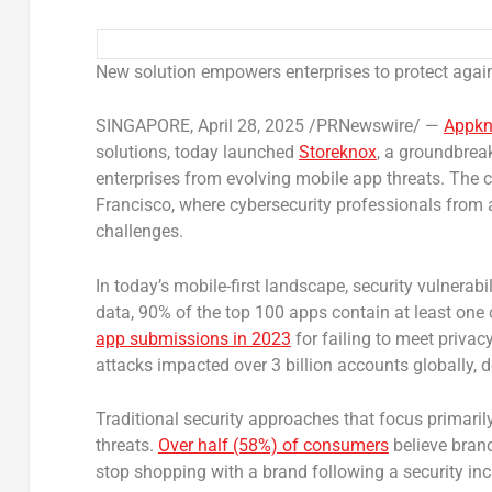
New solution empowers enterprises to protect agai
SINGAPORE
,
April 28, 2025
/PRNewswire/ —
App
k
solutions, today launched
Storeknox
, a groundbrea
enterprises from evolving mobile app threats. The
Francisco, where cybersecurity professionals from 
challenges.
In today’s mobile-first landscape, security vulnerab
data, 90% of the top 100 apps contain at least one c
app submissions in 2023
for failing to meet privac
attacks impacted over 3 billion accounts globally, 
Traditional security approaches that focus primarily
threats.
Over half (58%) of consumers
believe brand
stop shopping with a brand following a security inc