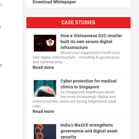
Download Whitepaper
n
CASE STUDIES
y
How a Vietnamese D2C retailer
built its own secure digital
infrastructure
Would your organization build your
own digital infrastructure – including AI governance
and cybersecurity – …
s
Read more
Cyber protection for medical
clinics in Singapore
As Singapore’s healthcare sector
becomes increasingly digital and
interconnected, clinics are facing heightened cyber
risks, …
Read more
India’s WazirX strengthens
governance and digital asset
security