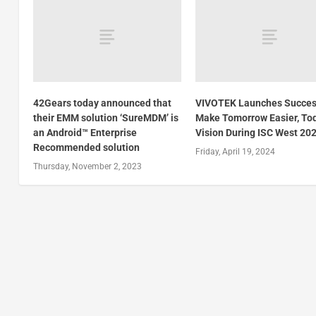
42Gears today announced that
VIVOTEK Launches Succes
their EMM solution ‘SureMDM’ is
Make Tomorrow Easier, To
an Android™ Enterprise
Vision During ISC West 20
Recommended solution
Friday, April 19, 2024
Thursday, November 2, 2023