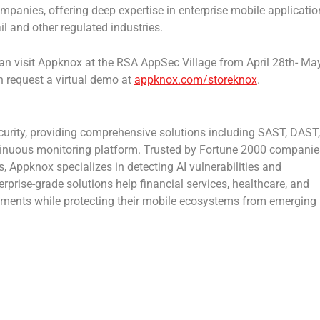
ompanies, offering deep expertise in enterprise mobile applicatio
ail and other regulated industries.
can visit Appknox at the RSA AppSec Village from April 28th- Ma
an request a virtual demo at
appknox.com/storeknox
.
ecurity, providing comprehensive solutions including SAST, DAST,
tinuous monitoring platform. Trusted by Fortune 2000 companie
 Appknox specializes in detecting AI vulnerabilities and
rprise-grade solutions help financial services, healthcare, and
rements while protecting their mobile ecosystems from emerging