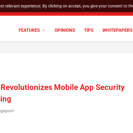
t relevant experience. By clicking on accept, you give your consent to the
cyber defenses need to k...
FEATURES
OPINIONS
TIPS
WHITEPAPERS
Revolutionizes Mobile App Security
ring
ingapore