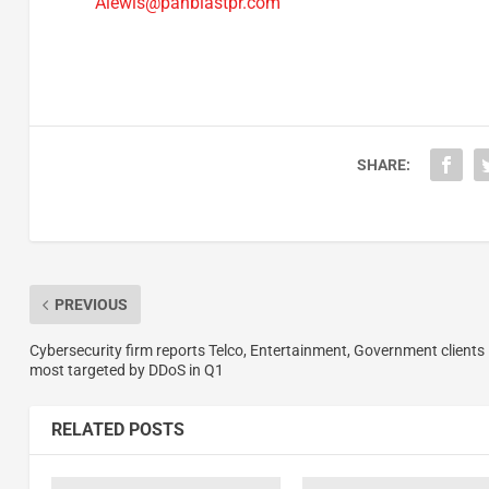
Alewis@panblastpr.com
SHARE:
PREVIOUS
Cybersecurity firm reports Telco, Entertainment, Government clients
most targeted by DDoS in Q1
RELATED POSTS