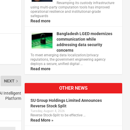
Revamping its custody infrastructure
using multi‑party computation tools has improved
operational resilience and institutional‑grade
safeguards
Read more
Bangladesh LGED modernizes
communication while
addressing data security
concerns
To meet emerging data localization/privacy
regulations, the government engineering agency
deploys a secure, unified digital …
Read more
NEXT
OTHER NEWS
 Intelligent
Platform
SU Group Holdings Limited Announces
Reverse Stock Split
Tuesday, August 4, 2026
Reverse Stock-Split to be effective …
Read More »