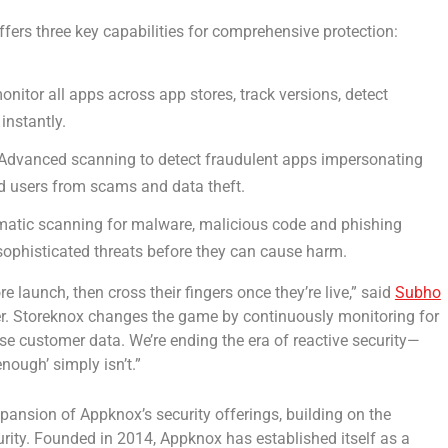
ffers three key capabilities for comprehensive protection:
nitor all apps across app stores, track versions, detect
instantly.
Advanced scanning to detect fraudulent apps impersonating
nd users from scams and data theft.
atic scanning for malware, malicious code and phishing
sophisticated threats before they can cause harm.
 launch, then cross their fingers once they’re live,” said
Subho
ter. Storeknox changes the game by continuously monitoring for
e customer data. We’re ending the era of reactive security—
nough’ simply isn’t.”
pansion of Appknox’s security offerings, building on the
ity. Founded in 2014, Appknox has established itself as a