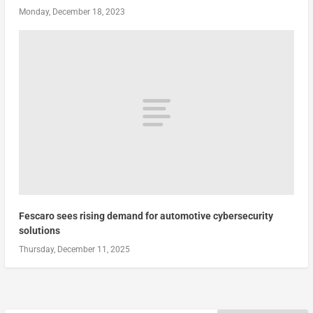
Monday, December 18, 2023
Fescaro sees rising demand for automotive cybersecurity
solutions
Thursday, December 11, 2025