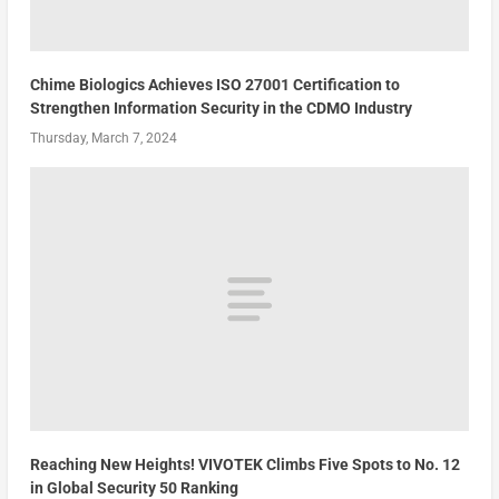
Chime Biologics Achieves ISO 27001 Certification to
Strengthen Information Security in the CDMO Industry
Thursday, March 7, 2024
Reaching New Heights! VIVOTEK Climbs Five Spots to No. 12
in Global Security 50 Ranking