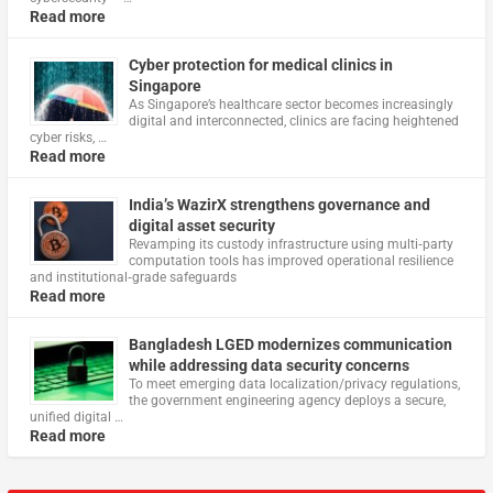
Read more
Cyber protection for medical clinics in
Singapore
As Singapore’s healthcare sector becomes increasingly
digital and interconnected, clinics are facing heightened
cyber risks, …
Read more
India’s WazirX strengthens governance and
digital asset security
Revamping its custody infrastructure using multi‑party
computation tools has improved operational resilience
and institutional‑grade safeguards
Read more
Bangladesh LGED modernizes communication
while addressing data security concerns
To meet emerging data localization/privacy regulations,
the government engineering agency deploys a secure,
unified digital …
Read more