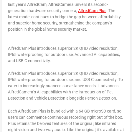
last year’s AlfredCam, AlfredCamera unveils its second-
generation hardware security camera,
AlfredCam Plus
. The
latest model continues to bridge the gap between affordability
and superior home security, strengthening the company’s
position in the global home security market.
AlfredCam Plus introduces superior 2K QHD video resolution,
IP65 waterproofing for outdoor use, Advanced AI capabilities,
and USB C connectivity.
AlfredCam Plus introduces superior
2K
QHD video resolution,
IP65 waterproofing for outdoor use, and USB C connectivity. To
cater to increasingly nuanced surveillance needs, it advances
AlfredCamera’s AI capabilities with the introduction of Pet
Detection and Vehicle Detection alongside Person Detection.
Each AlfredCam Plus is bundled with a 64 GB microSD card, so
users can commence continuous recording right out of the box.
Plus retains the beloved features of the original, like infrared
night vision and two-way audio. Like the original, it’s available at