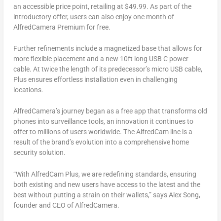
an accessible price point, retailing at
$49.99
. As part of the
introductory offer, users can also enjoy one month of
AlfredCamera Premium for free.
Further refinements include a magnetized base that allows for
more flexible placement and a new 10ft long USB C power
cable. At twice the length of its predecessor’s micro USB cable,
Plus ensures effortless installation even in challenging
locations.
AlfredCamera’s journey began as a free app that transforms old
phones into surveillance tools, an innovation it continues to
offer to millions of users worldwide. The AlfredCam line is a
result of the brand’s evolution into a comprehensive home
security solution.
“With AlfredCam Plus, we are redefining standards, ensuring
both existing and new users have access to the latest and the
best without putting a strain on their wallets,” says
Alex Song
,
founder and CEO of AlfredCamera.