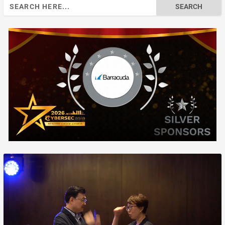
Search
for: