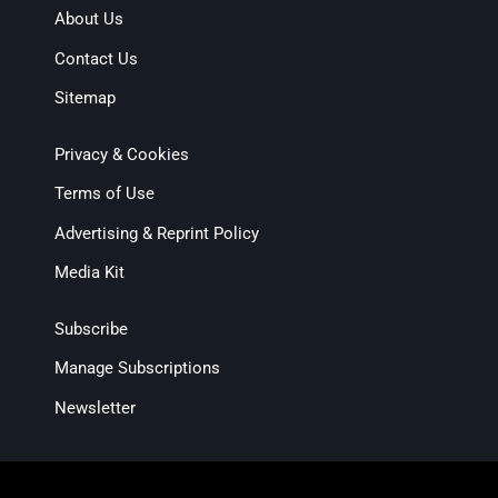
About Us
Contact Us
Sitemap
Privacy & Cookies
Terms of Use
Advertising & Reprint Policy
Media Kit
Subscribe
Manage Subscriptions
Newsletter