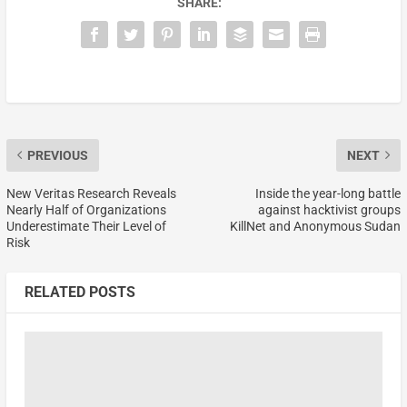
SHARE:
PREVIOUS
NEXT
New Veritas Research Reveals
Inside the year-long battle
Nearly Half of Organizations
against hacktivist groups
Underestimate Their Level of
KillNet and Anonymous Sudan
Risk
RELATED POSTS