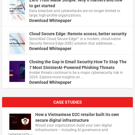
Zero Trust Made Simple: Why it matters and how
to get started
Data breaches and cyberattacks are no longer limited to
large, high-profile organizations.
Download Whitepaper
Cloud Secure Edge: Remote access, better security
​SonicWall Cloud Secure Edge™ is a modern, cloud-native
Security Service Edge (SSE) solution that addresses …
Download Whitepaper
Closing the Gap in Email Security:How To Stop The
7 Most SinisterAI-Powered Phishing Threats
Insider threats continue to be a major cybersecurity risk in
2024. Explore more insights on …
Download Whitepaper
CASE STUDIES
How a Vietnamese D2C retailer built its own
secure digital infrastructure
Would your organization build your own digital
infrastructure – including AI governance and
cybersecurity – …