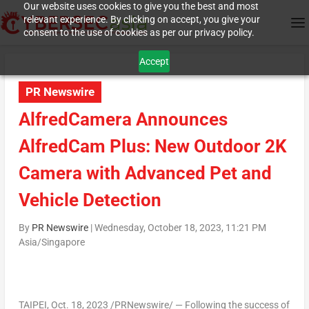
Our website uses cookies to give you the best and most
relevant experience. By clicking on accept, you give your
consent to the use of cookies as per our privacy policy.
Accept
PR Newswire
AlfredCamera Announces
AlfredCam Plus: New Outdoor 2K
Camera with Advanced Pet and
Vehicle Detection
By
PR Newswire
|
Wednesday, October 18, 2023, 11:21 PM
Asia/Singapore
TAIPEI
,
Oct. 18, 2023
/PRNewswire/ — Following the success of