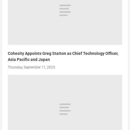
Cohesity Appoints Greg Statton as Chief Technology Officer,
Asia Pacific and Japan
Thursday, September 11, 2025