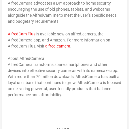
AlfredCamera advocates a DIY approach to home security,
encouraging the use of old phones, tablets, and webcams
alongside the AlfredCam line to meet the user’s specific needs
and budgetary requirements.
AlfredCam Plus
is available now on alfred.camera, the
AlfredCamera app, and Amazon. For more information on
AlfredCam Plus, visit
alfred.camera
.
About AlfredCamera
AlfredCamera transforms spare smartphones and other
devices into effective security cameras with its namesake app.
With more than 70 million downloads, AlfredCamera has built a
loyal user base that continues to grow. AlfredCamera is focused
on delivering powerful, user-friendly products that balance
performance and affordability.