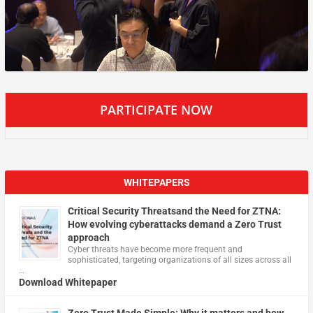
PARTICIPATE NOW
WHITEPAPERS
Critical Security Threatsand the Need for ZTNA:
How evolving cyberattacks demand a Zero Trust
approach
Cyber threats have become more frequent and
sophisticated, targeting organizations of all sizes across all
…
Download Whitepaper