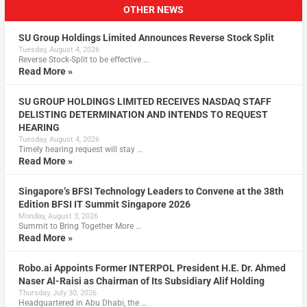
OTHER NEWS
SU Group Holdings Limited Announces Reverse Stock Split
Tuesday, August 4, 2026
Reverse Stock-Split to be effective …
Read More »
SU GROUP HOLDINGS LIMITED RECEIVES NASDAQ STAFF
DELISTING DETERMINATION AND INTENDS TO REQUEST
HEARING
Tuesday, August 4, 2026
Timely hearing request will stay …
Read More »
Singapore’s BFSI Technology Leaders to Convene at the 38th
Edition BFSI IT Summit Singapore 2026
Monday, August 3, 2026
Summit to Bring Together More …
Read More »
Robo.ai Appoints Former INTERPOL President H.E. Dr. Ahmed
Naser Al-Raisi as Chairman of Its Subsidiary Alif Holding
Thursday, July 30, 2026
Headquartered in Abu Dhabi, the …