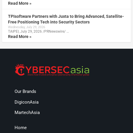
Read More »
TPIsoftware Partners with Juxta to Bring Advanced, Satellite-
Free Positioning Tech into Security Sectors
Wednesday, July 29, 2026
TAIPEI, July 29, 2026 /PRNewswire/ …
Read More »
Our Brands
DigiconAsia
MartechAsia
Home