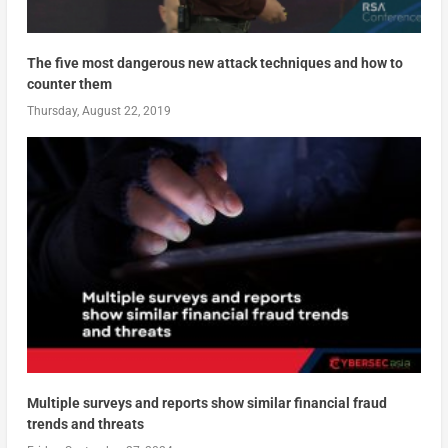
The five most dangerous new attack techniques and how to
counter them
Thursday, August 22, 2019
Multiple surveys and reports show similar financial fraud
trends and threats