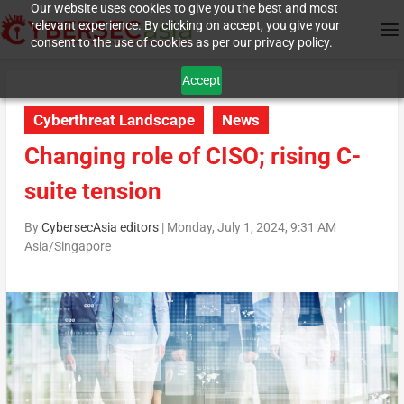
Our website uses cookies to give you the best and most
relevant experience. By clicking on accept, you give your
consent to the use of cookies as per our privacy policy.
Accept
Cyberthreat Landscape
News
Changing role of CISO; rising C-
suite tension
By
CybersecAsia editors
|
Monday, July 1, 2024, 9:31 AM
Asia/Singapore