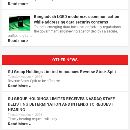
Read more
Bangladesh LGED modernizes communication
while addressing data security concerns
To meet emerging data localization/privacy regulations,
the government engineering agency deploys a secure,
unified digital …
Read more
OTHER NEWS
SU Group Holdings Limited Announces Reverse Stock Split
Tuesday, August 4, 2026
Reverse Stock-Split to be effective …
Read More »
SU GROUP HOLDINGS LIMITED RECEIVES NASDAQ STAFF
DELISTING DETERMINATION AND INTENDS TO REQUEST
HEARING
Tuesday, August 4, 2026
Timely hearing request will stay …
Read More »