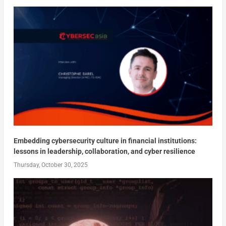
Embedding cybersecurity culture in financial institutions:
lessons in leadership, collaboration, and cyber resilience
Thursday, October 30, 2025