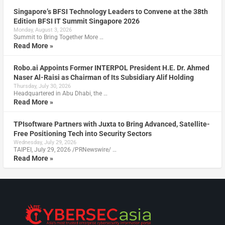
Singapore’s BFSI Technology Leaders to Convene at the 38th
Edition BFSI IT Summit Singapore 2026
Monday, August 3, 2026
Summit to Bring Together More …
Read More »
Robo.ai Appoints Former INTERPOL President H.E. Dr. Ahmed
Naser Al-Raisi as Chairman of Its Subsidiary Alif Holding
Thursday, July 30, 2026
Headquartered in Abu Dhabi, the …
Read More »
TPIsoftware Partners with Juxta to Bring Advanced, Satellite-
Free Positioning Tech into Security Sectors
Wednesday, July 29, 2026
TAIPEI, July 29, 2026 /PRNewswire/ …
Read More »