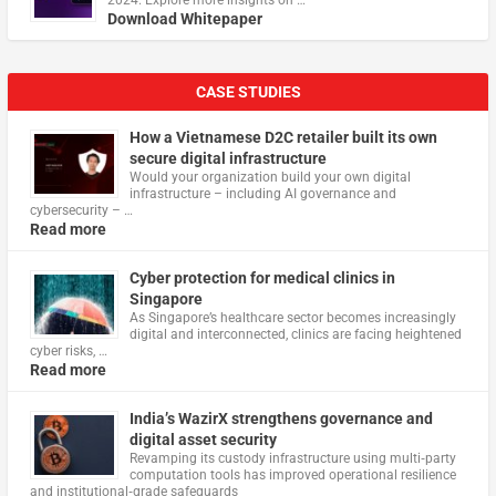
2024. Explore more insights on …
Download Whitepaper
CASE STUDIES
How a Vietnamese D2C retailer built its own
secure digital infrastructure
Would your organization build your own digital
infrastructure – including AI governance and
cybersecurity – …
Read more
Cyber protection for medical clinics in
Singapore
As Singapore’s healthcare sector becomes increasingly
digital and interconnected, clinics are facing heightened
cyber risks, …
Read more
India’s WazirX strengthens governance and
digital asset security
Revamping its custody infrastructure using multi‑party
computation tools has improved operational resilience
and institutional‑grade safeguards