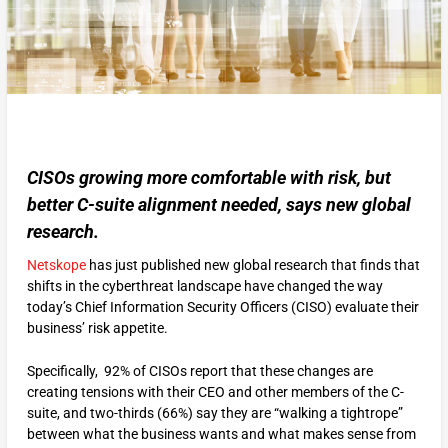
CISOs growing more comfortable with risk, but
better C-suite alignment needed, says new global
research.
Netskope
has just published new global research that finds that
shifts in the cyberthreat landscape have changed the way
today’s Chief Information Security Officers (CISO) evaluate their
business’ risk appetite.
Specifically, 92% of CISOs report that these changes are
creating tensions with their CEO and other members of the C-
suite, and two-thirds (66%) say they are “walking a tightrope”
between what the business wants and what makes sense from