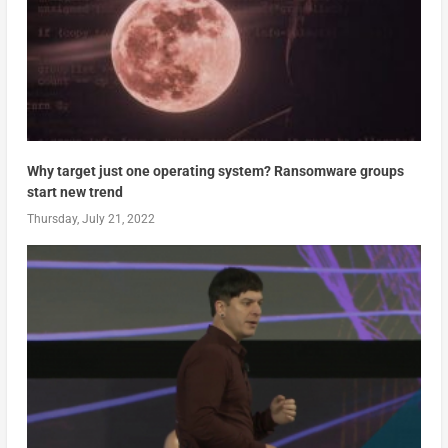
Why target just one operating system? Ransomware groups
start new trend
Thursday, July 21, 2022