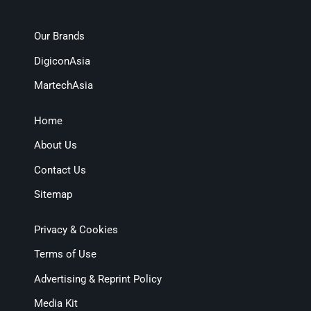
Our Brands
DigiconAsia
MartechAsia
Home
About Us
Contact Us
Sitemap
Privacy & Cookies
Terms of Use
Advertising & Reprint Policy
Media Kit