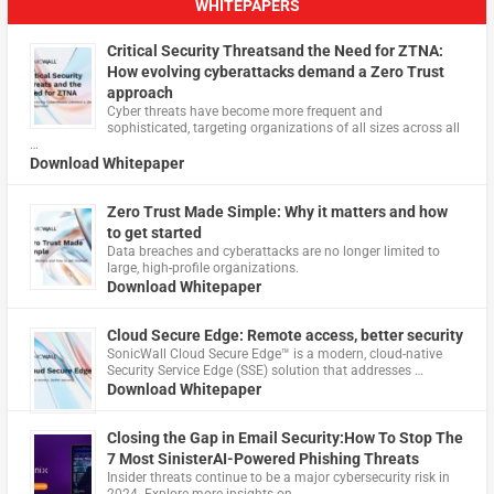
WHITEPAPERS
Critical Security Threatsand the Need for ZTNA:
How evolving cyberattacks demand a Zero Trust
approach
Cyber threats have become more frequent and
sophisticated, targeting organizations of all sizes across all
…
Download Whitepaper
Zero Trust Made Simple: Why it matters and how
to get started
Data breaches and cyberattacks are no longer limited to
large, high-profile organizations.
Download Whitepaper
Cloud Secure Edge: Remote access, better security
​SonicWall Cloud Secure Edge™ is a modern, cloud-native
Security Service Edge (SSE) solution that addresses …
Download Whitepaper
Closing the Gap in Email Security:How To Stop The
7 Most SinisterAI-Powered Phishing Threats
Insider threats continue to be a major cybersecurity risk in