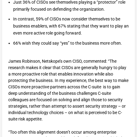
Just 36% of CISOs see themselves playing a “protector” role
primarily focused on defending the organization.
In contrast, 59% of CISOs now consider themselves to be
business enablers, with 67% stating that they want to play an
even more active role going forward.
66% wish they could say “yes” to the business more often.
James Robinson, Netskope’s own CISO, commented: “The
research makes it clear that CISOs are generally hungry to play
a more proactive role that enables innovation while also
protecting the business. In my experience, the best way to make
CISOs more proactive partners across the C-suite is to gain
deep understanding of the business challenges C-suite
colleagues are focused on solving and align those to security
strategies, rather than attempt to assert security strategy – or
individual technology choices – on what is perceived to be C-
suite risk appetite.
“Too often this alignment doesn’t occur among enterprise