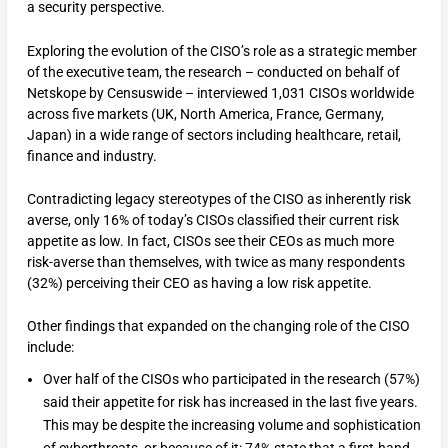
a security perspective.
Exploring the evolution of the CISO’s role as a strategic member
of the executive team, the research – conducted on behalf of
Netskope by Censuswide – interviewed 1,031 CISOs worldwide
across five markets (UK, North America, France, Germany,
Japan) in a wide range of sectors including healthcare, retail,
finance and industry.
Contradicting legacy stereotypes of the CISO as inherently risk
averse, only 16% of today’s CISOs classified their current risk
appetite as low. In fact, CISOs see their CEOs as much more
risk-averse than themselves, with twice as many respondents
(32%) perceiving their CEO as having a low risk appetite.
Other findings that expanded on the changing role of the CISO
include:
Over half of the CISOs who participated in the research (57%)
said their appetite for risk has increased in the last five years.
This may be despite the increasing volume and sophistication