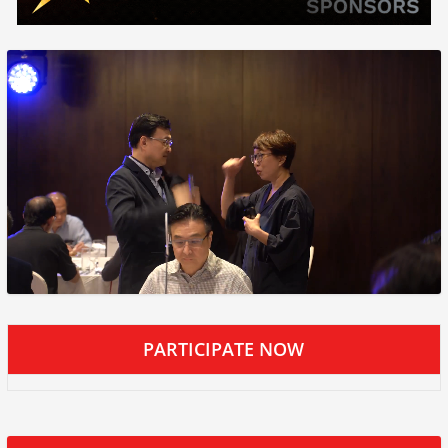
PARTICIPATE NOW