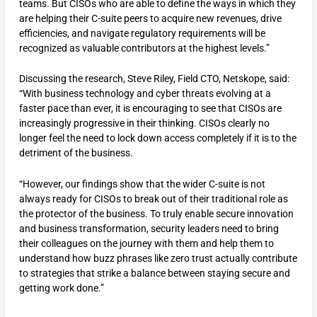
teams. But CISOs who are able to define the ways in which they
are helping their C-suite peers to acquire new revenues, drive
efficiencies, and navigate regulatory requirements will be
recognized as valuable contributors at the highest levels.”
Discussing the research, Steve Riley, Field CTO, Netskope, said:
“With business technology and cyber threats evolving at a
faster pace than ever, it is encouraging to see that CISOs are
increasingly progressive in their thinking. CISOs clearly no
longer feel the need to lock down access completely if it is to the
detriment of the business.
“However, our findings show that the wider C-suite is not
always ready for CISOs to break out of their traditional role as
the protector of the business. To truly enable secure innovation
and business transformation, security leaders need to bring
their colleagues on the journey with them and help them to
understand how buzz phrases like zero trust actually contribute
to strategies that strike a balance between staying secure and
getting work done.”