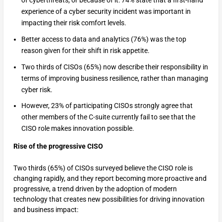
of cyberthreats, or because of it: 74% state that a first-hand
experience of a cyber security incident was important in
impacting their risk comfort levels.
Better access to data and analytics (76%) was the top
reason given for their shift in risk appetite.
Two thirds of CISOs (65%) now describe their responsibility in
terms of improving business resilience, rather than managing
cyber risk.
However, 23% of participating CISOs strongly agree that
other members of the C-suite currently fail to see that the
CISO role makes innovation possible.
Rise of the progressive CISO
Two thirds (65%) of CISOs surveyed believe the CISO role is
changing rapidly, and they report becoming more proactive and
progressive, a trend driven by the adoption of modern
technology that creates new possibilities for driving innovation
and business impact: