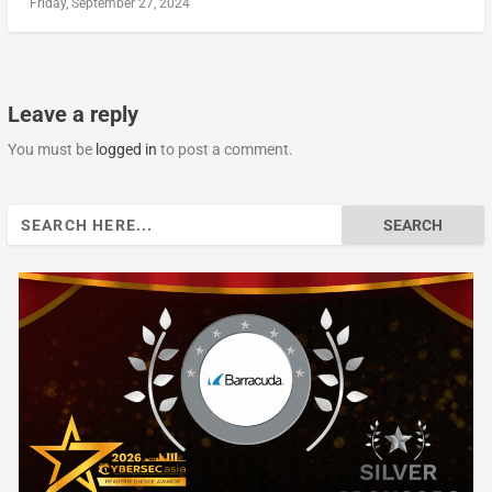
Friday, September 27, 2024
Leave a reply
You must be
logged in
to post a comment.
Search
for: