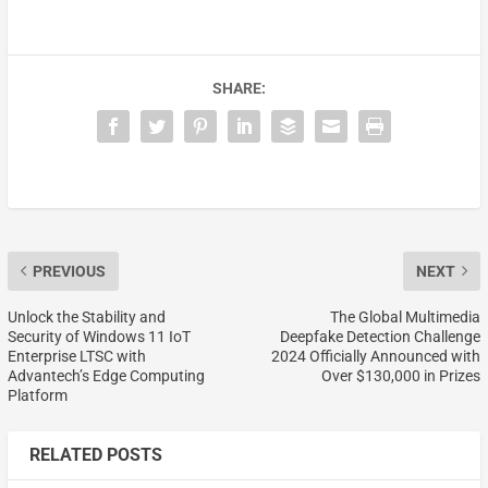
SHARE:
PREVIOUS
NEXT
Unlock the Stability and
The Global Multimedia
Security of Windows 11 IoT
Deepfake Detection Challenge
Enterprise LTSC with
2024 Officially Announced with
Advantech’s Edge Computing
Over $130,000 in Prizes
Platform
RELATED POSTS