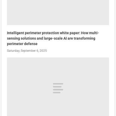
Intelligent perimeter protection white paper: How multi-
sensing solutions and large-scale AI are transforming
perimeter defense
Saturday, September 6, 2025