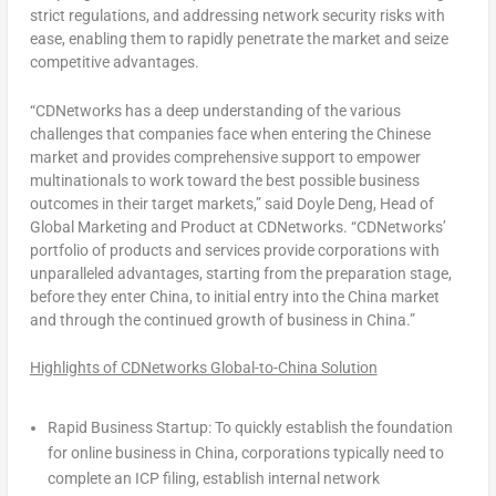
strict regulations, and addressing network security risks with
ease, enabling them to rapidly penetrate the market and seize
competitive advantages.
“CDNetworks has a deep understanding of the various
challenges that companies face when entering the Chinese
market and provides comprehensive support to empower
multinationals to work toward the best possible business
outcomes in their target markets,” said
Doyle Deng
, Head of
Global Marketing and Product at CDNetworks.
“CDNetworks’
portfolio of products and services provide corporations with
unparalleled advantages, starting from the preparation stage,
before they enter
China
, to initial entry into the
China
market
and through the continued growth of business in
China
.”
Highlights of CDNetworks Global-to-China Solution
Rapid Business Startup: To quickly establish the foundation
for online business in
China
, corporations typically need to
complete an ICP filing, establish internal network