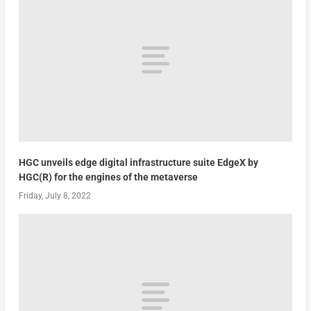
HGC unveils edge digital infrastructure suite EdgeX by
HGC(R) for the engines of the metaverse
Friday, July 8, 2022