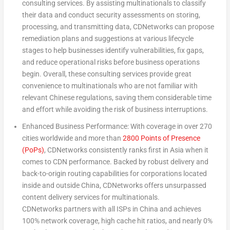
consulting services. By assisting multinationals to classify
their data and conduct security assessments on storing,
processing, and transmitting data, CDNetworks can propose
remediation plans and suggestions at various lifecycle
stages to help businesses identify vulnerabilities, fix gaps,
and reduce operational risks before business operations
begin. Overall, these consulting services provide great
convenience to multinationals who are not familiar with
relevant Chinese regulations, saving them considerable time
and effort while avoiding the risk of business interruptions.
Enhanced Business Performance: With coverage in over 270
cities worldwide and more than
2800 Points of Presence
(PoPs)
, CDNetworks consistently ranks first in
Asia
when it
comes to CDN performance. Backed by robust delivery and
back-to-origin routing capabilities for corporations located
inside and outside
China
, CDNetworks offers unsurpassed
content delivery services for multinationals.
CDNetworks partners with all ISPs in
China
and achieves
100% network coverage, high cache hit ratios, and nearly 0%