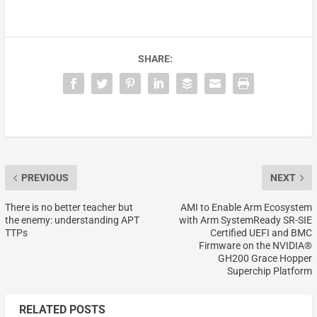
SHARE:
PREVIOUS
NEXT
There is no better teacher but
AMI to Enable Arm Ecosystem
the enemy: understanding APT
with Arm SystemReady SR-SIE
TTPs
Certified UEFI and BMC
Firmware on the NVIDIA®
GH200 Grace Hopper
Superchip Platform
RELATED POSTS