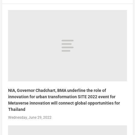
NIA, Governor Chadchart, BMA underline the role of
innovation for urban transformation SITE 2022 event for
Metaverse innovation will connect global opportunities for
Thailand
Wednesday, June 29, 2022