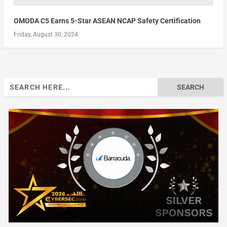
OMODA C5 Earns 5-Star ASEAN NCAP Safety Certification
Friday, August 30, 2024
Search
for: