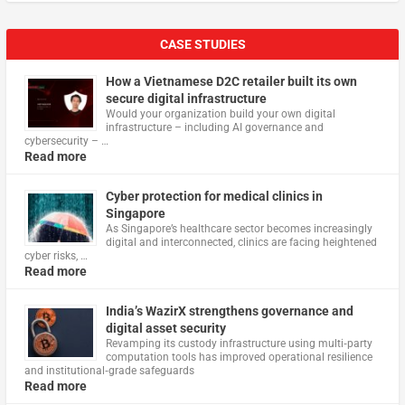
CASE STUDIES
How a Vietnamese D2C retailer built its own
secure digital infrastructure
Would your organization build your own digital
infrastructure – including AI governance and
cybersecurity – …
Read more
Cyber protection for medical clinics in
Singapore
As Singapore’s healthcare sector becomes increasingly
digital and interconnected, clinics are facing heightened
cyber risks, …
Read more
India’s WazirX strengthens governance and
digital asset security
Revamping its custody infrastructure using multi‑party
computation tools has improved operational resilience
and institutional‑grade safeguards
Read more