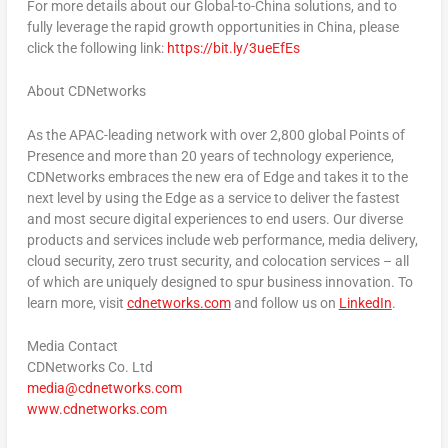
For more details about our Global-to-
China
solutions, and to
fully leverage the rapid growth opportunities in
China
, please
click the following link:
https://bit.ly/3ueEfEs
About CDNetworks
As the APAC-leading network with over 2,800 global Points of
Presence and more than 20 years of technology experience,
CDNetworks embraces the new era of Edge and takes it to the
next level by using the Edge as a service to deliver the fastest
and most secure digital experiences to end users. Our diverse
products and services include web performance, media delivery,
cloud security, zero trust security, and colocation services – all
of which are uniquely designed to spur business innovation. To
learn more, visit
cdnetworks.com
and follow us on
LinkedIn
.
Media Contact
CDNetworks Co. Ltd
media@cdnetworks.com
www.cdnetworks.
com