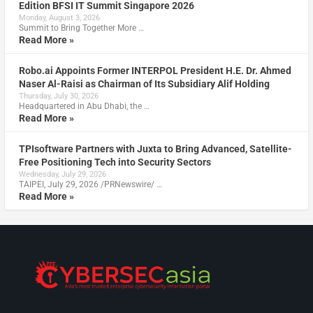
Edition BFSI IT Summit Singapore 2026
Monday, August 3, 2026
Summit to Bring Together More …
Read More »
Robo.ai Appoints Former INTERPOL President H.E. Dr. Ahmed
Naser Al-Raisi as Chairman of Its Subsidiary Alif Holding
Thursday, July 30, 2026
Headquartered in Abu Dhabi, the …
Read More »
TPIsoftware Partners with Juxta to Bring Advanced, Satellite-
Free Positioning Tech into Security Sectors
Wednesday, July 29, 2026
TAIPEI, July 29, 2026 /PRNewswire/ …
Read More »