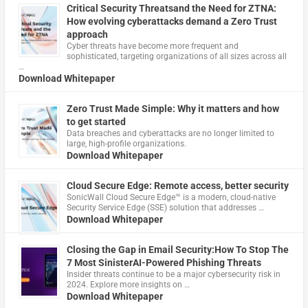
Critical Security Threatsand the Need for ZTNA:
How evolving cyberattacks demand a Zero Trust
approach
Cyber threats have become more frequent and
sophisticated, targeting organizations of all sizes across all
…
Download Whitepaper
Zero Trust Made Simple: Why it matters and how
to get started
Data breaches and cyberattacks are no longer limited to
large, high-profile organizations.
Download Whitepaper
Cloud Secure Edge: Remote access, better security
​SonicWall Cloud Secure Edge™ is a modern, cloud-native
Security Service Edge (SSE) solution that addresses …
Download Whitepaper
Closing the Gap in Email Security:How To Stop The
7 Most SinisterAI-Powered Phishing Threats
Insider threats continue to be a major cybersecurity risk in
2024. Explore more insights on …
Download Whitepaper