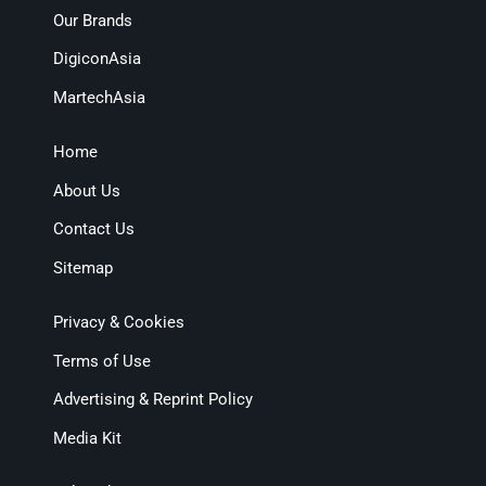
Our Brands
DigiconAsia
MartechAsia
Home
About Us
Contact Us
Sitemap
Privacy & Cookies
Terms of Use
Advertising & Reprint Policy
Media Kit