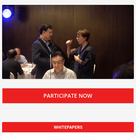
PARTICIPATE NOW
WHITEPAPERS