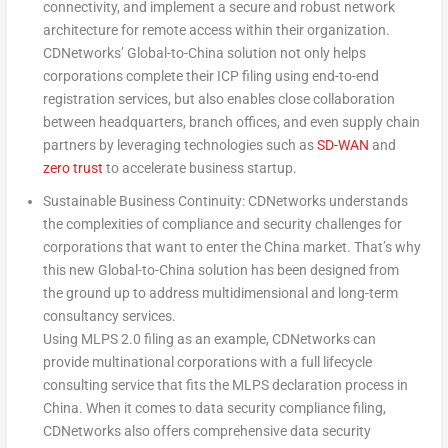
connectivity, and implement a secure and robust network
architecture for remote access within their organization.
CDNetworks’ Global-to-
China
solution not only helps
corporations complete their ICP filing using end-to-end
registration services, but also enables close collaboration
between headquarters, branch offices, and even supply chain
partners by leveraging technologies such as
SD-WAN
and
zero trust
to accelerate business startup.
Sustainable Business Continuity: CDNetworks understands
the complexities of compliance and security challenges for
corporations that want to enter the
China
market. That’s why
this new Global-to-
China
solution has been designed from
the ground up to address multidimensional and long-term
consultancy services.
Using MLPS 2.0 filing as an example, CDNetworks can
provide multinational corporations with a full lifecycle
consulting service that fits the MLPS declaration process in
China
. When it comes to data security compliance filing,
CDNetworks also offers comprehensive data security