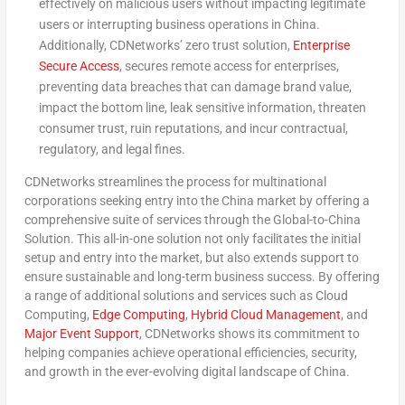
effectively on malicious users without impacting legitimate
users or interrupting business operations in
China
.
Additionally, CDNetworks’ zero trust solution,
Enterprise
Secure Access
, secures remote access for enterprises,
preventing data breaches that can damage brand value,
impact the bottom line, leak sensitive information, threaten
consumer trust, ruin reputations, and incur contractual,
regulatory, and legal fines.
CDNetworks streamlines the process for multinational
corporations seeking entry into the
China
market by offering a
comprehensive suite of services through the Global-to-China
Solution. This all-in-one solution not only facilitates the initial
setup and entry into the market, but also extends support to
ensure sustainable and long-term business success. By offering
a range of additional solutions and services such as Cloud
Computing,
Edge Computing
,
Hybrid Cloud Management
, and
Major Event Support
, CDNetworks shows its commitment to
helping companies achieve operational efficiencies, security,
and growth in the ever-evolving digital landscape of
China
.