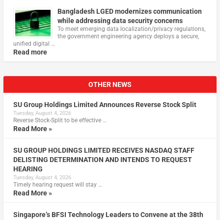
Bangladesh LGED modernizes communication
while addressing data security concerns
To meet emerging data localization/privacy regulations,
the government engineering agency deploys a secure,
unified digital …
Read more
OTHER NEWS
SU Group Holdings Limited Announces Reverse Stock Split
Tuesday, August 4, 2026
Reverse Stock-Split to be effective …
Read More »
SU GROUP HOLDINGS LIMITED RECEIVES NASDAQ STAFF
DELISTING DETERMINATION AND INTENDS TO REQUEST
HEARING
Tuesday, August 4, 2026
Timely hearing request will stay …
Read More »
Singapore’s BFSI Technology Leaders to Convene at the 38th