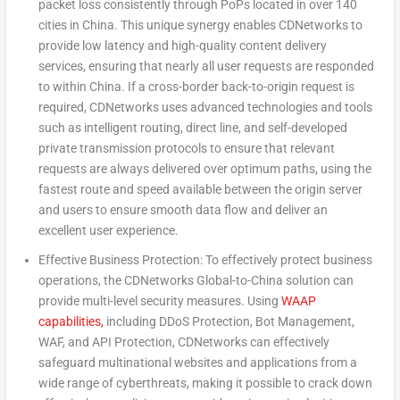
packet loss consistently through PoPs located in over 140
cities in
China
. This unique synergy enables CDNetworks to
provide low latency and high-quality content delivery
services, ensuring that nearly all user requests are responded
to within
China
. If a cross-border back-to-origin request is
required, CDNetworks uses advanced technologies and tools
such as intelligent routing, direct line, and self-developed
private transmission protocols to ensure that relevant
requests are always delivered over optimum paths, using the
fastest route and speed available between the origin server
and users to ensure smooth data flow and deliver an
excellent user experience.
Effective Business Protection: To effectively protect business
operations, the CDNetworks Global-to-
China
solution can
provide multi-level security measures.
Using
WAAP
capabilities,
including DDoS Protection, Bot Management,
WAF, and API Protection, CDNetworks can effectively
safeguard multinational websites and applications from a
wide range of cyberthreats, making it possible to crack down