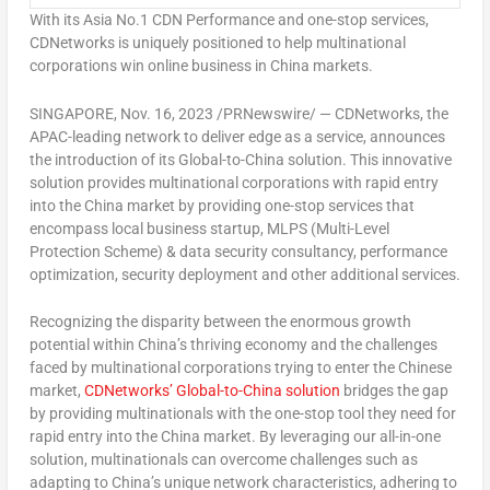
With its Asia No.1 CDN Performance and one-stop services,
CDNetworks is uniquely positioned to help multinational
corporations win online business in
China
markets.
SINGAPORE
,
Nov. 16, 2023
/PRNewswire/ — CDNetworks, the
APAC-leading network to deliver edge as a service, announces
the introduction of its Global-to-
China
solution. This innovative
solution provides multinational corporations with rapid entry
into the
China
market by providing one-stop services that
encompass local business startup, MLPS (Multi-Level
Protection Scheme) & data security consultancy, performance
optimization, security deployment and other additional services.
Recognizing the disparity between the enormous growth
potential within
China’s
thriving economy and the challenges
faced by multinational corporations trying to enter the Chinese
market,
CDNetworks’ Global-to-
China
solution
bridges the gap
by providing multinationals with the one-stop tool they need for
rapid entry into the
China
market. By leveraging our all-in-one
solution, multinationals can overcome challenges such as
adapting to
China’s
unique network characteristics, adhering to