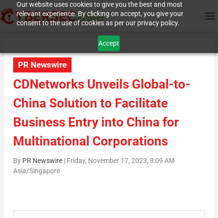
Our website uses cookies to give you the best and most
relevant experience. By clicking on accept, you give your
consent to the use of cookies as per our privacy policy.
Accept
PR Newswire
CDNetworks Unveils Global-to-
China Solution to Facilitate
Business Entry into China for
Multinational Corporations
By
PR Newswire
|
Friday, November 17, 2023, 8:09 AM
Asia/Singapore