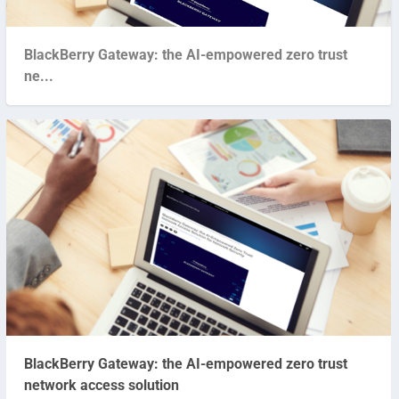
BlackBerry Gateway: the AI-empowered zero trust
ne...
BlackBerry Gateway: the AI-empowered zero trust
network access solution