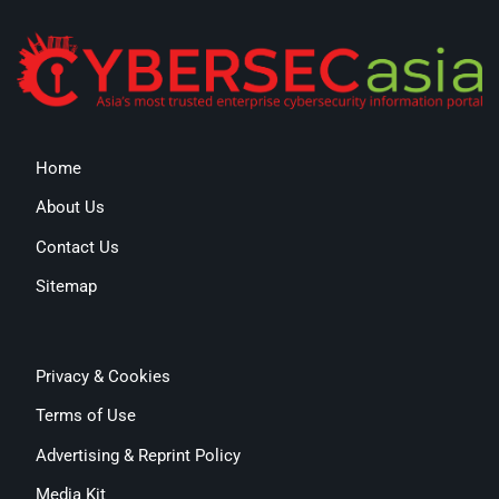
Home
About Us
Contact Us
Sitemap
Privacy & Cookies
Terms of Use
Advertising & Reprint Policy
Media Kit