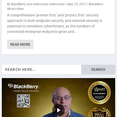
By
BlackBerry
and
webmaster webmaster
|
May 25, 2021
|
BlackBerry
What's-New
A comprehensive ‘prevent first’ and ‘protect first’ security
approach to both endpoint security and network security is
essential to remediate cyberthreats, as the numbers of
connected enterprise endpoints grow and...
READ MORE
Search
for: