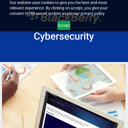
Our website uses cookies to give you the best and most
relevant experience. By clicking on accept, you give your
consent to the use of cookies as per our privacy policy.
Accept