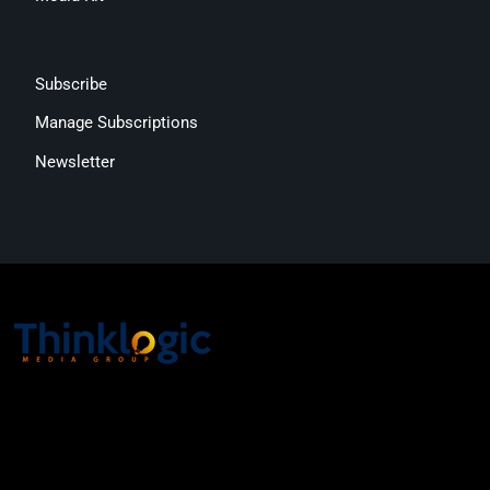
Subscribe
Manage Subscriptions
Newsletter