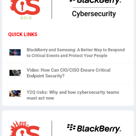
QUICK LINKS
BlackBerry and Samsung: A Better Way to Respond
to Critical Events and Protect Your People
Video: How Can CIO/CISO Ensure Critical
Endpoint Security?
Y2Q risks: Why and how cybersecurity teams
must act now