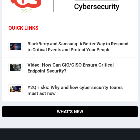
QUICK LINKS
BlackBerry and Samsung: A Better Way to Respond
to Critical Events and Protect Your People
Video: How Can CIO/CISO Ensure Critical
Endpoint Security?
Y2Q risks: Why and how cybersecurity teams
must act now
WHAT’S NEW