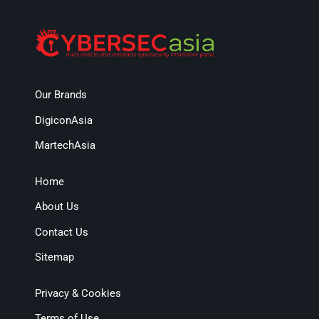
Our Brands
DigiconAsia
MartechAsia
Home
About Us
Contact Us
Sitemap
Privacy & Cookies
Terms of Use