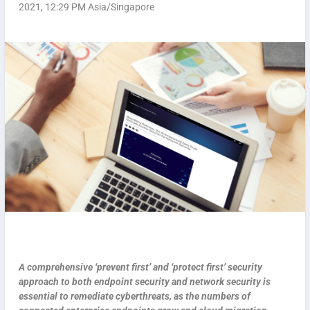
2021, 12:29 PM Asia/Singapore
A comprehensive ‘prevent first’ and ‘protect first’ security
approach to both endpoint security and network security is
essential to remediate cyberthreats, as the numbers of