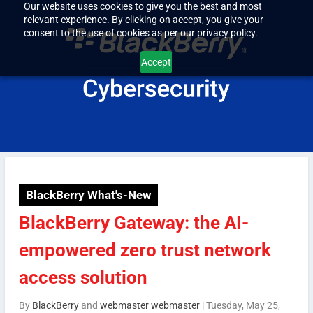
Our website uses cookies to give you the best and most
relevant experience. By clicking on accept, you give your
consent to the use of cookies as per our privacy policy.
Accept
BlackBerry What's-New
BlackBerry Gateway: the AI-
empowered zero trust network
access solution
By
BlackBerry
and
webmaster webmaster
|
Tuesday, May 25,