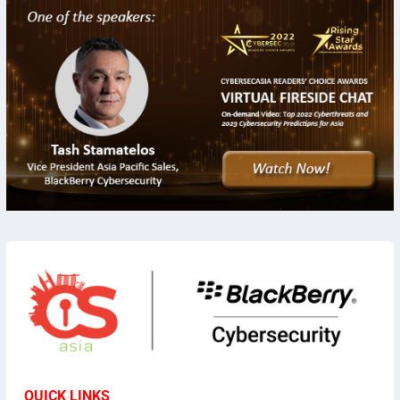
QUICK LINKS