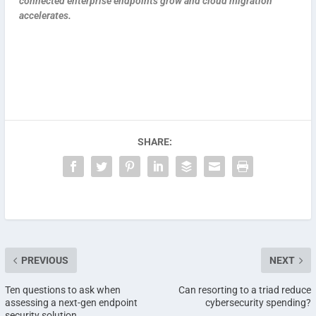
connected enterprise endpoints grow and cloud migration
accelerates.
SHARE:
PREVIOUS
NEXT
Ten questions to ask when
Can resorting to a triad reduce
assessing a next-gen endpoint
cybersecurity spending?
security solution