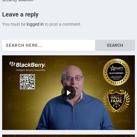
Leave a reply
You must be
logged in
to post a comment.
Search
for: