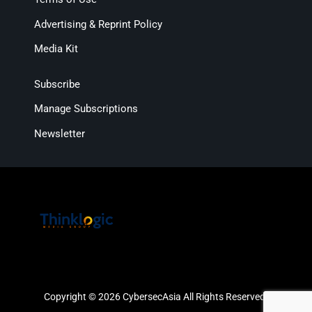
Advertising & Reprint Policy
Media Kit
Subscribe
Manage Subscriptions
Newsletter
Copyright © 2026 CybersecAsia All Rights Reserved.