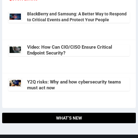
BlackBerry and Samsung: A Better Way to Respond
to Critical Events and Protect Your People
Video: How Can CIO/CISO Ensure Critical
Endpoint Security?
Y2Q risks: Why and how cybersecurity teams
must act now
WHAT’S NEW