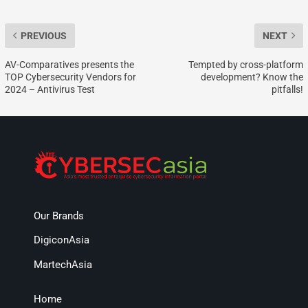
PREVIOUS
NEXT
AV-Comparatives presents the
Tempted by cross-platform
TOP Cybersecurity Vendors for
development? Know the
2024 – Antivirus Test
pitfalls!
Our Brands
DigiconAsia
MartechAsia
Home