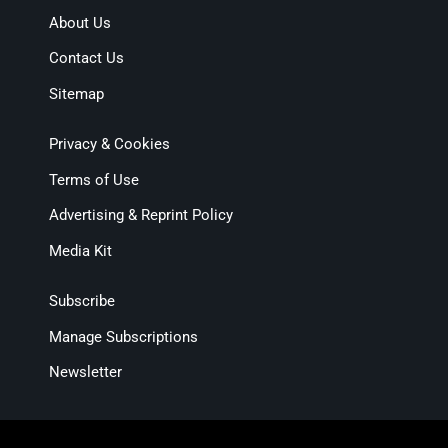
About Us
Contact Us
Sitemap
Privacy & Cookies
Terms of Use
Advertising & Reprint Policy
Media Kit
Subscribe
Manage Subscriptions
Newsletter