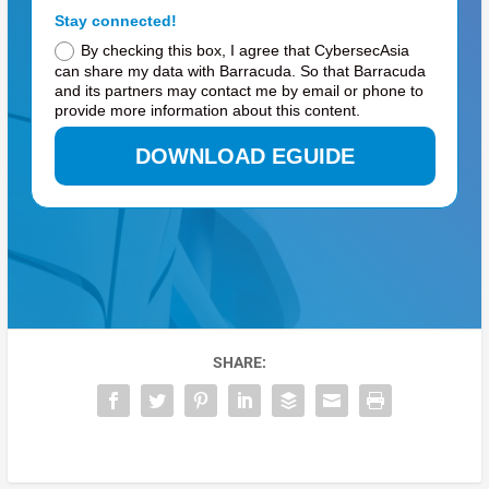
Stay connected!
By checking this box, I agree that CybersecAsia
can share my data with Barracuda. So that Barracuda
and its partners may contact me by email or phone to
provide more information about this content.
DOWNLOAD EGUIDE
SHARE: