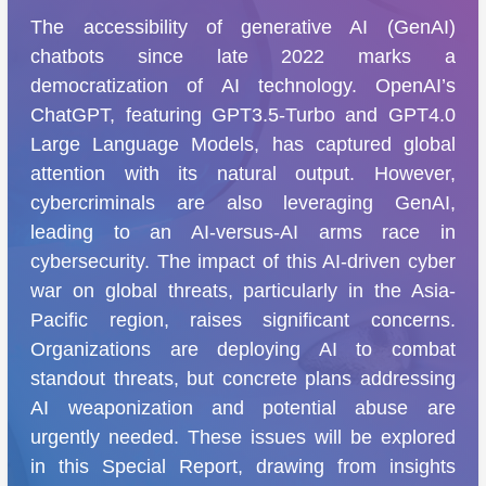
The accessibility of generative AI (GenAI)
chatbots since late 2022 marks a
democratization of AI technology. OpenAI’s
ChatGPT, featuring GPT3.5-Turbo and GPT4.0
Large Language Models, has captured global
attention with its natural output. However,
cybercriminals are also leveraging GenAI,
leading to an AI-versus-AI arms race in
cybersecurity. The impact of this AI-driven cyber
war on global threats, particularly in the Asia-
Pacific region, raises significant concerns.
Organizations are deploying AI to combat
standout threats, but concrete plans addressing
AI weaponization and potential abuse are
urgently needed. These issues will be explored
in this Special Report, drawing from insights