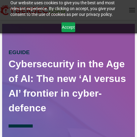
Our website uses cookies to give you the best and most
relevant experience. By clicking on accept, you give your
consent to the use of cookies as per our privacy policy.
Accept
EGUIDE
Cybersecurity in the Age
of AI: The new ‘AI versus
AI’ frontier in cyber-
defence