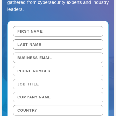
gathered from cybersecurity experts and industry
leaders.