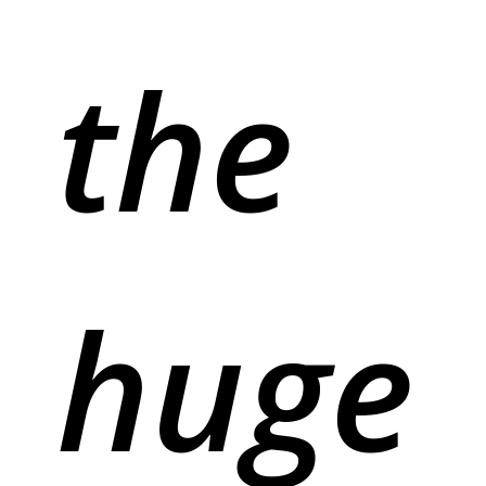
the
huge