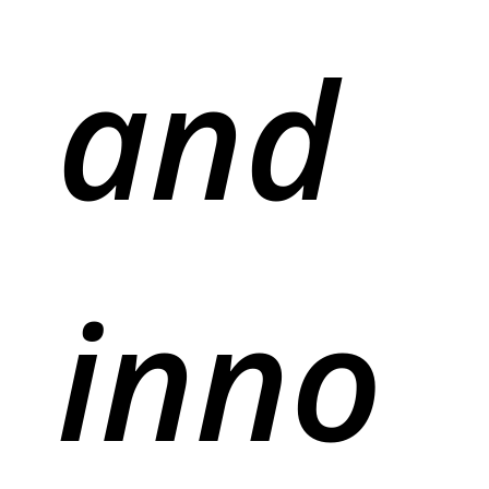
and
inno