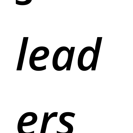
lead
ers