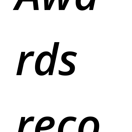
rds
reco