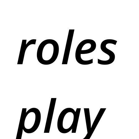
roles
play