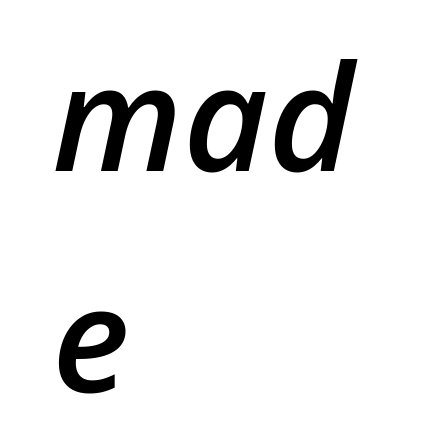
mad
e