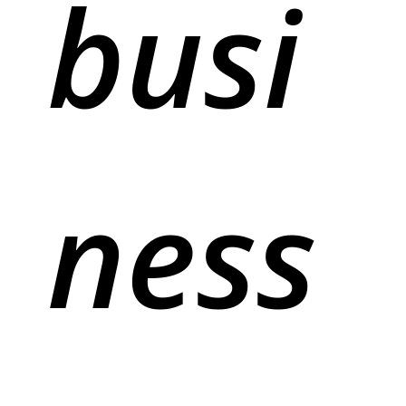
busi
ness