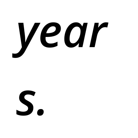
year
s.