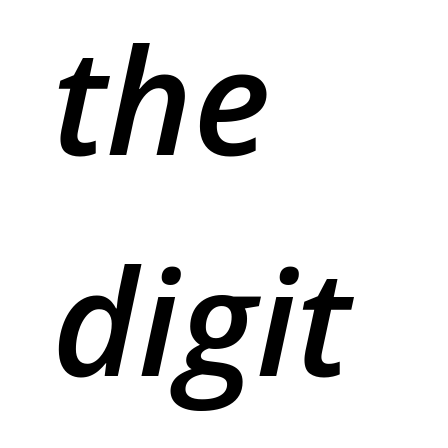
the
digit