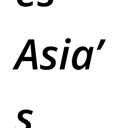
Asia’
s