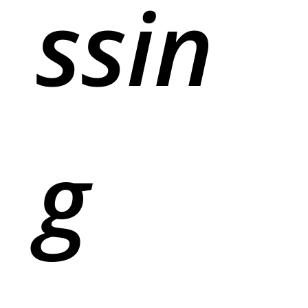
ssin
g