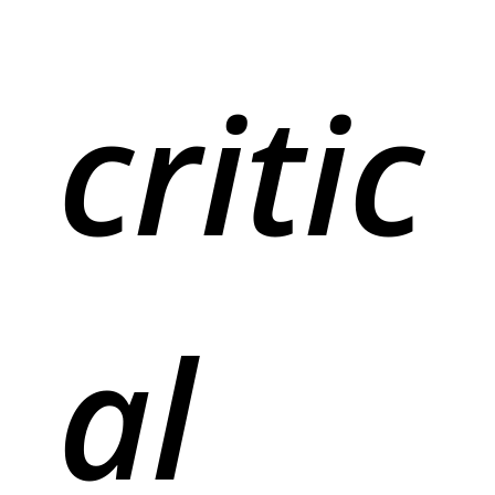
critic
al