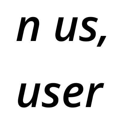
n us,
user