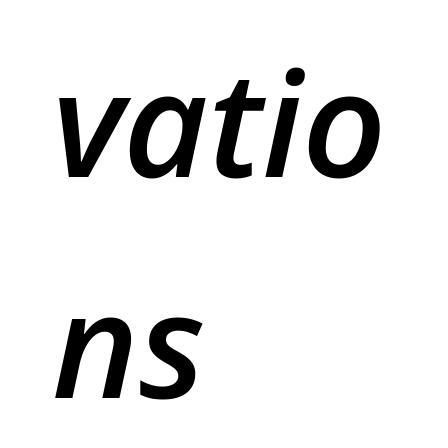
vatio
ns