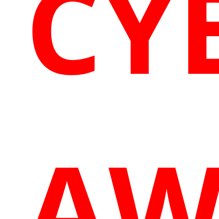
CY
AW