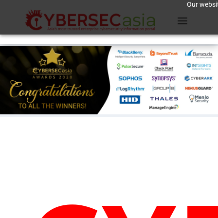
Our websit