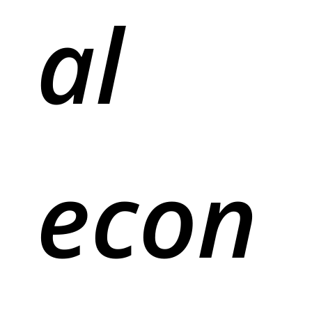
al
econ