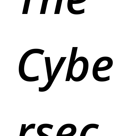
Cybe
rsec