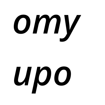
omy
upo