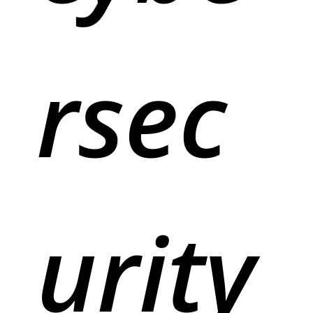
rsec
urity