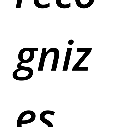
gniz
es