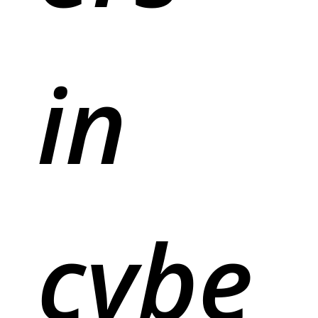
in
cybe