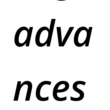
adva
nces