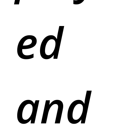
ed
and