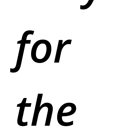
for
the