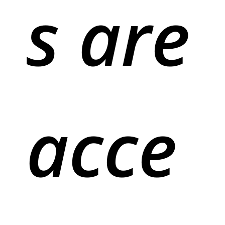
s are
acce