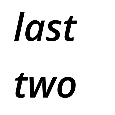
last
two