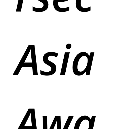
Asia
Awa