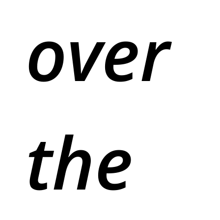
over
the