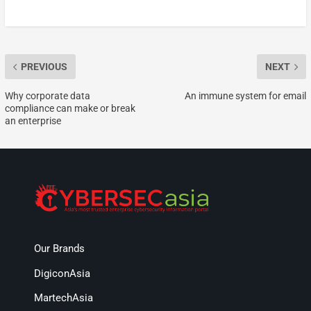
PREVIOUS
NEXT
Why corporate data
An immune system for email
compliance can make or break
an enterprise
Our Brands
DigiconAsia
MartechAsia