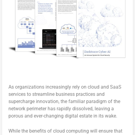
As organizations increasingly rely on cloud and SaaS
services to streamline business practices and
supercharge innovation, the familiar paradigm of the
network perimeter has rapidly dissolved, leaving a
porous and ever-changing digital estate in its wake.
While the benefits of cloud computing will ensure that