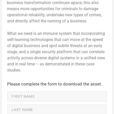
business transformation continues apace, this also
means more opportunities for criminals to damage
operational reliability, undertake new types of crimes,
and directly affect the running of a business.
What we need is an immune system that incorporating
self-learning technologies that can move at the speed
of digital business and spot subtle threats at an early
stage, and a single security platform that can correlate
activity across diverse digital systems in a unified view
and in real time – as demonstrated in these case
studies.
Please complete the form to download the asset.