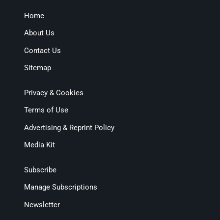
Home
About Us
Contact Us
Sitemap
Privacy & Cookies
Terms of Use
Advertising & Reprint Policy
Media Kit
Subscribe
Manage Subscriptions
Newsletter