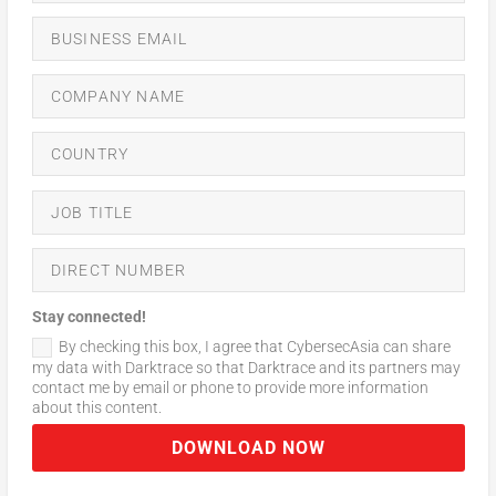
Stay connected!
By checking this box, I agree that CybersecAsia can share
my data with Darktrace so that Darktrace and its partners may
contact me by email or phone to provide more information
about this content.
DOWNLOAD NOW