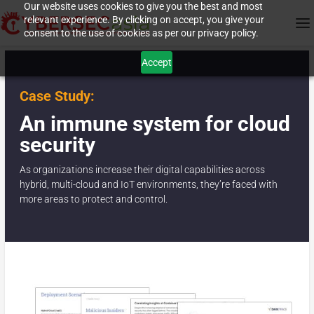
Our website uses cookies to give you the best and most
relevant experience. By clicking on accept, you give your
consent to the use of cookies as per our privacy policy.
Accept
Case Study:
An immune system for cloud
security
As organizations increase their digital capabilities across
hybrid, multi-cloud and IoT environments, they’re faced with
more areas to protect and control.