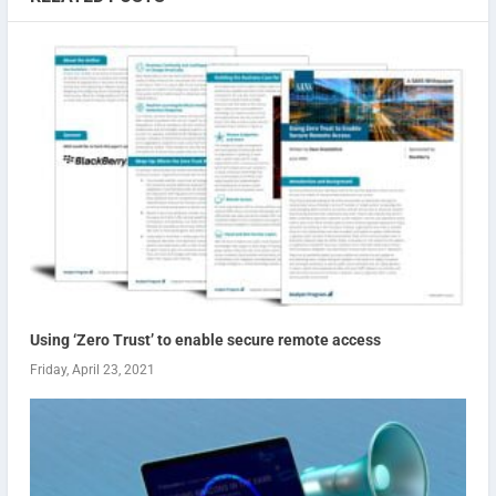
Using ‘Zero Trust’ to enable secure remote access
Friday, April 23, 2021