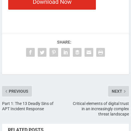
Download Now
SHARE:
PREVIOUS
NEXT
Part 1: The 13 Deadly Sins of
Critical elements of digital trust
APT Incident Response
in an increasingly complex
threat landscape
RELATED POSTS