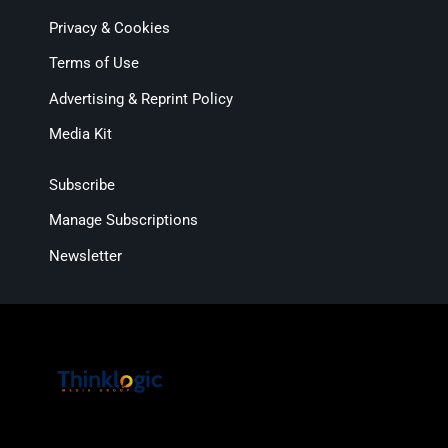
Privacy & Cookies
Terms of Use
Advertising & Reprint Policy
Media Kit
Subscribe
Manage Subscriptions
Newsletter