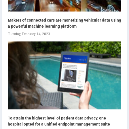
Makers of connected cars are monetizing vehicular data using
a powerful machine learning platform
Tuesday, February 14, 2023
To attain the highest level of patient data privacy, one
hospital opted for a unified endpoint management suite