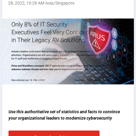
28, 2022, 10:28 AM Asia/Singapore
Use this authoritative set of statistics and facts to convince
your organizational leaders to modernize cybersecurity