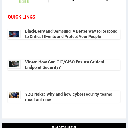
QUICK LINKS
BlackBerry and Samsung: A Better Way to Respond
to Critical Events and Protect Your People
Video: How Can CIO/CISO Ensure Critical
Endpoint Security?
Y2Q risks: Why and how cybersecurity teams
must act now
WHAT’S NEW