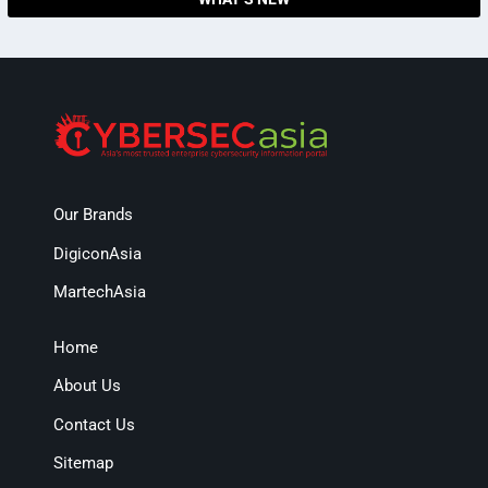
Our Brands
DigiconAsia
MartechAsia
Home
About Us
Contact Us
Sitemap