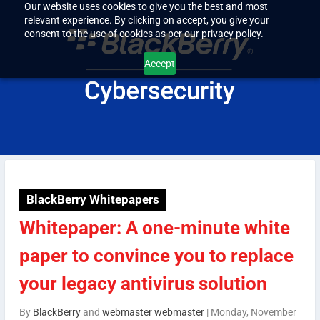
Our website uses cookies to give you the best and most
relevant experience. By clicking on accept, you give your
consent to the use of cookies as per our privacy policy.
Accept
BlackBerry Whitepapers
Whitepaper: A one-minute white
paper to convince you to replace
your legacy antivirus solution
By
BlackBerry
and
webmaster webmaster
|
Monday, November