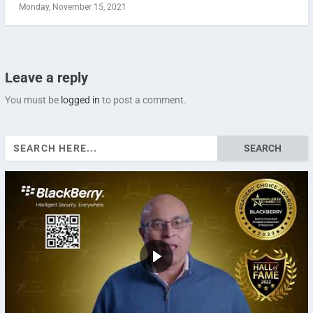
Monday, November 15, 2021
Leave a reply
You must be
logged in
to post a comment.
Search
for: