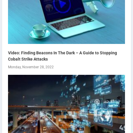
Video: Finding Beacons In The Dark – A Guide to Stopping
Cobalt Strike Attacks
Monday, November 28, 2022