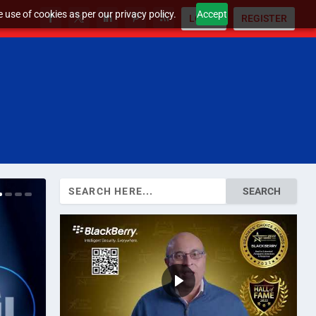
 use of cookies as per our privacy policy.
Accept
LOGIN
REGISTER
Search
for: