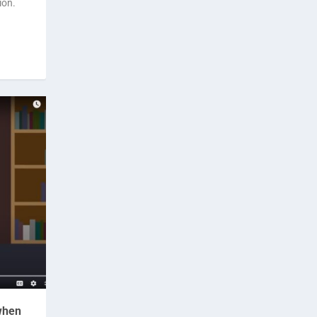
ion.
 when