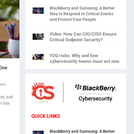
BlackBerry and Samsung: A Better
Way to Respond to Critical Events
and Protect Your People
Video: How Can CIO/CISO Ensure
Critical Endpoint Security?
Y2Q risks: Why and how
cybersecurity teams must act now
 One
deos
et, ask
at has
QUICK LINKS
BlackBerry and Samsung: A Better