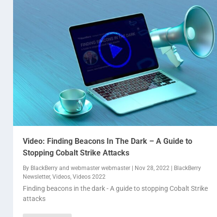
Video: Finding Beacons In The Dark – A Guide to
Stopping Cobalt Strike Attacks
By
BlackBerry
and
webmaster webmaster
|
Nov 28, 2022
|
BlackBerry
Newsletter
,
Videos
,
Videos 2022
Finding beacons in the dark - A guide to stopping Cobalt Strike
attacks