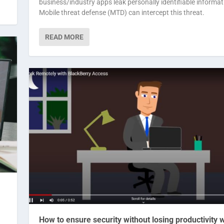
business/industry apps leak personally identifiable informat
Mobile threat defense (MTD) can intercept this threat.
READ MORE
How to ensure security without losing productivity