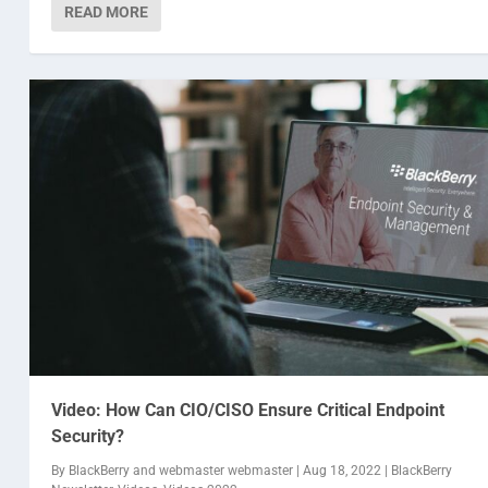
READ MORE
Video: How Can CIO/CISO Ensure Critical Endpoint
Security?
By
BlackBerry
and
webmaster webmaster
|
Aug 18, 2022
|
BlackBerry