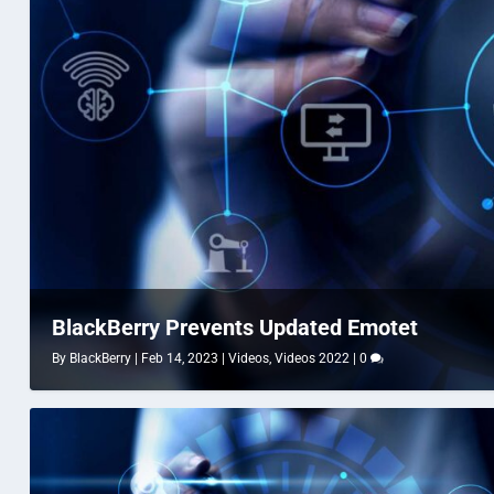
BlackBerry Prevents Updated Emotet
By
BlackBerry
|
Feb 14, 2023
|
Videos
,
Videos 2022
|
0