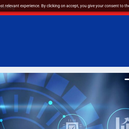
t relevant experience. By clicking on accept, you give your consent to the
nitoring