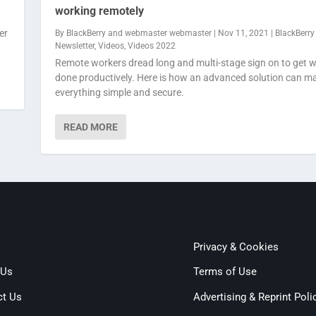
working remotely
er
By
BlackBerry
and
webmaster webmaster
|
Nov 11, 2021
|
BlackBerry
Newsletter
,
Videos
,
Videos 2022
Remote workers dread long and multi-stage sign on to get 
done productively. Here is how an advanced solution can m
everything simple and secure.
READ MORE
Privacy & Cookies
 Us
Terms of Use
ct Us
Advertising & Reprint Poli