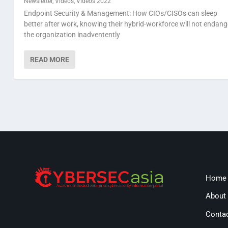
Newsletter
,
Videos
,
Videos 2022
Endpoint Security & Management: How CIOs/CISOs can sleep
better after work, knowing their hybrid-workforce will not endang
the organization inadventently
READ MORE
Home
About
Conta