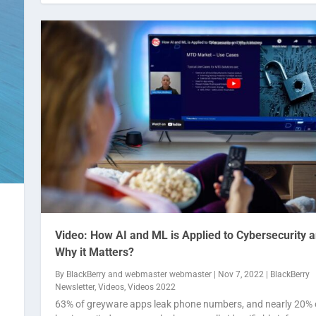
Video: How AI and ML is Applied to Cybersecurity 
Why it Matters?
By
BlackBerry
and
webmaster webmaster
|
Nov 7, 2022
|
BlackBerry
Newsletter
,
Videos
,
Videos 2022
63% of greyware apps leak phone numbers, and nearly 20% 