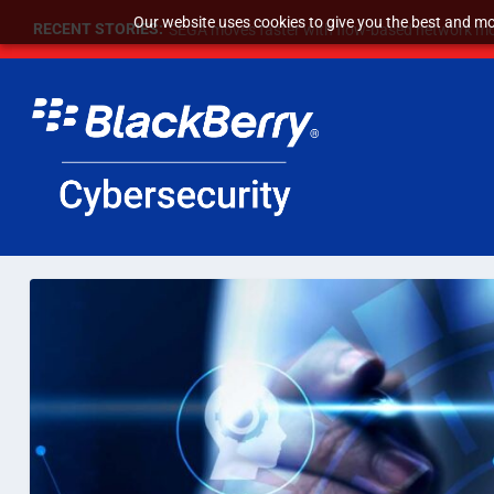
Our website uses cookies to give you the best and mos
RECENT STORIES:
SEGA moves faster with flow-based network mo