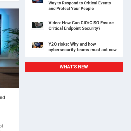
Way to Respond to Critical Events
and Protect Your People
Video: How Can CIO/CISO Ensure
Critical Endpoint Security?
Y2Q risks: Why and how
cybersecurity teams must act now
WHAT’S NEW
and
of