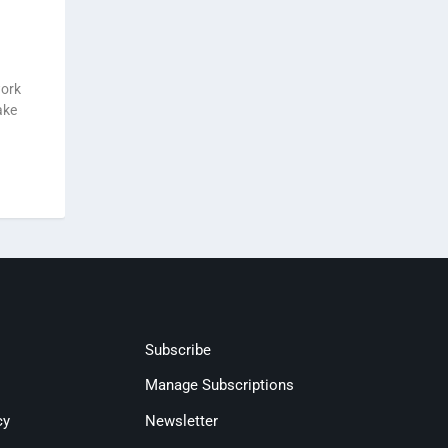
work
ake
Subscribe
Manage Subscriptions
cy
Newsletter