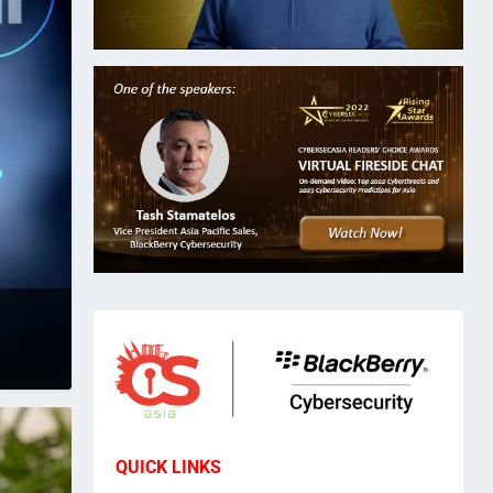
QUICK LINKS