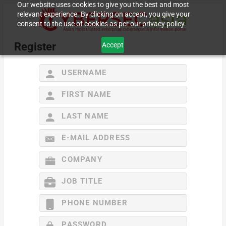
Our website uses cookies to give you the best and most
relevant experience. By clicking on accept, you give your
consent to the use of cookies as per our privacy policy.
Register
Accept