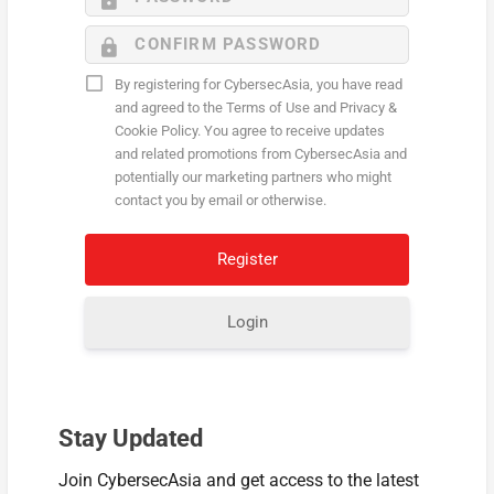
By registering for CybersecAsia, you have read
and agreed to the Terms of Use and Privacy &
Cookie Policy. You agree to receive updates
and related promotions from CybersecAsia and
potentially our marketing partners who might
contact you by email or otherwise.
Login
Stay Updated
Join CybersecAsia and get access to the latest