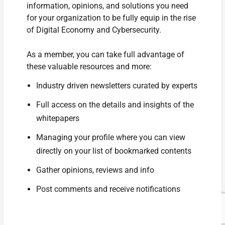
information, opinions, and solutions you need
for your organization to be fully equip in the rise
of Digital Economy and Cybersecurity.
As a member, you can take full advantage of
these valuable resources and more:
Industry driven newsletters curated by experts
Full access on the details and insights of the
whitepapers
Managing your profile where you can view
directly on your list of bookmarked contents
Gather opinions, reviews and info
Post comments and receive notifications