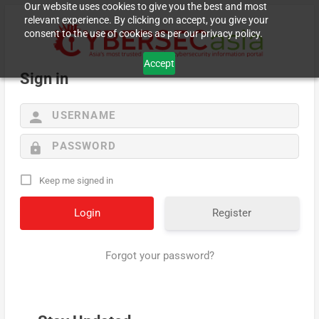
Our website uses cookies to give you the best and most
relevant experience. By clicking on accept, you give your
consent to the use of cookies as per our privacy policy.
Accept
Sign in
Keep me signed in
Register
Forgot your password?