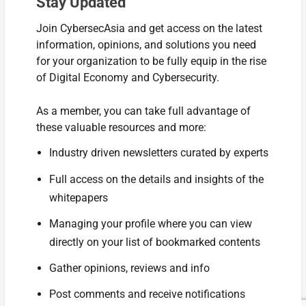
Stay Updated
Join CybersecAsia and get access on the latest
information, opinions, and solutions you need
for your organization to be fully equip in the rise
of Digital Economy and Cybersecurity.
As a member, you can take full advantage of
these valuable resources and more:
Industry driven newsletters curated by experts
Full access on the details and insights of the
whitepapers
Managing your profile where you can view
directly on your list of bookmarked contents
Gather opinions, reviews and info
Post comments and receive notifications