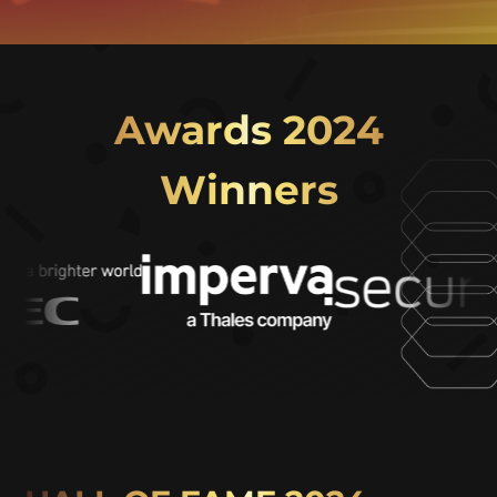
Awards 2024
Winners
Video
Player