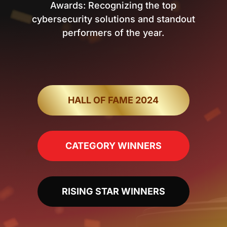
Awards: Recognizing the top
cybersecurity solutions and standout
performers of the year.
HALL OF FAME 2024
CATEGORY WINNERS
RISING STAR WINNERS