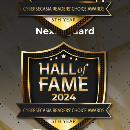
Nexusguard