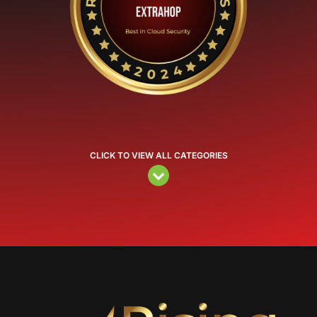
CLICK TO VIEW ALL CATEGORIES
Video
Player