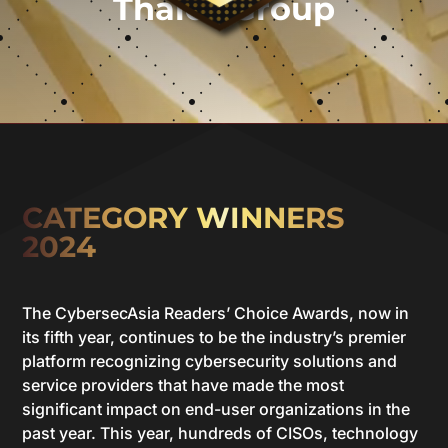
Thales Group
CATEGORY WINNERS
2024
The CybersecAsia Readers’ Choice Awards, now in
its fifth year, continues to be the industry’s premier
platform recognizing cybersecurity solutions and
service providers that have made the most
significant impact on end-user organizations in the
past year. This year, hundreds of CISOs, technology