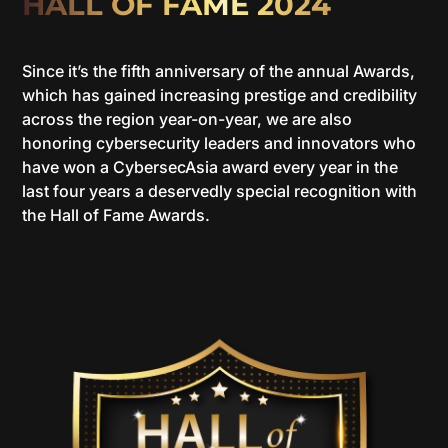
HALL OF FAME 2024
Since it’s the fifth anniversary of the annual Awards,
which has gained increasing prestige and credibility
across the region year-on-year, we are also
honoring cybersecurity leaders and innovators who
have won a CybersecAsia award every year in the
last four years a deservedly special recognition with
the Hall of Fame Awards.