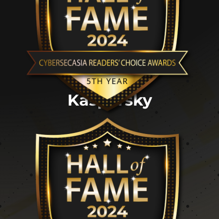
Kaspersky