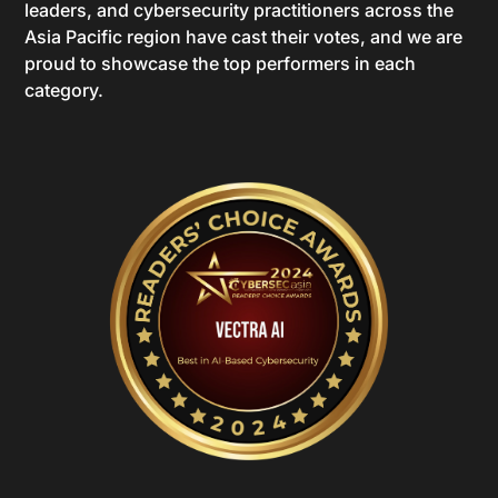
leaders, and cybersecurity practitioners across the
Asia Pacific region have cast their votes, and we are
proud to showcase the top performers in each
category.