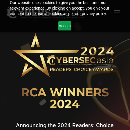
Video
Our website uses cookies to give you the best and most
relevant experience. By clicking on accept, you give your
Player
consent to the use of cookies as per our privacy policy.
Accept
RCA WINNERS
2024
Announcing the 2024 Readers’ Choice