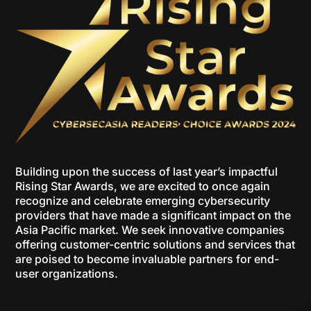
Building upon the success of last year’s impactful
Rising Star Awards, we are excited to once again
recognize and celebrate emerging cybersecurity
providers that have made a significant impact on the
Asia Pacific market. We seek innovative companies
offering customer-centric solutions and services that
are poised to become invaluable partners for end-
user organizations.