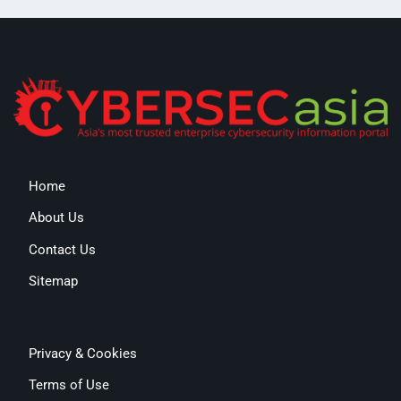
Home
About Us
Contact Us
Sitemap
Privacy & Cookies
Terms of Use