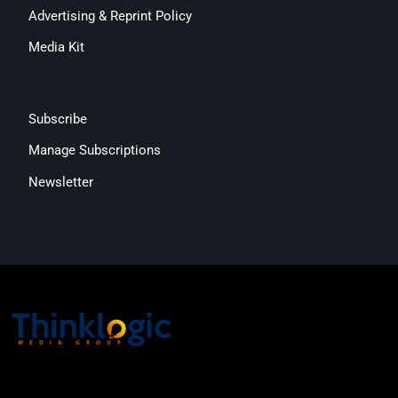
Advertising & Reprint Policy
Media Kit
Subscribe
Manage Subscriptions
Newsletter