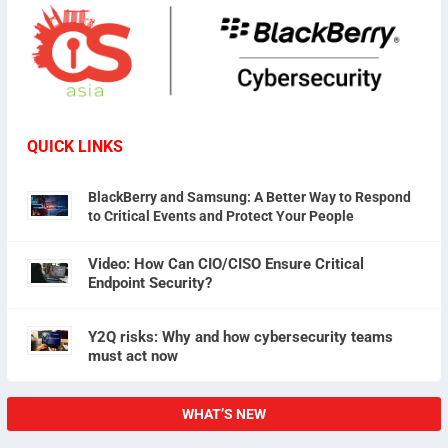
QUICK LINKS
BlackBerry and Samsung: A Better Way to Respond
to Critical Events and Protect Your People
Video: How Can CIO/CISO Ensure Critical
Endpoint Security?
Y2Q risks: Why and how cybersecurity teams
must act now
WHAT’S NEW