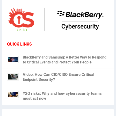
QUICK LINKS
BlackBerry and Samsung: A Better Way to Respond
to Critical Events and Protect Your People
Video: How Can CIO/CISO Ensure Critical
Endpoint Security?
Y2Q risks: Why and how cybersecurity teams
must act now