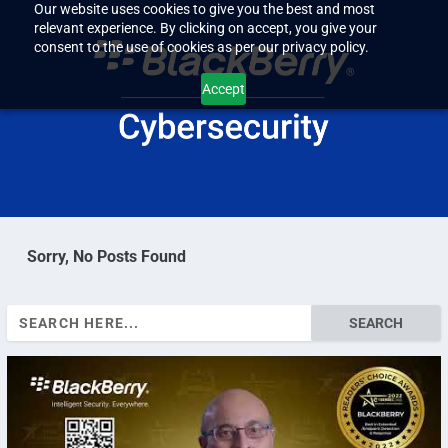
Our website uses cookies to give you the best and most
relevant experience. By clicking on accept, you give your
consent to the use of cookies as per our privacy policy.
Accept
Sorry, No Posts Found
Search
for: