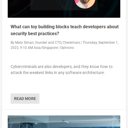
What can toy building blocks teach developers about
security best practices?
By
Maty Siman, founder and CTO, Checkmarx
|
Thursday, September 1,
2022, 9:10 AM Asia/Singapore
|
Opinions
Cybercriminals are also developers, and they know how to
attack the weakest links in any software architecture.
READ MORE