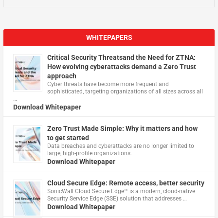
WHITEPAPERS
Critical Security Threatsand the Need for ZTNA:
How evolving cyberattacks demand a Zero Trust
approach
Cyber threats have become more frequent and
sophisticated, targeting organizations of all sizes across all
…
Download Whitepaper
Zero Trust Made Simple: Why it matters and how
to get started
Data breaches and cyberattacks are no longer limited to
large, high-profile organizations.
Download Whitepaper
Cloud Secure Edge: Remote access, better security
​SonicWall Cloud Secure Edge™ is a modern, cloud-native
Security Service Edge (SSE) solution that addresses …
Download Whitepaper