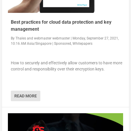
Best practices for cloud data protection and key
management
By
Thales
and
webmaster webmaster
|
Monday, September 27, 2021,
10:16 AM Asia/Singapore
|
Sponsored
,
Whitepapers
How to securely and effectively allow customers to have more
control and responsibility over their encryption keys.
READ MORE