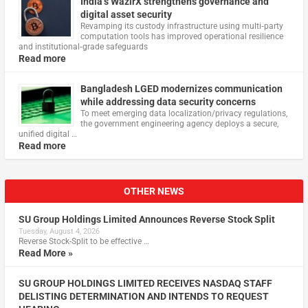
India’s WazirX strengthens governance and
digital asset security
Revamping its custody infrastructure using multi‑party
computation tools has improved operational resilience
and institutional‑grade safeguards
Read more
Bangladesh LGED modernizes communication
while addressing data security concerns
To meet emerging data localization/privacy regulations,
the government engineering agency deploys a secure,
unified digital …
Read more
OTHER NEWS
SU Group Holdings Limited Announces Reverse Stock Split
Tuesday, August 4, 2026
Reverse Stock-Split to be effective …
Read More »
SU GROUP HOLDINGS LIMITED RECEIVES NASDAQ STAFF
DELISTING DETERMINATION AND INTENDS TO REQUEST