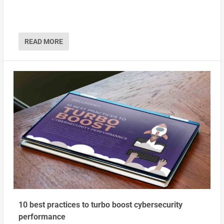
READ MORE
10 best practices to turbo boost cybersecurity
performance