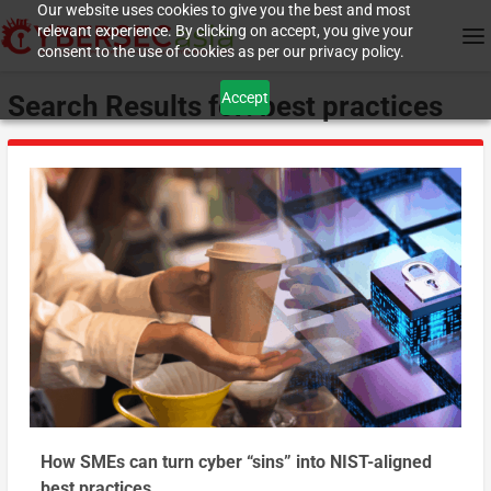
Our website uses cookies to give you the best and most
relevant experience. By clicking on accept, you give your
consent to the use of cookies as per our privacy policy.
Accept
Search Results for: best practices
How SMEs can turn cyber “sins” into NIST-aligned
best practices