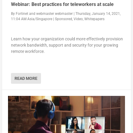
Webinar: Best practices for teleworkers at scale
By
Fortinet
and
webmaster webmaster
|
Thursday, January 14, 2021,
11:04 AM Asia/Singapore
|
Sponsored
,
Video
,
Whitepapers
Learn how your organization could more effectively provision
network bandwidth, support and security for your growing
remote workforce.
READ MORE