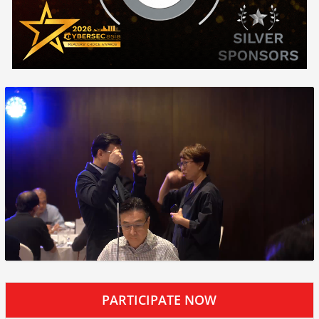
PARTICIPATE NOW