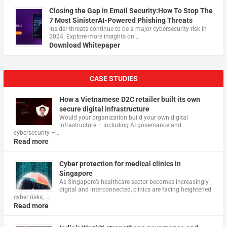
Closing the Gap in Email Security:How To Stop The
7 Most SinisterAI-Powered Phishing Threats
Insider threats continue to be a major cybersecurity risk in
2024. Explore more insights on …
Download Whitepaper
CASE STUDIES
How a Vietnamese D2C retailer built its own
secure digital infrastructure
Would your organization build your own digital
infrastructure – including AI governance and
cybersecurity – …
Read more
Cyber protection for medical clinics in
Singapore
As Singapore’s healthcare sector becomes increasingly
digital and interconnected, clinics are facing heightened
cyber risks, …
Read more