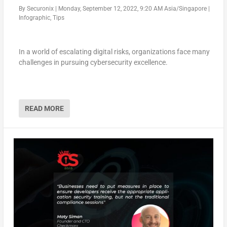
By
Securonix
|
Monday, September 12, 2022, 9:20 AM Asia/Singapore
|
Infographic
,
Tips
In a world of escalating digital risks, organizations face many
challenges in pursuing cybersecurity excellence.
READ MORE