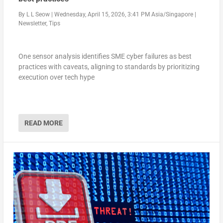
By
L L Seow
|
Wednesday, April 15, 2026, 3:41 PM Asia/Singapore
|
Newsletter
,
Tips
One sensor analysis identifies SME cyber failures as best
practices with caveats, aligning to standards by prioritizing
execution over tech hype
READ MORE