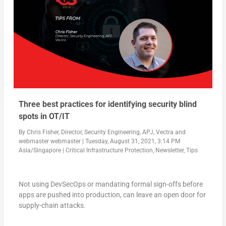
Three best practices for identifying security blind
spots in OT/IT
By
Chris Fisher, Director, Security Engineering, APJ, Vectra
and
webmaster webmaster
|
Tuesday, August 31, 2021, 3:14 PM
Asia/Singapore
|
Critical Infrastructure Protection
,
Newsletter
,
Tips
Not using DevSecOps or mandating formal sign-offs before
apps are pushed into production, can leave an open door for
supply-chain attacks.