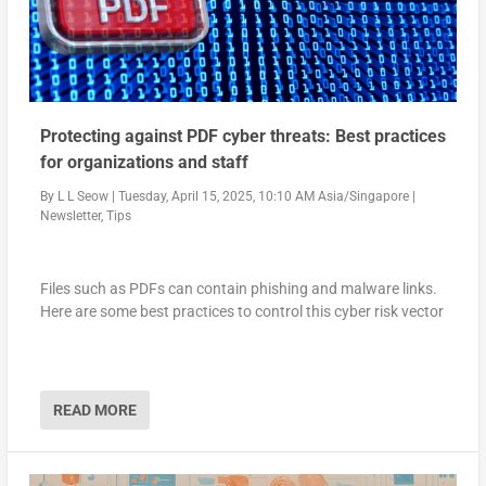
Protecting against PDF cyber threats: Best practices
for organizations and staff
By
L L Seow
|
Tuesday, April 15, 2025, 10:10 AM Asia/Singapore
|
Newsletter
,
Tips
Files such as PDFs can contain phishing and malware links.
Here are some best practices to control this cyber risk vector
READ MORE