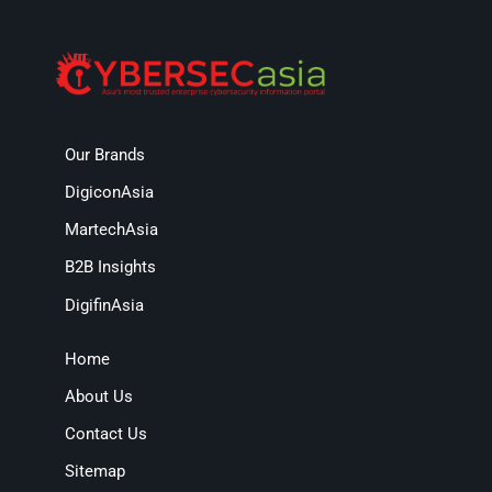
Our Brands
DigiconAsia
MartechAsia
B2B Insights
DigifinAsia
Home
About Us
Contact Us
Sitemap