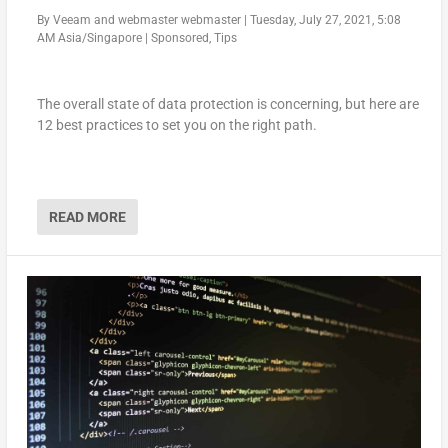
By
Veeam
and
webmaster webmaster
|
Tuesday, July 27, 2021, 5:08
AM Asia/Singapore
|
Sponsored
,
Tips
The overall state of data protection is concerning, but here are
12 best practices to set you on the right path.
READ MORE