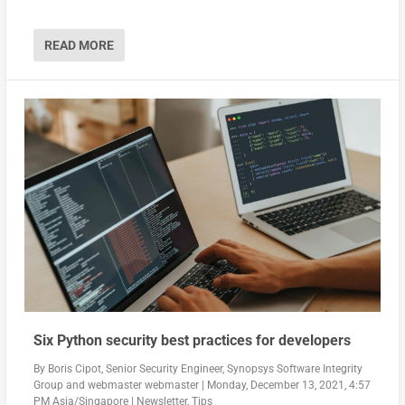
READ MORE
Six Python security best practices for developers
By
Boris Cipot, Senior Security Engineer, Synopsys Software Integrity
Group
and
webmaster webmaster
|
Monday, December 13, 2021, 4:57
PM Asia/Singapore
|
Newsletter
,
Tips