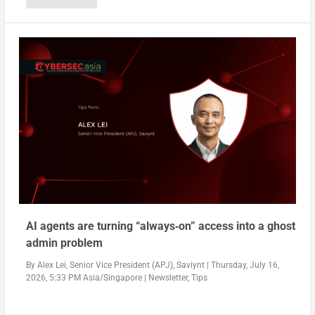
AI agents are turning “always‑on” access into a ghost
admin problem
By
Alex Lei, Senior Vice President (APJ), Saviynt
|
Thursday, July 16,
2026, 5:33 PM Asia/Singapore
|
Newsletter
,
Tips