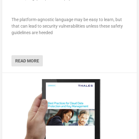
The platform-agnostic language may be easy to learn, but
that can lead to security vulnerabilities unless these safety
guidelines are heeded
READ MORE