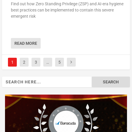
Find out how Zero Standing Privilege (ZSP) and AI-era hygiene
best practices can be implemented to contain this severe
emergent risk
READ MORE
1
2
3
…
5
Search
for: