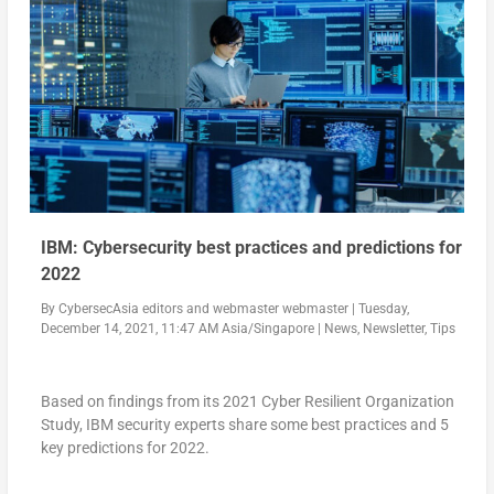
IBM: Cybersecurity best practices and predictions for
2022
By
CybersecAsia editors
and
webmaster webmaster
|
Tuesday,
December 14, 2021, 11:47 AM Asia/Singapore
|
News
,
Newsletter
,
Tips
Based on findings from its 2021 Cyber Resilient Organization
Study, IBM security experts share some best practices and 5
key predictions for 2022.