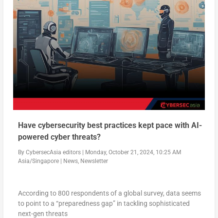
Have cybersecurity best practices kept pace with AI-
powered cyber threats?
By
CybersecAsia editors
|
Monday, October 21, 2024, 10:25 AM
Asia/Singapore
|
News
,
Newsletter
According to 800 respondents of a global survey, data seems
to point to a “preparedness gap” in tackling sophisticated
next-gen threats