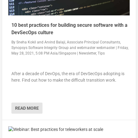
10 best practices for building secure software with a
DevSecOps culture
By
Sneha Kokil and Arvind Balaji, Associate Principal Consultants,
Synopsys Software Integrity Group
and
webmaster webmaster
|
Friday,
May 28, 2021, 5:08 PM Asia/Singapore
|
Newsletter
,
Tips
After a decade of DevOps, the era of DevSecOps adopting is
here. Find out how to make the difficult transition work.
READ MORE