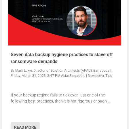
Seven data backup hygiene practices to stave off
ransomware demands
By
Mark Lukie, Director of Solution Architects (APAC), Barracuda
|
Friday, March 31, 2023, 3:47 PM Asia/Singapore
|
Newsletter
,
Tips
If your backup regime fails to tick even just one of the
following best practices, then it is not rigorous enough …
READ MORE