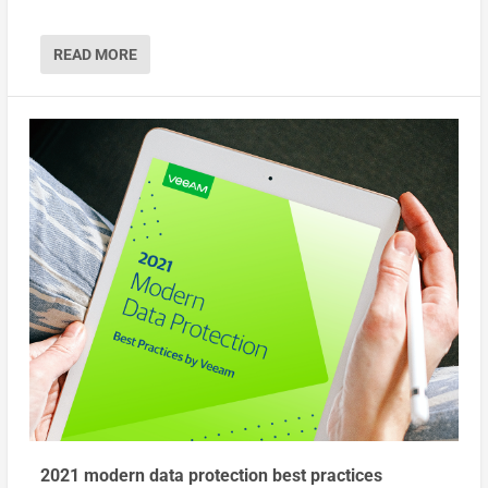
READ MORE
2021 modern data protection best practices