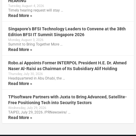
HEARING
Tuesday, August 4, 2026
Timely hearing request will stay …
Read More »
Singapore’s BFSI Technology Leaders to Convene at the 38th
Edition BFSI IT Summit Singapore 2026
Monday, August 3, 2026
Summit to Bring Together More …
Read More »
Robo.ai Appoints Former INTERPOL President H.E. Dr. Ahmed
Naser Al-Raisi as Chairman of Its Subsidiary Alif Holding
Thursday, July 30, 2026
Headquartered in Abu Dhabi, the …
Read More »
TPIsoftware Partners with Juxta to Bring Advanced, Satellite-
Free Positioning Tech into Security Sectors
Wednesday, July 29, 2026
TAIPEI, July 29, 2026 /PRNewswire/ …
Read More »