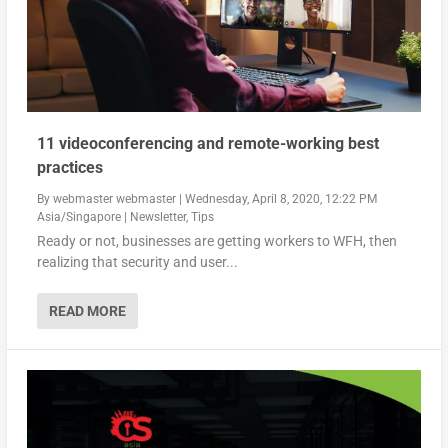
11 videoconferencing and remote-working best
practices
By
webmaster webmaster
|
Wednesday, April 8, 2020, 12:22 PM
Asia/Singapore
|
Newsletter
,
Tips
Ready or not, businesses are getting workers to WFH, then
realizing that security and user...
READ MORE