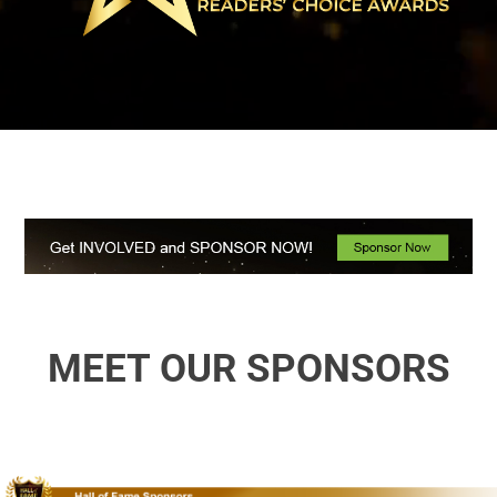
MEET OUR SPONSORS