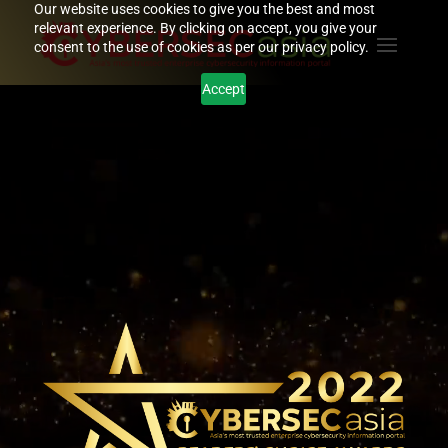
Our website uses cookies to give you the best and most
relevant experience. By clicking on accept, you give your
consent to the use of cookies as per our privacy policy.
Accept
Video
Player