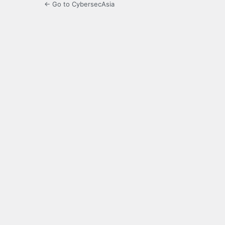
← Go to CybersecAsia