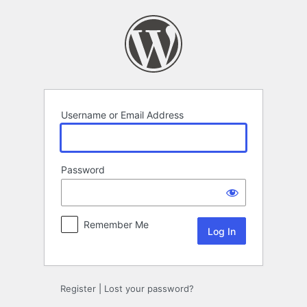
Log
In
Username or Email Address
Password
Remember Me
Register
|
Lost your password?