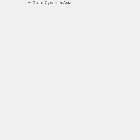
← Go to CybersecAsia