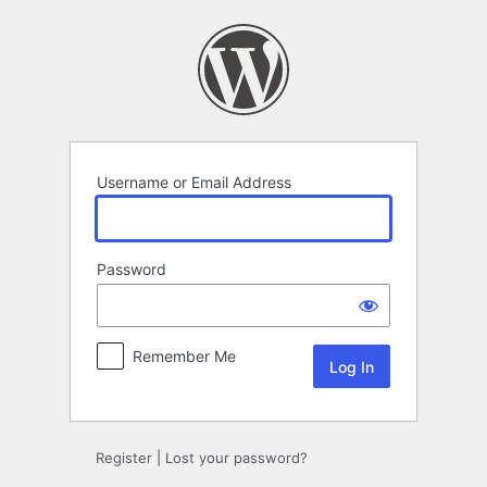
Log
In
Username or Email Address
Password
Remember Me
Register
|
Lost your password?