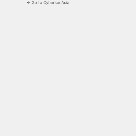
← Go to CybersecAsia