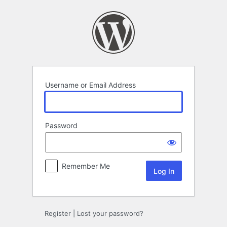
Log
In
Username or Email Address
Password
Remember Me
Register
|
Lost your password?