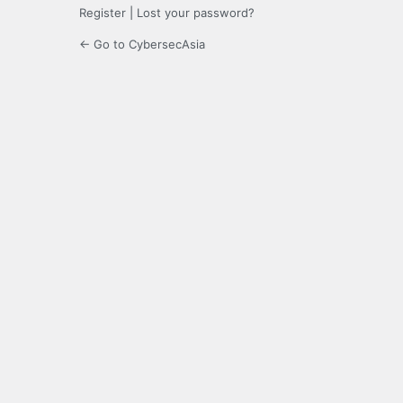
Register
|
Lost your password?
← Go to CybersecAsia