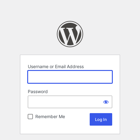
Username or Email Address
Password
Remember Me