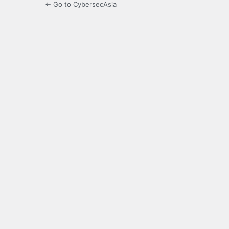
← Go to CybersecAsia