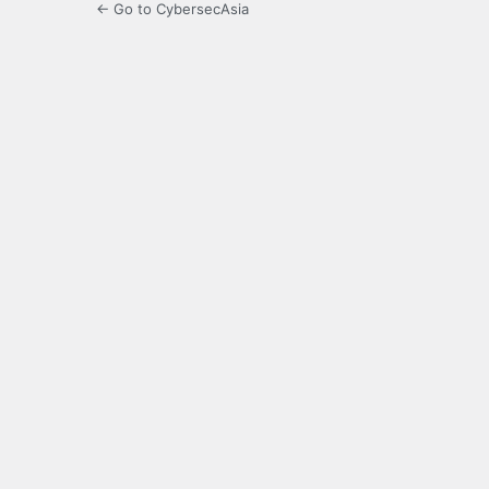
← Go to CybersecAsia