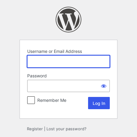
Log
In
Username or Email Address
Password
Remember Me
Register
|
Lost your password?