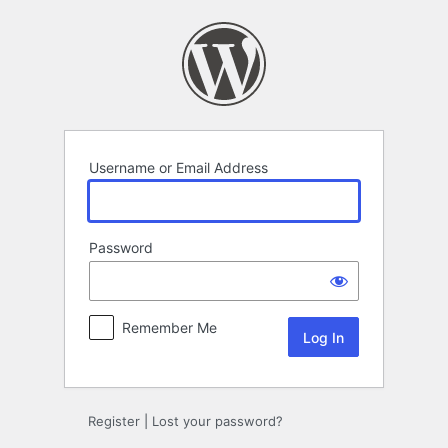
Log
In
Username or Email Address
Password
Remember Me
Register
|
Lost your password?