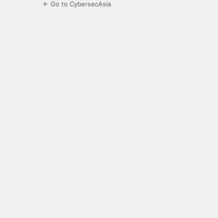
← Go to CybersecAsia